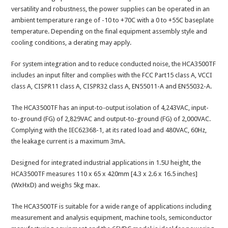
versatility and robustness, the power supplies can be operated in an
ambient temperature range of -10 to +70C with a 0 to +55C baseplate
temperature. Depending on the final equipment assembly style and
cooling conditions, a derating may apply.
For system integration and to reduce conducted noise, the HCA3500TF
includes an input filter and complies with the FCC Part15 class A, VCCI
class A, CISPR11 class A, CISPR32 class A, EN55011-A and EN55032-A.
The HCA3500TF has an input-to-output isolation of 4,243VAC, input-
to-ground (FG) of 2,829VAC and output-to-ground (FG) of 2,000VAC.
Complying with the IEC62368-1, at its rated load and 480VAC, 60Hz,
the leakage current is a maximum 3mA.
Designed for integrated industrial applications in 1.5U height, the
HCA3500TF measures 110 x 65 x 420mm [4.3 x 2.6 x 16.5 inches]
(WxHxD) and weighs 5kg max.
The HCA3500TF is suitable for a wide range of applications including
measurement and analysis equipment, machine tools, semiconductor