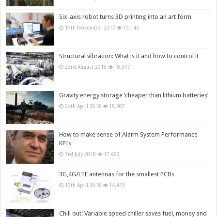
Six-axis robot turns 3D printing into an art form
17th November 2017
19,143
Structural vibration: What is it and how to control it
23rd August 2018
18,977
Gravity energy storage ‘cheaper than lithium batteries’
24th April 2018
18,307
How to make sense of Alarm System Performance
KPIs
3rd July 2018
17,693
3G,4G/LTE antennas for the smallest PCBs
13th April 2018
14,419
Chill out: Variable speed chiller saves fuel, money and