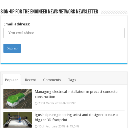
Sign-up for the Engineer News Network Newsletter
Email address:
Popular
Recent
Comments
Tags
Managing electrical installation in precast concrete
construction
23rd March 2018
19,992
igus helps engineering artist and designer create a
bigger 3D footprint
15th February 2018
19,548