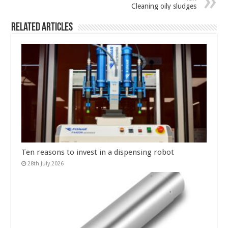
Cleaning oily sludges
Related Articles
Ten reasons to invest in a dispensing robot
28th July 2026