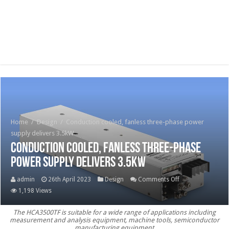
Home
/
Design
/
Conduction cooled, fanless three-phase power
supply delivers 3.5kW
Conduction cooled, fanless three-phase
power supply delivers 3.5kW
on
admin
26th April 2023
Design
Comments Off
Conduction
1,198 Views
cooled,
The HCA3500TF is suitable for a wide range of applications including
fanless
measurement and analysis equipment, machine tools, semiconductor
three-
manufacturing equipment