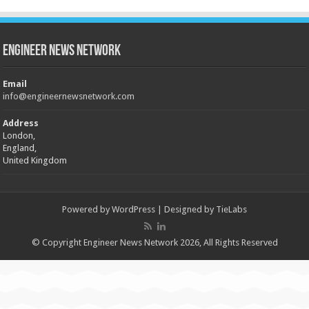
Engineer News Network
Email
info@engineernewsnetwork.com
Address
London,
England,
United Kingdom
Powered by
WordPress
| Designed by
TieLabs
© Copyright Engineer News Network 2026, All Rights Reserved