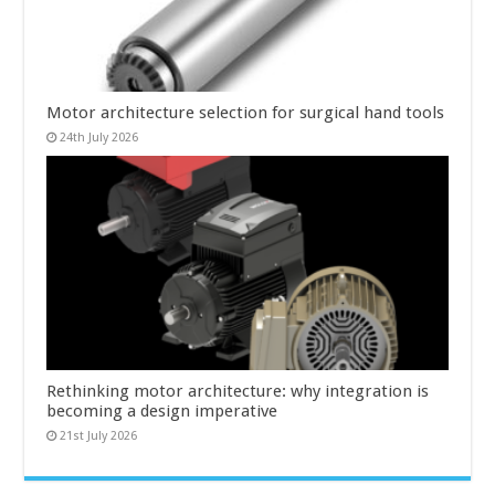
Motor architecture selection for surgical hand tools
24th July 2026
Rethinking motor architecture: why integration is
becoming a design imperative
21st July 2026