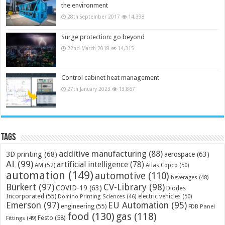
the environment
28th September 2017
14,398
Surge protection: go beyond
22nd March 2018
14,315
Control cabinet heat management
27th January 2023
13,867
Tags
additive manufacturing
(88)
3D printing
(68)
aerospace
(63)
AI
(99)
artificial intelligence
(78)
AM
(52)
Atlas Copco
(50)
automation
(149)
automotive
(110)
beverages
(48)
Bürkert
(97)
CV-Library
(98)
COVID-19
(63)
Diodes
Incorporated
(55)
electric vehicles
(50)
Domino Printing Sciences
(46)
Emerson
(97)
EU Automation
(95)
engineering
(55)
FDB Panel
food
(130)
gas
(118)
Festo
(58)
Fittings
(49)