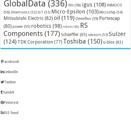
GlobalData
(336)
igus
(108)
ifm
(58)
INMOCO
Micro-Epsilon
(103)
(56)
Microchip
(54)
Intertronics
(52)
IoT
(53)
oil
(119)
Mitsubishi Electric
(82)
Portescap
Omniflex
(59)
RS
robotics
(98)
(80)
power
(55)
robots
(45)
Components
(177)
Sulzer
Schaeffler
(65)
sensors
(53)
Toshiba
(150)
(124)
TDK Corporation
(77)
u-blox
(63)
Facebook
LinkedIn
Twitter
Tumblr
Pinterest
RSS feed