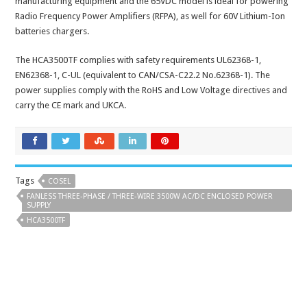
manufacturing equipment and the 65VDC model is ideal for powering
Radio Frequency Power Amplifiers (RFPA), as well for 60V Lithium-Ion
batteries chargers.
The HCA3500TF complies with safety requirements UL62368-1,
EN62368-1, C-UL (equivalent to CAN/CSA-C22.2 No.62368-1). The
power supplies comply with the RoHS and Low Voltage directives and
carry the CE mark and UKCA.
Tags
COSEL
FANLESS THREE-PHASE / THREE-WIRE 3500W AC/DC ENCLOSED POWER
SUPPLY
HCA3500TF