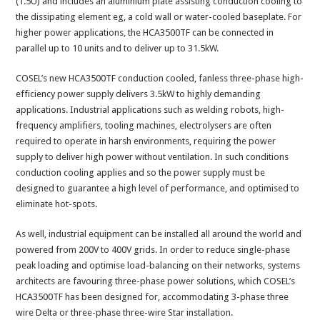
(1.5U) and includes an aluminium plate assisting conduction cooling to
the dissipating element eg, a cold wall or water-cooled baseplate. For
higher power applications, the HCA3500TF can be connected in
parallel up to 10 units and to deliver up to 31.5kW.
COSEL’s new HCA3500TF conduction cooled, fanless three-phase high-
efficiency power supply delivers 3.5kW to highly demanding
applications. Industrial applications such as welding robots, high-
frequency amplifiers, tooling machines, electrolysers are often
required to operate in harsh environments, requiring the power
supply to deliver high power without ventilation. In such conditions
conduction cooling applies and so the power supply must be
designed to guarantee a high level of performance, and optimised to
eliminate hot-spots.
As well, industrial equipment can be installed all around the world and
powered from 200V to 400V grids. In order to reduce single-phase
peak loading and optimise load-balancing on their networks, systems
architects are favouring three-phase power solutions, which COSEL’s
HCA3500TF has been designed for, accommodating 3-phase three
wire Delta or three-phase three-wire Star installation.