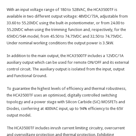
With an input voltage range of 180 to 528VAC, the HCA3500TF is
available in two different output voltage: 48VDC/73A, adjustable from
33.60 to 55.20VDC using the built-in potentiometer, or from 24.00 to
55.20VDC when using the trimming function and, respectively, for the
65VDC/54A model, from 45.50 to 74.75VDC and 32.50 to 74.75VDC.
Under nominal working conditions the output power is 3.5kW.
In addition to the main output, the HCA3500TF includes a 12VDC/1A
auxiliary output which can be used for remote ON/OFF and its external
control circuit. The auxiliary output is isolated from the input, output
and Functional Ground.
To guarantee the highest levels of efficiency and thermal robustness,
the HCA3500TF uses an optimised, digitally controlled switching
topology and a power stage with Silicon Carbide (SiC) MOSFETs and
Diodes, conferring at 400VAC input, up to 94% efficiency to the 65V
output model.
The HCA3500TF includes inrush current limiting circuitry, overcurrent
and overvoltage protection and thermal protection. Exhibiting