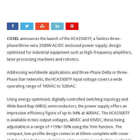
COSEL
announces the launch of the HCA3500TF, a fanless three-
phase/three-wire 3500W AC/DC enclosed power supply, design
optimised for industrial equipment such as high-frequency amplifiers,
laser processing machines and robotics.
Addressing worldwide applications and three-Phase Delta or three-
Phase Star networks, the HCA3500TF input voltage covers a wide
operating range of 180VAC to 528VAC.
Using energy optimised, digitally controlled switching topology and
Wide Band Bap (WBG) semiconductors, the power supply offers an
impressive efficiency figure of up to 94% at 400VAC. The HCA3500TF
is available in two output voltages, 48VDC and 65VDC, these being
adjustable in a range of +15%/-50% using the Trim function. The
compact, low-profile design comes in at 65mm complete with cover