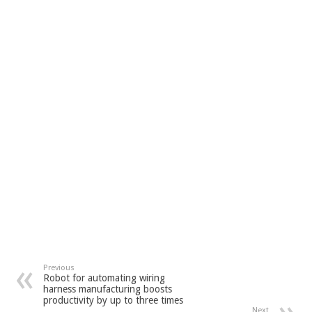
Previous
Robot for automating wiring
harness manufacturing boosts
productivity by up to three times
Next