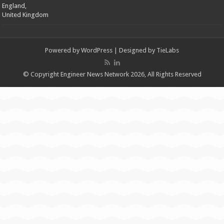
England,
United Kingdom
Powered by
WordPress
| Designed by
TieLabs
© Copyright Engineer News Network 2026, All Rights Reserved