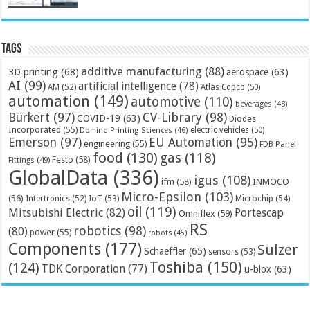
Tags
additive manufacturing
(88)
3D printing
(68)
aerospace
(63)
AI
(99)
artificial intelligence
(78)
AM
(52)
Atlas Copco
(50)
automation
(149)
automotive
(110)
beverages
(48)
Bürkert
(97)
CV-Library
(98)
COVID-19
(63)
Diodes
Incorporated
(55)
electric vehicles
(50)
Domino Printing Sciences
(46)
Emerson
(97)
EU Automation
(95)
engineering
(55)
FDB Panel
food
(130)
gas
(118)
Festo
(58)
Fittings
(49)
GlobalData
(336)
igus
(108)
ifm
(58)
INMOCO
Micro-Epsilon
(103)
(56)
Microchip
(54)
Intertronics
(52)
IoT
(53)
oil
(119)
Mitsubishi Electric
(82)
Portescap
Omniflex
(59)
RS
robotics
(98)
(80)
power
(55)
robots
(45)
Components
(177)
Sulzer
Schaeffler
(65)
sensors
(53)
Toshiba
(150)
(124)
TDK Corporation
(77)
u-blox
(63)