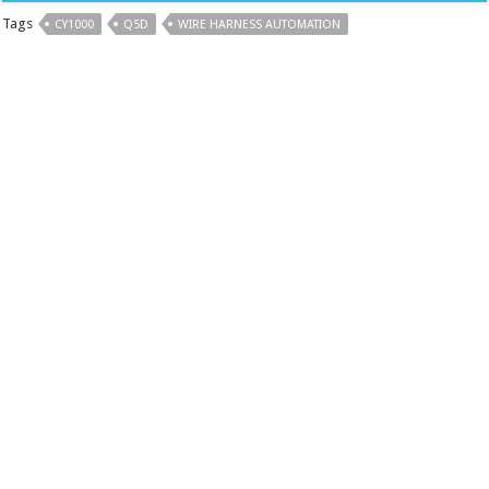
Tags
CY1000
Q5D
WIRE HARNESS AUTOMATION