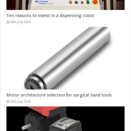
Ten reasons to invest in a dispensing robot
28th July 2026
Motor architecture selection for surgical hand tools
24th July 2026