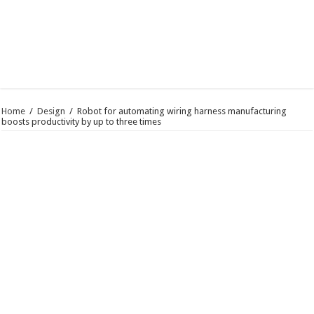
Home
/
Design
/
Robot for automating wiring harness manufacturing
boosts productivity by up to three times