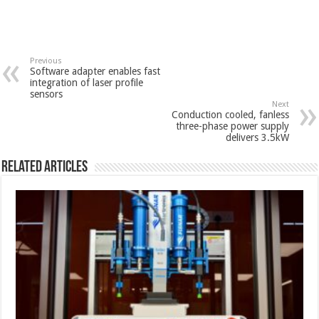
Previous
Software adapter enables fast
integration of laser profile
sensors
Next
Conduction cooled, fanless
three-phase power supply
delivers 3.5kW
Related Articles