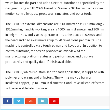
which locates the part and adds electrical functions as specified by the
designer using a CAD/CAM based on Siemens NX, but with a bespoke
motion controller, post-processor, simulator, and other tools.
The CY1000’s external dimensions are 2300mm wide x 2170mm long x
2320mm high and its working area is 1000mm in diameter and 300mm
in height. The X and Y axes operate at 1m/s, the Z axis at 0.5m/s, and
the head and bed axes move at up to 70 revolutions per minute. The
machine is controlled via a touch screen and keyboard. In addition to
control functions, the screen provides an overview of the
manufacturing platform status and performance, and displays
productivity and quality data, if this is available.
The CY1000, which is customised for each application, is supplied with
polymer and wiring end effectors. The wiring may be bare or
insulated copper, up to 3mm in diameter. Conductive ink end effectors
will be available later this year.