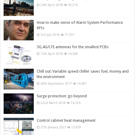
24th April 2018
18,316
How to make sense of Alarm System Performance
KPIs
3rd July 2018
17,701
3G,4G/LTE antennas for the smallest PCBs
13th April 2018
14,428
Chill out: Variable speed chiller saves fuel, money and
the environment
28th September 2017
14,407
Surge protection: go beyond
22nd March 2018
14,324
Control cabinet heat management
27th January 2023
13,878