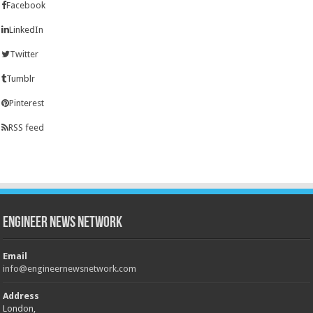
Facebook
LinkedIn
Twitter
Tumblr
Pinterest
RSS feed
Engineer News Network
Email
info@engineernewsnetwork.com
Address
London,