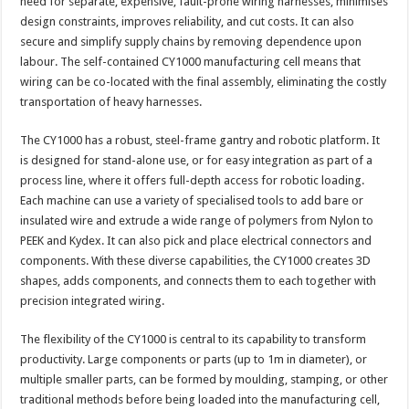
need for separate, expensive, fault-prone wiring harnesses, minimises
design constraints, improves reliability, and cut costs. It can also
secure and simplify supply chains by removing dependence upon
labour. The self-contained CY1000 manufacturing cell means that
wiring can be co-located with the final assembly, eliminating the costly
transportation of heavy harnesses.
The CY1000 has a robust, steel-frame gantry and robotic platform. It
is designed for stand-alone use, or for easy integration as part of a
process line, where it offers full-depth access for robotic loading.
Each machine can use a variety of specialised tools to add bare or
insulated wire and extrude a wide range of polymers from Nylon to
PEEK and Kydex. It can also pick and place electrical connectors and
components. With these diverse capabilities, the CY1000 creates 3D
shapes, adds components, and connects them to each together with
precision integrated wiring.
The flexibility of the CY1000 is central to its capability to transform
productivity. Large components or parts (up to 1m in diameter), or
multiple smaller parts, can be formed by moulding, stamping, or other
traditional methods before being loaded into the manufacturing cell,