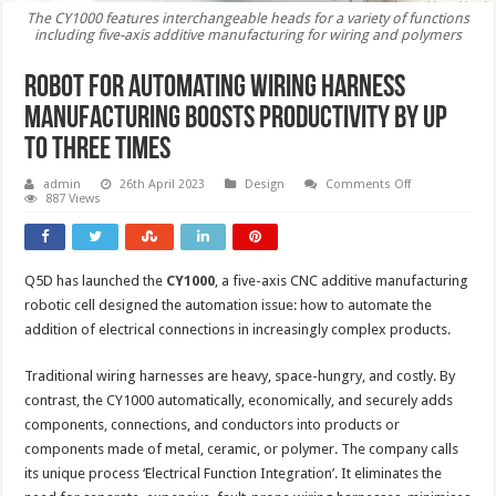
The CY1000 features interchangeable heads for a variety of functions
including five-axis additive manufacturing for wiring and polymers
Robot for automating wiring harness
manufacturing boosts productivity by up
to three times
on
admin
26th April 2023
Design
Comments Off
Robot
887 Views
for
automating
wiring
harness
manufacturing
Q5D has launched the
CY1000
, a five-axis CNC additive manufacturing
boosts
productivity
robotic cell designed the automation issue: how to automate the
by
up
addition of electrical connections in increasingly complex products.
to
three
times
Traditional wiring harnesses are heavy, space-hungry, and costly. By
contrast, the CY1000 automatically, economically, and securely adds
components, connections, and conductors into products or
components made of metal, ceramic, or polymer. The company calls
its unique process ‘Electrical Function Integration’. It eliminates the