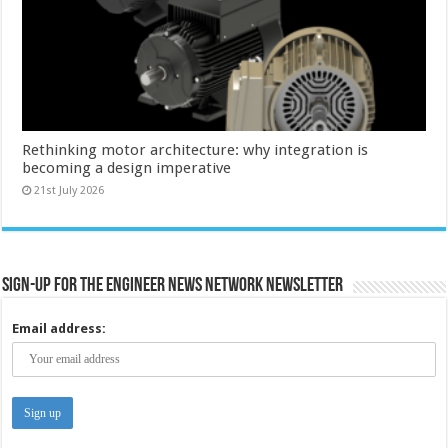
Rethinking motor architecture: why integration is
becoming a design imperative
21st July 2026
Sign-up for the Engineer News Network Newsletter
Email address: