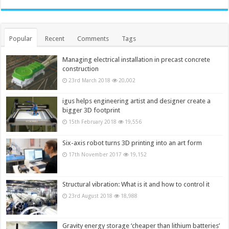
Popular
Recent
Comments
Tags
Managing electrical installation in precast concrete
construction
23rd March 2018
20,002
igus helps engineering artist and designer create a
bigger 3D footprint
15th February 2018
19,556
Six-axis robot turns 3D printing into an art form
17th November 2017
19,152
Structural vibration: What is it and how to control it
23rd August 2018
18,988
Gravity energy storage ‘cheaper than lithium batteries’