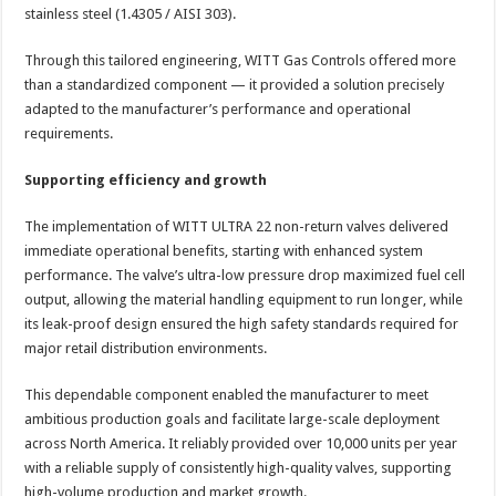
stainless steel (1.4305 / AISI 303).
Through this tailored engineering, WITT Gas Controls offered more
than a standardized component — it provided a solution precisely
adapted to the manufacturer’s performance and operational
requirements.
Supporting efficiency and growth
The implementation of WITT ULTRA 22 non-return valves delivered
immediate operational benefits, starting with enhanced system
performance. The valve’s ultra-low pressure drop maximized fuel cell
output, allowing the material handling equipment to run longer, while
its leak-proof design ensured the high safety standards required for
major retail distribution environments.
This dependable component enabled the manufacturer to meet
ambitious production goals and facilitate large-scale deployment
across North America. It reliably provided over 10,000 units per year
with a reliable supply of consistently high-quality valves, supporting
high-volume production and market growth.