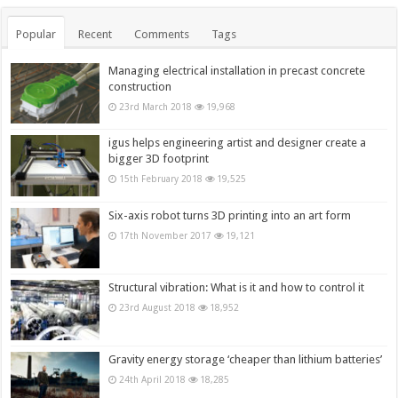
Popular
Recent
Comments
Tags
Managing electrical installation in precast concrete
construction
23rd March 2018
19,968
igus helps engineering artist and designer create a
bigger 3D footprint
15th February 2018
19,525
Six-axis robot turns 3D printing into an art form
17th November 2017
19,121
Structural vibration: What is it and how to control it
23rd August 2018
18,952
Gravity energy storage ‘cheaper than lithium batteries’
24th April 2018
18,285