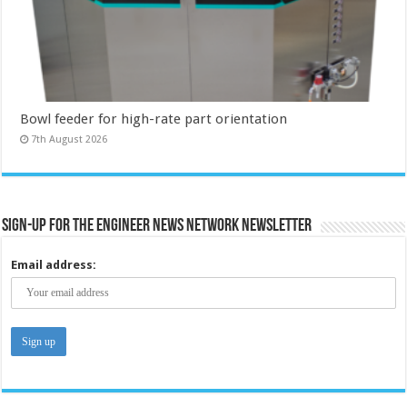
Bowl feeder for high-rate part orientation
7th August 2026
Sign-up for the Engineer News Network Newsletter
Email address: