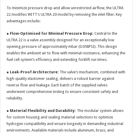
To minimize pressure drop and allow unrestricted airflow, the ULTRA
22 modifies WITT’s ULTRA 20 model by removing the inlet filter. Key
advantages include:
●
Flow-Optimised for Minimal Pressure Drop:
Central to the
ULTRA 22 is a valve assembly designed for an exceptionally low
opening pressure of approximately mbar (0.058PSI). This design
enables the ambient air to flow with minimal resistance, enhancing the
fuel cell system’s efficiency and extending forklift run times.
●
Leak-Proof Architecture:
The valve’s mechanism, combined with
high-quality elastomer sealing, delivers a robust barrier against
reverse flow and leakage. Each batch of the supplied valves
underwent comprehensive testing to ensure consistent safety and
reliability.
●
Material Flexibility and Durability:
The modular system allows
for custom housing and sealing material selections to optimize
hydrogen compatibility and ensure longevity in demanding industrial
environments. Available materials include aluminum, brass, and