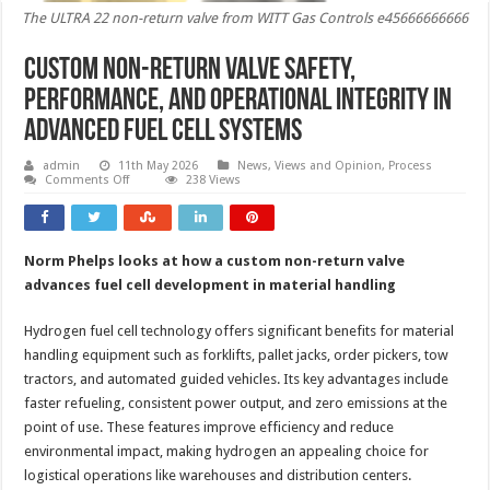
The ULTRA 22 non-return valve from WITT Gas Controls e45666666666
Custom non-return valve safety,
performance, and operational integrity in
advanced fuel cell systems
admin
11th May 2026
News, Views and Opinion
,
Process
on
Comments Off
238 Views
Custom
non-
return
valve
safety,
Norm Phelps looks at how a custom non-return valve
performance,
and
advances fuel cell development in material handling
operational
integrity
in
Hydrogen fuel cell technology offers significant benefits for material
advanced
fuel
handling equipment such as forklifts, pallet jacks, order pickers, tow
cell
tractors, and automated guided vehicles. Its key advantages include
systems
faster refueling, consistent power output, and zero emissions at the
point of use. These features improve efficiency and reduce
environmental impact, making hydrogen an appealing choice for
logistical operations like warehouses and distribution centers.