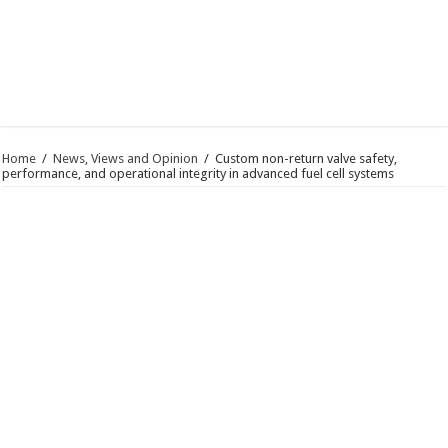
Home
/
News, Views and Opinion
/
Custom non-return valve safety,
performance, and operational integrity in advanced fuel cell systems