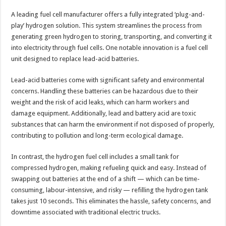
A leading fuel cell manufacturer offers a fully integrated ‘plug-and-
play’ hydrogen solution. This system streamlines the process from
generating green hydrogen to storing, transporting, and converting it
into electricity through fuel cells. One notable innovation is a fuel cell
unit designed to replace lead-acid batteries.
Lead-acid batteries come with significant safety and environmental
concerns. Handling these batteries can be hazardous due to their
weight and the risk of acid leaks, which can harm workers and
damage equipment. Additionally, lead and battery acid are toxic
substances that can harm the environment if not disposed of properly,
contributing to pollution and long-term ecological damage.
In contrast, the hydrogen fuel cell includes a small tank for
compressed hydrogen, making refueling quick and easy. Instead of
swapping out batteries at the end of a shift — which can be time-
consuming, labour-intensive, and risky — refilling the hydrogen tank
takes just 10 seconds. This eliminates the hassle, safety concerns, and
downtime associated with traditional electric trucks.