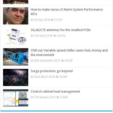
How to make sense of Alarm System Performance
KPIs
3rd July 2018
17,670
3G,4G/LTE antennas for the smallest PCBs
13th April 2018
14,396
Chill out: Variable speed chiller saves fuel, money and
the environment
28th September 2017
14,378
Surge protection: go beyond
22nd March 2018
14,289
Control cabinet heat management
27th January 2023
13,844