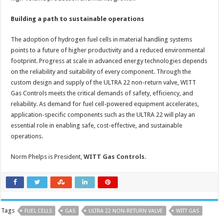
Building a path to sustainable operations
The adoption of hydrogen fuel cells in material handling systems
points to a future of higher productivity and a reduced environmental
footprint. Progress at scale in advanced energy technologies depends
on the reliability and suitability of every component. Through the
custom design and supply of the ULTRA 22 non-return valve, WITT
Gas Controls meets the critical demands of safety, efficiency, and
reliability. As demand for fuel cell-powered equipment accelerates,
application-specific components such as the ULTRA 22 will play an
essential role in enabling safe, cost-effective, and sustainable
operations.
Norm Phelps is President,
WITT Gas Controls
.
Tags
FUEL CELLS
GAS
ULTRA 22 NON-RETURN VALVE
WITT GAS