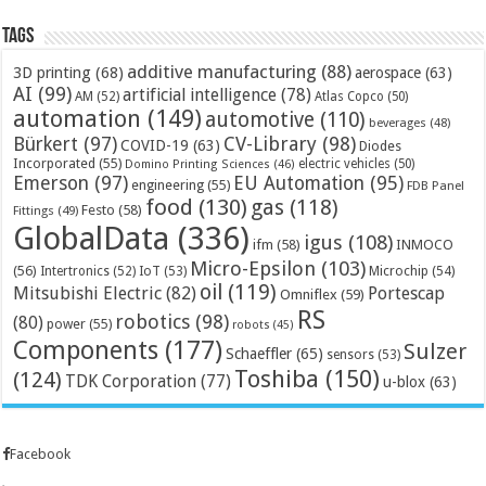
Tags
additive manufacturing
(88)
3D printing
(68)
aerospace
(63)
AI
(99)
artificial intelligence
(78)
AM
(52)
Atlas Copco
(50)
automation
(149)
automotive
(110)
beverages
(48)
Bürkert
(97)
CV-Library
(98)
COVID-19
(63)
Diodes
Incorporated
(55)
electric vehicles
(50)
Domino Printing Sciences
(46)
Emerson
(97)
EU Automation
(95)
engineering
(55)
FDB Panel
food
(130)
gas
(118)
Festo
(58)
Fittings
(49)
GlobalData
(336)
igus
(108)
ifm
(58)
INMOCO
Micro-Epsilon
(103)
(56)
Microchip
(54)
Intertronics
(52)
IoT
(53)
oil
(119)
Mitsubishi Electric
(82)
Portescap
Omniflex
(59)
RS
robotics
(98)
(80)
power
(55)
robots
(45)
Components
(177)
Sulzer
Schaeffler
(65)
sensors
(53)
Toshiba
(150)
(124)
TDK Corporation
(77)
u-blox
(63)
Facebook