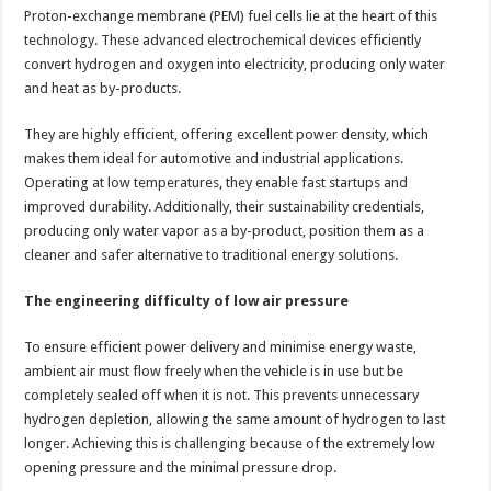
Proton-exchange membrane (PEM) fuel cells lie at the heart of this
technology. These advanced electrochemical devices efficiently
convert hydrogen and oxygen into electricity, producing only water
and heat as by-products.
They are highly efficient, offering excellent power density, which
makes them ideal for automotive and industrial applications.
Operating at low temperatures, they enable fast startups and
improved durability. Additionally, their sustainability credentials,
producing only water vapor as a by-product, position them as a
cleaner and safer alternative to traditional energy solutions.
The engineering difficulty of low air pressure
To ensure efficient power delivery and minimise energy waste,
ambient air must flow freely when the vehicle is in use but be
completely sealed off when it is not. This prevents unnecessary
hydrogen depletion, allowing the same amount of hydrogen to last
longer. Achieving this is challenging because of the extremely low
opening pressure and the minimal pressure drop.