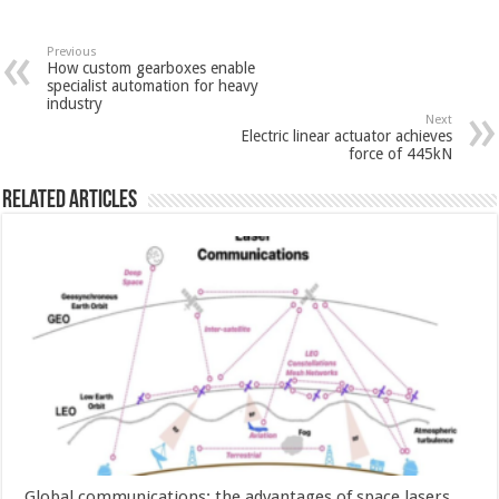
Previous
How custom gearboxes enable
specialist automation for heavy
industry
Next
Electric linear actuator achieves
force of 445kN
Related Articles
Global communications: the advantages of space lasers