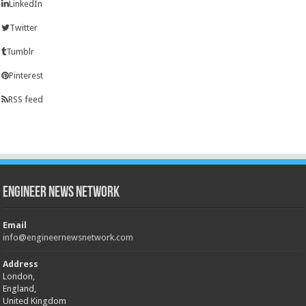
LinkedIn
Twitter
Tumblr
Pinterest
RSS feed
Engineer News Network
Email
info@engineernewsnetwork.com
Address
London,
England,
United Kingdom