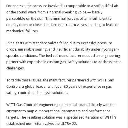
For context, the pressure involved is comparable to a soft puff of air
or the sound wave from a normal speaking voice — barely
perceptible on the skin. This minimal force is often insufficient to
reliably open or close standard non-return valves, leading to leaks or
mechanical failures.
Initial tests with standard valves failed due to excessive pressure
drops, unreliable sealing, and insufficient durability under hydrogen-
specific conditions. The fuel cell manufacturer needed an engineering
partner with expertise in custom gas-safety solutions to address these
challenges.
To tackle these issues, the manufacturer partnered with WITT Gas
Controls, a global leader with over 80 years of experience in gas
safety, control, and analysis solutions.
WITT Gas Controls’ engineering team collaborated closely with the
customer to map out operational parameters and performance
targets. The resulting solution was a specialized iteration of WITT’s
established non-return valve: the ULTRA 22.