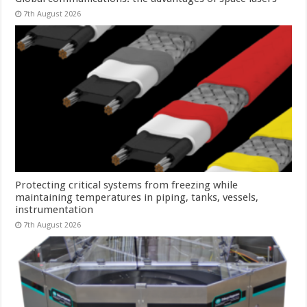
7th August 2026
Protecting critical systems from freezing while
maintaining temperatures in piping, tanks, vessels,
instrumentation
7th August 2026