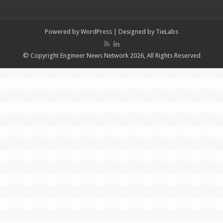
Powered by
WordPress
| Designed by
TieLabs
© Copyright Engineer News Network 2026, All Rights Reserved