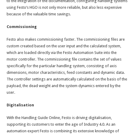
to the integration of the documentation, configuring handling systems
using Festo’s HGO is not only more reliable, but also less expensive
because of the valuable time savings.
Commissioning
Festo also makes commissioning faster. The commissioning files are
custom created based on the user input and the calculated system,
which are loaded directly via the Festo Automation Suite into the
motor controller. The commissioning file contains the set of values
specifically for the particular handling system, consisting of axis
dimensions, motor characteristics, feed constants and dynamic data.
The controller settings are automatically calculated on the basis of the
payload, the dead weight and the system dynamics entered by the
user.
Digitalisation
With the Handling Guide Online, Festo is driving digitalisation,
supporting its customers to enter the age of Industry 4.0. As an
automation expert Festo is combining its extensive knowledge of