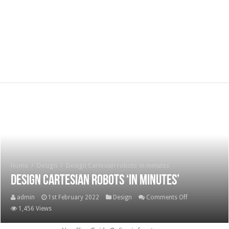
Home
/
Design
/
Design Cartesian robots ‘in minutes’
Design Cartesian robots ‘in minutes’
on
admin
1st February 2022
Design
Comments Off
Design
1,456 Views
Cartesian