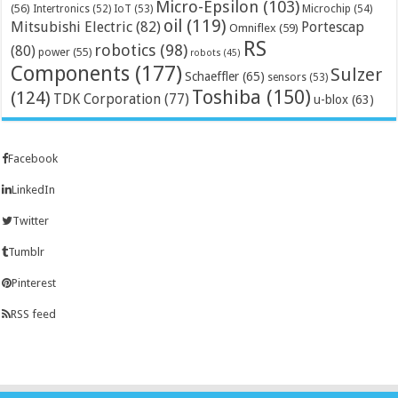
Micro-Epsilon
(103)
(56)
Microchip
(54)
Intertronics
(52)
IoT
(53)
oil
(119)
Mitsubishi Electric
(82)
Portescap
Omniflex
(59)
RS
robotics
(98)
(80)
power
(55)
robots
(45)
Components
(177)
Sulzer
Schaeffler
(65)
sensors
(53)
Toshiba
(150)
(124)
TDK Corporation
(77)
u-blox
(63)
Facebook
LinkedIn
Twitter
Tumblr
Pinterest
RSS feed