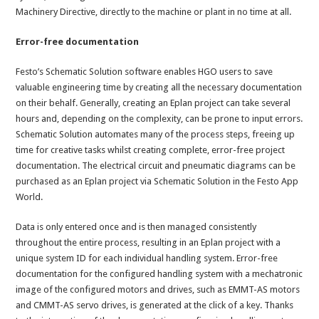
Machinery Directive, directly to the machine or plant in no time at all.
Error-free documentation
Festo’s Schematic Solution software enables HGO users to save
valuable engineering time by creating all the necessary documentation
on their behalf. Generally, creating an Eplan project can take several
hours and, depending on the complexity, can be prone to input errors.
Schematic Solution automates many of the process steps, freeing up
time for creative tasks whilst creating complete, error-free project
documentation. The electrical circuit and pneumatic diagrams can be
purchased as an Eplan project via Schematic Solution in the Festo App
World.
Data is only entered once and is then managed consistently
throughout the entire process, resulting in an Eplan project with a
unique system ID for each individual handling system. Error-free
documentation for the configured handling system with a mechatronic
image of the configured motors and drives, such as EMMT-AS motors
and CMMT-AS servo drives, is generated at the click of a key. Thanks