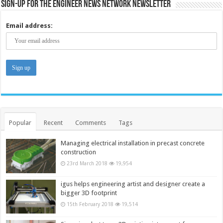
Sign-up for the Engineer News Network Newsletter
Email address:
Popular
Recent
Comments
Tags
Managing electrical installation in precast concrete
construction
23rd March 2018
19,954
igus helps engineering artist and designer create a
bigger 3D footprint
15th February 2018
19,514