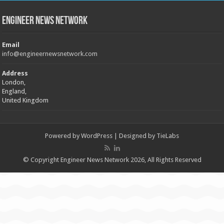
Engineer News Network
Email
info@engineernewsnetwork.com
Address
London,
England,
United Kingdom
Powered by
WordPress
| Designed by
TieLabs
© Copyright Engineer News Network 2026, All Rights Reserved