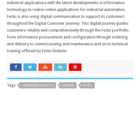
industrial applications with the latest developments in information
technology to realise online applications for industrial automation.
Festo is also using digital communication to support its customers
throughout the Digital Customer Journey. This digital journey guides
customers reliably and comprehensively through the Festo portfolio,
from information procurement and configuration through ordering
and delivery to commissioning and maintenance and on to technical
training offered by Festo Didactic.
Tags
CARTESIAN ROBOTS
DESIGN
FESTO