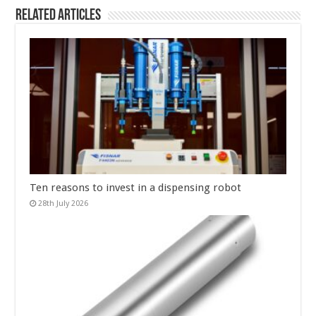
Related Articles
Ten reasons to invest in a dispensing robot
28th July 2026