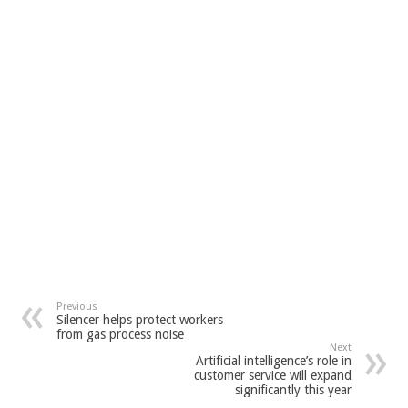
Previous
Silencer helps protect workers
from gas process noise
Next
Artificial intelligence’s role in
customer service will expand
significantly this year