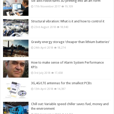
Six-axis robot turns 3D printing into an art form
17th November 2017
19,109
Structural vibration: What is it and how to control it
23rd August 2018
18,940
Gravity energy storage ‘cheaper than lithium batteries’
24th April 2018
18,274
How to make sense of Alarm System Performance
KPIs
3rd July 2018
17,658
3G,4G/LTE antennas for the smallest PCBs
13th April 2018
14,387
Chill out: Variable speed chiller saves fuel, money and
the environment