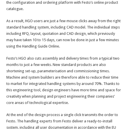
the configuration and ordering platform with Festo’s online product
catalogue.
As a result, HGO users are just a few mouse clicks away from the right
standard handling system, including CAD model. The individual steps
including RFQ, layout, quotation and CAD design, which previously
may have taken 10 to 15 days, can now be done in just a few minutes
using the Handling Guide Online.
Festo’s HGO also cuts assembly and delivery times from a typical two
months to just a few weeks. New standard products are also
shortening set-up, parameterisation and commissioning times.
Machine and system builders are therefore able to reduce their time
to market for integrated handling systems by around 70%. Thanks to
this engineering tool, design engineers have more time and space for
creativity when planning and project engineering their companies’
core areas of technological expertise.
At the end of the design process a single click transmits the order to
Festo. The handling experts from Festo deliver a ready-to-install
system, including all user documentation in accordance with the EU