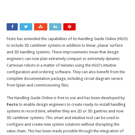
Festo has extended the capabilities of its Handling Guide Online (HGO)
to include 3D cantilever systems in addition to linear, planar surface
and 3D handling systems. These improvements mean that design
engineers can now plan extremely compact or extremely dynamic
Cartesian robots in a matter of minutes using the HGO’s intuitive
configuration and ordering software. They can also benefit from the
complete documentation package, including circuit diagram service
from Eplan and commissioning files.
The Handling Guide Online is free to use and has been developed by
Festo
to enable design engineers to create ready-to-install handling
systems in record time, whether they are 2D or 3D gantries and now
3D cantilever systems. This smart and intuitive tool can be used to
configure and create new system solutions without disrupting the
value chain. This has been made possible through the integration of