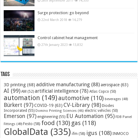
28th September 2017
14,355
Surge protection: go beyond
22nd March 2018
14,279
Control cabinet heat management
27th January 2023
13,832
Tags
additive manufacturing
(88)
3D printing
(68)
aerospace
(63)
AI
(99)
artificial intelligence
(78)
AM
(52)
Atlas Copco
(50)
automation
(149)
automotive
(110)
beverages
(48)
Bürkert
(97)
CV-Library
(98)
COVID-19
(63)
Diodes
Incorporated
(55)
electric vehicles
(50)
Domino Printing Sciences
(46)
Emerson
(97)
EU Automation
(95)
engineering
(55)
FDB Panel
food
(130)
gas
(118)
Festo
(58)
Fittings
(49)
GlobalData
(335)
igus
(108)
ifm
(58)
INMOCO