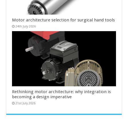
Motor architecture selection for surgical hand tools
24th July 2026
Rethinking motor architecture: why integration is
becoming a design imperative
21st July 2026