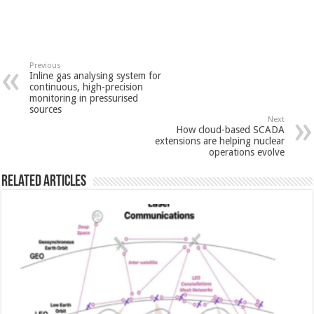
Previous
Inline gas analysing system for
continuous, high-precision
monitoring in pressurised
sources
Next
How cloud-based SCADA
extensions are helping nuclear
operations evolve
Related Articles