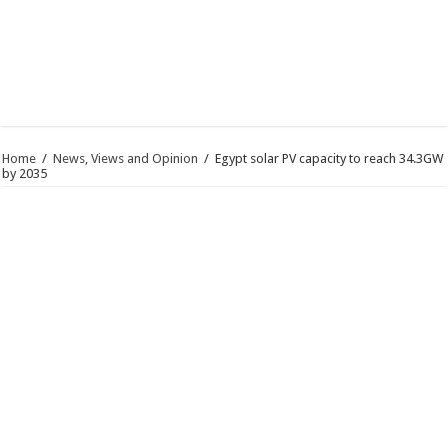
Home
/
News, Views and Opinion
/
Egypt solar PV capacity to reach 34.3GW
by 2035