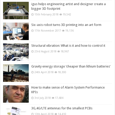
igus helps engineering artist and designer create a
bigger 3D footprint
15th February 2018
19,542
Six-axis robot turns 3D printing into an art form
17th November 2017
19,136
Structural vibration: What is it and how to control it
23rd August 2018
18,967
Gravity energy storage ‘cheaper than lithium batteries’
24th April 2018
18,300
How to make sense of Alarm System Performance
KPIs
3rd July 2018
17,684
3G,4G/LTE antennas for the smallest PCBs
13th April 2018
14,410