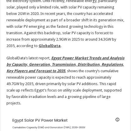
2035
the electricity system. Until recently, renewable energy, particularly
solar, played only a limited role, with solar PV capacity remaining
below 2GW in 2020. In recent years, the country has accelerated
renewable deployment as part of a broader shift in its generation mix,
with solar PV emerging as the fastest growing technology in this
transition. Against this backdrop, solar PV capacity is forecast to
increase from approximately 2.9GW in 2025 to around 34.3GW by
2035, according to
GlobalData
.
GlobalData’s latest report,
Egypt Power Market Trends and Analysis
by Capacity, Generation, Transmission, Distribution, Regulations,
Key Players and Forecast to 2035
, shows the country’s cumulative
renewable power capacity is expected to reach approximately
49.7GW by 2035, driven primarily by solar PV additions. This rapid
scale up reflects Egypt’s focus on utility scale deployment, supported
by favorable irradiation levels and a growing pipeline of large
projects.