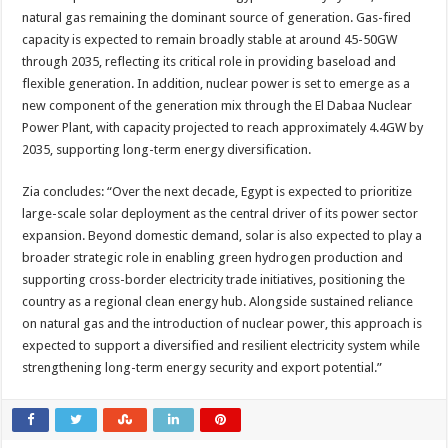
natural gas remaining the dominant source of generation. Gas-fired
capacity is expected to remain broadly stable at around 45-50GW
through 2035, reflecting its critical role in providing baseload and
flexible generation. In addition, nuclear power is set to emerge as a
new component of the generation mix through the El Dabaa Nuclear
Power Plant, with capacity projected to reach approximately 4.4GW by
2035, supporting long-term energy diversification.
Zia concludes: “Over the next decade, Egypt is expected to prioritize
large-scale solar deployment as the central driver of its power sector
expansion. Beyond domestic demand, solar is also expected to play a
broader strategic role in enabling green hydrogen production and
supporting cross-border electricity trade initiatives, positioning the
country as a regional clean energy hub. Alongside sustained reliance
on natural gas and the introduction of nuclear power, this approach is
expected to support a diversified and resilient electricity system while
strengthening long-term energy security and export potential.”