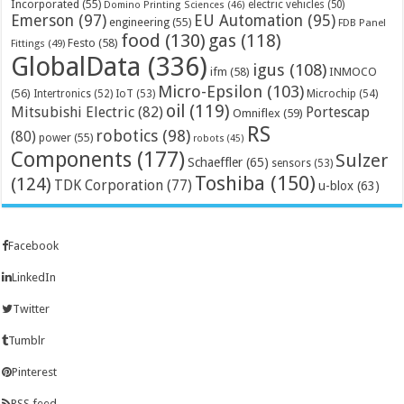
Incorporated
(55)
electric vehicles
(50)
Domino Printing Sciences
(46)
Emerson
(97)
EU Automation
(95)
engineering
(55)
FDB Panel
food
(130)
gas
(118)
Festo
(58)
Fittings
(49)
GlobalData
(336)
igus
(108)
ifm
(58)
INMOCO
Micro-Epsilon
(103)
(56)
Microchip
(54)
Intertronics
(52)
IoT
(53)
oil
(119)
Mitsubishi Electric
(82)
Portescap
Omniflex
(59)
RS
robotics
(98)
(80)
power
(55)
robots
(45)
Components
(177)
Sulzer
Schaeffler
(65)
sensors
(53)
Toshiba
(150)
(124)
TDK Corporation
(77)
u-blox
(63)
Facebook
LinkedIn
Twitter
Tumblr
Pinterest
RSS feed