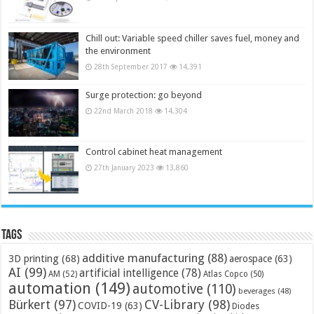
Chill out: Variable speed chiller saves fuel, money and
the environment
28th September 2017
14,391
Surge protection: go beyond
22nd March 2018
14,304
Control cabinet heat management
27th January 2023
13,860
Tags
additive manufacturing
(88)
3D printing
(68)
aerospace
(63)
AI
(99)
artificial intelligence
(78)
AM
(52)
Atlas Copco
(50)
automation
(149)
automotive
(110)
beverages
(48)
Bürkert
(97)
CV-Library
(98)
COVID-19
(63)
Diodes