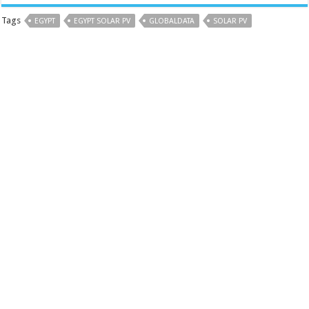
Tags
EGYPT
EGYPT SOLAR PV
GLOBALDATA
SOLAR PV