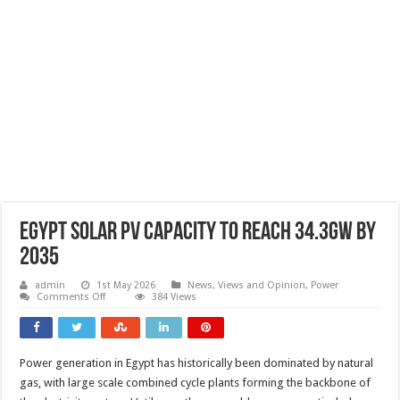
Egypt solar PV capacity to reach 34.3GW by
2035
admin
1st May 2026
News, Views and Opinion
,
Power
on
Comments Off
384 Views
Egypt
solar
PV
capacity
to
Power generation in Egypt has historically been dominated by natural
reach
34.3GW
gas, with large scale combined cycle plants forming the backbone of
by