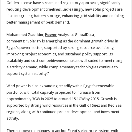
Golden License have streamlined regulatory approvals, significantly
reducing development timelines. Increasingly, new solar projects are
also integrating battery storage, enhancing grid stability and enabling
better management of peak demand.
Mohammed Ziauddin,
Power
Analyst at GlobalData,
comments:
“Solar PV is emerging as the dominant growth driver in
Egypt’s power sector, supported by strong resource availability,
improving project economics, and sustained policy support. Its
scalability and cost competitiveness make it well suited to meet rising
electricity demand, while complementary technologies continue to
support system stability.”
Wind power is also expanding steadily within Egypt’s renewable
portfolio, with total capacity projected to increase from
approximately 3GW in 2025 to around 15.1GW by 2035. Growth is
supported by strong wind resources in the Gulf of Suez and Red Sea
regions, along with continued project development and investment
activity.
Thermal power continues to anchor Egypt’s electricity system, with