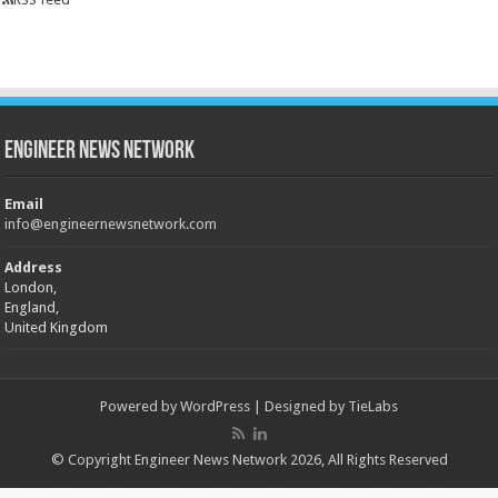
Engineer News Network
Email
info@engineernewsnetwork.com
Address
London,
England,
United Kingdom
Powered by
WordPress
| Designed by
TieLabs
© Copyright Engineer News Network 2026, All Rights Reserved