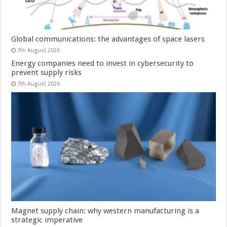
Global communications: the advantages of space lasers
7th August 2026
Energy companies need to invest in cybersecurity to
prevent supply risks
7th August 2026
Magnet supply chain: why western manufacturing is a
strategic imperative