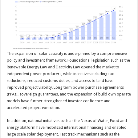
The expansion of solar capacity is underpinned by a comprehensive
policy and investment framework. Foundational legislation such as the
Renewable Energy Law and Electricity Law opened the market to
independent power producers, while incentives including tax
reductions, reduced customs duties, and access to land have
improved project viability. Long term power purchase agreements
(PPAs), sovereign guarantees, and the expansion of build own operate
models have further strengthened investor confidence and
accelerated project execution.
In addition, national initiatives such as the Nexus of Water, Food and
Energy platform have mobilized international financing and enabled
large scale solar deployment. Fast track mechanisms such as the