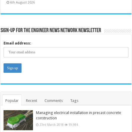
6th August 2026
Sign-up for the Engineer News Network Newsletter
Email address:
Popular
Recent
Comments
Tags
Managing electrical installation in precast concrete
construction
23rd March 2018
19,984