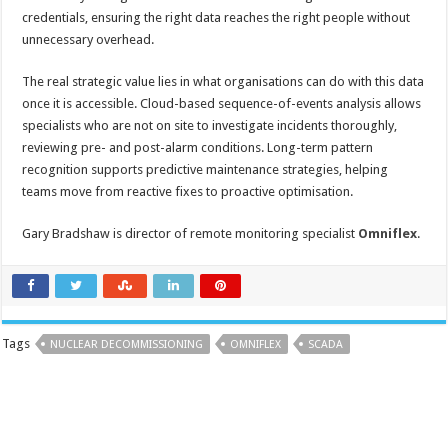
credentials, ensuring the right data reaches the right people without
unnecessary overhead.
The real strategic value lies in what organisations can do with this data
once it is accessible. Cloud-based sequence-of-events analysis allows
specialists who are not on site to investigate incidents thoroughly,
reviewing pre- and post-alarm conditions. Long-term pattern
recognition supports predictive maintenance strategies, helping
teams move from reactive fixes to proactive optimisation.
Gary Bradshaw is director of remote monitoring specialist
Omniflex
.
Tags
NUCLEAR DECOMMISSIONING
OMNIFLEX
SCADA