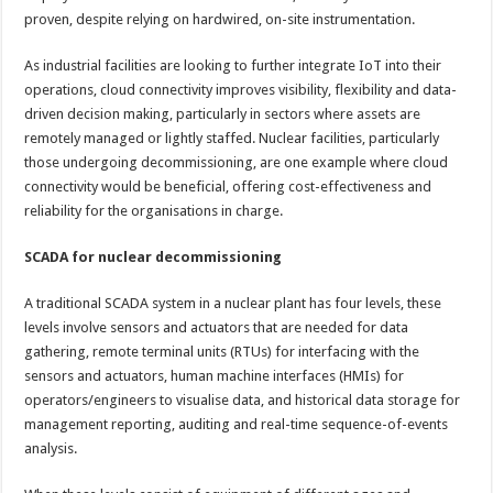
proven, despite relying on hardwired, on-site instrumentation.
As industrial facilities are looking to further integrate IoT into their
operations, cloud connectivity improves visibility, flexibility and data-
driven decision making, particularly in sectors where assets are
remotely managed or lightly staffed. Nuclear facilities, particularly
those undergoing decommissioning, are one example where cloud
connectivity would be beneficial, offering cost-effectiveness and
reliability for the organisations in charge.
SCADA for nuclear decommissioning
A traditional SCADA system in a nuclear plant has four levels, these
levels involve sensors and actuators that are needed for data
gathering, remote terminal units (RTUs) for interfacing with the
sensors and actuators, human machine interfaces (HMIs) for
operators/engineers to visualise data, and historical data storage for
management reporting, auditing and real-time sequence-of-events
analysis.