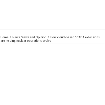
Home
/
News, Views and Opinion
/
How cloud-based SCADA extensions
are helping nuclear operations evolve