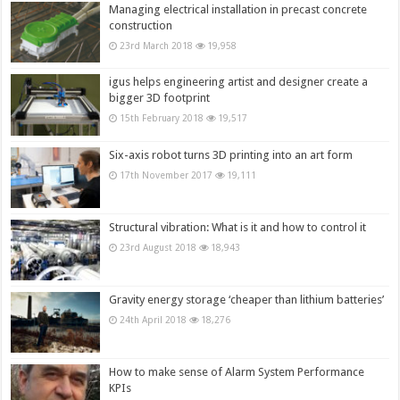
Managing electrical installation in precast concrete
construction
23rd March 2018
19,958
igus helps engineering artist and designer create a
bigger 3D footprint
15th February 2018
19,517
Six-axis robot turns 3D printing into an art form
17th November 2017
19,111
Structural vibration: What is it and how to control it
23rd August 2018
18,943
Gravity energy storage ‘cheaper than lithium batteries’
24th April 2018
18,276
How to make sense of Alarm System Performance
KPIs