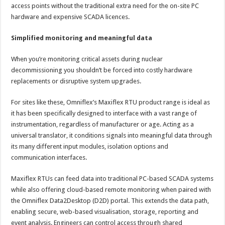
access points without the traditional extra need for the on-site PC
hardware and expensive SCADA licences.
Simplified monitoring and meaningful data
When you’re monitoring critical assets during nuclear
decommissioning you shouldn’t be forced into costly hardware
replacements or disruptive system upgrades.
For sites like these, Omniflex’s Maxiflex RTU product range is ideal as
it has been specifically designed to interface with a vast range of
instrumentation, regardless of manufacturer or age. Acting as a
universal translator, it conditions signals into meaningful data through
its many different input modules, isolation options and
communication interfaces.
Maxiflex RTUs can feed data into traditional PC-based SCADA systems
while also offering cloud-based remote monitoring when paired with
the Omniflex Data2Desktop (D2D) portal. This extends the data path,
enabling secure, web-based visualisation, storage, reporting and
event analysis. Engineers can control access through shared