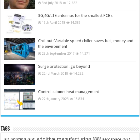
3rd July 2018
17,662
3G,4G/LTE antennas for the smallest PCBs
13th April 2018
14,389
Chill out: Variable speed chiller saves fuel, money and
the environment
28th September 2017
14,371
Surge protection: go beyond
22nd March 2018
14,282
Control cabinet heat management
27th January 2023
13,834
Tags
additive manufacturing
(88)
3D printing
(68)
aerospace
(63)