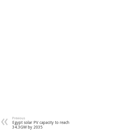
Previous
Egypt solar PV capacity to reach
34.3GW by 2035