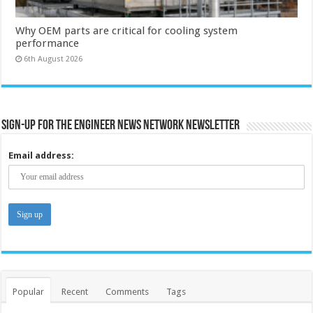
Why OEM parts are critical for cooling system
performance
6th August 2026
Sign-up for the Engineer News Network Newsletter
Email address:
Popular
Recent
Comments
Tags