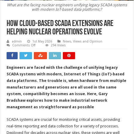
What are the facing nuclear engineers unifying legacy SCADA systems
with modern IoT-based data platforms;?
How cloud-based SCADA extensions are
helping nuclear operations evolve
admin
1st May 2026
News, Views and Opinion
on
Comments Off
294 Views
How
cloud-
based
SCADA
extensions
Engineers are faced with the challenge of unifying legacy
are
helping
SCADA systems with modern, Internet of Things (IoT)-based
nuclear
operations
data platforms. The trouble is, when hardware from multiple
evolve
manufacturers and generations are all used in the same
system, compatibility becomes an issue. Here, Gary
Bradshaw explores how to make industrial network
management as straightforward as possible
SCADA systems are crucial for monitoring critical assets, providing
real-time reporting and data collection for a variety of processes.
Deployed for decades across nuclear sites, these systems are well