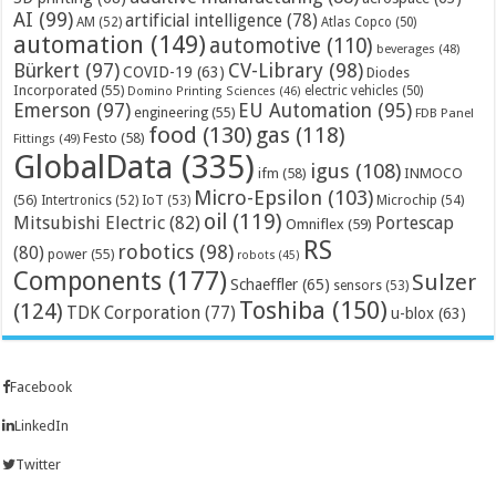
AI
(99)
artificial intelligence
(78)
AM
(52)
Atlas Copco
(50)
automation
(149)
automotive
(110)
beverages
(48)
Bürkert
(97)
CV-Library
(98)
COVID-19
(63)
Diodes
Incorporated
(55)
electric vehicles
(50)
Domino Printing Sciences
(46)
Emerson
(97)
EU Automation
(95)
engineering
(55)
FDB Panel
food
(130)
gas
(118)
Festo
(58)
Fittings
(49)
GlobalData
(335)
igus
(108)
ifm
(58)
INMOCO
Micro-Epsilon
(103)
(56)
Microchip
(54)
Intertronics
(52)
IoT
(53)
oil
(119)
Mitsubishi Electric
(82)
Portescap
Omniflex
(59)
RS
robotics
(98)
(80)
power
(55)
robots
(45)
Components
(177)
Sulzer
Schaeffler
(65)
sensors
(53)
Toshiba
(150)
(124)
TDK Corporation
(77)
u-blox
(63)
Facebook
LinkedIn
Twitter