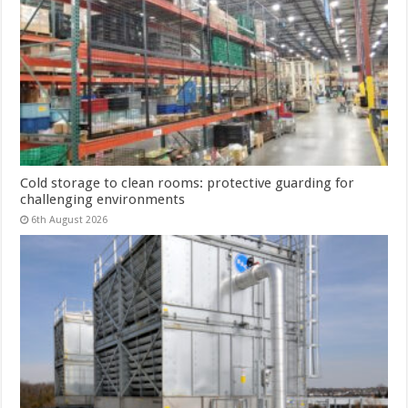
Cold storage to clean rooms: protective guarding for
challenging environments
6th August 2026