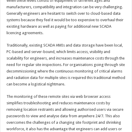
When these levels consist of equipment of different ages and
manufacturers, compatibility and integration can be very challenging.
Generally engineers are hesitant to switch over to cloud-based data
systems because they feel it would be too expensive to overhaul their
existing hardware as well as paying for additional new SCADA
licencing agreements.
Traditionally, existing SCADA HMIs and data storage have been local,
PC-based and server-bound, which limits access, visibility and
scalability for engineers, and increases maintenance costs through the
need for regular site inspections. For organisations going through site
decommissioning where the continuous monitoring of critical alarms
and radiation data for multiple sites is required this traditional method
can become a logistical nightmare.
The monitoring of these remote sites via web browser access
simplifies troubleshooting and reduces maintenance costs by
removing location restraints and allowing authorised users via secure
passwords to view and analyse data from anywhere 24/7. This also
overcomes the challenges of a changing site footprint and shrinking
workforce, it also has the advantage that engineers can add users or