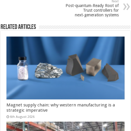
Next
Post-quantum‑Ready Root of
Trust controllers for
next‑generation systems
Related Articles
Magnet supply chain: why western manufacturing is a
strategic imperative
6th August 2026