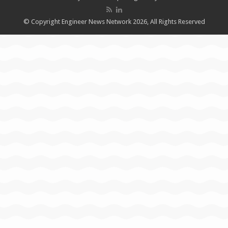
© Copyright Engineer News Network 2026, All Rights Reserved