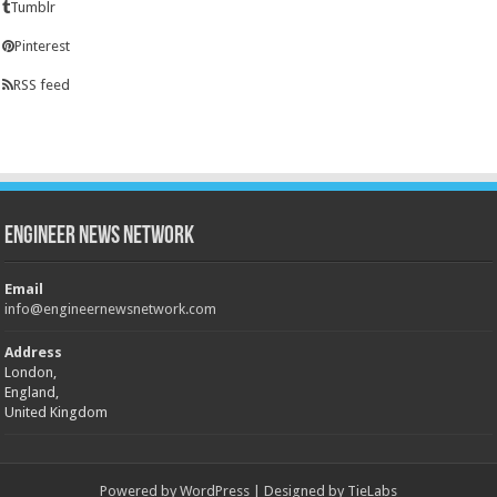
Tumblr
Pinterest
RSS feed
Engineer News Network
Email
info@engineernewsnetwork.com
Address
London,
England,
United Kingdom
Powered by
WordPress
| Designed by
TieLabs