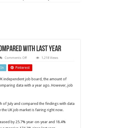
ompared with last year
on
Comments Off
1,218 Views
Engineering
job
dIn
Pinterest
numbers
down
54.1%
K independent job board, the amount of
compared
with
 comparing data with a year ago. However, job
last
year
h of July and compared the findings with data
 the UK job market is fairing right now.
ncreased by 25.7% year-on-year and 18.4%