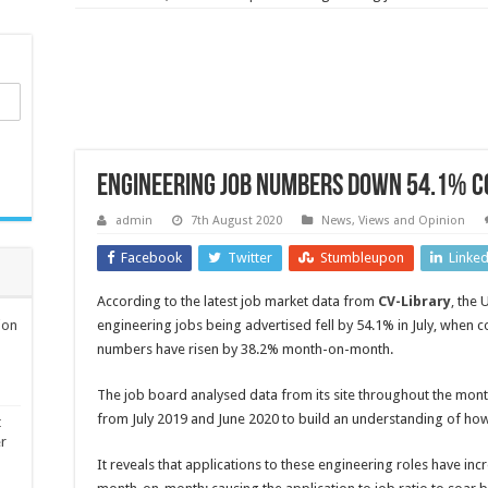
Engineering job numbers down 54.1% c
admin
7th August 2020
News, Views and Opinion
Facebook
Twitter
Stumbleupon
Linke
According to the latest job market data from
CV-Library
,
the U
ion
engineering jobs being advertised fell by 54.1% in July, when
numbers have risen by 38.2% month-on-month.
The job board analysed data from its site throughout the mont
from July 2019 and June 2020 to build an understanding of how
t
er
It reveals that applications to these engineering roles have i