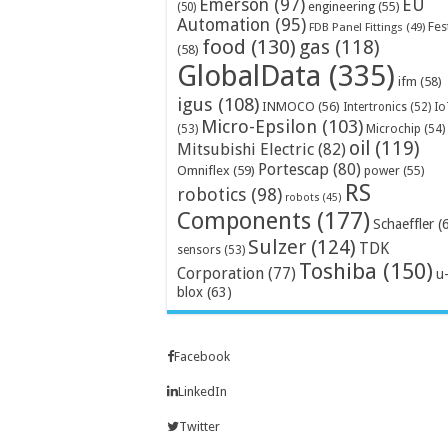
Emerson
(97)
EU
engineering
(55)
(50)
Automation
(95)
Fes
FDB Panel Fittings
(49)
food
(130)
gas
(118)
(58)
GlobalData
(335)
ifm
(58)
igus
(108)
INMOCO
(56)
Intertronics
(52)
Io
Micro-Epsilon
(103)
Microchip
(54)
(53)
oil
(119)
Mitsubishi Electric
(82)
Portescap
(80)
Omniflex
(59)
power
(55)
RS
robotics
(98)
robots
(45)
Components
(177)
Schaeffler
(
Sulzer
(124)
TDK
sensors
(53)
Toshiba
(150)
Corporation
(77)
u
blox
(63)
Facebook
LinkedIn
Twitter