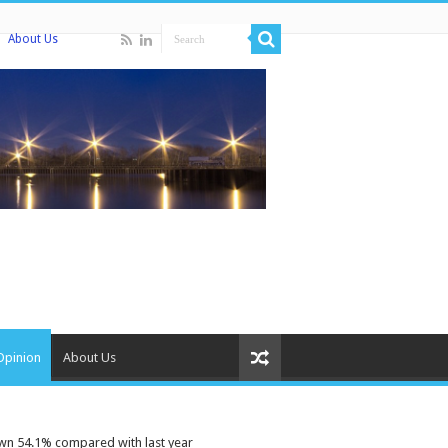
About Us
Opinion
About Us
wn 54.1% compared with last year