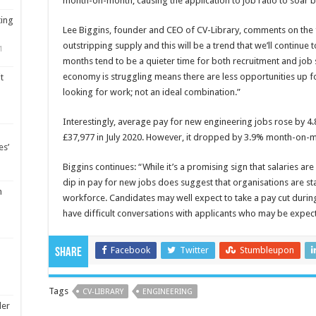
month-on-month; causing the application to job ratio to soar b
ting
Lee Biggins, founder and CEO of CV-Library, comments on the fi
outstripping supply and this will be a trend that we’ll continue
1
months tend to be a quieter time for both recruitment and job 
economy is struggling means there are less opportunities up 
t
looking for work; not an ideal combination.”
Interestingly, average pay for new engineering jobs rose by 4.
£37,977 in July 2020. However, it dropped by 3.9% month-on-
es’
Biggins continues: “While it’s a promising sign that salaries ar
dip in pay for new jobs does suggest that organisations are sta
m
workforce. Candidates may well expect to take a pay cut duri
have difficult conversations with applicants who may be expec
Facebook
Twitter
Stumbleupon
Share
Tags
CV-LIBRARY
ENGINEERING
ler