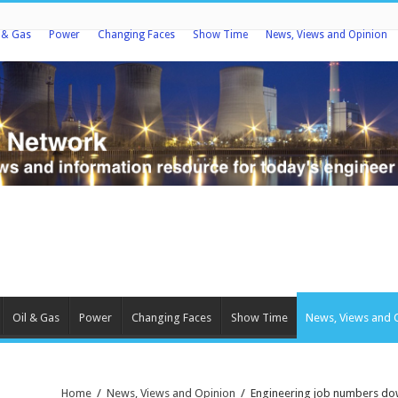
l & Gas
Power
Changing Faces
Show Time
News, Views and Opinion
Oil & Gas
Power
Changing Faces
Show Time
News, Views and 
Home
/
News, Views and Opinion
/
Engineering job numbers do