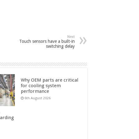
Next
Touch sensors have a built-in
switching delay
Why OEM parts are critical
for cooling system
performance
6th August 2026
n
uarding