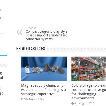
1
d
Previous
Compact plug-and-play style
boards support standardised
connector systems
Related Articles
ng
ial
Magnet supply chain: why
Cold storage to clea
e
western manufacturing is a
rooms: protective g
19
strategic imperative
for challenging
environments
6th August 2026
6th August 2026