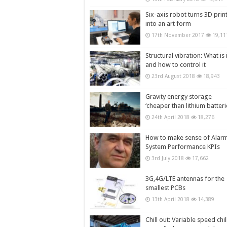
Six-axis robot turns 3D prin
into an art form
17th November 2017
19,11
Structural vibration: What is i
and how to control it
23rd August 2018
18,943
Gravity energy storage
‘cheaper than lithium batteri
24th April 2018
18,276
How to make sense of Alar
System Performance KPIs
3rd July 2018
17,662
3G,4G/LTE antennas for the
smallest PCBs
13th April 2018
14,389
Chill out: Variable speed chil