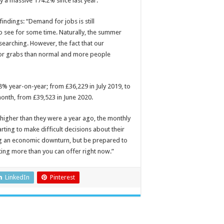
y a massive 174.2% since last year.
ndings: “Demand for jobs is still
 to see for some time. Naturally, the summer
searching. However, the fact that our
for grabs than normal and more people
8% year-on-year; from £36,229 in July 2019, to
month, from £39,523 in June 2020.
e higher than they were a year ago, the monthly
rting to make difficult decisions about their
ng an economic downturn, but be prepared to
ting more than you can offer right now.”
LinkedIn
Pinterest