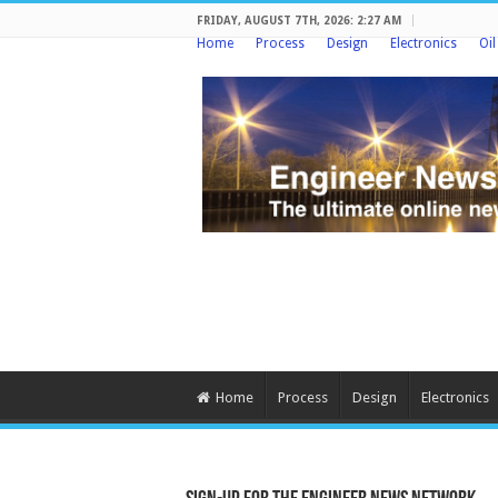
FRIDAY, AUGUST 7TH, 2026: 2:27 AM
Home
Process
Design
Electronics
Oi
Home
Process
Design
Electronics