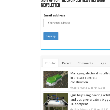
Sign-up for the Engineer News Network
Newsletter
Email address:
Popular
Recent
Comments
Tags
Managing electrical installat
in precast concrete
construction
23rd March 2018
19,958
igus helps engineering artis
and designer create a bigg
3D footprint
15th February 2018
19,517