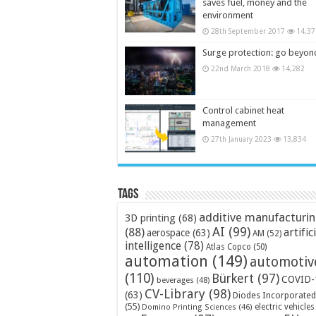
saves fuel, money and the
environment
28th September 2017
14,37
Surge protection: go beyon
22nd March 2018
14,282
Control cabinet heat
management
27th January 2023
13,834
Tags
additive manufacturi
3D printing
(68)
AI
(99)
(88)
artific
aerospace
(63)
AM
(52)
intelligence
(78)
Atlas Copco
(50)
automation
(149)
automotiv
(110)
Bürkert
(97)
COVID-
beverages
(48)
CV-Library
(98)
(63)
Diodes Incorporated
(55)
electric vehicles
Domino Printing Sciences
(46)