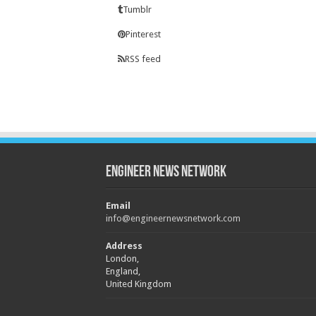
Tumblr
Pinterest
RSS feed
Engineer News Network
Email
info@engineernewsnetwork.com
Address
London,
England,
United Kingdom