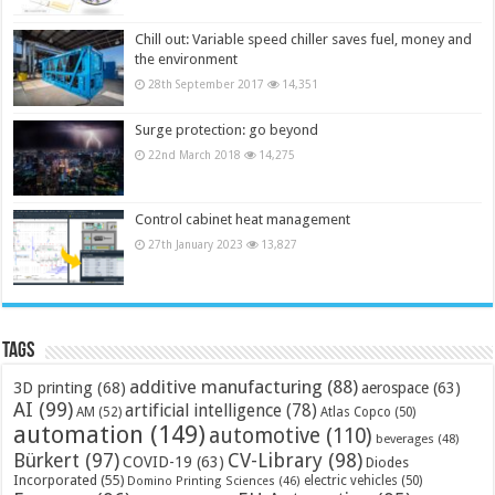
Chill out: Variable speed chiller saves fuel, money and
the environment
28th September 2017
14,351
Surge protection: go beyond
22nd March 2018
14,275
Control cabinet heat management
27th January 2023
13,827
Tags
additive manufacturing
(88)
3D printing
(68)
aerospace
(63)
AI
(99)
artificial intelligence
(78)
AM
(52)
Atlas Copco
(50)
automation
(149)
automotive
(110)
beverages
(48)
Bürkert
(97)
CV-Library
(98)
COVID-19
(63)
Diodes
Incorporated
(55)
electric vehicles
(50)
Domino Printing Sciences
(46)