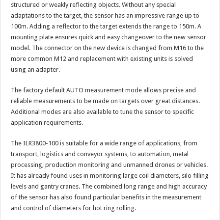
structured or weakly reflecting objects. Without any special
adaptations to the target, the sensor has an impressive range up to
100m. Adding a reflector to the target extends the range to 150m. A
mounting plate ensures quick and easy changeover to the new sensor
model. The connector on the new device is changed from M16 to the
more common M12 and replacement with existing units is solved
using an adapter.
The factory default AUTO measurement mode allows precise and
reliable measurements to be made on targets over great distances.
Additional modes are also available to tune the sensor to specific
application requirements.
The ILR3800-100 is suitable for a wide range of applications, from
transport, logistics and conveyor systems, to automation, metal
processing, production monitoring and unmanned drones or vehicles.
It has already found uses in monitoring large coil diameters, silo filling
levels and gantry cranes. The combined long range and high accuracy
of the sensor has also found particular benefits in the measurement
and control of diameters for hot ring rolling.