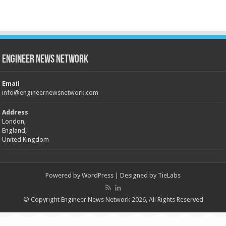
Engineer News Network
Email
info@engineernewsnetwork.com
Address
London,
England,
United Kingdom
Powered by
WordPress
| Designed by
TieLabs
© Copyright Engineer News Network 2026, All Rights Reserved