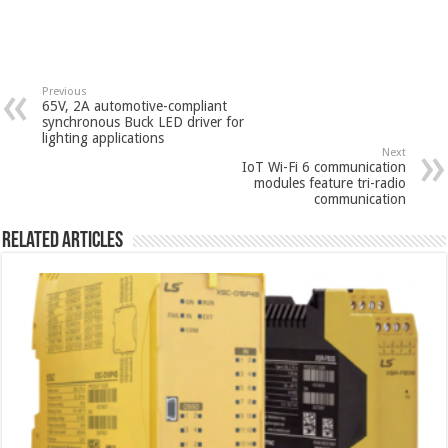
Previous
65V, 2A automotive-compliant
synchronous Buck LED driver for
lighting applications
Next
IoT Wi-Fi 6 communication
modules feature tri-radio
communication
Related Articles