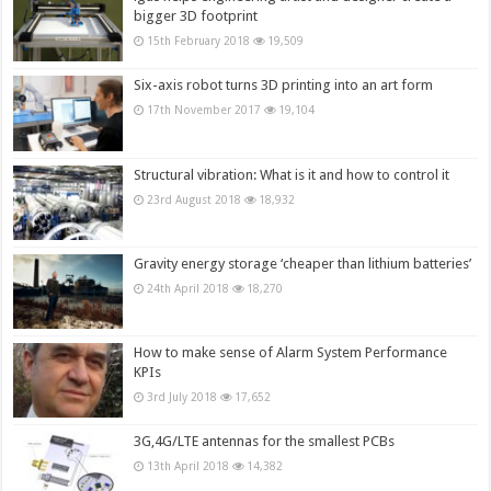
bigger 3D footprint
15th February 2018
19,509
Six-axis robot turns 3D printing into an art form
17th November 2017
19,104
Structural vibration: What is it and how to control it
23rd August 2018
18,932
Gravity energy storage ‘cheaper than lithium batteries’
24th April 2018
18,270
How to make sense of Alarm System Performance
KPIs
3rd July 2018
17,652
3G,4G/LTE antennas for the smallest PCBs
13th April 2018
14,382