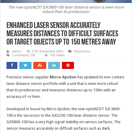
The new optoNCDT ILR3800-100 laser distance sensor is even more
robust than its predecessor
Enhanced laser sensor accurately
measures distances to difficult surfaces
or target objects up to 150 metres away
admin
27th December 2024
Electronics
on
Comments Off
763 Views
Enhanced
laser
sensor
accurately
measures
Precision sensor supplier
Micro-Epsilon
has updated its non-contact
distances
to
laser distance sensor portfolio with a unit that is even more robust
difficult
surfaces
than its predecessor and measures distances up to 150m with an
or
accuracy of <±1mm.
target
objects
up
Developed in-house by Micro-Epsilon, the new optoNCDT ILR 3800-
to
150
100 is the successor to the ILR2250-100 laser distance sensor. The
metres
away
ILR3800-100 has a very high signal stability on various surfaces. The
sensor measures accurately on difficult surfaces such as dark,