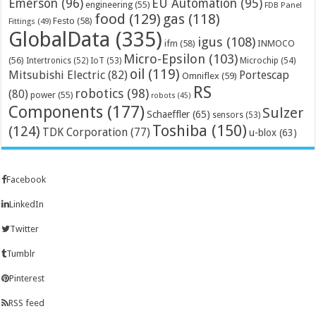
Emerson
(96)
EU Automation
(95)
engineering
(55)
FDB Panel
food
(129)
gas
(118)
Festo
(58)
Fittings
(49)
GlobalData
(335)
igus
(108)
ifm
(58)
INMOCO
Micro-Epsilon
(103)
(56)
Microchip
(54)
Intertronics
(52)
IoT
(53)
oil
(119)
Mitsubishi Electric
(82)
Portescap
Omniflex
(59)
RS
robotics
(98)
(80)
power
(55)
robots
(45)
Components
(177)
Sulzer
Schaeffler
(65)
sensors
(53)
Toshiba
(150)
(124)
TDK Corporation
(77)
u-blox
(63)
Facebook
LinkedIn
Twitter
Tumblr
Pinterest
RSS feed