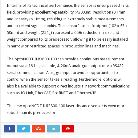
In terms of its technical performance, the sensor is unsurpassed in its
field, providing excellent repeatability (<300µm), resolution (0.1mm)
and linearity (<±1mm), resulting in extremely stable measurements
and excellent signal stability. The sensor’s small footprint (102 x 53 x
50mm) and weight (254g) represent a 65% reduction in size and
weight compared to its predecessor, allowing it to be easily installed
in narrow or restricted spaces in production lines and machines.
The optoNCDT ILR3800-100 can provide continuous measurement
output via a 16-bit, scalable, 4-20mA analogue output or via RS422
serial communication. A trigger input provides opportunities to
control when the sensor takes a reading. Furthermore, options will
also be available to support direct industrial network communications
such as IO Link, EtherCAT, ProfiNET and Ethernet/IP.
The new optoNCDT ILR3800-100 laser distance sensor is even more
robust than its predecessor