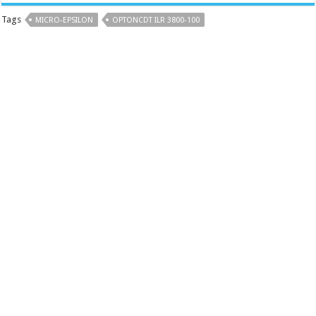
Tags
MICRO-EPSILON
OPTONCDT ILR 3800-100