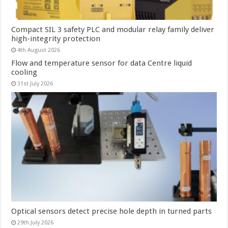
Compact SIL 3 safety PLC and modular relay family deliver
high-integrity protection
4th August 2026
Flow and temperature sensor for data Centre liquid
cooling
31st July 2026
Optical sensors detect precise hole depth in turned parts
29th July 2026