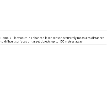
Home
/
Electronics
/
Enhanced laser sensor accurately measures distances
to difficult surfaces or target objects up to 150 metres away