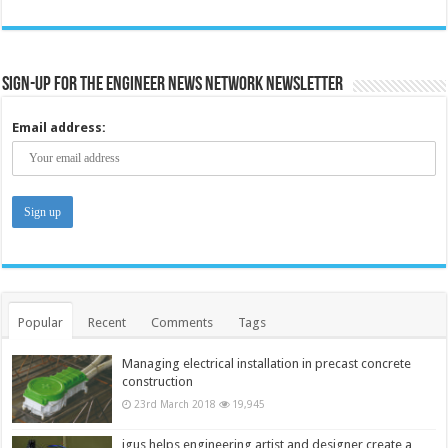
Sign-up for the Engineer News Network Newsletter
Email address:
Popular
Recent
Comments
Tags
Managing electrical installation in precast concrete
construction
23rd March 2018
19,945
igus helps engineering artist and designer create a