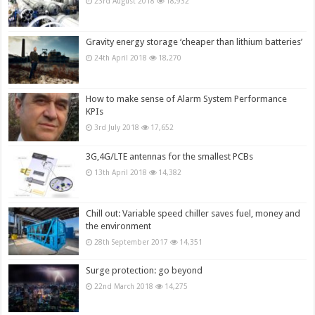
23rd August 2018
18,932
Gravity energy storage ‘cheaper than lithium batteries’
24th April 2018
18,270
How to make sense of Alarm System Performance
KPIs
3rd July 2018
17,652
3G,4G/LTE antennas for the smallest PCBs
13th April 2018
14,382
Chill out: Variable speed chiller saves fuel, money and
the environment
28th September 2017
14,351
Surge protection: go beyond
22nd March 2018
14,275