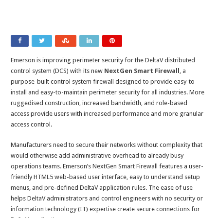
Emerson is improving perimeter security for the DeltaV distributed
control system (DCS) with its new
NextGen Smart Firewall
, a
purpose-built control system firewall designed to provide easy-to-
install and easy-to-maintain perimeter security for all industries. More
ruggedised construction, increased bandwidth, and role-based
access provide users with increased performance and more granular
access control.
Manufacturers need to secure their networks without complexity that
would otherwise add administrative overhead to already busy
operations teams. Emerson’s NextGen Smart Firewall features a user-
friendly HTML5 web-based user interface, easy to understand setup
menus, and pre-defined DeltaV application rules. The ease of use
helps DeltaV administrators and control engineers with no security or
information technology (IT) expertise create secure connections for