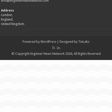
info@engineernewsnetwork.com
Address
London,
England,
United Kingdom
Powered by
WordPress
| Designed by
TieLabs
© Copyright Engineer News Network 2026, All Rights Reserved