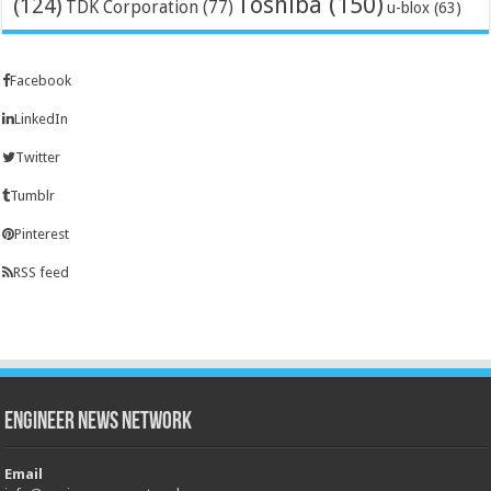
Toshiba
(150)
(124)
TDK Corporation
(77)
u-blox
(63)
Facebook
LinkedIn
Twitter
Tumblr
Pinterest
RSS feed
Engineer News Network
Email