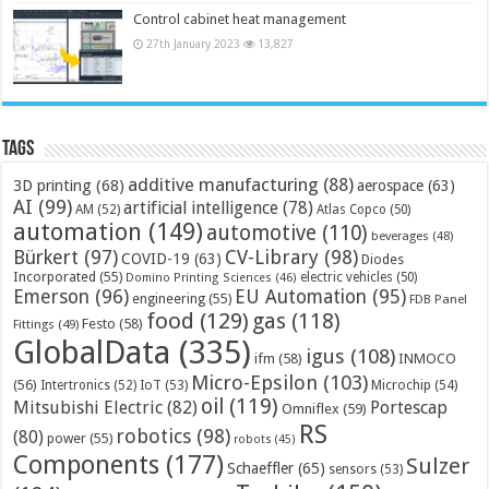
Control cabinet heat management
27th January 2023
13,827
Tags
additive manufacturing
(88)
3D printing
(68)
aerospace
(63)
AI
(99)
artificial intelligence
(78)
AM
(52)
Atlas Copco
(50)
automation
(149)
automotive
(110)
beverages
(48)
Bürkert
(97)
CV-Library
(98)
COVID-19
(63)
Diodes
Incorporated
(55)
electric vehicles
(50)
Domino Printing Sciences
(46)
Emerson
(96)
EU Automation
(95)
engineering
(55)
FDB Panel
food
(129)
gas
(118)
Festo
(58)
Fittings
(49)
GlobalData
(335)
igus
(108)
ifm
(58)
INMOCO
Micro-Epsilon
(103)
(56)
Microchip
(54)
Intertronics
(52)
IoT
(53)
oil
(119)
Mitsubishi Electric
(82)
Portescap
Omniflex
(59)
RS
robotics
(98)
(80)
power
(55)
robots
(45)
Components
(177)
Sulzer
Schaeffler
(65)
sensors
(53)