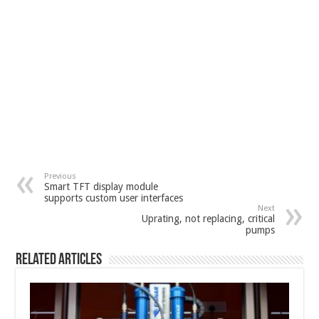
Previous
Smart TFT display module
supports custom user interfaces
Next
Uprating, not replacing, critical
pumps
Related Articles