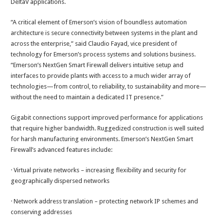
DeltaV applications.
“A critical element of Emerson’s vision of boundless automation
architecture is secure connectivity between systems in the plant and
across the enterprise,” said Claudio Fayad, vice president of
technology for Emerson’s process systems and solutions business.
“Emerson’s NextGen Smart Firewall delivers intuitive setup and
interfaces to provide plants with access to a much wider array of
technologies—from control, to reliability, to sustainability and more—
without the need to maintain a dedicated IT presence.”
Gigabit connections support improved performance for applications
that require higher bandwidth. Ruggedized construction is well suited
for harsh manufacturing environments. Emerson’s NextGen Smart
Firewall’s advanced features include:
· Virtual private networks – increasing flexibility and security for
geographically dispersed networks
· Network address translation – protecting network IP schemes and
conserving addresses