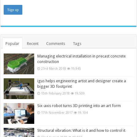
Popular
Recent
Comments
Tags
Managing electrical installation in precast concrete
construction
23rd March 2018
19,945
igus helps engineering artist and designer create a
bigger 3D footprint
15th February 2018
19,509
Six-axis robot turns 3D printing into an art form
17th November 2017
19,104
Structural vibration: What is it and how to control it