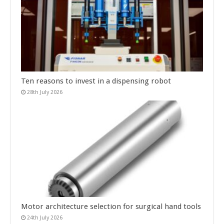
Ten reasons to invest in a dispensing robot
28th July 2026
Motor architecture selection for surgical hand tools
24th July 2026