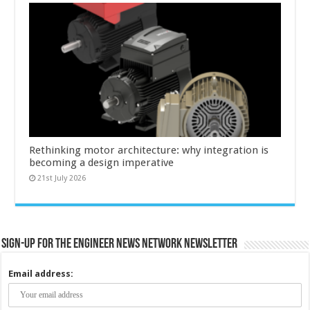
Rethinking motor architecture: why integration is
becoming a design imperative
21st July 2026
Sign-up for the Engineer News Network Newsletter
Email address: