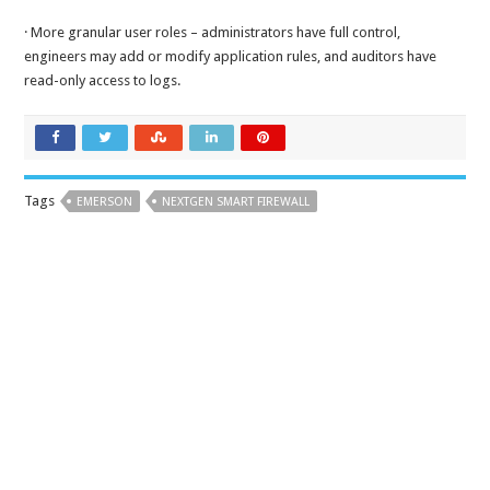
· More granular user roles – administrators have full control,
engineers may add or modify application rules, and auditors have
read-only access to logs.
Tags
EMERSON
NEXTGEN SMART FIREWALL