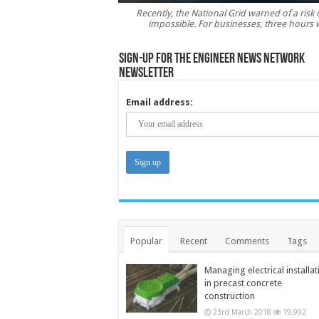
Recently, the National Grid warned of a risk o
impossible. For businesses, three hours 
Sign-up for the Engineer News Network
Newsletter
Email address:
Popular
Recent
Comments
Tags
Managing electrical installat
in precast concrete
construction
23rd March 2018
19,992