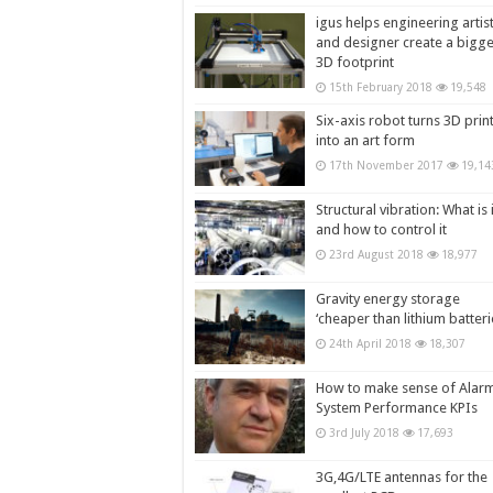
igus helps engineering artis
and designer create a bigg
3D footprint
15th February 2018
19,548
Six-axis robot turns 3D prin
into an art form
17th November 2017
19,14
Structural vibration: What is i
and how to control it
23rd August 2018
18,977
Gravity energy storage
‘cheaper than lithium batteri
24th April 2018
18,307
How to make sense of Alar
System Performance KPIs
3rd July 2018
17,693
3G,4G/LTE antennas for the