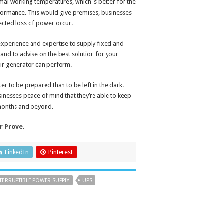
mal working temperatures, which is better for the
rformance. This would give premises, businesses
pected loss of power occur.
 experience and expertise to supply fixed and
and to advise on the best solution for your
eir generator can perform.
tter to be prepared than to be left in the dark.
sinesses peace of mind that they’re able to keep
 months and beyond.
r Prove
.
LinkedIn
Pinterest
TERRUPTIBLE POWER SUPPLY
UPS