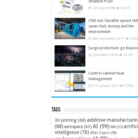
smallest PCBs
13th April 2018
14,419
Chill out: Variable speed chil
saves fuel, money and the
environment
28th September 2017
14,39
Surge protection: go beyon
22nd March 2018
14,315
Control cabinet heat
management
27th January 2023
13,869
Tags
additive manufacturi
3D printing
(68)
AI
(99)
(88)
artific
aerospace
(63)
AM
(52)
intelligence
(78)
Atlas Copco
(50)