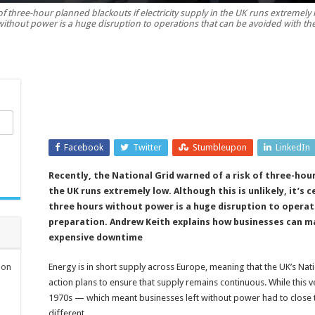
f three-hour planned blackouts if electricity supply in the UK runs extremely low
power
without power is a huge disruption to operations that can be avoided with th
supplies
during
uncertain
times
Facebook
Twitter
Stumbleupon
LinkedIn
Recently, the National Grid warned of a risk of three-hour
the UK runs extremely low. Although this is unlikely, it’s 
three hours without power is a huge disruption to operat
preparation. Andrew Keith explains how businesses can ma
expensive downtime
ion
Energy is in short supply across Europe, meaning that the UK’s Na
action plans to ensure that supply remains continuous. While this
1970s — which meant businesses left without power had to close th
different.