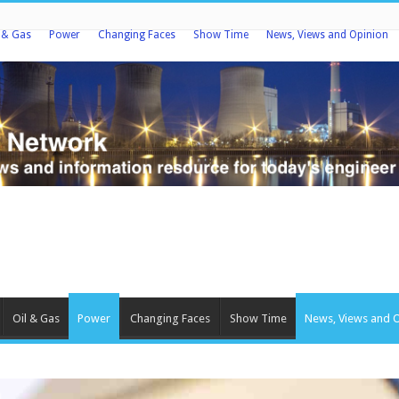
l & Gas
Power
Changing Faces
Show Time
News, Views and Opinion
Oil & Gas
Power
Changing Faces
Show Time
News, Views and 