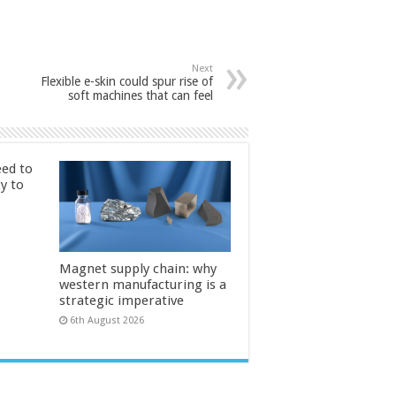
Next
Flexible e-skin could spur rise of
soft machines that can feel
ed to
ty to
Magnet supply chain: why
western manufacturing is a
strategic imperative
6th August 2026