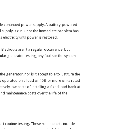
vide continued power supply. A battery-powered
al supply is cut. Once the immediate problem has
lectricity until power is restored.
 Blackouts aren’t a regular occurrence, but
gular
generator testing
, any faults in the system
e generator, nor is it acceptable to just turn the
 operated on a load of 40% or more of its rated
ively low costs of installing a fixed load bank at
 and maintenance costs over the life of the
t routine testing. These routine tests include