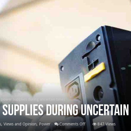
 power supplies during uncertain times
 supplies during uncertain
on
, Views and Opinion
,
Power
Comments Off
847 Views
Ensuring