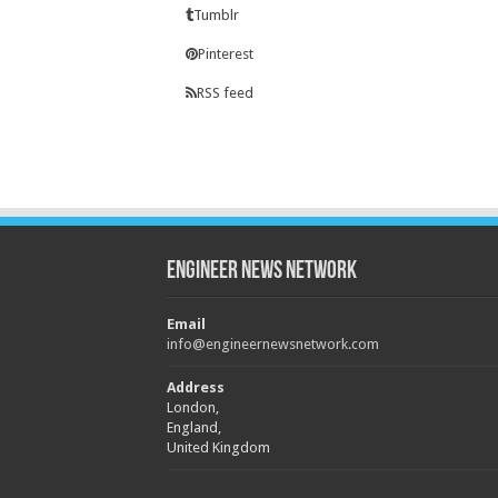
Tumblr
Pinterest
RSS feed
Engineer News Network
Email
info@engineernewsnetwork.com
Address
London,
England,
United Kingdom