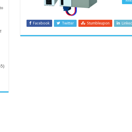
Rea
to
Facebook
Twitter
Stumbleupon
Linke
T
65)
-