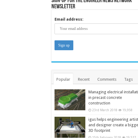
Sign-up for the Engineer News Network
Newsletter
Email address:
Popular
Recent
Comments
Tags
Managing electrical installat
in precast concrete
construction
23rd March 2018
19,958
igus helps engineering artis
and designer create a bigg
3D footprint
15th February 2018
19,517