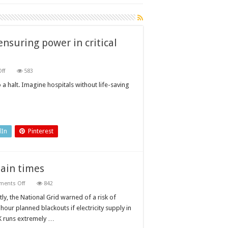
nsuring power in critical
on
ff
583
The
importance
 a halt. Imagine hospitals without life-saving
of
fixed
load
banks
in
ensuring
power
dIn
Pinterest
in
critical
applications
tain times
on
ents Off
842
Ensuring
power
ly, the National Grid warned of a risk of
supplies
hour planned blackouts if electricity supply in
during
uncertain
K runs extremely …
times