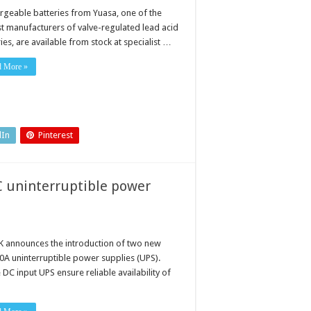
rgeable batteries from Yuasa, one of the
st manufacturers of valve-regulated lead acid
ies, are available from stock at specialist …
d More »
dIn
Pinterest
C uninterruptible power
 announces the introduction of two new
0A uninterruptible power supplies (UPS).
DC input UPS ensure reliable availability of