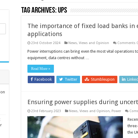
Tag Archives:
UPS
The importance of fixed load banks in e
applications
23rd October 2024
News, Views and Opinion
Comments O
Power interruptions can bring even the most vital operations to
equipment, data centres without …
Read More »
Facebook
Twitter
Stumbleupon
Linke
ion
Ensuring power supplies during uncer
23rd February 2023
News, Views and Opinion
,
Power
Comm
t
Recent
er
three-
the U