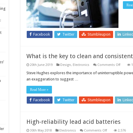
Rea
ting
2
t
Facebook
Twitter
Stumbleupon
Linke
What is the key to clean and consisten
es’
on
20th June 2019
Design
,
Electronics
Comments Off
1
What
is
Steve Hughes explores the importance of uninterruptible power
the
an exaggeration to suggest …
key
m
to
clean
Read More »
and
consiste
power?
Facebook
Twitter
Stumbleupon
Linke
High-reliability lead acid batteries
ler
on
30th May 2018
Electronics
Comments Off
2,576