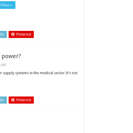
d More »
dIn
Pinterest
t power?
,342
 supply systems in the medical sector It’s not
nt
dIn
Pinterest