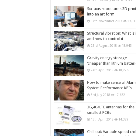
Six-axis robot turns 3D prin
into an art form
17th November 2017
19,11
Structural vibration: What is i
and how to control it
23rd August 2018
18,943
Gravity energy storage
‘cheaper than lithium batteri
24th April 2018
18,276
How to make sense of Alar
System Performance KPIs
3rd July 2018
17,662
3G,4G/LTE antennas for the
smallest PCBs
13th April 2018
14,389
Chill out: Variable speed chil