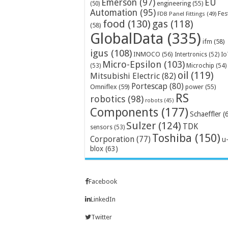
Emerson
(97)
EU
engineering
(55)
(50)
Automation
(95)
Fes
FDB Panel Fittings
(49)
food
(130)
gas
(118)
(58)
GlobalData
(335)
ifm
(58)
igus
(108)
INMOCO
(56)
Intertronics
(52)
Io
Micro-Epsilon
(103)
Microchip
(54)
(53)
oil
(119)
Mitsubishi Electric
(82)
Portescap
(80)
Omniflex
(59)
power
(55)
RS
robotics
(98)
robots
(45)
Components
(177)
Schaeffler
(
Sulzer
(124)
TDK
sensors
(53)
Toshiba
(150)
Corporation
(77)
u
blox
(63)
Facebook
LinkedIn
Twitter