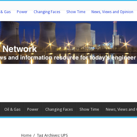
l & Gas
Power
Changing Faces
Show Time
News, Views and Opinion
Oil & Gas
Power
Changing Faces
Show Time
News, Views and 
Home
/
Tag Archives: UPS