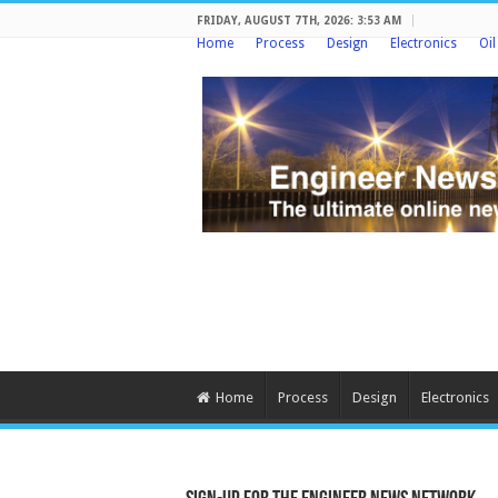
FRIDAY, AUGUST 7TH, 2026: 3:53 AM
Home
Process
Design
Electronics
Oi
Home
Process
Design
Electronics