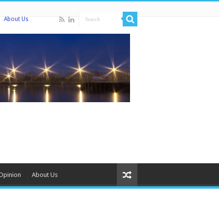
About Us
Opinion
About Us