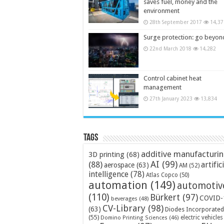
saves fuel, money and the
environment
28th September 2017
14,37
Surge protection: go beyon
22nd March 2018
14,282
Control cabinet heat
management
27th January 2023
13,834
Tags
additive manufacturi
3D printing
(68)
AI
(99)
(88)
artific
aerospace
(63)
AM
(52)
intelligence
(78)
Atlas Copco
(50)
automation
(149)
automotiv
(110)
Bürkert
(97)
COVID-
beverages
(48)
CV-Library
(98)
(63)
Diodes Incorporated
(55)
electric vehicles
Domino Printing Sciences
(46)