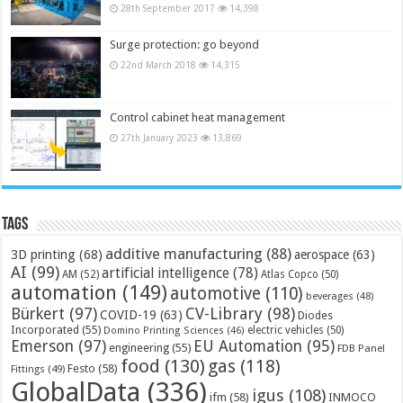
28th September 2017
14,398
Surge protection: go beyond
22nd March 2018
14,315
Control cabinet heat management
27th January 2023
13,869
Tags
additive manufacturing
(88)
3D printing
(68)
aerospace
(63)
AI
(99)
artificial intelligence
(78)
AM
(52)
Atlas Copco
(50)
automation
(149)
automotive
(110)
beverages
(48)
Bürkert
(97)
CV-Library
(98)
COVID-19
(63)
Diodes
Incorporated
(55)
electric vehicles
(50)
Domino Printing Sciences
(46)
Emerson
(97)
EU Automation
(95)
engineering
(55)
FDB Panel
food
(130)
gas
(118)
Festo
(58)
Fittings
(49)
GlobalData
(336)
igus
(108)
ifm
(58)
INMOCO