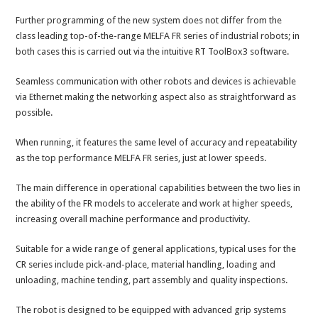
Further programming of the new system does not differ from the
class leading top-of-the-range MELFA FR series of industrial robots; in
both cases this is carried out via the intuitive RT ToolBox3 software.
Seamless communication with other robots and devices is achievable
via Ethernet making the networking aspect also as straightforward as
possible.
When running, it features the same level of accuracy and repeatability
as the top performance MELFA FR series, just at lower speeds.
The main difference in operational capabilities between the two lies in
the ability of the FR models to accelerate and work at higher speeds,
increasing overall machine performance and productivity.
Suitable for a wide range of general applications, typical uses for the
CR series include pick-and-place, material handling, loading and
unloading, machine tending, part assembly and quality inspections.
The robot is designed to be equipped with advanced grip systems