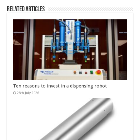
Related Articles
Ten reasons to invest in a dispensing robot
28th July 2026