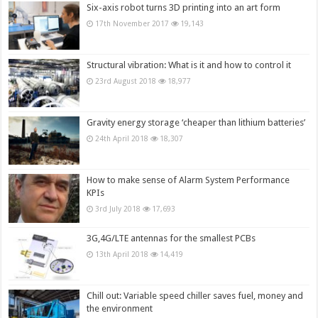
Six-axis robot turns 3D printing into an art form
17th November 2017
19,143
Structural vibration: What is it and how to control it
23rd August 2018
18,977
Gravity energy storage ‘cheaper than lithium batteries’
24th April 2018
18,307
How to make sense of Alarm System Performance
KPIs
3rd July 2018
17,693
3G,4G/LTE antennas for the smallest PCBs
13th April 2018
14,419
Chill out: Variable speed chiller saves fuel, money and
the environment