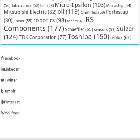
Micro-Epsilon
(103)
(56)
Microchip
(54)
Intertronics
(52)
IoT
(53)
oil
(119)
Mitsubishi Electric
(82)
Portescap
Omniflex
(59)
RS
robotics
(98)
(80)
power
(55)
robots
(45)
Components
(177)
Sulzer
Schaeffler
(65)
sensors
(53)
Toshiba
(150)
(124)
TDK Corporation
(77)
u-blox
(63)
Facebook
LinkedIn
Twitter
Tumblr
Pinterest
RSS feed