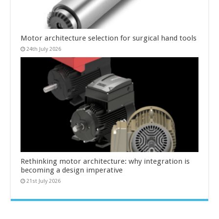
Motor architecture selection for surgical hand tools
24th July 2026
Rethinking motor architecture: why integration is
becoming a design imperative
21st July 2026