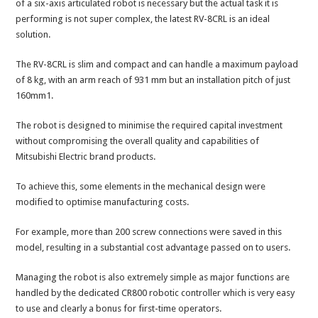
of a six-axis articulated robot is necessary but the actual task it is
performing is not super complex, the latest RV-8CRL is an ideal
solution.
The RV-8CRL is slim and compact and can handle a maximum payload
of 8 kg, with an arm reach of 931 mm but an installation pitch of just
160mm1.
The robot is designed to minimise the required capital investment
without compromising the overall quality and capabilities of
Mitsubishi Electric brand products.
To achieve this, some elements in the mechanical design were
modified to optimise manufacturing costs.
For example, more than 200 screw connections were saved in this
model, resulting in a substantial cost advantage passed on to users.
Managing the robot is also extremely simple as major functions are
handled by the dedicated CR800 robotic controller which is very easy
to use and clearly a bonus for first-time operators.