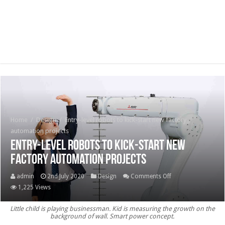
Home
/
Design
/
Entry-level robots to kick-start new factory
automation projects
Entry-level robots to kick-start new
factory automation projects
on
admin
2nd July 2020
Design
Comments Off
Entry-
1,225 Views
level
Little child is playing businessman. Kid is measuring the growth on the
robots
background of wall. Smart power concept.
to