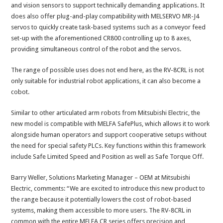
and vision sensors to support technically demanding applications. It
does also offer plug-and-play compatibility with MELSERVO MR-J4
servos to quickly create task-based systems such as a conveyor feed
set-up with the aforementioned CR800 controlling up to 8 axes,
providing simultaneous control of the robot and the servos.
The range of possible uses does not end here, as the RV-8CRL is not
only suitable for industrial robot applications, it can also become a
cobot.
Similar to other articulated arm robots from Mitsubishi Electric, the
new model is compatible with MELFA SafePlus, which allows it to work
alongside human operators and support cooperative setups without
the need for special safety PLCs. Key functions within this framework
include Safe Limited Speed and Position as well as Safe Torque Off.
Barry Weller, Solutions Marketing Manager – OEM at Mitsubishi
Electric, comments: “We are excited to introduce this new product to
the range because it potentially lowers the cost of robot-based
systems, making them accessible to more users. The RV-8CRL in
common with the entire MELFA CR series offers precision and