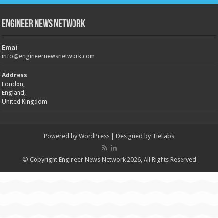
Engineer News Network
Email
info@engineernewsnetwork.com
Address
London,
England,
United Kingdom
Powered by
WordPress
| Designed by
TieLabs
© Copyright Engineer News Network 2026, All Rights Reserved