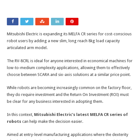
Mitsubishi Electric is expanding its MELFA CR series for cost-conscious
robot users by adding a new slim, long reach 8kg load capacity
articulated arm model.
The RV-8CRL is ideal for anyone interested in economical machines for
low-to-medium complexity applications, allowing them to effectively
choose between SCARA and six-axis solutions at a similar price point.
While robots are becoming increasingly common on the factory floor,
they do require investment and the Return On Investment (ROI) must
be clear for any business interested in adopting them.
In this context,
Mitsubishi Electric’s latest MELFA CR series of
robots
can help make the decision easier.
Aimed at entry-level manufacturing applications where the dexterity