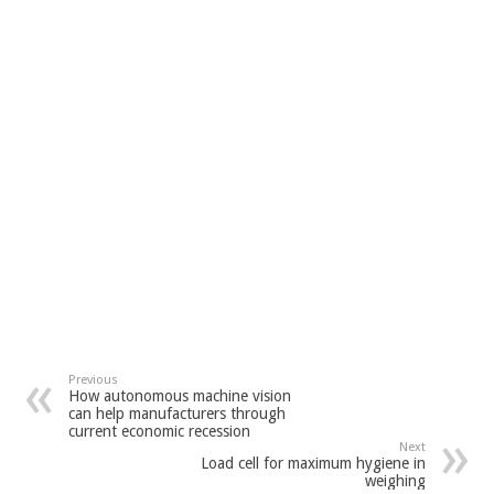
Previous
How autonomous machine vision
can help manufacturers through
current economic recession
Next
Load cell for maximum hygiene in
weighing