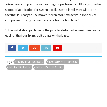
articulation comparable with our higher performance FR range, so the
scope of application for systems built using it is still very wide. The
fact that it is easy to use makes it even more attractive, especially to
companies looking to purchase one for the first time.”
1 The installation pitch being the parallel distance between centres for
each of the four fixing bolt points on the base.
Tags
ENTRY-LEVEL ROBOTS
FACTORY AUTOMATION
MELFA CR SERIES
MITSUBISHI ELECTRIC