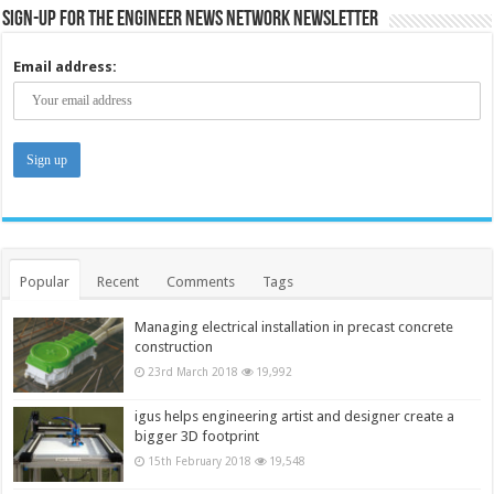
Sign-up for the Engineer News Network Newsletter
Email address:
Popular
Recent
Comments
Tags
Managing electrical installation in precast concrete
construction
23rd March 2018
19,992
igus helps engineering artist and designer create a
bigger 3D footprint
15th February 2018
19,548