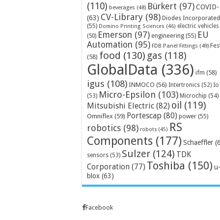
(110)
Bürkert
(97)
COVID-
beverages
(48)
CV-Library
(98)
(63)
Diodes Incorporated
(55)
electric vehicles
Domino Printing Sciences
(46)
Emerson
(97)
EU
engineering
(55)
(50)
Automation
(95)
Fes
FDB Panel Fittings
(49)
food
(130)
gas
(118)
(58)
GlobalData
(336)
ifm
(58)
igus
(108)
INMOCO
(56)
Intertronics
(52)
Io
Micro-Epsilon
(103)
Microchip
(54)
(53)
oil
(119)
Mitsubishi Electric
(82)
Portescap
(80)
Omniflex
(59)
power
(55)
RS
robotics
(98)
robots
(45)
Components
(177)
Schaeffler
(
Sulzer
(124)
TDK
sensors
(53)
Toshiba
(150)
Corporation
(77)
u
blox
(63)
Facebook