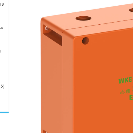
19
to
T
65)
-