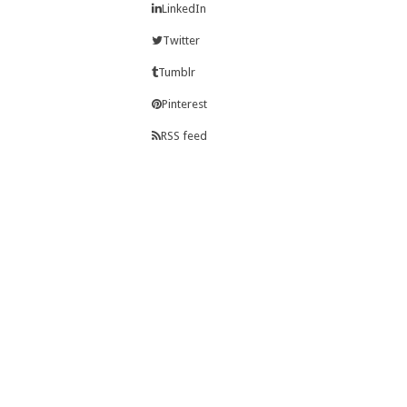
LinkedIn
Twitter
Tumblr
Pinterest
RSS feed