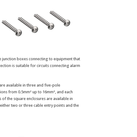
le junction boxes connecting to equipment that
otection is suitable for circuits connecting alarm
re available in three and five-pole
tions from 0.5mm² up to 16mm², and each
 of the square enclosures are available in
ther two or three cable entry points and the