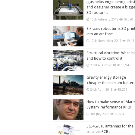
igus helps engineering artis
and designer create a bigg
3D footprint
15th February 2018
19,520
Six-axis robot turns 3D prin
into an art form
17th November 2017
19,11
Structural vibration: What is i
and how to control it
23rd August 2018
18,947
Gravity energy storage
‘cheaper than lithium batteri
24th April 2018
18,279
How to make sense of Alar
System Performance KPIs
3rd July 2018
17,664
3G,4G/LTE antennas for the
smallest PCBs