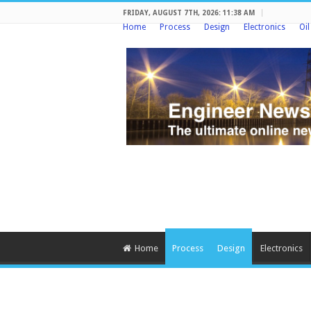
FRIDAY, AUGUST 7TH, 2026: 11:38 AM
Home
Process
Design
Electronics
Oi
Home
Process
Design
Electronics