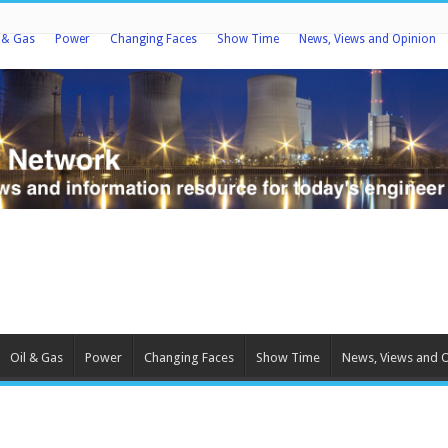
l & Gas
Power
Changing Faces
Show Time
News, Views and Opinion
Oil & Gas
Power
Changing Faces
Show Time
News, Views and 