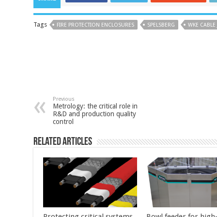
Tags
FIRE PROTECTION ENCLOSURES
SPELSBERG
WKE CABLE
Previous
Metrology: the critical role in
R&D and production quality
control
Related Articles
Protecting critical systems
Bowl feeder for high