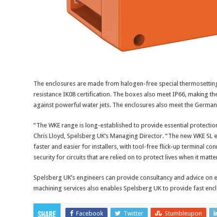
The enclosures are made from halogen-free special thermosetting 
resistance IK08 certification. The boxes also meet IP66, making the
against powerful water jets. The enclosures also meet the Germa
“The WKE range is long-established to provide essential protection to
Chris Lloyd, Spelsberg UK’s Managing Director. “The new WKE SL e
faster and easier for installers, with tool-free flick-up terminal c
security for circuits that are relied on to protect lives when it matte
Spelsberg UK’s engineers can provide consultancy and advice on e
machining services also enables Spelsberg UK to provide fast enc
Facebook
Twitter
Stumbleupon
Share