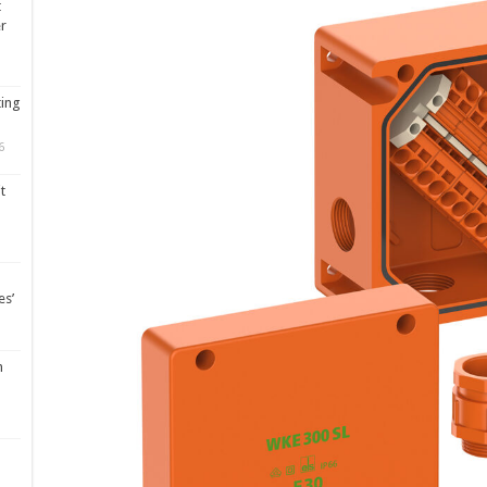
t
er
ting
6
t
es’
m