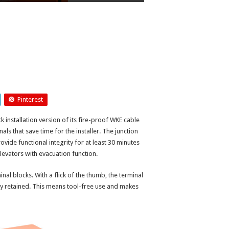
Pinterest
ck installation version of its fire-proof WKE cable
s that save time for the installer. The junction
rovide functional integrity for at least 30 minutes
levators with evacuation function.
l blocks. With a flick of the thumb, the terminal
y retained. This means tool-free use and makes