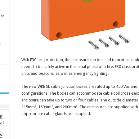
ler
3
d
With E30 fire protection, the enclosure can be used to protect cab
needs to be safely active in the initial phase of a fire. E30 class pr
units and beacons, as well as emergency lighting.
The new WKE SL cable junction boxes are rated up to 450 Vac and a
configurations. The boxes can accommodate cable coil cross-sec
enclosure can take up to two or four cables. The outside diameters
115mm², 160mm², and 200mm². The enclosures are supplied with ei
appropriate cable glands are supplied.
ng
ial
e