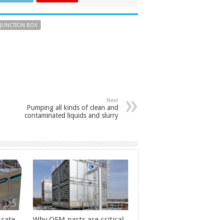
 JUNCTION BOX
Next
Pumping all kinds of clean and
contaminated liquids and slurry
-rate
Why OEM parts are critical