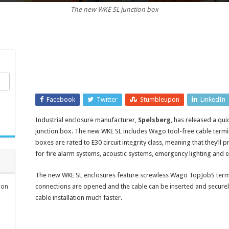
The new WKE SL junction box
protection
enclosures
with
quick
installation
for
cable
junctions
Facebook
Twitter
Stumbleupon
LinkedIn
Industrial enclosure manufacturer,
Spelsberg
, has released a qui
junction box. The new WKE SL includes Wago tool-free cable terminal
boxes are rated to E30 circuit integrity class, meaning that they’ll p
for fire alarm systems, acoustic systems, emergency lighting and e
The new WKE SL enclosures feature screwless Wago TopJobS termina
ion
connections are opened and the cable can be inserted and securel
cable installation much faster.