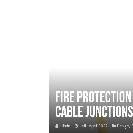
Home
/
Design
/
Fire protection enclosures w
Fire protection
cable junction
admin
14th April 2022
Design
,