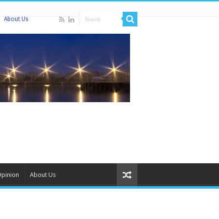
About Us
Opinion
About Us