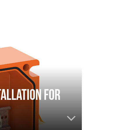
tallation for