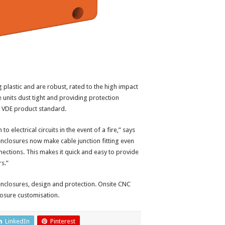
plastic and are robust, rated to the high impact
 units dust tight and providing protection
n VDE product standard.
 electrical circuits in the event of a fire,” says
nclosures now make cable junction fitting even
onnections. This makes it quick and easy to provide
rs.”
nclosures, design and protection. Onsite CNC
losure customisation.
LinkedIn
Pinterest