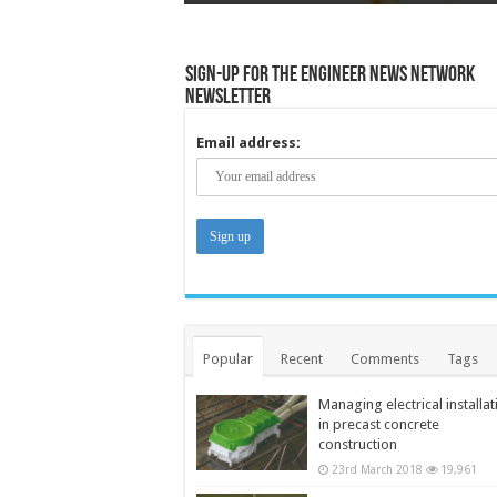
Sign-up for the Engineer News Network
Newsletter
Email address:
Popular
Recent
Comments
Tags
Managing electrical installat
in precast concrete
construction
23rd March 2018
19,961