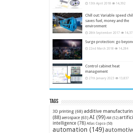
13th April 2018
14,392
Chill out: Variable speed chil
saves fuel, money and the
environment
28th September 2017
14,37
Surge protection: go beyon
22nd March 2018
14,284
Control cabinet heat
management
27th January 2023
13,837
Tags
additive manufacturi
3D printing
(68)
AI
(99)
(88)
artific
aerospace
(63)
AM
(52)
intelligence
(78)
Atlas Copco
(50)
automation
(149)
automotiv