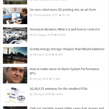
Six-axis robot turns 3D printing into an art form
17th November 2017
19,135
Structural vibration: What is it and how to control it
23rd August 2018
18,966
Gravity energy storage ‘cheaper than lithium batteries’
24th April 2018
18,300
How to make sense of Alarm System Performance
KPIs
3rd July 2018
17,684
3G,4G/LTE antennas for the smallest PCBs
13th April 2018
14,410
Chill out: Variable speed chiller saves fuel, money and