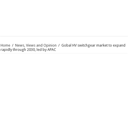
Home
/
News, Views and Opinion
/
Gobal HV switchgear market to expand
rapidly through 2030, led by APAC