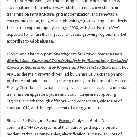
2030,
cut lifecycle emissions, and meet rising electricity demand across
led
industrial and urban networks. As utilities ramp up investment in
by
APAC
transmission infrastructure, grid modernization, and renewable
energy integration, the global high-voltage (HV) switchgear market is
forecast to expand rapidly through 2030, with Asia-Pacific (APAC)
expected to remain the largest and fastest-growing regional market,
according to
GlobalData
.
GlobalData’s latest report,
Switchgears for Power Transmission
Market Size, Share and Trends Analysis by Technology, Installed
Capacity, Generation, Key Players and Forecast to 2030
, identifies
APAC as the main growth driver, led by China’s UHV expansion and
grid modernization. India is growing rapidly on the back of the Green
Energy Corridor, renewable energy evacuation projects, and interstate
transmission upgrades. Japan and South Korea are supporting
regional growth through offshore wind connections, wider use of
compact GIS, and the replacement of aging grid assets.
Bhavana Sri Pullagura, Senior
Power
Analyst at GlobalData,
comments: “HV switchgear is at the heart of grid expansion and
modernization. As renewables, electrification, and new sources of