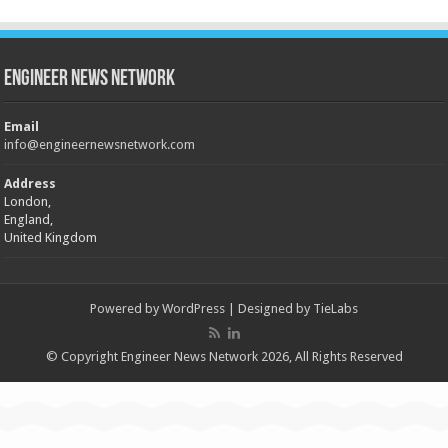
Engineer News Network
Email
info@engineernewsnetwork.com
Address
London,
England,
United Kingdom
Powered by
WordPress
| Designed by
TieLabs
© Copyright Engineer News Network 2026, All Rights Reserved