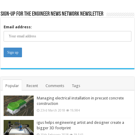
Sign-up for the Engineer News Network Newsletter
Email address:
Popular
Recent
Comments
Tags
Managing electrical installation in precast concrete
construction
23rd March 2018
19,984
igus helps engineering artist and designer create a
bigger 3D footprint
15th February 2018
19,541