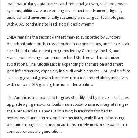
load, particularly data centers and industrial growth, reshape power
systems, utilities are accelerating investment in advanced, digitally
enabled, and environmentally sustainable switchgear technologies,
with APAC continuing to lead global deployment.”
EMEA remains the second-largest market, supported by Europe’s
decarbonization push, cross-border interconnections, and large-scale
retrofit and replacement programs led by Germany, the UK, and
France, with strong momentum behind SF₆-free and modernized
substations. The Middle East is expanding transmission and smart
grid infrastructure, especially in Saudi Arabia and the UAE, while Africa
is seeing gradual growth from electrification and reliability initiatives,
with compact GIS gaining traction in dense cities.
The Americas are expected to grow steadily, led by the US, as utilities
upgrade aging networks, build new substations, and integrate large-
scale renewables. Canada is investing in transmission tied to
hydropower and interregional connectivity, while Brazil is boosting
demand through transmission auctions and HV network expansion to
connect renewable generation.