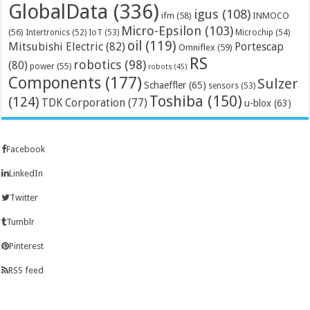
GlobalData
(336)
igus
(108)
ifm
(58)
INMOCO
Micro-Epsilon
(103)
(56)
Microchip
(54)
Intertronics
(52)
IoT
(53)
oil
(119)
Mitsubishi Electric
(82)
Portescap
Omniflex
(59)
RS
robotics
(98)
(80)
power
(55)
robots
(45)
Components
(177)
Sulzer
Schaeffler
(65)
sensors
(53)
Toshiba
(150)
(124)
TDK Corporation
(77)
u-blox
(63)
Facebook
LinkedIn
Twitter
Tumblr
Pinterest
RSS feed