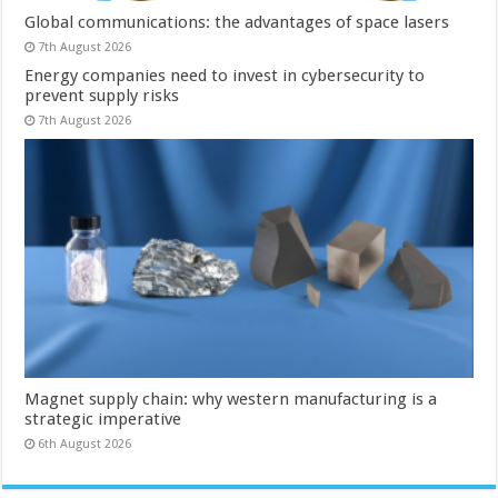
Global communications: the advantages of space lasers
7th August 2026
Energy companies need to invest in cybersecurity to
prevent supply risks
7th August 2026
Magnet supply chain: why western manufacturing is a
strategic imperative
6th August 2026