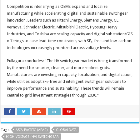
Competition is intensifying as OEMs expand and localize
manufacturing while accelerating digital and sustainable switchgear
innovation. Leaders such as Hitachi Energy, Siemens Energy, GE
Vernova, Schneider Electric, Mitsubishi Electric, Hyosung Heavy
Industries, and Toshiba are scaling capacity and digital substation/GIS
offerings to ease lead-time constraints, with SF₆-free and low-carbon
technologies increasingly prioritized across voltage levels.
Pullagura concludes: “The HV switchgear market is being transformed
by the need for smarter, cleaner, and more resilient grids.
Manufacturers are investing in capacity, localization, and digitalization,
while utilities adopt SF₆-free and intelligent switchgear solutions to
improve performance and sustainability. These trends will remain
central to grid investment strategies through 2030.”
Tags
ASIA-PACIFIC (APAC)
GLOBALDATA
HIGH-VOLTAGE (HV) SWITCHGEAR