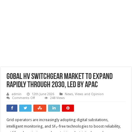
Gobal HV switchgear market to expand
rapidly through 2030, led by APAC
admin
12th June 2026
News, Views and Opinion
on
Comments Off
248 Views
Gobal
HV
switchgear
market
to
Grid operators are increasingly adopting digital substations,
expand
rapidly
intelligent monitoring, and SF₆-free technologies to boost reliability,
through