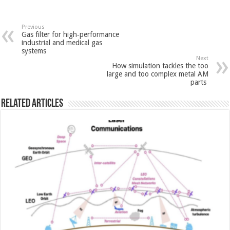
Previous
Gas filter for high‑performance
industrial and medical gas
systems
Next
How simulation tackles the too
large and too complex metal AM
parts
Related Articles