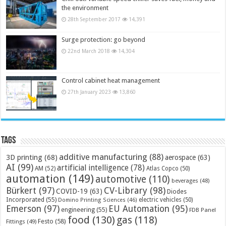
the environment
28th September 2017
14,391
Surge protection: go beyond
22nd March 2018
14,304
Control cabinet heat management
27th January 2023
13,860
Tags
additive manufacturing
(88)
3D printing
(68)
aerospace
(63)
AI
(99)
artificial intelligence
(78)
AM
(52)
Atlas Copco
(50)
automation
(149)
automotive
(110)
beverages
(48)
Bürkert
(97)
CV-Library
(98)
COVID-19
(63)
Diodes
Incorporated
(55)
electric vehicles
(50)
Domino Printing Sciences
(46)
Emerson
(97)
EU Automation
(95)
engineering
(55)
FDB Panel
food
(130)
gas
(118)
Festo
(58)
Fittings
(49)