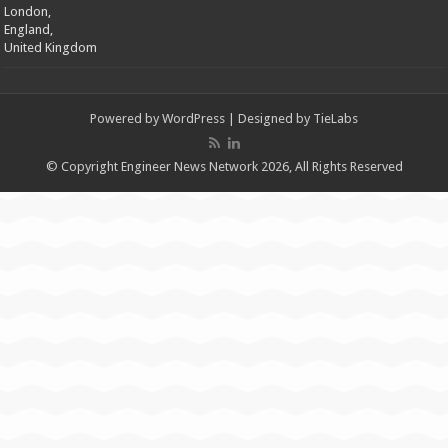
London,
England,
United Kingdom
Powered by
WordPress
| Designed by
TieLabs
© Copyright Engineer News Network 2026, All Rights Reserved