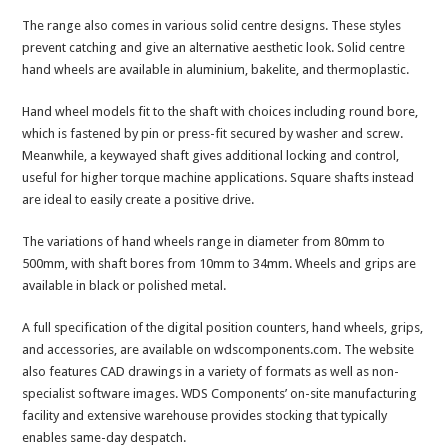
The range also comes in various solid centre designs. These styles
prevent catching and give an alternative aesthetic look. Solid centre
hand wheels are available in aluminium, bakelite, and thermoplastic.
Hand wheel models fit to the shaft with choices including round bore,
which is fastened by pin or press-fit secured by washer and screw.
Meanwhile, a keywayed shaft gives additional locking and control,
useful for higher torque machine applications. Square shafts instead
are ideal to easily create a positive drive.
The variations of hand wheels range in diameter from 80mm to
500mm, with shaft bores from 10mm to 34mm. Wheels and grips are
available in black or polished metal.
A full specification of the digital position counters, hand wheels, grips,
and accessories, are available on wdscomponents.com. The website
also features CAD drawings in a variety of formats as well as non-
specialist software images. WDS Components’ on-site manufacturing
facility and extensive warehouse provides stocking that typically
enables same-day despatch.