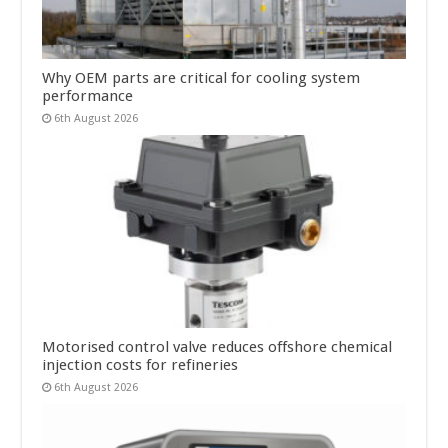
Why OEM parts are critical for cooling system
performance
6th August 2026
Motorised control valve reduces offshore chemical
injection costs for refineries
6th August 2026