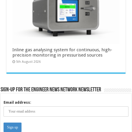
Inline gas analysing system for continuous, high-
precision monitoring in pressurised sources
5th August 2026
Sign-up for the Engineer News Network Newsletter
Email address: