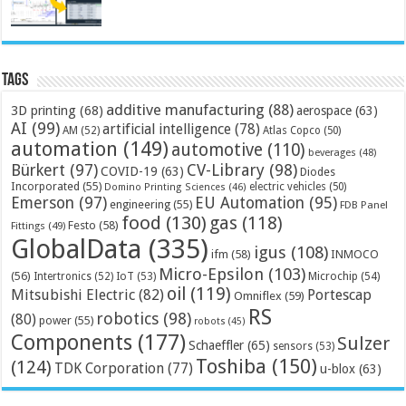
Tags
additive manufacturing
(88)
3D printing
(68)
aerospace
(63)
AI
(99)
artificial intelligence
(78)
AM
(52)
Atlas Copco
(50)
automation
(149)
automotive
(110)
beverages
(48)
Bürkert
(97)
CV-Library
(98)
COVID-19
(63)
Diodes
Incorporated
(55)
electric vehicles
(50)
Domino Printing Sciences
(46)
Emerson
(97)
EU Automation
(95)
engineering
(55)
FDB Panel
food
(130)
gas
(118)
Festo
(58)
Fittings
(49)
GlobalData
(335)
igus
(108)
ifm
(58)
INMOCO
Micro-Epsilon
(103)
(56)
Microchip
(54)
Intertronics
(52)
IoT
(53)
oil
(119)
Mitsubishi Electric
(82)
Portescap
Omniflex
(59)
RS
robotics
(98)
(80)
power
(55)
robots
(45)
Components
(177)
Sulzer
Schaeffler
(65)
sensors
(53)
Toshiba
(150)
(124)
TDK Corporation
(77)
u-blox
(63)