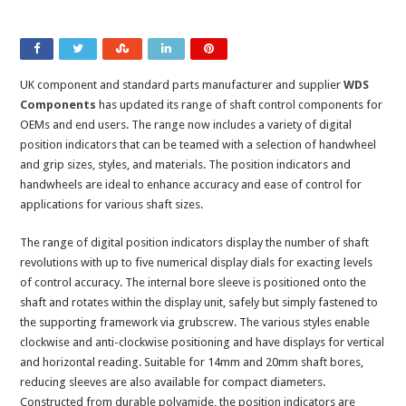
UK component and standard parts manufacturer and supplier
WDS
Components
has updated its range of shaft control components for
OEMs and end users. The range now includes a variety of digital
position indicators that can be teamed with a selection of handwheel
and grip sizes, styles, and materials. The position indicators and
handwheels are ideal to enhance accuracy and ease of control for
applications for various shaft sizes.
The range of digital position indicators display the number of shaft
revolutions with up to five numerical display dials for exacting levels
of control accuracy. The internal bore sleeve is positioned onto the
shaft and rotates within the display unit, safely but simply fastened to
the supporting framework via grubscrew. The various styles enable
clockwise and anti-clockwise positioning and have displays for vertical
and horizontal reading. Suitable for 14mm and 20mm shaft bores,
reducing sleeves are also available for compact diameters.
Constructed from durable polyamide, the position indicators are