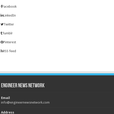
Facebook
LinkedIn
Twitter
Tumblr
Pinterest
RSS feed
Engineer News Network
Email
info@engineernewsnetwork.com
Address