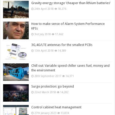
Gravity energy storage ‘cheaper than lithium batteries’
24th April 2018
18,276
How to make sense of Alarm System Performance
KPIs
3rd July 2018
17,662
3G,4G/LTE antennas for the smallest PCBs
13th April 2018
14,389
Chill out: Variable speed chiller saves fuel, money and
the environment
28th September 2017
14,371
Surge protection: go beyond
22nd March 2018
14,282
Control cabinet heat management
27th January 2023
13,834