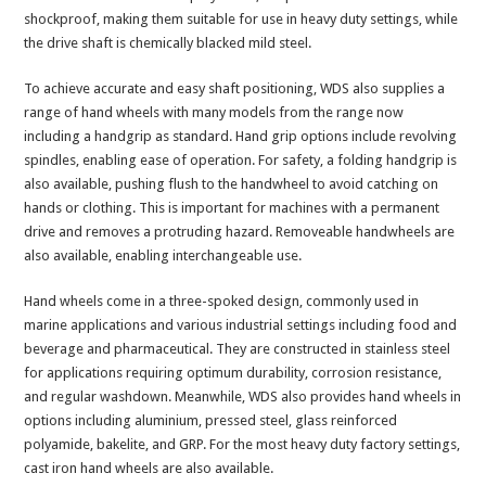
shockproof, making them suitable for use in heavy duty settings, while
the drive shaft is chemically blacked mild steel.
To achieve accurate and easy shaft positioning, WDS also supplies a
range of hand wheels with many models from the range now
including a handgrip as standard. Hand grip options include revolving
spindles, enabling ease of operation. For safety, a folding handgrip is
also available, pushing flush to the handwheel to avoid catching on
hands or clothing. This is important for machines with a permanent
drive and removes a protruding hazard. Removeable handwheels are
also available, enabling interchangeable use.
Hand wheels come in a three-spoked design, commonly used in
marine applications and various industrial settings including food and
beverage and pharmaceutical. They are constructed in stainless steel
for applications requiring optimum durability, corrosion resistance,
and regular washdown. Meanwhile, WDS also provides hand wheels in
options including aluminium, pressed steel, glass reinforced
polyamide, bakelite, and GRP. For the most heavy duty factory settings,
cast iron hand wheels are also available.