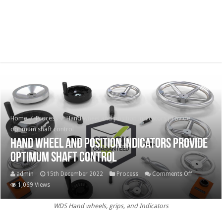
Home
/
Process
/
Hand wheel and position indicators provide
optimum shaft control
Hand wheel and position indicators provide
optimum shaft control
on
admin
15th December 2022
Process
Comments Off
Hand
1,069 Views
wheel
WDS Hand wheels, grips, and Indicators
and
position