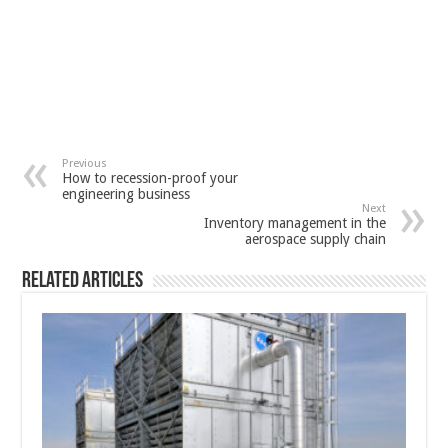
Previous
How to recession-proof your
engineering business
Next
Inventory management in the
aerospace supply chain
Related Articles