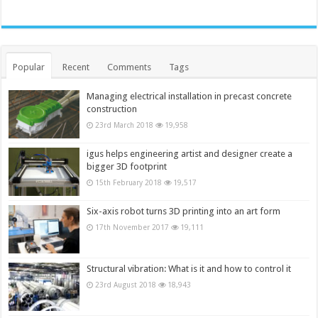
Popular
Recent
Comments
Tags
Managing electrical installation in precast concrete
construction
23rd March 2018
19,958
igus helps engineering artist and designer create a
bigger 3D footprint
15th February 2018
19,517
Six-axis robot turns 3D printing into an art form
17th November 2017
19,111
Structural vibration: What is it and how to control it
23rd August 2018
18,943