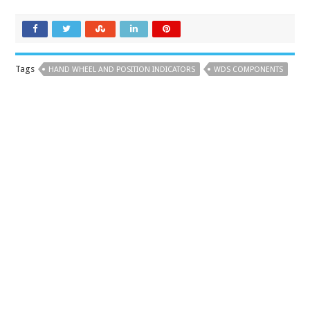
Tags
HAND WHEEL AND POSITION INDICATORS
WDS COMPONENTS