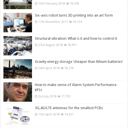
15th February 2018
19,558
Six-axis robot turns 3D printing into an art form
17th November 2017
19,154
Structural vibration: What is it and how to control it
23rd August 2018
18,991
Gravity energy storage ‘cheaper than lithium batteries’
24th April 2018
18,318
How to make sense of Alarm System Performance
KPIs
3rd July 2018
17,703
3G,4G/LTE antennas for the smallest PCBs
13th April 2018
14,431