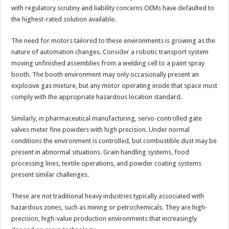
with regulatory scrutiny and liability concerns OEMs have defaulted to
the highest-rated solution available.
The need for motors tailored to these environments is growing as the
nature of automation changes. Consider a robotic transport system
moving unfinished assemblies from a welding cell to a paint spray
booth. The booth environment may only occasionally present an
explosive gas mixture, but any motor operating inside that space must
comply with the appropriate hazardous location standard.
Similarly, in pharmaceutical manufacturing, servo-controlled gate
valves meter fine powders with high precision. Under normal
conditions the environment is controlled, but combustible dust may be
present in abnormal situations. Grain handling systems, food
processing lines, textile operations, and powder coating systems
present similar challenges.
These are not traditional heavy industries typically associated with
hazardous zones, such as mining or petrochemicals. They are high-
precision, high-value production environments that increasingly