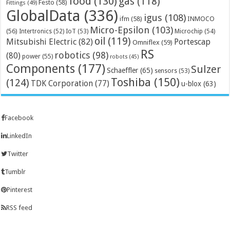
food
(130)
gas
(118)
Festo
(58)
Fittings
(49)
GlobalData
(336)
igus
(108)
ifm
(58)
INMOCO
Micro-Epsilon
(103)
(56)
Microchip
(54)
Intertronics
(52)
IoT
(53)
oil
(119)
Mitsubishi Electric
(82)
Portescap
Omniflex
(59)
RS
robotics
(98)
(80)
power
(55)
robots
(45)
Components
(177)
Sulzer
Schaeffler
(65)
sensors
(53)
Toshiba
(150)
(124)
TDK Corporation
(77)
u-blox
(63)
Facebook
LinkedIn
Twitter
Tumblr
Pinterest
RSS feed