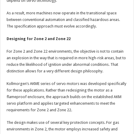
depend on servo technology.
As a result, more machines now operate in the transitional space
between conventional automation and classified hazardous areas.
The specification approach must evolve accordingly.
Designing for Zone 2 and Zone 22
For Zone 2 and Zone 22 environments, the objective is not to contain
an explosion in the way that is required in more high-risk areas, but to
reduce the likelihood of ignition under abnormal conditions. That
distinction allows for a very different design philosophy.
Kollmorgen’s AKME series of servo motors was developed specifically
for these applications. Rather than redesigning the motor as a
flameproof enclosure, the approach builds on the established AKM
servo platform and applies targeted enhancements to meet the
requirements for Zone 2 and Zone 22.
The design makes use of several key protection concepts. For gas
environments in Zone 2, the motor employs increased safety and