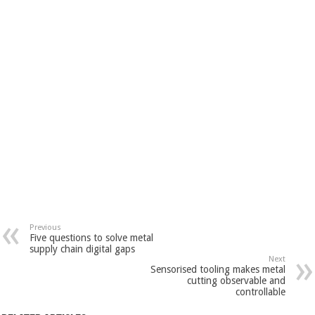
Previous
Five questions to solve metal
supply chain digital gaps
Next
Sensorised tooling makes metal
cutting observable and
controllable