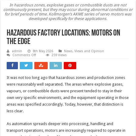
In hazardous zones, explosive gases or combustible dusts are not
continuously present, but they may occur during abnormal conditions or
for brief periods of time. Kollmorgen’s AKME series of servo motors was
developed specifically for these applications.
Hazardous factory locations: motors on
the edge
admin
8th May 2026
News, Views and Opinion
on
Comments Off
259 Views
Hazardous
factory
locations:
motors
on
It was not too long ago that hazardous zones and production zones
the
edge
were reasonably well separated. The areas where explosive gases,
vapours, or combustible dusts were present tended to stay in their
own very specific environments, and the equipment operating in those
areas was specified accordingly. Today, however, that distinction is
less clear.
As automation spreads deeper into processing, handling and
transport operations, motors are increasingly required to operate in