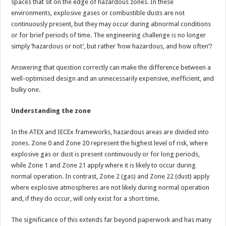
spaces that sit on the edge of hazardous zones. In these
environments, explosive gases or combustible dusts are not
continuously present, but they may occur during abnormal conditions
or for brief periods of time. The engineering challenge is no longer
simply ‘hazardous or not’, but rather ‘how hazardous, and how often’?
Answering that question correctly can make the difference between a
well-optimised design and an unnecessarily expensive, inefficient, and
bulky one.
Understanding the zone
In the ATEX and IECEx frameworks, hazardous areas are divided into
zones. Zone 0 and Zone 20 represent the highest level of risk, where
explosive gas or dust is present continuously or for long periods,
while Zone 1 and Zone 21 apply where it is likely to occur during
normal operation. In contrast, Zone 2 (gas) and Zone 22 (dust) apply
where explosive atmospheres are not likely during normal operation
and, if they do occur, will only exist for a short time.
The significance of this extends far beyond paperwork and has many