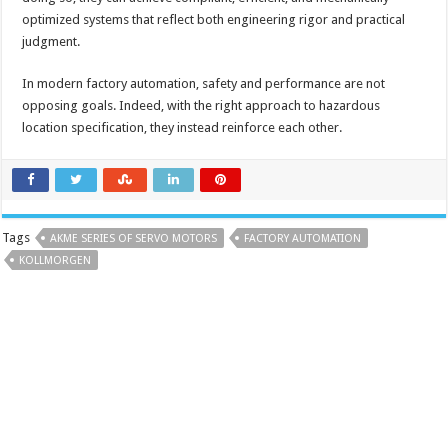
optimized systems that reflect both engineering rigor and practical
judgment.
In modern factory automation, safety and performance are not
opposing goals. Indeed, with the right approach to hazardous
location specification, they instead reinforce each other.
Tags
AKME SERIES OF SERVO MOTORS
FACTORY AUTOMATION
KOLLMORGEN