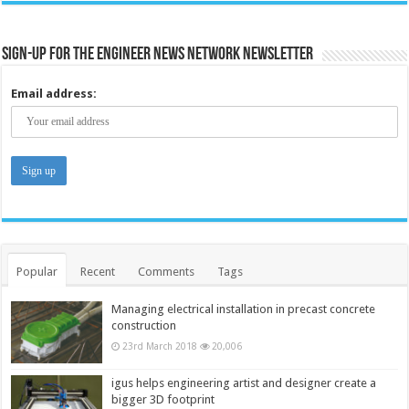
Sign-up for the Engineer News Network Newsletter
Email address:
Popular
Recent
Comments
Tags
Managing electrical installation in precast concrete
construction
23rd March 2018
20,006
igus helps engineering artist and designer create a
bigger 3D footprint