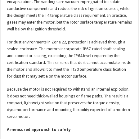
encapsulation. The windings are vacuum impregnated to isolate
conductive components and reduce the risk of ignition sources, while
the design meets the T4 temperature class requirement. In practice,
gases may enter the motor, but the rotor surface temperature remains
well below the ignition threshold.
For dust environments in Zone 22, protection is achieved through a
sealed enclosure. The motors incorporate IP67-rated shaft sealing
and connector sealing, exceeding the IP64 level required by the
certification standard. This ensures that dust cannot accumulate inside
the motor and allows it to meet the T130 temperature classification
for dust that may settle on the motor surface.
Because the motor is not required to withstand an internal explosion,
it does not need thick-walled housings or flame paths. The result is a
compact, lightweight solution that preserves the torque density,
dynamic performance and mounting flexibility expected of a modern
servo motor.
A measured approach to safety