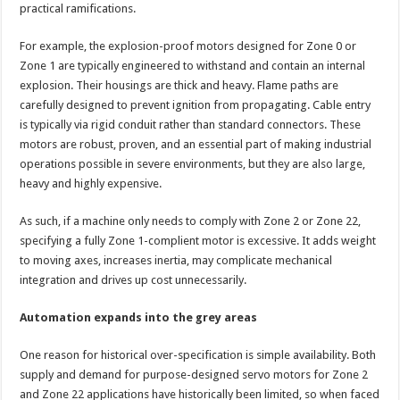
practical ramifications.
For example, the explosion-proof motors designed for Zone 0 or
Zone 1 are typically engineered to withstand and contain an internal
explosion. Their housings are thick and heavy. Flame paths are
carefully designed to prevent ignition from propagating. Cable entry
is typically via rigid conduit rather than standard connectors. These
motors are robust, proven, and an essential part of making industrial
operations possible in severe environments, but they are also large,
heavy and highly expensive.
As such, if a machine only needs to comply with Zone 2 or Zone 22,
specifying a fully Zone 1-complient motor is excessive. It adds weight
to moving axes, increases inertia, may complicate mechanical
integration and drives up cost unnecessarily.
Automation expands into the grey areas
One reason for historical over-specification is simple availability. Both
supply and demand for purpose-designed servo motors for Zone 2
and Zone 22 applications have historically been limited, so when faced