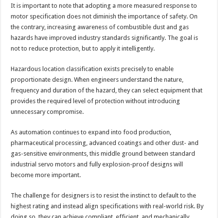
It is important to note that adopting a more measured response to
motor specification does not diminish the importance of safety. On
the contrary, increasing awareness of combustible dust and gas
hazards have improved industry standards significantly. The goal is
not to reduce protection, but to apply it intelligently.
Hazardous location classification exists precisely to enable
proportionate design. When engineers understand the nature,
frequency and duration of the hazard, they can select equipment that
provides the required level of protection without introducing
unnecessary compromise.
As automation continues to expand into food production,
pharmaceutical processing, advanced coatings and other dust- and
gas-sensitive environments, this middle ground between standard
industrial servo motors and fully explosion-proof designs will
become more important.
The challenge for designers is to resist the instinct to default to the
highest rating and instead align specifications with real-world risk. By
doing so, they can achieve compliant, efficient, and mechanically