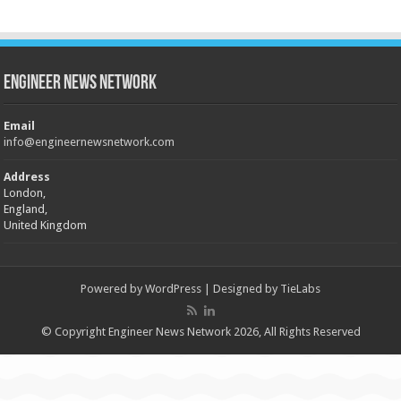
Engineer News Network
Email
info@engineernewsnetwork.com
Address
London,
England,
United Kingdom
Powered by
WordPress
| Designed by
TieLabs
© Copyright Engineer News Network 2026, All Rights Reserved