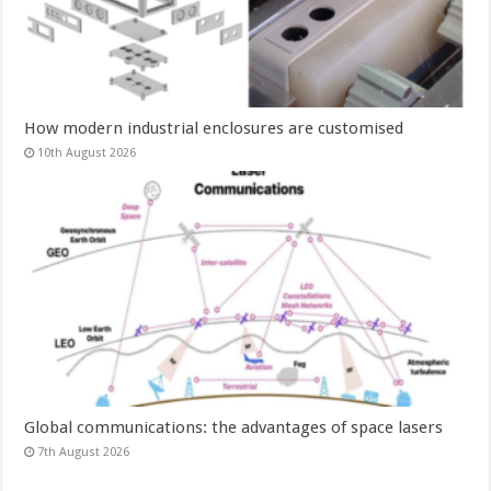
How modern industrial enclosures are customised
10th August 2026
Global communications: the advantages of space lasers
7th August 2026