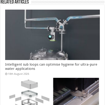
Related Articles
Intelligent sub loops can optimise hygiene for ultra-pure
water applications
10th August 2026