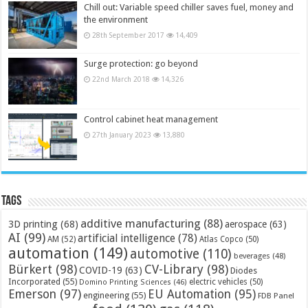
Chill out: Variable speed chiller saves fuel, money and
the environment
28th September 2017
14,409
Surge protection: go beyond
22nd March 2018
14,326
Control cabinet heat management
27th January 2023
13,880
Tags
additive manufacturing
(88)
3D printing
(68)
aerospace
(63)
AI
(99)
artificial intelligence
(78)
AM
(52)
Atlas Copco
(50)
automation
(149)
automotive
(110)
beverages
(48)
Bürkert
(98)
CV-Library
(98)
COVID-19
(63)
Diodes
Incorporated
(55)
electric vehicles
(50)
Domino Printing Sciences
(46)
Emerson
(97)
EU Automation
(95)
engineering
(55)
FDB Panel