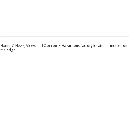
Home
/
News, Views and Opinion
/
Hazardous factory locations: motors on
the edge