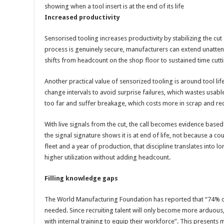
showing when a tool insert is at the end of its life
Increased productivity
Sensorised tooling increases productivity by stabilizing the 
process is genuinely secure, manufacturers can extend unatt
shifts from headcount on the shop floor to sustained time cutti
Another practical value of sensorized tooling is around tool l
change intervals to avoid surprise failures, which wastes usable
too far and suffer breakage, which costs more in scrap and re
With live signals from the cut, the call becomes evidence base
the signal signature shows it is at end of life, not because a co
fleet and a year of production, that discipline translates into l
higher utilization without adding headcount.
Filling knowledge gaps
The World Manufacturing Foundation has reported that “74% of
needed. Since recruiting talent will only become more arduou
with internal training to equip their workforce”. This presents 