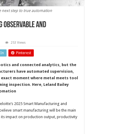
e next step to true automation
g observable and
253 Views
nsorised
ling
dIn
Pinterest
kes
tal
ting
otics and connected analytics, but the
servable
d
facturers have automated supervision,
trollable
he exact moment where metal meets tool
ning inspection. Here, Leland Bailey
utomation
Deloitte’s 2025 Smart Manufacturing and
believe smart manufacturing will be the main
 its impact on production output, productivity