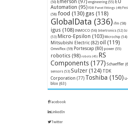
Emerson
(97)
EU
engineering
(55)
(50)
Automation
(95)
Fes
FDB Panel Fittings
(49)
food
(130)
gas
(118)
(58)
GlobalData
(336)
ifm
(58)
igus
(108)
INMOCO
(56)
Intertronics
(52)
Io
Micro-Epsilon
(103)
Microchip
(54)
(53)
oil
(119)
Mitsubishi Electric
(82)
Portescap
(80)
Omniflex
(59)
power
(55)
RS
robotics
(98)
robots
(45)
Components
(177)
Schaeffler
(
Sulzer
(124)
TDK
sensors
(53)
Toshiba
(150)
Corporation
(77)
u
blox
(63)
Facebook
LinkedIn
Twitter