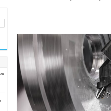
ion
t
er