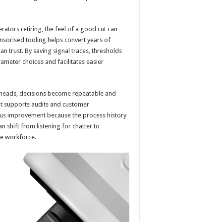
tors retiring, the feel of a good cut can
ensorised tooling helps convert years of
an trust. By saving signal traces, thresholds
ameter choices and facilitates easier
w heads, decisions become repeatable and
at supports audits and customer
ous improvement because the process history
n shift from listening for chatter to
he workforce.