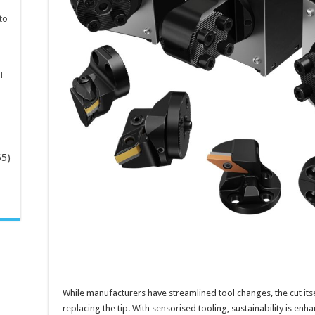
to
T
65)
-
While manufacturers have streamlined tool changes, the cut itsel
replacing the tip. With sensorised tooling, sustainability is enh