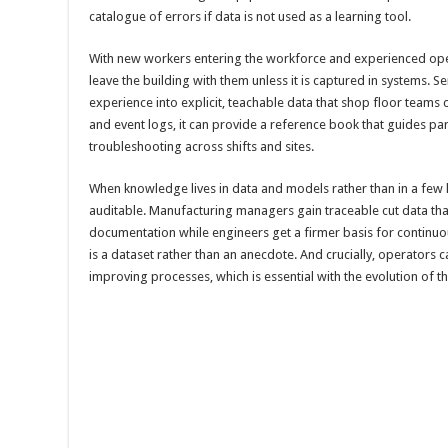
catalogue of errors if data is not used as a learning tool.
With new workers entering the workforce and experienced opera
leave the building with them unless it is captured in systems. S
experience into explicit, teachable data that shop floor teams c
and event logs, it can provide a reference book that guides par
troubleshooting across shifts and sites.
When knowledge lives in data and models rather than in a fe
auditable. Manufacturing managers gain traceable cut data th
documentation while engineers get a firmer basis for continu
is a dataset rather than an anecdote. And crucially, operators ca
improving processes, which is essential with the evolution of t