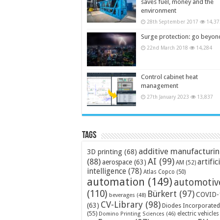
saves fuel, money and the
environment
28th September 2017
14,37
Surge protection: go beyon
22nd March 2018
14,284
Control cabinet heat
management
27th January 2023
13,837
Tags
additive manufacturi
3D printing
(68)
AI
(99)
(88)
artific
aerospace
(63)
AM
(52)
intelligence
(78)
Atlas Copco
(50)
automation
(149)
automotiv
(110)
Bürkert
(97)
COVID-
beverages
(48)
CV-Library
(98)
(63)
Diodes Incorporated
(55)
electric vehicles
Domino Printing Sciences
(46)