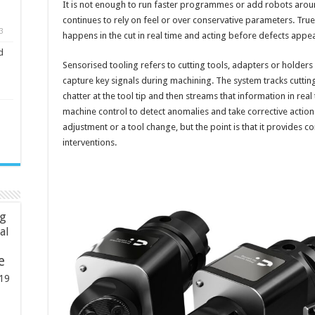
It is not enough to run faster programmes or add robots aroun
continues to rely on feel or over conservative parameters. T
3
happens in the cut in real time and acting before defects app
d
Sensorised tooling refers to cutting tools, adapters or holde
capture key signals during machining. The system tracks cuttin
chatter at the tool tip and then streams that information in real
machine control to detect anomalies and take corrective action
adjustment or a tool change, but the point is that it provides c
interventions.
ng
ial
e
19