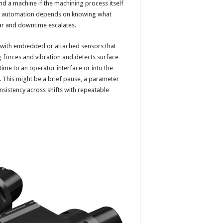
d a machine if the machining process itself
rue automation depends on knowing what
ear and downtime escalates.
rs with embedded or attached sensors that
g forces and vibration and detects surface
 time to an operator interface or into the
. This might be a brief pause, a parameter
onsistency across shifts with repeatable