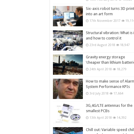
Six-axis robot turns 3D prin
into an art form
17th November 2017
19,11
Structural vibration: What is i
and how to control it
23rd August 2018
18,947
Gravity energy storage
‘cheaper than lithium batteri
24th April 2018
18,279
How to make sense of Alar
System Performance KPIs
3rd July 2018
17,664
3G,4G/LTE antennas for the
smallest PCBs
13th April 2018
14,392
Chill out: Variable speed chil