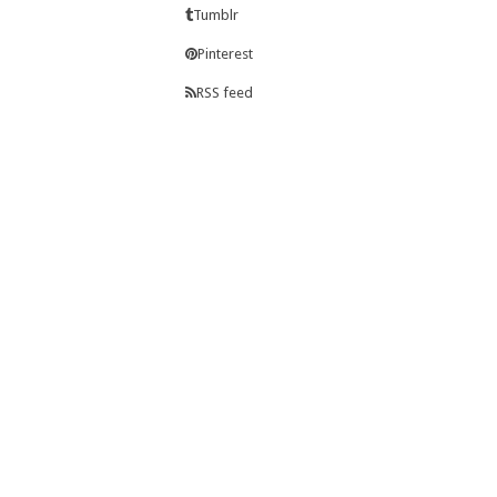
Tumblr
Pinterest
RSS feed