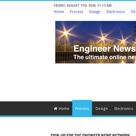
FRIDAY, AUGUST 7TH, 2026: 11:13 AM
Home
Process
Design
Electronics
Oi
Home
Process
Design
Electronics