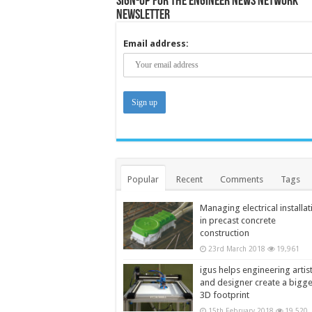
Sign-up for the Engineer News Network
Newsletter
Email address:
Popular
Recent
Comments
Tags
Managing electrical installat
in precast concrete
construction
23rd March 2018
19,961
igus helps engineering artis
and designer create a bigg
3D footprint
15th February 2018
19,520