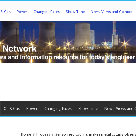
l & Gas
Power
Changing Faces
Show Time
News, Views and Opinion
Oil & Gas
Power
Changing Faces
Show Time
News, Views and 
Home
/
Process
/
Sensorised tooling makes metal cutting observ