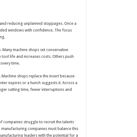
cut and reducing unplanned stoppages. Once a
ended windows with confidence. The focus
ng.
ife. Many machine shops set conservative
 tool life and increases costs. Others push
covery time.
d. Machine shops replace the insert because
unter expires or a hunch suggests it. Across a
onger cutting time, fewer interruptions and
 companies struggle to recruit the talents
s, manufacturing companies must balance this
manufacturing leaders with the potential for a