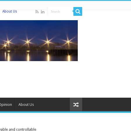
About Us
Opinion
About Us
able and controllable