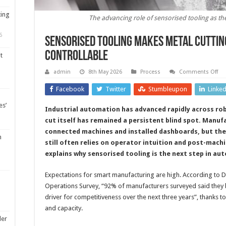
ting
The advancing role of sensorised tooling as th
6
Sensorised tooling makes metal cuttin
controllable
t
on
admin
8th May 2026
Process
Comments Off
Se
too
Facebook
Twitter
Stumbleupon
Linke
ma
me
cut
es’
Industrial automation has advanced rapidly across rob
ob
an
cut itself has remained a persistent blind spot. Manu
con
connected machines and installed dashboards, but t
m
still often relies on operator intuition and post-machi
explains why sensorised tooling is the next step in a
Expectations for smart manufacturing are high. According to 
Operations Survey, “92% of manufacturers surveyed said they 
driver for competitiveness over the next three years”, thanks to
and capacity.
ler