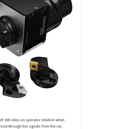
f still relies on operator intuition when
anced through live signals from the cut,