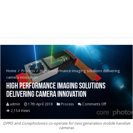
Home
/
Process
/
High performance imaging solutions delivering
camera innovation
High performance imaging solutions
delivering camera innovation
on
admin
17th April 2018
Process
Comments Off
High
2,154 Views
performance
OPPO and Corephotonics co-operate for next generation mobile handset
imaging
cameras
solutions