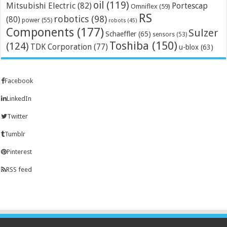
oil
(119)
Mitsubishi Electric
(82)
Portescap
Omniflex
(59)
RS
robotics
(98)
(80)
power
(55)
robots
(45)
Components
(177)
Sulzer
Schaeffler
(65)
sensors
(53)
Toshiba
(150)
(124)
TDK Corporation
(77)
u-blox
(63)
Facebook
LinkedIn
Twitter
Tumblr
Pinterest
RSS feed