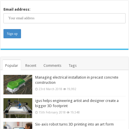
Email address:
Popular
Recent
Comments
Tags
Managing electrical installation in precast concrete
construction
23rd March 2018
19,992
igus helps engineering artist and designer create a
bigger 3D footprint
15th February 2018
19,548
Six-axis robot turns 3D printing into an art form