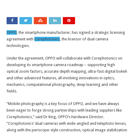
OPPO
, the smartphone manufacturer, has signed a strategic licensing
agreement with
Corephotonics
, the licensor of dual camera
technologies.
Under the agreement, OPPO will collaborate with Corephotonics on
developing its smartphone camera roadmap – supporting high
optical zoom factors, accurate depth mapping, ultra-fast digital bokeh
and other advanced features, all involving innovations in optics,
mechanics, computational photography, deep learning and other
fields.
“Mobile photography is a key focus of OPPO, and we have always
been eager to forge strong partnerships with leading suppliers like
Corephotonics,” said Dr King, OPPO’s Hardware Director.
“Corephotonics’ dual cameras with wide-angled and telephoto lenses,
along with the periscope-style construction, optical image stabilization