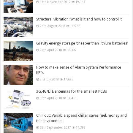
17th November 2017
19,143
Structural vibration: What is it and how to control it
23rd August 2018
18,977
Gravity energy storage ‘cheaper than lithium batteries’
24th April 2018
18,307
How to make sense of Alarm System Performance
KPIs
3rd July 2018
17,693
3G,4G/LTE antennas for the smallest PCBs
13th April 2018
14,419
Chill out: Variable speed chiller saves fuel, money and
the environment
28th September 2017
14,398