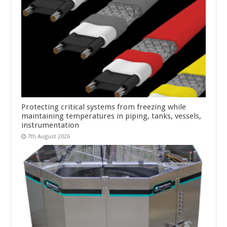
Protecting critical systems from freezing while
maintaining temperatures in piping, tanks, vessels,
instrumentation
7th August 2026