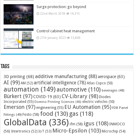
Surge protection: go beyond
22nd March 2018
14,315
Control cabinet heat management
27th January 2023
13,869
Tags
additive manufacturing
(88)
3D printing
(68)
aerospace
(63)
AI
(99)
artificial intelligence
(78)
AM
(52)
Atlas Copco
(50)
automation
(149)
automotive
(110)
beverages
(48)
Bürkert
(97)
CV-Library
(98)
COVID-19
(63)
Diodes
Incorporated
(55)
electric vehicles
(50)
Domino Printing Sciences
(46)
Emerson
(97)
EU Automation
(95)
engineering
(55)
FDB Panel
food
(130)
gas
(118)
Festo
(58)
Fittings
(49)
GlobalData
(336)
igus
(108)
ifm
(58)
INMOCO
Micro-Epsilon
(103)
(56)
Microchip
(54)
Intertronics
(52)
IoT
(53)