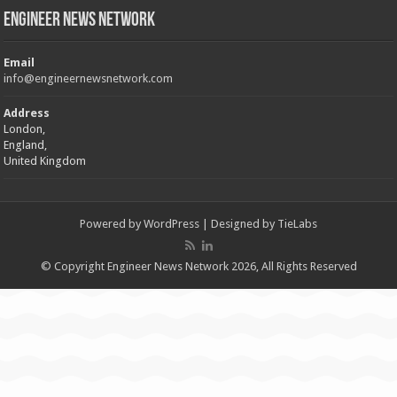
Engineer News Network
Email
info@engineernewsnetwork.com
Address
London,
England,
United Kingdom
Powered by
WordPress
| Designed by
TieLabs
© Copyright Engineer News Network 2026, All Rights Reserved