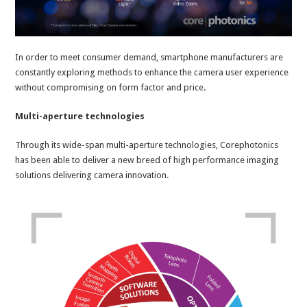
In order to meet consumer demand, smartphone manufacturers are
constantly exploring methods to enhance the camera user experience
without compromising on form factor and price.
Multi-aperture technologies
Through its wide-span multi-aperture technologies, Corephotonics
has been able to deliver a new breed of high performance imaging
solutions delivering camera innovation.