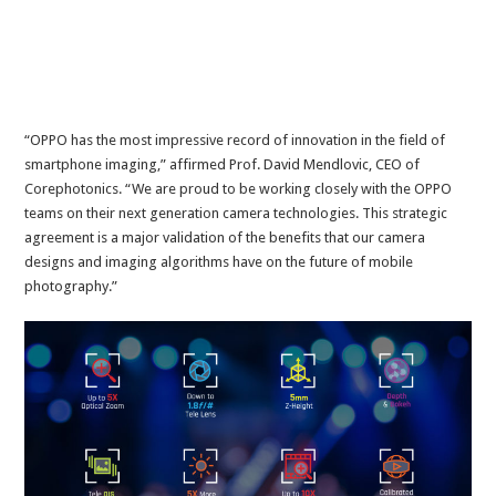
“OPPO has the most impressive record of innovation in the field of
smartphone imaging,” affirmed Prof. David Mendlovic, CEO of
Corephotonics. “We are proud to be working closely with the OPPO
teams on their next generation camera technologies. This strategic
agreement is a major validation of the benefits that our camera
designs and imaging algorithms have on the future of mobile
photography.”