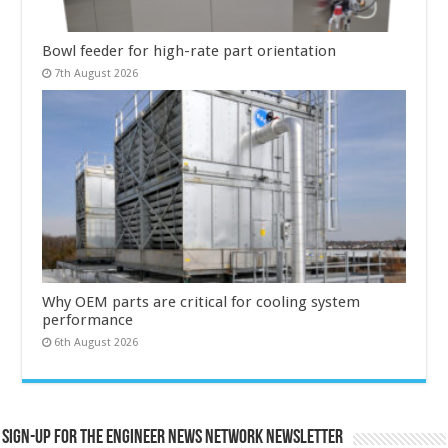
Bowl feeder for high-rate part orientation
7th August 2026
Why OEM parts are critical for cooling system
performance
6th August 2026
Sign-up for the Engineer News Network Newsletter