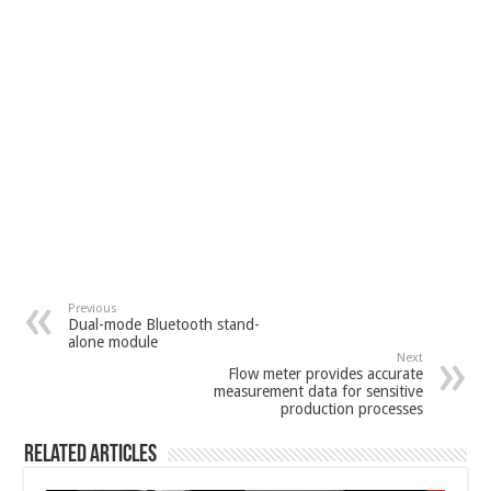
Previous
Dual-mode Bluetooth stand-
alone module
Next
Flow meter provides accurate
measurement data for sensitive
production processes
Related Articles