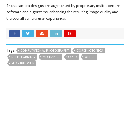
These camera designs are augmented by proprietary multi-aperture
software and algorithms, enhancing the resulting image quality and
the overall camera user experience.
Tags
COMPUTATIONAL PHOTOGRAPHY
COREPHOTONICS
DEEP LEARNING
MECHANICS
OPPO
OPTICS
SMARTPHONES