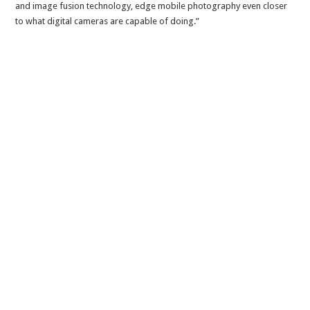
and image fusion technology, edge mobile photography even closer
to what digital cameras are capable of doing.”