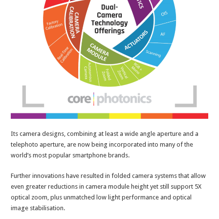
Its camera designs, combining at least a wide angle aperture and a
telephoto aperture, are now being incorporated into many of the
world’s most popular smartphone brands.
Further innovations have resulted in folded camera systems that allow
even greater reductions in camera module height yet still support 5X
optical zoom, plus unmatched low light performance and optical
image stabilisation.