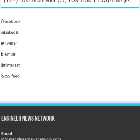
(124)
TDK Corporation
(77)
u-blox
(63)
Facebook
LinkedIn
Twitter
Tumblr
Pinterest
RSS feed
Engineer News Network
Email
info@engineernewsnetwork.com