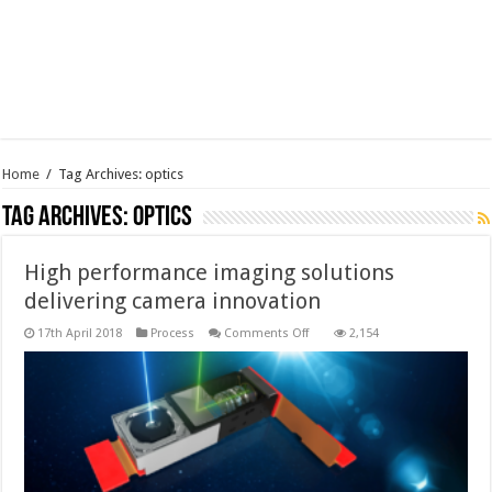
Home
/
Tag Archives: optics
Tag Archives:
optics
High performance imaging solutions
delivering camera innovation
on
17th April 2018
Process
Comments Off
2,154
High
performance
imaging
solutions
delivering
camera
innovation