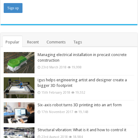
Popular
Recent
Comments
Tags
Managing electrical installation in precast concrete
construction
23rd March 2018
19,998
igus helps engineering artist and designer create a
bigger 3D footprint
15th February 2018
19,552
Six-axis robot turns 3D printing into an art form
17th November 2017
19,148
Structural vibration: What is it and how to control it
23rd August 2018
18,984