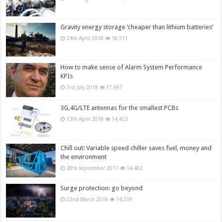
Gravity energy storage ‘cheaper than lithium batteries’
24th April 2018
18,311
How to make sense of Alarm System Performance
KPIs
3rd July 2018
17,697
3G,4G/LTE antennas for the smallest PCBs
13th April 2018
14,423
Chill out: Variable speed chiller saves fuel, money and
the environment
28th September 2017
14,402
Surge protection: go beyond
22nd March 2018
14,319