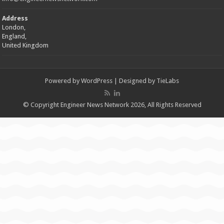
Address
London,
England,
United Kingdom
Powered by
WordPress
| Designed by
TieLabs
© Copyright Engineer News Network 2026, All Rights Reserved