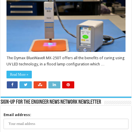
The Dymax BlueWaveR MX-250T offers all the benefits of curing using
UV LED technology, in a flood lamp configuration which …
Read More »
Sign-up for the Engineer News Network Newsletter
Email address: