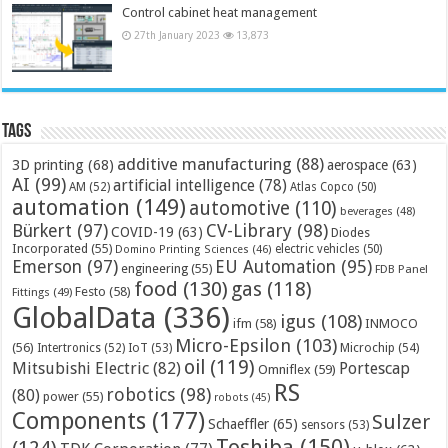
Control cabinet heat management
27th January 2023
13,873
Tags
additive manufacturing
(88)
3D printing
(68)
aerospace
(63)
AI
(99)
artificial intelligence
(78)
AM
(52)
Atlas Copco
(50)
automation
(149)
automotive
(110)
beverages
(48)
Bürkert
(97)
CV-Library
(98)
COVID-19
(63)
Diodes
Incorporated
(55)
electric vehicles
(50)
Domino Printing Sciences
(46)
Emerson
(97)
EU Automation
(95)
engineering
(55)
FDB Panel
food
(130)
gas
(118)
Festo
(58)
Fittings
(49)
GlobalData
(336)
igus
(108)
ifm
(58)
INMOCO
Micro-Epsilon
(103)
(56)
Microchip
(54)
Intertronics
(52)
IoT
(53)
oil
(119)
Mitsubishi Electric
(82)
Portescap
Omniflex
(59)
RS
robotics
(98)
(80)
power
(55)
robots
(45)
Components
(177)
Sulzer
Schaeffler
(65)
sensors
(53)
Toshiba
(150)