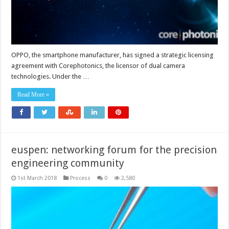
OPPO, the smartphone manufacturer, has signed a strategic licensing
agreement with Corephotonics, the licensor of dual camera
technologies. Under the …
Read More »
euspen: networking forum for the precision
engineering community
1st March 2018
Process
0
2,580