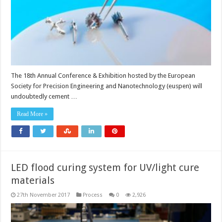
The 18th Annual Conference & Exhibition hosted by the European
Society for Precision Engineering and Nanotechnology (euspen) will
undoubtedly cement …
Read More »
LED flood curing system for UV/light cure
materials
27th November 2017
Process
0
2,926