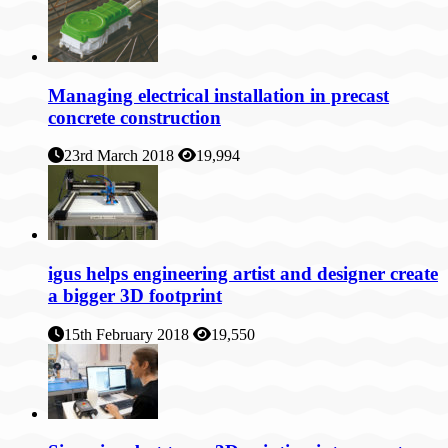
Managing electrical installation in precast
concrete construction
23rd March 2018
19,994
igus helps engineering artist and designer create
a bigger 3D footprint
15th February 2018
19,550