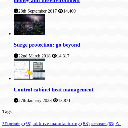
money and the environment
28th September 2017
14,400
Surge protection: go beyond
22nd March 2018
14,317
Control cabinet heat management
27th January 2023
13,871
Tags
AI
additive manufacturing
(88)
3D printing
(68)
aerospace
(63)