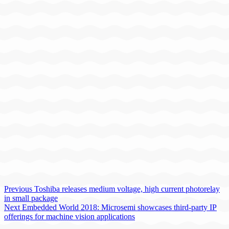
Previous
Toshiba releases medium voltage, high current photorelay
in small package
Next
Embedded World 2018: Microsemi showcases third-party IP
offerings for machine vision applications