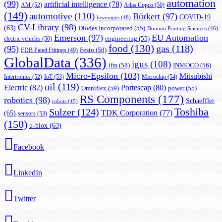
automation
(99)
artificial intelligence
(78)
AM
(52)
Atlas Copco
(50)
(149)
automotive
(110)
Bürkert
(97)
COVID-19
beverages
(48)
CV-Library
(98)
(63)
Diodes Incorporated
(55)
Domino Printing Sciences
(46)
Emerson
(97)
EU Automation
engineering
(55)
electric vehicles
(50)
food
(130)
gas
(118)
(95)
Festo
(58)
FDB Panel Fittings
(49)
GlobalData
(336)
igus
(108)
ifm
(58)
INMOCO
(56)
Micro-Epsilon
(103)
Mitsubishi
Intertronics
(52)
IoT
(53)
Microchip
(54)
oil
(119)
Electric
(82)
Portescap
(80)
Omniflex
(59)
power
(55)
RS Components
(177)
robotics
(98)
Schaeffler
robots
(45)
Toshiba
Sulzer
(124)
TDK Corporation
(77)
(65)
sensors
(53)
(150)
u-blox
(63)
Facebook
LinkedIn
Twitter