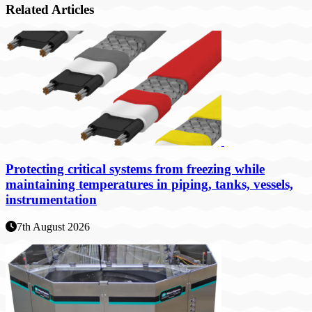
Related Articles
Protecting critical systems from freezing while
maintaining temperatures in piping, tanks, vessels,
instrumentation
7th August 2026