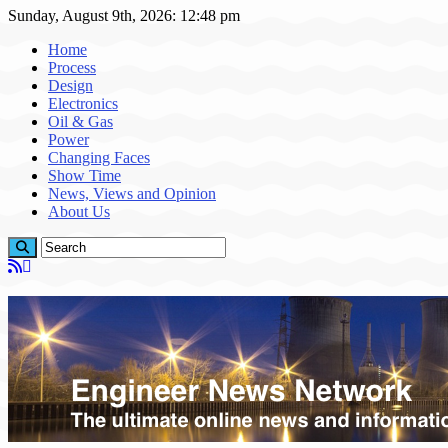
Sunday, August 9th, 2026: 12:48 pm
Home
Process
Design
Electronics
Oil & Gas
Power
Changing Faces
Show Time
News, Views and Opinion
About Us