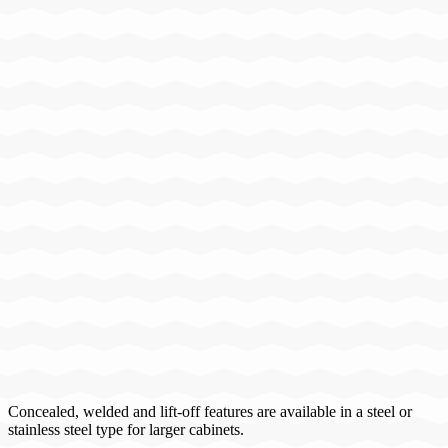
Concealed, welded and lift-off features are available in a steel or
stainless steel type for larger cabinets.