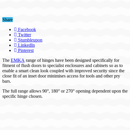
Share
Facebook
Twitter
Stumbleupon
LinkedIn
Pinterest
The
EMKA
range of hinges have been designed specifically for
fitment of flush doors to specialist enclosures and cabinets so as to
enable a smart clean look coupled with improved security since the
close fit of an inset door minimises access for tools and other pry
bars.
The full range allows 90°, 180° or 270° opening dependent upon the
specific hinge chosen.