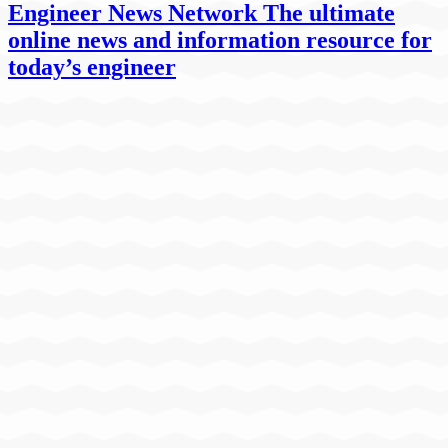
Engineer News Network The ultimate
online news and information resource for
today’s engineer