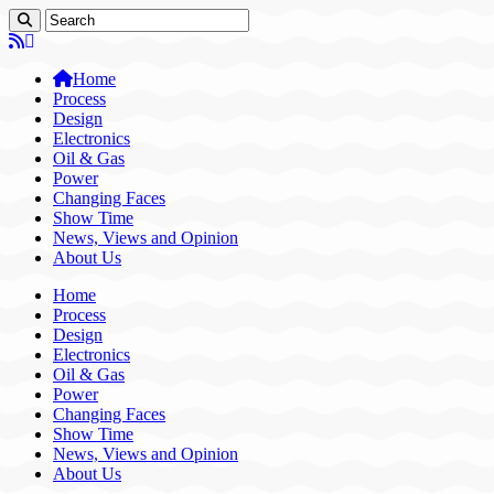
Home
Process
Design
Electronics
Oil & Gas
Power
Changing Faces
Show Time
News, Views and Opinion
About Us
Home
Process
Design
Electronics
Oil & Gas
Power
Changing Faces
Show Time
News, Views and Opinion
About Us