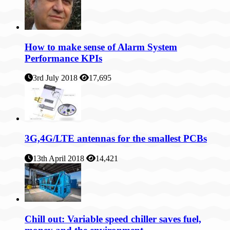
How to make sense of Alarm System
Performance KPIs
3rd July 2018
17,695
3G,4G/LTE antennas for the smallest PCBs
13th April 2018
14,421
Chill out: Variable speed chiller saves fuel,