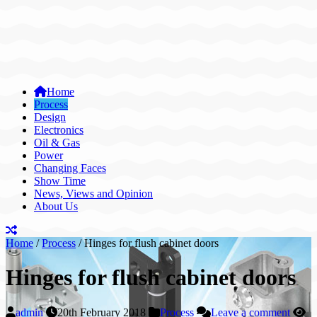
Home
Process
Design
Electronics
Oil & Gas
Power
Changing Faces
Show Time
News, Views and Opinion
About Us
Home
/
Process
/
Hinges for flush cabinet doors
Hinges for flush cabinet doors
admin
20th February 2018
Process
Leave a comment