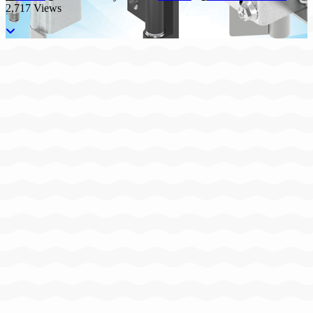
2,717 Views