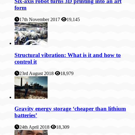
Six-axis robot turns 3D printing into an art
form
17th November 2017
19,145
Structural vibration: What is it and how to
control it
23rd August 2018
18,979
Gravity energy storage ‘cheaper than lithium
batteries’
24th April 2018
18,309