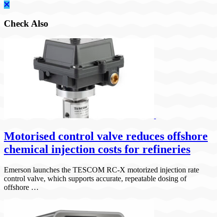
Check Also
Motorised control valve reduces offshore
chemical injection costs for refineries
Emerson launches the TESCOM RC-X motorized injection rate
control valve, which supports accurate, repeatable dosing of
offshore …