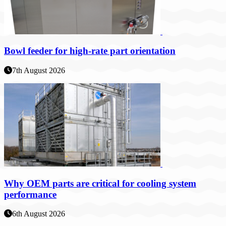
Bowl feeder for high-rate part orientation
7th August 2026
Why OEM parts are critical for cooling system
performance
6th August 2026