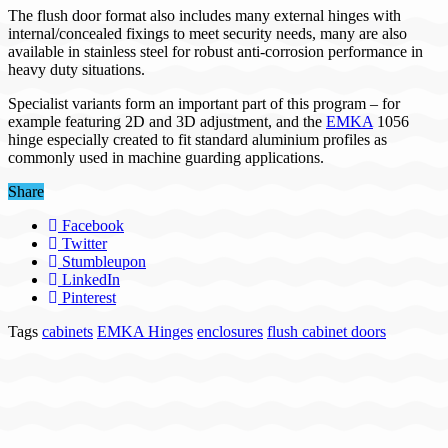
The flush door format also includes many external hinges with
internal/concealed fixings to meet security needs, many are also
available in stainless steel for robust anti-corrosion performance in
heavy duty situations.
Specialist variants form an important part of this program – for
example featuring 2D and 3D adjustment, and the
EMKA
1056
hinge especially created to fit standard aluminium profiles as
commonly used in machine guarding applications.
Share
Facebook
Twitter
Stumbleupon
LinkedIn
Pinterest
Tags
cabinets
EMKA Hinges
enclosures
flush cabinet doors