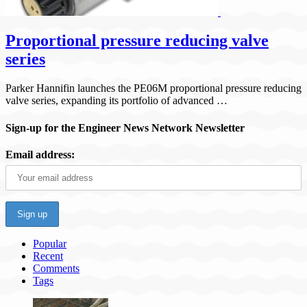
Proportional pressure reducing valve
series
Parker Hannifin launches the PE06M proportional pressure reducing
valve series, expanding its portfolio of advanced …
Sign-up for the Engineer News Network Newsletter
Email address:
Popular
Recent
Comments
Tags