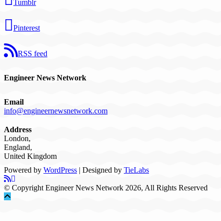
Tumblr
Pinterest
RSS feed
Engineer News Network
Email
info@engineernewsnetwork.com
Address
London,
England,
United Kingdom
Powered by
WordPress
| Designed by
TieLabs
© Copyright Engineer News Network 2026, All Rights Reserved