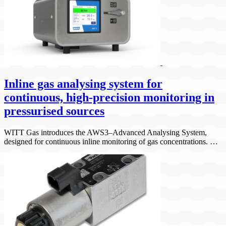
Inline gas analysing system for
continuous, high-precision monitoring in
pressurised sources
WITT Gas introduces the AWS3–Advanced Analysing System,
designed for continuous inline monitoring of gas concentrations. …