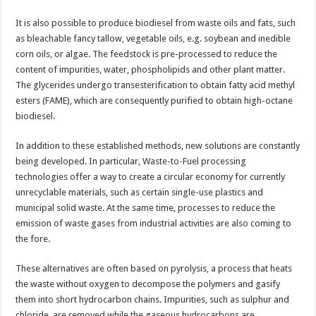
It is also possible to produce biodiesel from waste oils and fats, such
as bleachable fancy tallow, vegetable oils, e.g. soybean and inedible
corn oils, or algae. The feedstock is pre-processed to reduce the
content of impurities, water, phospholipids and other plant matter.
The glycerides undergo transesterification to obtain fatty acid methyl
esters (FAME), which are consequently purified to obtain high-octane
biodiesel.
In addition to these established methods, new solutions are constantly
being developed. In particular, Waste-to-Fuel processing
technologies offer a way to create a circular economy for currently
unrecyclable materials, such as certain single-use plastics and
municipal solid waste. At the same time, processes to reduce the
emission of waste gases from industrial activities are also coming to
the fore.
These alternatives are often based on pyrolysis, a process that heats
the waste without oxygen to decompose the polymers and gasify
them into short hydrocarbon chains. Impurities, such as sulphur and
chloride, are removed while the gaseous hydrocarbons are