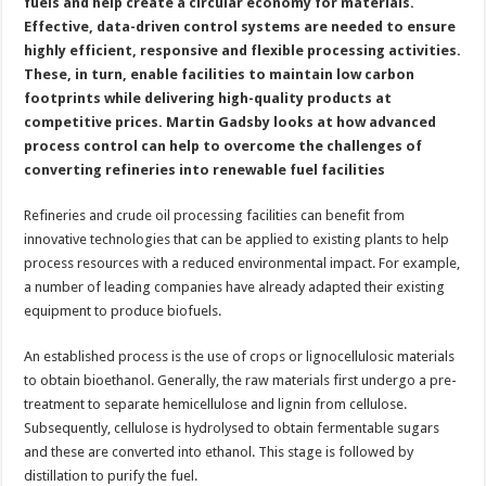
fuels and help create a circular economy for materials.
Effective, data-driven control systems are needed to ensure
highly efficient, responsive and flexible processing activities.
These, in turn, enable facilities to maintain low carbon
footprints while delivering high-quality products at
competitive prices. Martin Gadsby looks at how advanced
process control can help to overcome the challenges of
converting refineries into renewable fuel facilities
Refineries and crude oil processing facilities can benefit from
innovative technologies that can be applied to existing plants to help
process resources with a reduced environmental impact. For example,
a number of leading companies have already adapted their existing
equipment to produce biofuels.
An established process is the use of crops or lignocellulosic materials
to obtain bioethanol. Generally, the raw materials first undergo a pre-
treatment to separate hemicellulose and lignin from cellulose.
Subsequently, cellulose is hydrolysed to obtain fermentable sugars
and these are converted into ethanol. This stage is followed by
distillation to purify the fuel.