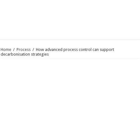
Home
/
Process
/
How advanced process control can support
decarbonisation strategies