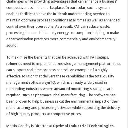
challenges while providing advantages that can enhance a business’
competitiveness in the marketplace. In particular, such a system
enables facilities to have the in-depth understanding needed to
maintain optimum process conditions at all times as well as enhanced
control over their operations. As a result, PAT can reduce waste,
processing time and ultimately energy consumption, helping to make
decarbonisation practices more commercially and environmentally
sound.
To maximise the benefits that can be achieved with PAT setups,
refineries need to implement a knowledge management platform that
can support real-time process control. An example of a highly
effective solution that delivers these capabilities is the total quality
management software synTQ, which is already widely used in
demanding industries where advanced monitoring strategies are
required, such as pharmaceutical manufacturing. The software has
been proven to help businesses cut the environmental impact of their
manufacturing and processing activities while supporting the delivery
of high-quality products at competitive prices.
Martin Gadsby is Director at
Optimal Industrial Technologies
.