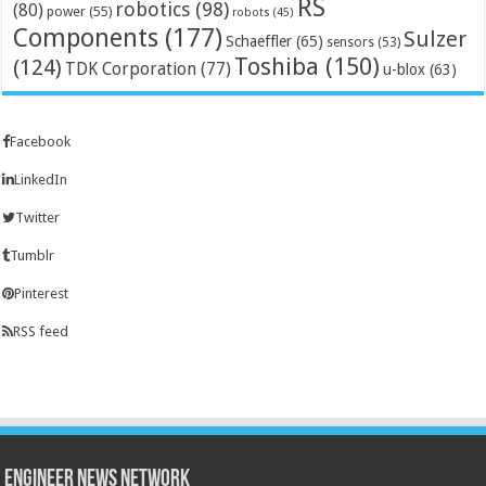
RS
robotics
(98)
(80)
power
(55)
robots
(45)
Components
(177)
Sulzer
Schaeffler
(65)
sensors
(53)
Toshiba
(150)
(124)
TDK Corporation
(77)
u-blox
(63)
Facebook
LinkedIn
Twitter
Tumblr
Pinterest
RSS feed
Engineer News Network