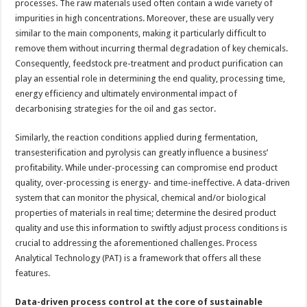
processes. The raw materials used often contain a wide variety of
impurities in high concentrations. Moreover, these are usually very
similar to the main components, making it particularly difficult to
remove them without incurring thermal degradation of key chemicals.
Consequently, feedstock pre-treatment and product purification can
play an essential role in determining the end quality, processing time,
energy efficiency and ultimately environmental impact of
decarbonising strategies for the oil and gas sector.
Similarly, the reaction conditions applied during fermentation,
transesterification and pyrolysis can greatly influence a business’
profitability. While under-processing can compromise end product
quality, over-processing is energy- and time-ineffective. A data-driven
system that can monitor the physical, chemical and/or biological
properties of materials in real time; determine the desired product
quality and use this information to swiftly adjust process conditions is
crucial to addressing the aforementioned challenges. Process
Analytical Technology (PAT) is a framework that offers all these
features.
Data-driven process control at the core of sustainable