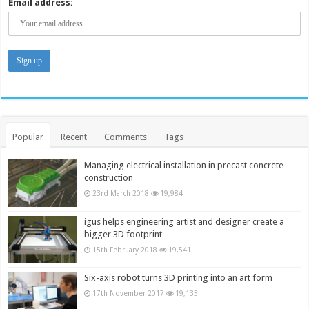
Email address:
Popular
Recent
Comments
Tags
Managing electrical installation in precast concrete
construction
23rd March 2018
19,984
igus helps engineering artist and designer create a
bigger 3D footprint
15th February 2018
19,541
Six-axis robot turns 3D printing into an art form
17th November 2017
19,135