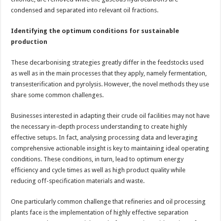
condensed and separated into relevant oil fractions.
Identifying the optimum conditions for sustainable
production
These decarbonising strategies greatly differ in the feedstocks used
as well as in the main processes that they apply, namely fermentation,
transesterification and pyrolysis. However, the novel methods they use
share some common challenges.
Businesses interested in adapting their crude oil facilities may not have
the necessary in-depth process understanding to create highly
effective setups. In fact, analysing processing data and leveraging
comprehensive actionable insight is key to maintaining ideal operating
conditions. These conditions, in turn, lead to optimum energy
efficiency and cycle times as well as high product quality while
reducing off-specification materials and waste.
One particularly common challenge that refineries and oil processing
plants face is the implementation of highly effective separation