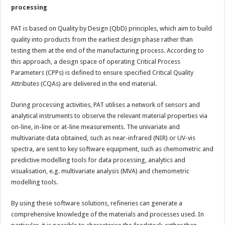
processing
PAT is based on Quality by Design (QbD) principles, which aim to build
quality into products from the earliest design phase rather than
testing them at the end of the manufacturing process. According to
this approach, a design space of operating Critical Process
Parameters (CPPs) is defined to ensure specified Critical Quality
Attributes (CQAs) are delivered in the end material.
During processing activities, PAT utilises a network of sensors and
analytical instruments to observe the relevant material properties via
on-line, in-line or at-line measurements. The univariate and
multivariate data obtained, such as near-infrared (NIR) or UV-vis
spectra, are sent to key software equipment, such as chemometric and
predictive modelling tools for data processing, analytics and
visualisation, e.g. multivariate analysis (MVA) and chemometric
modelling tools.
By using these software solutions, refineries can generate a
comprehensive knowledge of the materials and processes used. In