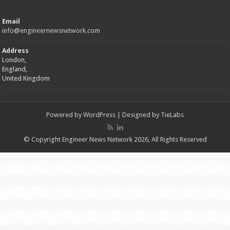
Email
info@engineernewsnetwork.com
Address
London,
England,
United Kingdom
Powered by
WordPress
| Designed by
TieLabs
© Copyright Engineer News Network 2026, All Rights Reserved