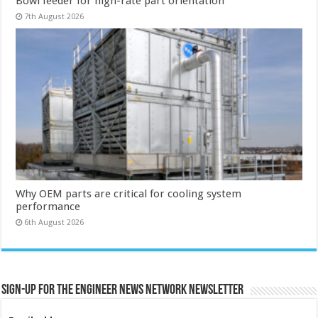
Bowl feeder for high-rate part orientation
7th August 2026
Why OEM parts are critical for cooling system
performance
6th August 2026
Sign-up for the Engineer News Network Newsletter