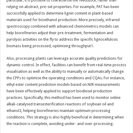
particular, it is possible to characterise the feedstock, rather than
relying on abstract, pre-set properties. For example, PAT has been
successfully applied to determine lignin content in plant-based
materials used for bioethanol production. More precisely, infrared
spectroscopy combined with advanced chemometrics models can
help biorefineries adjust their pre-treatment, fermentation and
pyrolysis activities on the fly to address the specific lignocellulosic
biomass being processed, optimising throughput1.
Also, processing plants can leverage accurate quality predictions for
dynamic control. In effect, facilities can benefit from real-time process
visualisation as well as the ability to manually or automatically change
the CPPs to optimise the operating conditions and CQAs. For instance,
ethyl ester content prediction models based on NIR measurements
have been effectively applied to support biodiesel production
practices. Specifically, this method has been used to monitor online
alkali-catalysed transesterification reactions of soybean oil and
ethanol2, helping biorefineries maintain optimum processing
conditions. This strategy is also highly beneficial in determining when
the reaction is complete, avoiding under- and over-processing.