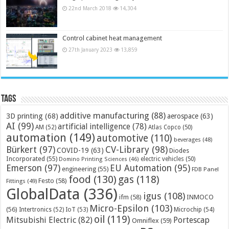
22nd March 2018
14,304
Control cabinet heat management
27th January 2023
13,859
Tags
additive manufacturing
(88)
3D printing
(68)
aerospace
(63)
AI
(99)
artificial intelligence
(78)
AM
(52)
Atlas Copco
(50)
automation
(149)
automotive
(110)
beverages
(48)
Bürkert
(97)
CV-Library
(98)
COVID-19
(63)
Diodes
Incorporated
(55)
electric vehicles
(50)
Domino Printing Sciences
(46)
Emerson
(97)
EU Automation
(95)
engineering
(55)
FDB Panel
food
(130)
gas
(118)
Festo
(58)
Fittings
(49)
GlobalData
(336)
igus
(108)
ifm
(58)
INMOCO
Micro-Epsilon
(103)
(56)
Microchip
(54)
Intertronics
(52)
IoT
(53)
oil
(119)
Mitsubishi Electric
(82)
Portescap
Omniflex
(59)