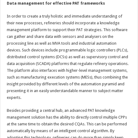
Data management for effective PAT frameworks
In order to create a truly holistic and immediate understanding of
their new processes, refineries should incorporate a knowledge
management platform to support their PAT strategies. This software
can gather and share data with sensors and analysers on the
processing line as well as MVA tools and industrial automation
devices. Such devices include programmable logic controllers (PLCs),
distributed control systems (DCSs) as well as supervisory control and
data acquisition (SCADA) platforms that regulate refinery operations.
The platform also interfaces with higher-level management systems,
such as manufacturing execution systems (MESs), thus combining the
insight provided by different levels of the automation pyramid and
presenting it in an easily understandable manner to subject matter
experts.
Besides providing a central hub, an advanced PAT knowledge
management solution has the ability to directly control multiple CPPs
at the same time to obtain the desired CQAs. This can be performed
automatically by means of an intelligent control algorithm. By
adopting this technology, refineries can do more than simply keep