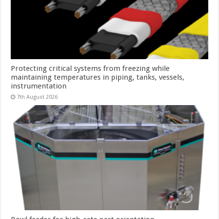
Protecting critical systems from freezing while
maintaining temperatures in piping, tanks, vessels,
instrumentation
7th August 2026