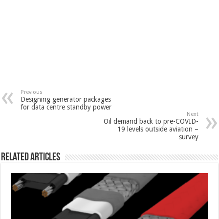
Previous
Designing generator packages
for data centre standby power
Next
Oil demand back to pre-COVID-
19 levels outside aviation –
survey
Related Articles