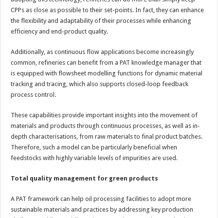
CPPs as close as possible to their set-points. In fact, they can enhance
the flexibility and adaptability of their processes while enhancing
efficiency and end-product quality.
Additionally, as continuous flow applications become increasingly
common, refineries can benefit from a PAT knowledge manager that
is equipped with flowsheet modelling functions for dynamic material
tracking and tracing, which also supports closed-loop feedback
process control.
These capabilities provide important insights into the movement of
materials and products through continuous processes, as well as in-
depth characterisations, from raw materials to final product batches.
Therefore, such a model can be particularly beneficial when
feedstocks with highly variable levels of impurities are used.
Total quality management for green products
A PAT framework can help oil processing facilities to adopt more
sustainable materials and practices by addressing key production