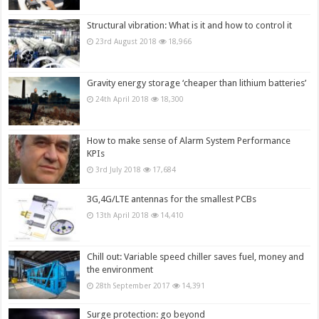
Structural vibration: What is it and how to control it
23rd August 2018
18,966
Gravity energy storage ‘cheaper than lithium batteries’
24th April 2018
18,300
How to make sense of Alarm System Performance
KPIs
3rd July 2018
17,684
3G,4G/LTE antennas for the smallest PCBs
13th April 2018
14,410
Chill out: Variable speed chiller saves fuel, money and
the environment
28th September 2017
14,391
Surge protection: go beyond