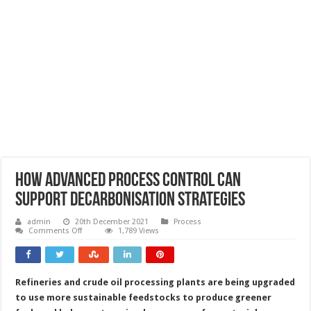
How advanced process control can
support decarbonisation strategies
admin
20th December 2021
Process
on
Comments Off
1,789 Views
How
advanced
process
control
can
Refineries and crude oil processing plants are being upgraded
support
decarbonisation
to use more sustainable feedstocks to produce greener
strategies