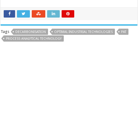
Tags
DECARBONISATION
OPTIMAL INDUSTRIAL TECHNOLOGIES
PAT
PROCESS ANALYTICAL TECHNOLOGY