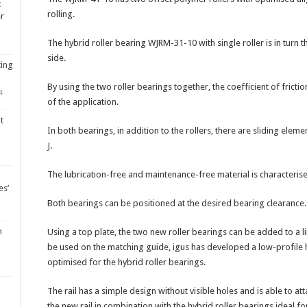
t
rolling.
er
The hybrid roller bearing WJRM-31-10 with single roller is in turn
side.
ting
By using the two roller bearings together, the coefficient of frictio
4
of the application.
t
In both bearings, in addition to the rollers, there are sliding elem
J.
The lubrication-free and maintenance-free material is characterised 
es’
Both bearings can be positioned at the desired bearing clearance.
m
Using a top plate, the two new roller bearings can be added to a l
be used on the matching guide, igus has developed a low-profile hy
optimised for the hybrid roller bearings.
The rail has a simple design without visible holes and is able to at
the new rail in combination with the hybrid roller bearings ideal for 