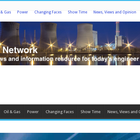
l & Gas
Power
Changing Faces
Show Time
News, Views and Opinion
Oil & Gas
Power
Changing Faces
Show Time
News, Views and 