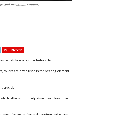
orces and maximum support
Pinterest
n panels laterally, or side-to-side.
ts, rollers are often used in the bearing element
is crucial.
 which offer smooth adjustment with low drive
gnment for better force absorption and easier