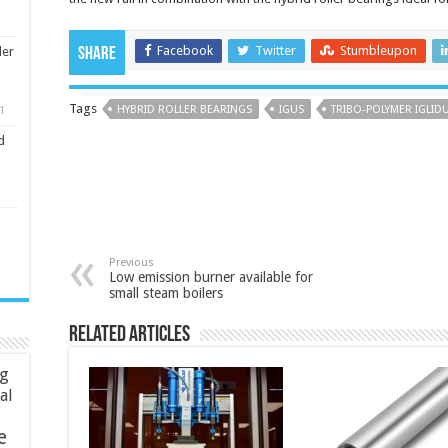
Facebook
Twitter
Stumbleupon
ler
Share
Tags
HYBRID ROLLER BEARINGS
IGUS
TRIBO-POLYMER IGLIDU
1
d
Previous
Low emission burner available for
small steam boilers
Related Articles
ng
ial
e