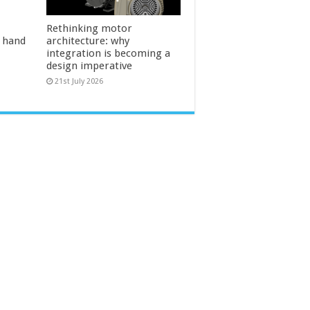
Rethinking motor
l hand
architecture: why
integration is becoming a
design imperative
21st July 2026