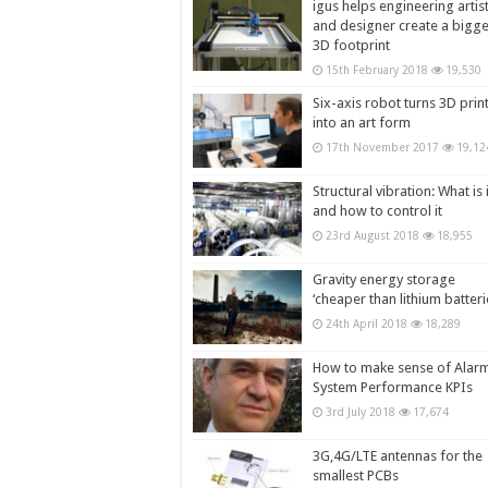
igus helps engineering artis
and designer create a bigg
3D footprint
15th February 2018
19,530
Six-axis robot turns 3D prin
into an art form
17th November 2017
19,12
Structural vibration: What is i
and how to control it
23rd August 2018
18,955
Gravity energy storage
‘cheaper than lithium batteri
24th April 2018
18,289
How to make sense of Alar
System Performance KPIs
3rd July 2018
17,674
3G,4G/LTE antennas for the
smallest PCBs