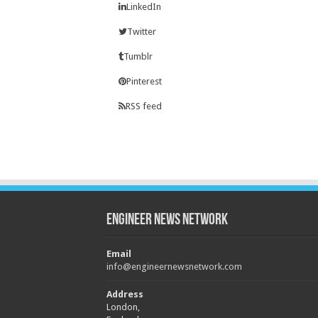
LinkedIn
Twitter
Tumblr
Pinterest
RSS feed
Engineer News Network
Email
info@engineernewsnetwork.com
Address
London,