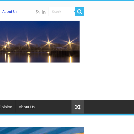
About Us
Opinion
About Us