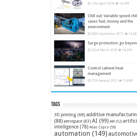
13th April 2018
14,399
Chill out: Variable speed chil
saves fuel, money and the
environment
28th September 2017
14,38
Surge protection: go beyon
22nd March 2018
14,294
Control cabinet heat
management
27th January 2023
13,849
Tags
additive manufacturi
3D printing
(68)
AI
(99)
(88)
artific
aerospace
(63)
AM
(52)
intelligence
(78)
Atlas Copco
(50)
automation
(149)
automotiv