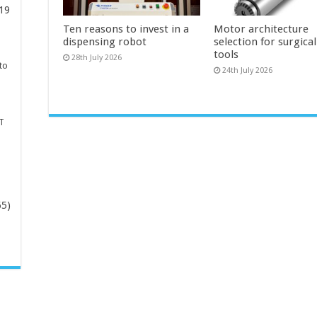
19
Ten reasons to invest in a
Motor architecture
dispensing robot
selection for surgica
tools
28th July 2026
to
24th July 2026
T
65)
-