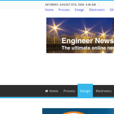
SATURDAY, AUGUST 8TH, 2026: 4:46 AM
Home
Process
Design
Electronics
Oi
Home
Process
Design
Electronics