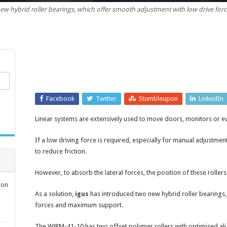
new hybrid roller bearings, which offer smooth adjustment with low drive f
roller
bearings
for
easy
adjustment
in
lateral
positioning
Facebook
systems
Twitter
Stumbleupon
LinkedIn
Linear systems are extensively used to move doors, monitors or eve
If a low driving force is required, especially for manual adjustmen
to reduce friction.
However, to absorb the lateral forces, the position of these rollers 
ion
As a solution,
igus
has introduced two new hybrid roller bearings,
forces and maximum support.
The WJRM-41-10 has two offset polymer rollers with optimised ali