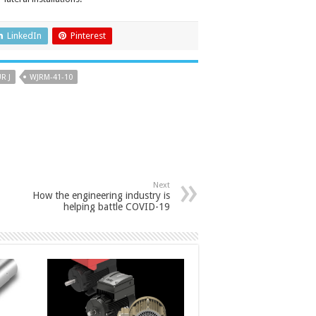
LinkedIn
Pinterest
R J
WJRM-41-10
Next
How the engineering industry is
helping battle COVID-19