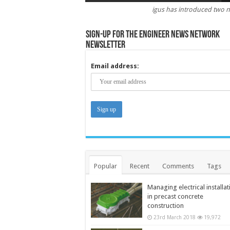
igus has introduced two 
Sign-up for the Engineer News Network
Newsletter
Email address:
Popular
Recent
Comments
Tags
Managing electrical installat
in precast concrete
construction
23rd March 2018
19,972