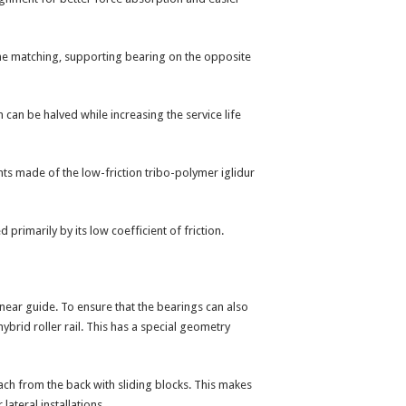
 the matching, supporting bearing on the opposite
n can be halved while increasing the service life
ents made of the low-friction tribo-polymer iglidur
primarily by its low coefficient of friction.
inear guide. To ensure that the bearings can also
brid roller rail. This has a special geometry
tach from the back with sliding blocks. This makes
lateral installations.