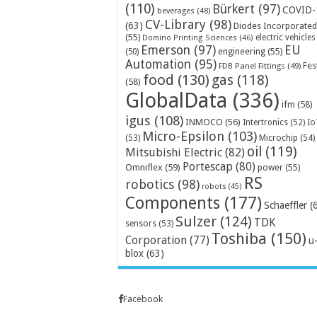
(110)
Bürkert
(97)
COVID-
beverages
(48)
CV-Library
(98)
(63)
Diodes Incorporated
(55)
electric vehicles
Domino Printing Sciences
(46)
Emerson
(97)
EU
engineering
(55)
(50)
Automation
(95)
Fes
FDB Panel Fittings
(49)
food
(130)
gas
(118)
(58)
GlobalData
(336)
ifm
(58)
igus
(108)
INMOCO
(56)
Intertronics
(52)
Io
Micro-Epsilon
(103)
Microchip
(54)
(53)
oil
(119)
Mitsubishi Electric
(82)
Portescap
(80)
Omniflex
(59)
power
(55)
RS
robotics
(98)
robots
(45)
Components
(177)
Schaeffler
(
Sulzer
(124)
TDK
sensors
(53)
Toshiba
(150)
Corporation
(77)
u
blox
(63)
Facebook