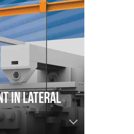
t in lateral