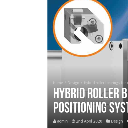
Home
/
Design
/
Hybrid roller bearings for 
Hybrid roller b
positioning sy
admin
2nd April 2020
Design