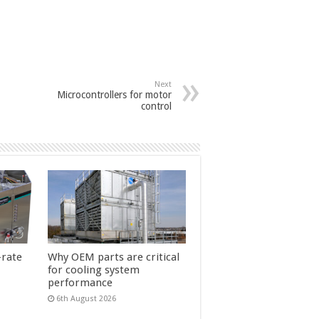
Next
Microcontrollers for motor
control
-rate
Why OEM parts are critical
for cooling system
performance
6th August 2026