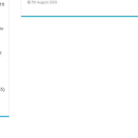
7th August 2026
19
to
T
65)
-