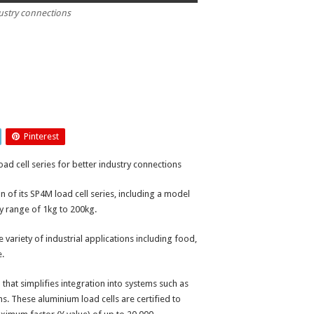
dustry connections
Pinterest
ad cell series for better industry connections
of its SP4M load cell series, including a model
ty range of 1kg to 200kg.
e variety of industrial applications including food,
e.
that simplifies integration into systems such as
ms. These aluminium load cells are certified to