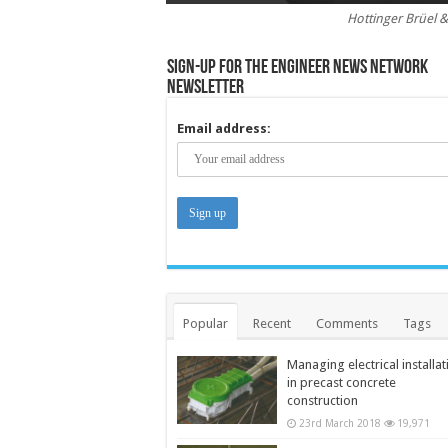
Hottinger Brüel &
Sign-up for the Engineer News Network
Newsletter
Email address:
Popular
Recent
Comments
Tags
Managing electrical installat
in precast concrete
construction
23rd March 2018
19,971