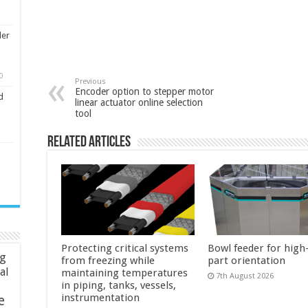
ler
0
Previous
Encoder option to stepper motor
d
linear actuator online selection
tool
Related Articles
Protecting critical systems
Bowl feeder for high
ng
from freezing while
part orientation
ial
maintaining temperatures
7th August 2026
in piping, tanks, vessels,
instrumentation
e