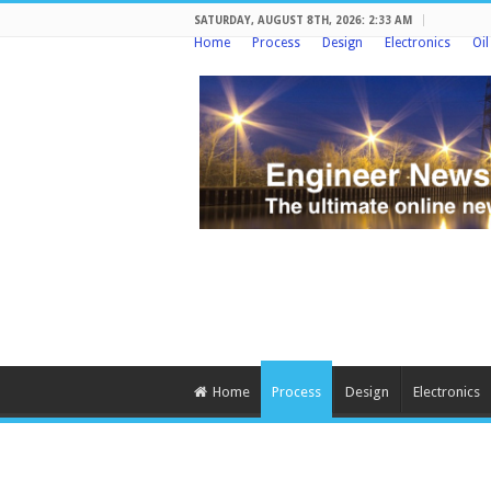
SATURDAY, AUGUST 8TH, 2026: 2:33 AM
Home
Process
Design
Electronics
Oi
Home
Process
Design
Electronics