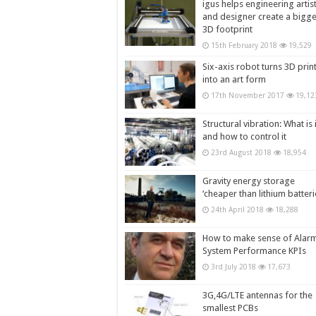
igus helps engineering artis
and designer create a bigg
3D footprint
15th February 2018
19,529
Six-axis robot turns 3D prin
into an art form
17th November 2017
19,12
Structural vibration: What is i
and how to control it
23rd August 2018
18,954
Gravity energy storage
‘cheaper than lithium batteri
24th April 2018
18,288
How to make sense of Alar
System Performance KPIs
3rd July 2018
17,673
3G,4G/LTE antennas for the
smallest PCBs