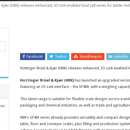
 Kjær (HBK) releases enhanced, IO-Link enabled load cell series for better in
Link
enabled
load
cell
series
Facebook
Twitter
Stumbleupon
LinkedIn
Hottinger Brüel & Kjær (HBK) releases enhanced, IO-Link enabled lo
Hottinger Brüel & Kjær (HBK)
has launched an upgraded version 
featuring an IO-Link interface – the SP4Mi, with a weighing capaci
This latest range is suitable for flexible scale designs across a wid
packaging and chemical industries, as well as trade and agricultur
ion
HBK’s SP4M series already provides versatility and compact design 
table, floor and conveyor scales, plus filling and production syste