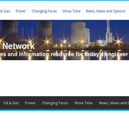
l & Gas
Power
Changing Faces
Show Time
News, Views and Opinion
Oil & Gas
Power
Changing Faces
Show Time
News, Views and 