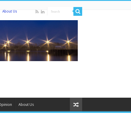
About Us
Opinion
About Us