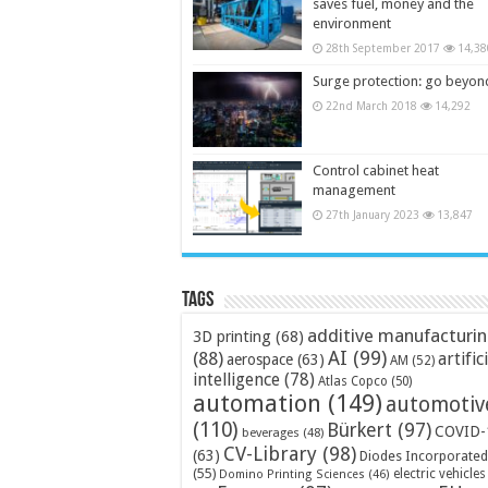
saves fuel, money and the
environment
28th September 2017
14,38
Surge protection: go beyon
22nd March 2018
14,292
Control cabinet heat
management
27th January 2023
13,847
Tags
additive manufacturi
3D printing
(68)
AI
(99)
(88)
artific
aerospace
(63)
AM
(52)
intelligence
(78)
Atlas Copco
(50)
automation
(149)
automotiv
(110)
Bürkert
(97)
COVID-
beverages
(48)
CV-Library
(98)
(63)
Diodes Incorporated
(55)
electric vehicles
Domino Printing Sciences
(46)