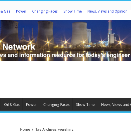
l & Gas
Power
Changing Faces
Show Time
News, Views and Opinion
Oil & Gas
Power
Changing Faces
Show Time
News, Views and 
Home
/
Tag Archives: weighing