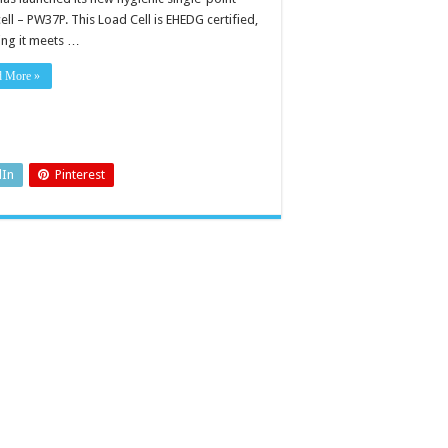
ell – PW37P. This Load Cell is EHEDG certified,
ing it meets …
d More »
dIn
Pinterest