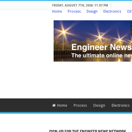
FRIDAY, AUGUST 7TH, 2026: 11:07 PM
Home
Process
Design
Electronics
Oi
Home
Process
Design
Electronics