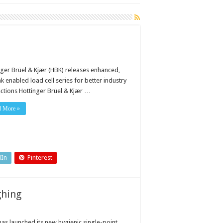
nger Brüel & Kjær (HBK) releases enhanced,
k enabled load cell series for better industry
ctions Hottinger Brüel & Kjær …
d More »
dIn
Pinterest
ghing
as launched its new hygienic single-point