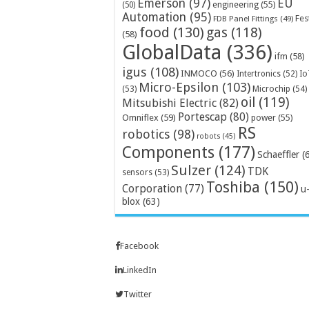
Emerson
(97)
EU
engineering
(55)
(50)
Automation
(95)
Fes
FDB Panel Fittings
(49)
food
(130)
gas
(118)
(58)
GlobalData
(336)
ifm
(58)
igus
(108)
INMOCO
(56)
Intertronics
(52)
Io
Micro-Epsilon
(103)
Microchip
(54)
(53)
oil
(119)
Mitsubishi Electric
(82)
Portescap
(80)
Omniflex
(59)
power
(55)
RS
robotics
(98)
robots
(45)
Components
(177)
Schaeffler
(
Sulzer
(124)
TDK
sensors
(53)
Toshiba
(150)
Corporation
(77)
u
blox
(63)
Facebook
LinkedIn
Twitter