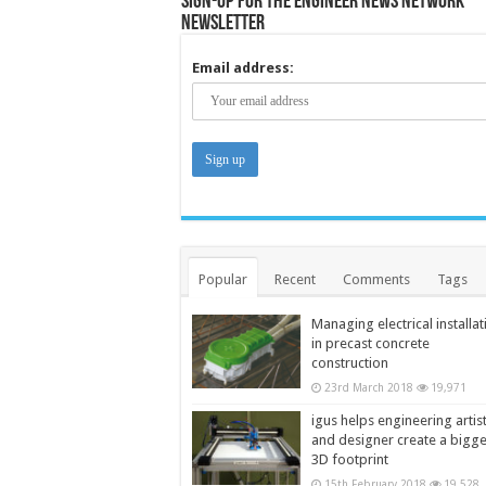
Sign-up for the Engineer News Network
Newsletter
Email address:
Popular
Recent
Comments
Tags
Managing electrical installat
in precast concrete
construction
23rd March 2018
19,971
igus helps engineering artis
and designer create a bigg
3D footprint
15th February 2018
19,528