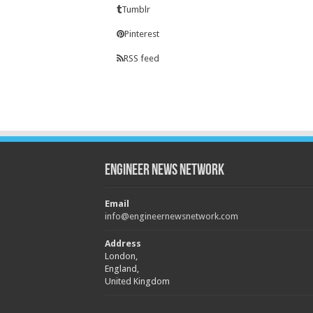
Tumblr
Pinterest
RSS feed
Engineer News Network
Email
info@engineernewsnetwork.com
Address
London,
England,
United Kingdom