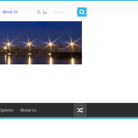
About Us
Opinion
About Us