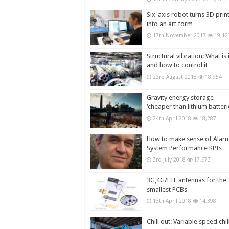
Six-axis robot turns 3D prin
into an art form
17th November 2017
19,12
Structural vibration: What is i
and how to control it
23rd August 2018
18,954
Gravity energy storage
‘cheaper than lithium batteri
24th April 2018
18,287
How to make sense of Alar
System Performance KPIs
3rd July 2018
17,673
3G,4G/LTE antennas for the
smallest PCBs
13th April 2018
14,398
Chill out: Variable speed chil