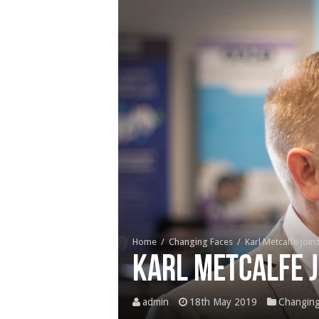
Home
/
Changing Faces
/
Karl Metcalfe join
Karl Metcalfe j
admin
18th May 2019
Changing