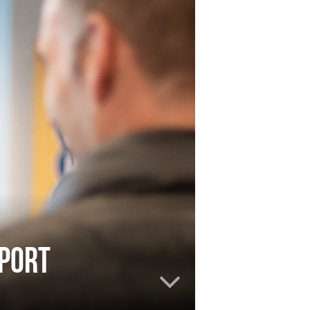
pport