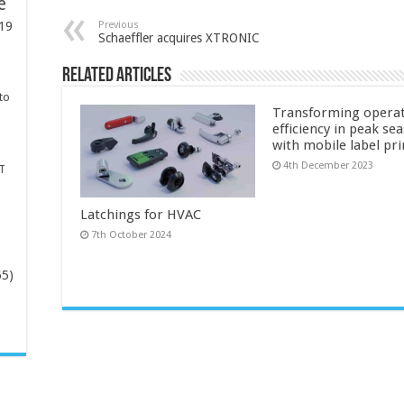
e
Previous
19
Schaeffler acquires XTRONIC
Related Articles
to
Transforming operat
efficiency in peak se
with mobile label pr
4th December 2023
T
Latchings for HVAC
7th October 2024
65)
-