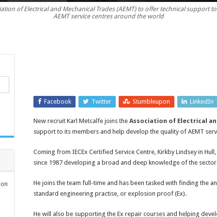
iation of Electrical and Mechanical Trades (AEMT) to offer technical support 
Metcalfe
AEMT service centres around the world
joins
AEMT
as
technical
support
Facebook
Twitter
Stumbleupon
LinkedIn
New recruit Karl Metcalfe joins the
Association of Electrical a
support to its members and help develop the quality of AEMT serv
Coming from IECEx Certified Service Centre, Kirkby Lindsey in Hull,
since 1987 developing a broad and deep knowledge of the sector
He joins the team full-time and has been tasked with finding the
ion
standard engineering practise, or explosion proof (Ex).
He will also be supporting the Ex repair courses and helping deve