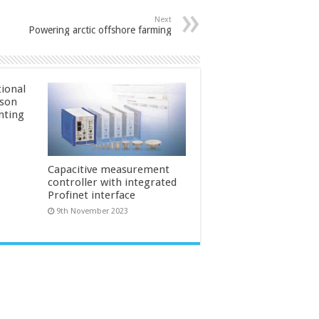
Next
Powering arctic offshore farming
ional
ason
inting
Capacitive measurement
controller with integrated
Profinet interface
9th November 2023