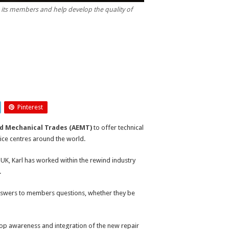
to its members and help develop the quality of
Pinterest
nd Mechanical Trades (AEMT)
to offer technical
ice centres around the world.
 UK, Karl has worked within the rewind industry
.
 answers to members questions, whether they be
lop awareness and integration of the new repair