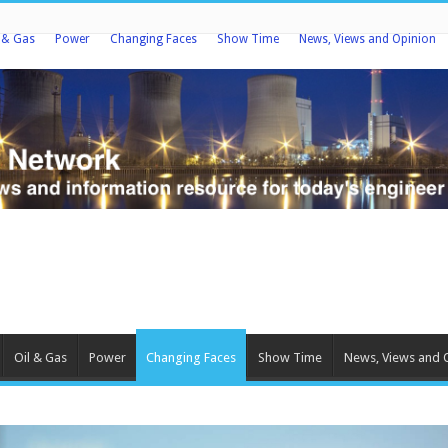
l & Gas
Power
Changing Faces
Show Time
News, Views and Opinion
Oil & Gas
Power
Changing Faces
Show Time
News, Views and 