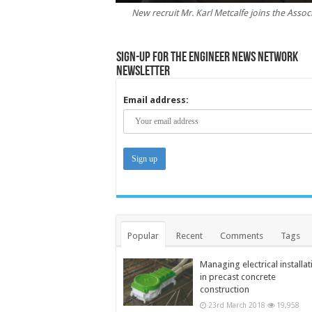
New recruit Mr. Karl Metcalfe joins the Assoc
Sign-up for the Engineer News Network
Newsletter
Email address:
Popular
Recent
Comments
Tags
Managing electrical installat
in precast concrete
construction
23rd March 2018
19,958