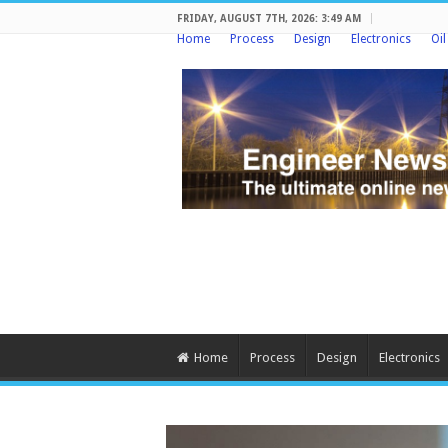
FRIDAY, AUGUST 7TH, 2026: 3:49 AM
Home
Process
Design
Electronics
Oi
Home
Process
Design
Electronics