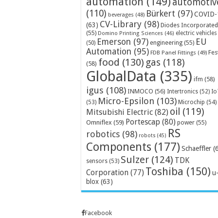
automation
(149)
automotiv
(110)
Bürkert
(97)
COVID-
beverages
(48)
CV-Library
(98)
(63)
Diodes Incorporated
(55)
electric vehicles
Domino Printing Sciences
(46)
Emerson
(97)
EU
engineering
(55)
(50)
Automation
(95)
Fes
FDB Panel Fittings
(49)
food
(130)
gas
(118)
(58)
GlobalData
(335)
ifm
(58)
igus
(108)
INMOCO
(56)
Intertronics
(52)
Io
Micro-Epsilon
(103)
Microchip
(54)
(53)
oil
(119)
Mitsubishi Electric
(82)
Portescap
(80)
Omniflex
(59)
power
(55)
RS
robotics
(98)
robots
(45)
Components
(177)
Schaeffler
(
Sulzer
(124)
TDK
sensors
(53)
Toshiba
(150)
Corporation
(77)
u
blox
(63)
Facebook