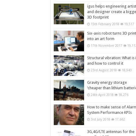
igus helps engineering artis
and designer create a bigg
3D footprint
15th February 2018
19,517
Six-axis robot turns 3D prin
into an art form
17th November 2017
19,11
Structural vibration: What is i
and how to control it
23rd August 2018
18,943
Gravity energy storage
‘cheaper than lithium batteri
24th April 2018
18,276
How to make sense of Alar
System Performance KPIs
3rd July 2018
17,662
3G,4G/LTE antennas for the