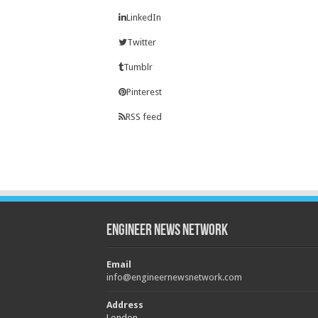
LinkedIn
Twitter
Tumblr
Pinterest
RSS feed
Engineer News Network
Email
info@engineernewsnetwork.com
Address
London,