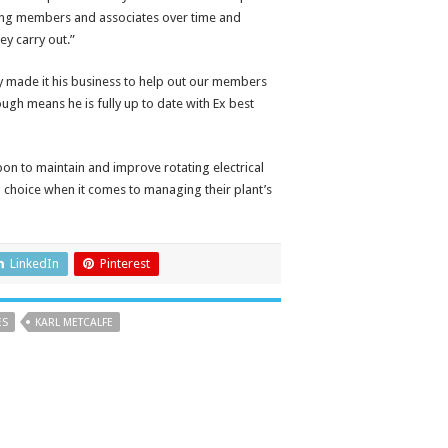
ting members and associates over time and
y carry out.”
y made it his business to help out our members
ugh means he is fully up to date with Ex best
on to maintain and improve rotating electrical
d choice when it comes to managing their plant’s
LinkedIn
Pinterest
ES
KARL METCALFE