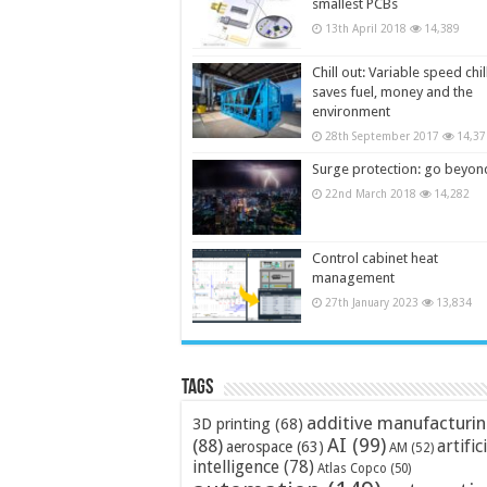
smallest PCBs
13th April 2018
14,389
Chill out: Variable speed chil
saves fuel, money and the
environment
28th September 2017
14,37
Surge protection: go beyon
22nd March 2018
14,282
Control cabinet heat
management
27th January 2023
13,834
Tags
additive manufacturi
3D printing
(68)
AI
(99)
(88)
artific
aerospace
(63)
AM
(52)
intelligence
(78)
Atlas Copco
(50)