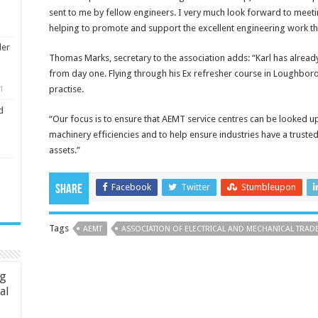
sent to me by fellow engineers. I very much look forward to mee
helping to promote and support the excellent engineering work the
ler
Thomas Marks, secretary to the association adds: “Karl has alread
from day one. Flying through his Ex refresher course in Loughboro
practise.
1
d
“Our focus is to ensure that AEMT service centres can be looked up
machinery efficiencies and to help ensure industries have a truste
assets.”
Facebook
Twitter
Stumbleupon
Share
Tags
AEMT
ASSOCIATION OF ELECTRICAL AND MECHANICAL TRAD
ng
ial