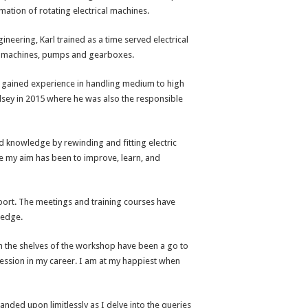
ation of rotating electrical machines.
ineering, Karl trained as a time served electrical
ge machines, pumps and gearboxes.
he gained experience in handling medium to high
sey in 2015 where he was also the responsible
and knowledge by rewinding and fitting electric
e my aim has been to improve, learn, and
port. The meetings and training courses have
ledge.
n the shelves of the workshop have been a go to
ression in my career. I am at my happiest when
nded upon limitlessly as I delve into the queries