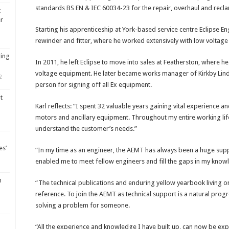
standards BS EN & IEC 60034-23 for the repair, overhaul and reclam
t
er
Starting his apprenticeship at York-based service centre Eclipse Eng
rewinder and fitter, where he worked extensively with low volta
ting
In 2011, he left Eclipse to move into sales at Featherston, where 
voltage equipment. He later became works manager of Kirkby Lind
2
person for signing off all Ex equipment.
t
Karl reflects: “I spent 32 valuable years gaining vital experience 
motors and ancillary equipment. Throughout my entire working lif
understand the customer’s needs.”
es’
“In my time as an engineer, the AEMT has always been a huge sup
enabled me to meet fellow engineers and fill the gaps in my know
m
“The technical publications and enduring yellow yearbook living o
reference. To join the AEMT as technical support is a natural prog
solving a problem for someone.
“All the experience and knowledge I have built up, can now be expa