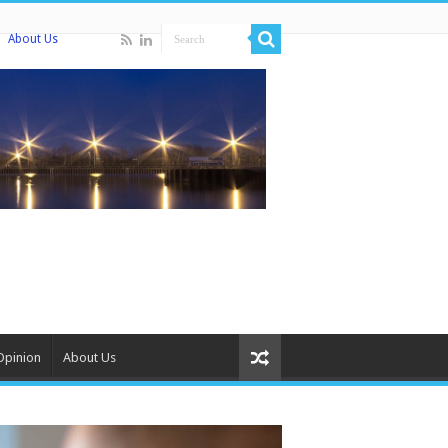
About Us
Opinion
About Us