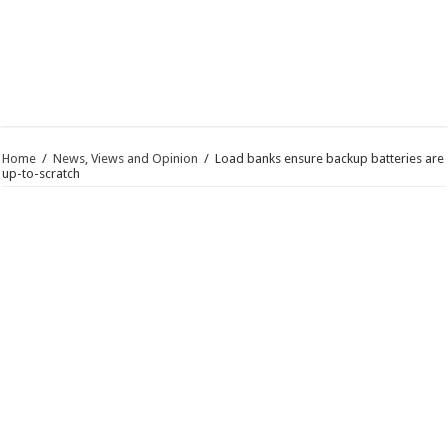
Home
/
News, Views and Opinion
/
Load banks ensure backup batteries are
up-to-scratch