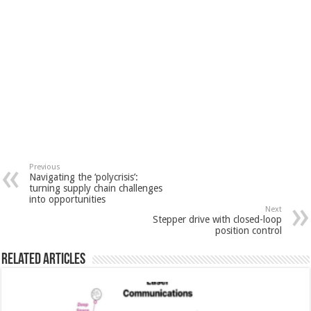
Previous
Navigating the ‘polycrisis’:
turning supply chain challenges
into opportunities
Next
Stepper drive with closed-loop
position control
Related Articles