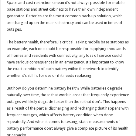
Space and cost restrictions mean it’s not always possible for mobile
base stations and street cabinets to have their own independent
generator. Batteries are the most common back-up solution, which
are charged up on the mains electricity and can be used in times of
outages.
The battery health, therefore, is critical. Taking mobile base stations as
an example, each one could be responsible for supplying thousands
of homes and residents with connectivity; any loss of service could
have serious consequences in an emergency. It’s important to know
the exact condition of each battery within the network to identify
whether it’s still fit for use or if it needs replacing.
But how do you determine battery health? While batteries degrade
naturally over time, those that work in areas that frequently experience
outages will likely degrade faster than those that don’t. This happens
as a result of the partial discharging and recharging that happens with
frequent outages, which affects battery condition when done
repeatedly. And when it comes to testing, static measurements of
battery performance don’t always give a complete picture of its health
or capacity.