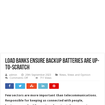
Load banks ensure backup batteries are up-
to-scratch
admin
20th September 2023
News, Views and Opinion
on
Comments Off
711 Views
Load
banks
ensure
backup
batteries
Few sectors are more important than telecommunications.
are
up-
Responsible for keeping us connected with people,
to-