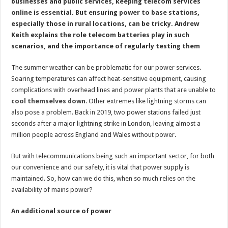
scratch
businesses and public services, keeping telecom services
online is essential. But ensuring power to base stations,
especially those in rural locations, can be tricky. Andrew
Keith explains the role telecom batteries play in such
scenarios, and the importance of regularly testing them
The summer weather can be problematic for our power services.
Soaring temperatures can affect heat-sensitive equipment, causing
complications with overhead lines and power plants that are unable to
cool themselves down
. Other extremes like lightning storms can
also pose a problem. Back in 2019, two power stations failed just
seconds after a major lightning strike in London, leaving almost a
million people across England and Wales without power.
But with telecommunications being such an important sector, for both
our convenience and our safety, it is vital that power supply is
maintained. So, how can we do this, when so much relies on the
availability of mains power?
An additional source of power