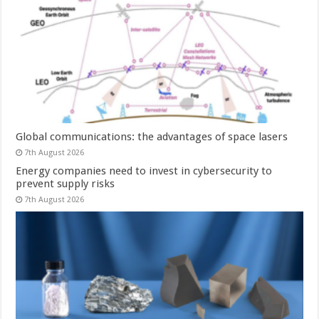
Global communications: the advantages of space lasers
7th August 2026
Energy companies need to invest in cybersecurity to
prevent supply risks
7th August 2026