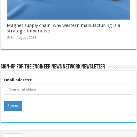
Magnet supply chain: why western manufacturing is a
strategic imperative
6th August 2026
Sign-up for the Engineer News Network Newsletter
Email address: