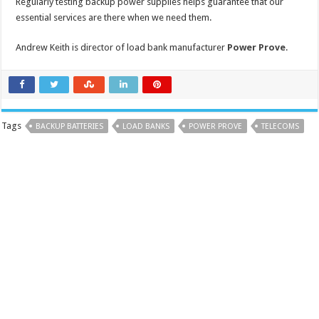
Regularly testing backup power supplies helps guarantee that our
essential services are there when we need them.
Andrew Keith is director of load bank manufacturer
Power Prove
.
Tags
BACKUP BATTERIES
LOAD BANKS
POWER PROVE
TELECOMS