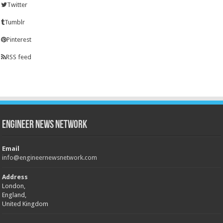
Twitter
Tumblr
Pinterest
RSS feed
Engineer News Network
Email
info@engineernewsnetwork.com
Address
London,
England,
United Kingdom