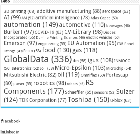
Tags
additive manufacturing
(88)
3D printing
(68)
aerospace
(63)
AI
(99)
artificial intelligence
(78)
AM
(52)
Atlas Copco
(50)
automation
(149)
automotive
(110)
beverages
(48)
Bürkert
(97)
CV-Library
(98)
COVID-19
(63)
Diodes
Incorporated
(55)
electric vehicles
(50)
Domino Printing Sciences
(46)
Emerson
(97)
EU Automation
(95)
engineering
(55)
FDB Panel
food
(130)
gas
(118)
Festo
(58)
Fittings
(49)
GlobalData
(336)
igus
(108)
ifm
(58)
INMOCO
Micro-Epsilon
(103)
(56)
Microchip
(54)
Intertronics
(52)
IoT
(53)
oil
(119)
Mitsubishi Electric
(82)
Portescap
Omniflex
(59)
RS
robotics
(98)
(80)
power
(55)
robots
(45)
Components
(177)
Sulzer
Schaeffler
(65)
sensors
(53)
Toshiba
(150)
(124)
TDK Corporation
(77)
u-blox
(63)
Facebook
LinkedIn