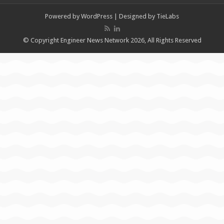
Powered by
WordPress
| Designed by
TieLabs
© Copyright Engineer News Network 2026, All Rights Reserved