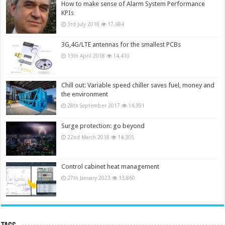
How to make sense of Alarm System Performance
KPIs
3rd July 2018
17,684
3G,4G/LTE antennas for the smallest PCBs
13th April 2018
14,410
Chill out: Variable speed chiller saves fuel, money and
the environment
28th September 2017
14,391
Surge protection: go beyond
22nd March 2018
14,305
Control cabinet heat management
27th January 2023
13,860