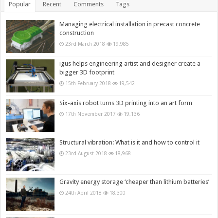
Popular
Recent
Comments
Tags
Managing electrical installation in precast concrete
construction
23rd March 2018
19,985
igus helps engineering artist and designer create a
bigger 3D footprint
15th February 2018
19,542
Six-axis robot turns 3D printing into an art form
17th November 2017
19,136
Structural vibration: What is it and how to control it
23rd August 2018
18,968
Gravity energy storage ‘cheaper than lithium batteries’
24th April 2018
18,300