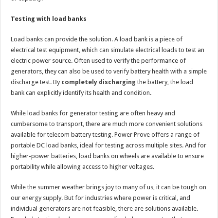
Testing with load banks
Load banks can provide the solution. A load bank is a piece of
electrical test equipment, which can simulate electrical loads to test an
electric power source. Often used to verify the performance of
generators, they can also be used to verify battery health with a simple
discharge test. By
completely discharging
the battery, the load
bank can explicitly identify its health and condition.
While load banks for generator testing are often heavy and
cumbersome to transport, there are much more convenient solutions
available for telecom battery testing. Power Prove offers a range of
portable DC load banks, ideal for testing across multiple sites. And for
higher-power batteries, load banks on wheels are available to ensure
portability while allowing access to higher voltages.
While the summer weather brings joy to many of us, it can be tough on
our energy supply. But for industries where power is critical, and
individual generators are not feasible, there are solutions available.