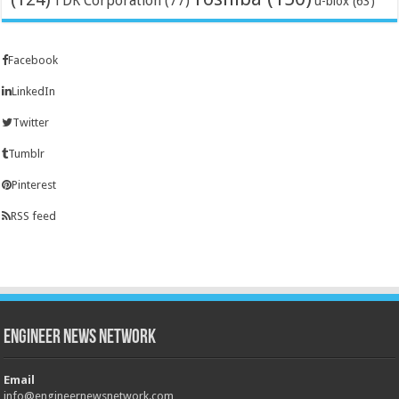
TDK Corporation
(77)
u-blox
(63)
Facebook
LinkedIn
Twitter
Tumblr
Pinterest
RSS feed
Engineer News Network
Email
info@engineernewsnetwork.com