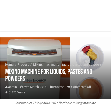
Home
/
Process
/
Mixing machine for liquids, pastes and powders
Mixing machine for liquids, pastes and
powders
on
admin
29th March 2018
Process
Comments Off
Mixing
2,970 Views
machine
Intertronics Thinky ARM-310 affordable mixing machine
for
liquids,