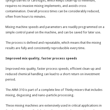
syringe barrels or cartridges, which keeps clean-up to minimum,
requires no invasive mixing implements, and avoids cross
contamination. Overall process times can be considerably reduced,
often from hours to minutes.
Mixing machine speeds and parameters are readily programmed on a
simple control panel on the machine, and can be saved for later use.
The process is defined and repeatable, which means that the mixing
results are fully and consistently reproducible every time.
Improved mix quality, faster process speeds
Improved mix quality, faster process speeds, efficient clean-up and
reduced chemical handling can lead to a short return on investment
period.
The ARM-310 is part of a complete line of Thinky mixers that includes
mixing, degassing and nano-particle processing.
These mixing machines are extensively used in critical applications in