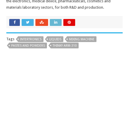
the electronics, medical device, pharmaceuticals, cosmetics and
materials laboratory sectors, for both R&D and production.
Tags
INTERTRONICS
LIQUIDS
MIXING MACHINE
PASTES AND POWDERS
THINKY ARM-310