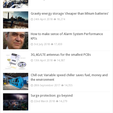
Gravity energy storage ‘cheaper than lithium batteries’
24th April 2018
18,274
How to make sense of Alarm System Performance
KPIs
3rd July 2018
17,659
3G,4G/LTE antennas for the smallest PCBs
13th April 2018
14,387
Chill out: Variable speed chiller saves fuel, money and
the environment
28th September 2017
14,355
Surge protection: go beyond
22nd March 2018
14,279