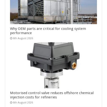
Why OEM parts are critical for cooling system
performance
6th August 2026
Motorised control valve reduces offshore chemical
injection costs for refineries
6th August 2026