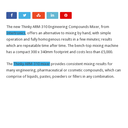
The new Thinky ARM-310 Engineering Compounds Mixer, from
Intertronics
, offers an alternative to mixing by hand, with simple
operation and fully homogenous results in a few minutes; results
which are repeatable time after time. The bench-top mixing machine
has a compact 300 x 340mm footprint and costs less than £5,000.
The
Thinky ARM-310 mixer
provides consistent mixing results for
many engineering, pharmaceutical or cosmetic compounds, which can
comprise of liquids, pastes, powders or fillers in any combination.