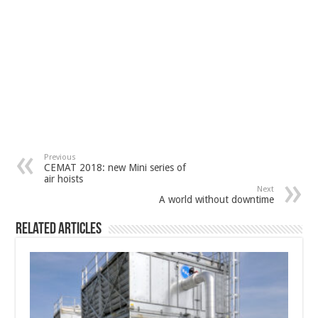
Previous
CEMAT 2018: new Mini series of
air hoists
Next
A world without downtime
Related Articles