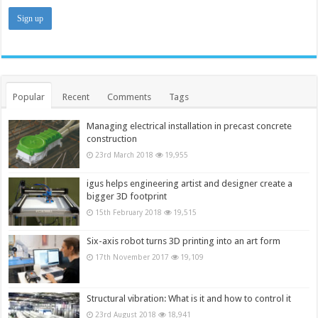
Popular
Recent
Comments
Tags
Managing electrical installation in precast concrete
construction
23rd March 2018
19,955
igus helps engineering artist and designer create a
bigger 3D footprint
15th February 2018
19,515
Six-axis robot turns 3D printing into an art form
17th November 2017
19,109
Structural vibration: What is it and how to control it
23rd August 2018
18,941