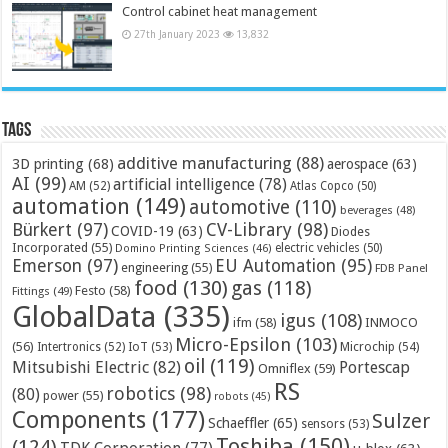
Control cabinet heat management
27th January 2023
13,832
Tags
additive manufacturing
(88)
3D printing
(68)
aerospace
(63)
AI
(99)
artificial intelligence
(78)
AM
(52)
Atlas Copco
(50)
automation
(149)
automotive
(110)
beverages
(48)
Bürkert
(97)
CV-Library
(98)
COVID-19
(63)
Diodes
Incorporated
(55)
electric vehicles
(50)
Domino Printing Sciences
(46)
Emerson
(97)
EU Automation
(95)
engineering
(55)
FDB Panel
food
(130)
gas
(118)
Festo
(58)
Fittings
(49)
GlobalData
(335)
igus
(108)
ifm
(58)
INMOCO
Micro-Epsilon
(103)
(56)
Microchip
(54)
Intertronics
(52)
IoT
(53)
oil
(119)
Mitsubishi Electric
(82)
Portescap
Omniflex
(59)
RS
robotics
(98)
(80)
power
(55)
robots
(45)
Components
(177)
Sulzer
Schaeffler
(65)
sensors
(53)
Toshiba
(150)
(124)