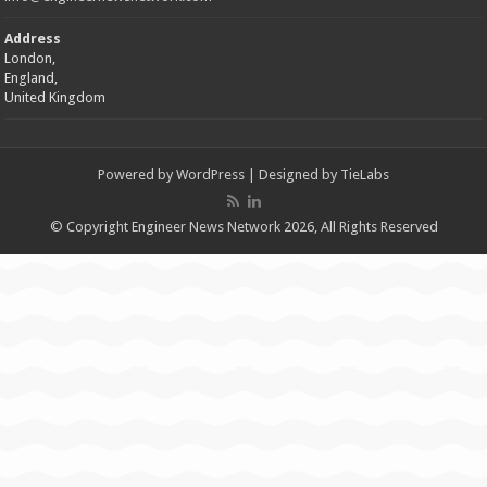
Address
London,
England,
United Kingdom
Powered by
WordPress
| Designed by
TieLabs
© Copyright Engineer News Network 2026, All Rights Reserved