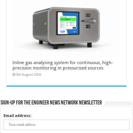
Inline gas analysing system for continuous, high-
precision monitoring in pressurised sources
5th August 2026
Sign-up for the Engineer News Network Newsletter
Email address: