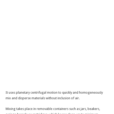
It uses planetary centrifugal motion to quickly and homogeneously
mix and disperse materials without inclusion of air.
Mixing takes place in removable containers such as jars, beakers,