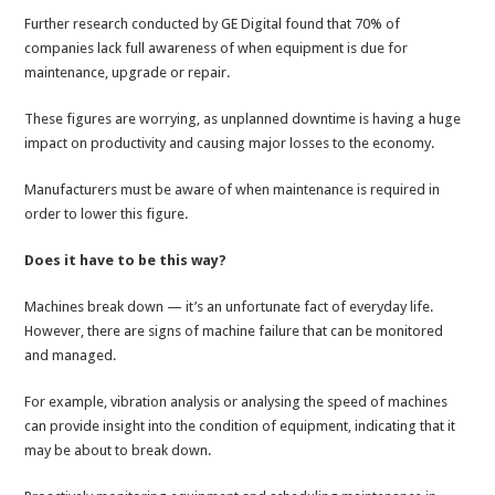
Further research conducted by GE Digital found that 70% of
companies lack full awareness of when equipment is due for
maintenance, upgrade or repair.
These figures are worrying, as unplanned downtime is having a huge
impact on productivity and causing major losses to the economy.
Manufacturers must be aware of when maintenance is required in
order to lower this figure.
Does it have to be this way?
Machines break down — it’s an unfortunate fact of everyday life.
However, there are signs of machine failure that can be monitored
and managed.
For example, vibration analysis or analysing the speed of machines
can provide insight into the condition of equipment, indicating that it
may be about to break down.