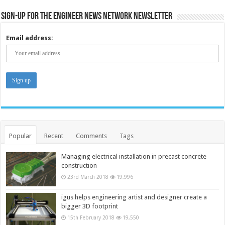
Sign-up for the Engineer News Network Newsletter
Email address:
Popular
Recent
Comments
Tags
Managing electrical installation in precast concrete
construction
23rd March 2018
19,996
igus helps engineering artist and designer create a
bigger 3D footprint
15th February 2018
19,550