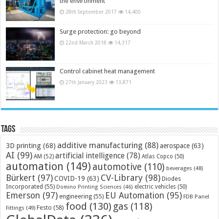
the environment
28th September 2017
14,400
Surge protection: go beyond
22nd March 2018
14,317
Control cabinet heat management
27th January 2023
13,871
Tags
additive manufacturing
(88)
3D printing
(68)
aerospace
(63)
AI
(99)
artificial intelligence
(78)
AM
(52)
Atlas Copco
(50)
automation
(149)
automotive
(110)
beverages
(48)
Bürkert
(97)
CV-Library
(98)
COVID-19
(63)
Diodes
Incorporated
(55)
electric vehicles
(50)
Domino Printing Sciences
(46)
Emerson
(97)
EU Automation
(95)
engineering
(55)
FDB Panel
food
(130)
gas
(118)
Festo
(58)
Fittings
(49)