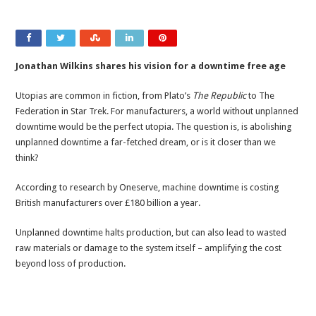
Jonathan Wilkins shares his vision for a downtime free age
Utopias are common in fiction, from Plato’s
The Republic
to The
Federation in Star Trek. For manufacturers, a world without unplanned
downtime would be the perfect utopia. The question is, is abolishing
unplanned downtime a far-fetched dream, or is it closer than we
think?
According to research by Oneserve, machine downtime is costing
British manufacturers over £180 billion a year.
Unplanned downtime halts production, but can also lead to wasted
raw materials or damage to the system itself – amplifying the cost
beyond loss of production.