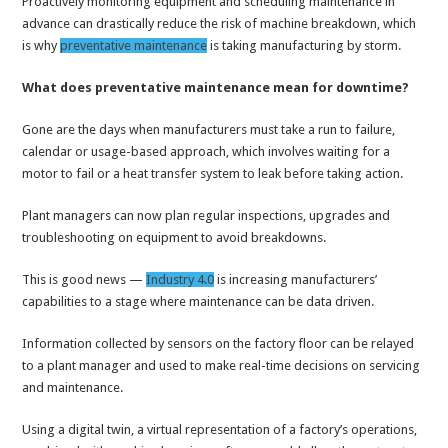
Proactively monitoring equipment and scheduling maintenance in
advance can drastically reduce the risk of machine breakdown, which
is why
preventative maintenance
is taking manufacturing by storm.
What does preventative maintenance mean for downtime?
Gone are the days when manufacturers must take a run to failure,
calendar or usage-based approach, which involves waiting for a
motor to fail or a heat transfer system to leak before taking action.
Plant managers can now plan regular inspections, upgrades and
troubleshooting on equipment to avoid breakdowns.
This is good news —
Industry 4.0
is increasing manufacturers’
capabilities to a stage where maintenance can be data driven.
Information collected by sensors on the factory floor can be relayed
to a plant manager and used to make real-time decisions on servicing
and maintenance.
Using a digital twin, a virtual representation of a factory’s operations,