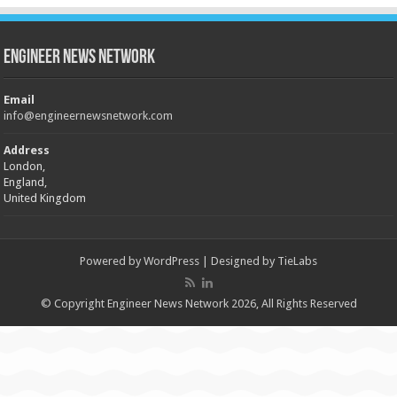
Engineer News Network
Email
info@engineernewsnetwork.com
Address
London,
England,
United Kingdom
Powered by
WordPress
| Designed by
TieLabs
© Copyright Engineer News Network 2026, All Rights Reserved