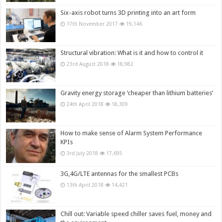
Six-axis robot turns 3D printing into an art form
17th November 2017
19,146
Structural vibration: What is it and how to control it
23rd August 2018
18,982
Gravity energy storage ‘cheaper than lithium batteries’
24th April 2018
18,309
How to make sense of Alarm System Performance
KPIs
3rd July 2018
17,695
3G,4G/LTE antennas for the smallest PCBs
13th April 2018
14,421
Chill out: Variable speed chiller saves fuel, money and