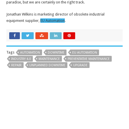
paradise, but we are certainly on the right track.
Jonathan Wilkins is marketing director of obsolete industrial
equipment supplier,
EU Automation
.
Tags
AUTOMATION
DOWNTIME
EU AUTOMATION
INDUSTRY 4.0
MAINTENANCE
PREVENTATIVE MAINTENANCE
REPAIR
UNPLANNED DOWNTIME
UPGRADE