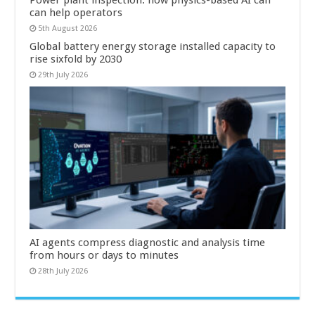
Power plant inspection: how physics-based AI can
can help operators
5th August 2026
Global battery energy storage installed capacity to
rise sixfold by 2030
29th July 2026
AI agents compress diagnostic and analysis time
from hours or days to minutes
28th July 2026