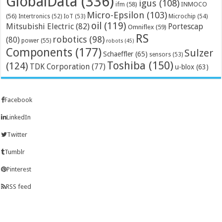
GlobalData
(336)
igus
(108)
ifm
(58)
INMOCO
Micro-Epsilon
(103)
(56)
Microchip
(54)
Intertronics
(52)
IoT
(53)
oil
(119)
Mitsubishi Electric
(82)
Portescap
Omniflex
(59)
RS
robotics
(98)
(80)
power
(55)
robots
(45)
Components
(177)
Sulzer
Schaeffler
(65)
sensors
(53)
Toshiba
(150)
(124)
TDK Corporation
(77)
u-blox
(63)
Facebook
LinkedIn
Twitter
Tumblr
Pinterest
RSS feed