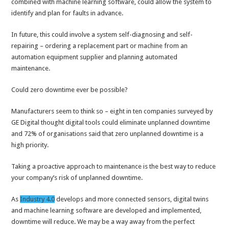
combined with machine learning software, could allow the system to
identify and plan for faults in advance.
In future, this could involve a system self-diagnosing and self-
repairing – ordering a replacement part or machine from an
automation equipment supplier and planning automated
maintenance.
Could zero downtime ever be possible?
Manufacturers seem to think so – eight in ten companies surveyed by
GE Digital thought digital tools could eliminate unplanned downtime
and 72% of organisations said that zero unplanned downtime is a
high priority.
Taking a proactive approach to maintenance is the best way to reduce
your company’s risk of unplanned downtime.
As
Industry 4.0
develops and more connected sensors, digital twins
and machine learning software are developed and implemented,
downtime will reduce. We may be a way away from the perfect