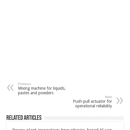
Previous
Mixing machine for liquids,
pastes and powders
Next
Push-pull actuator for
operational reliability
Related Articles