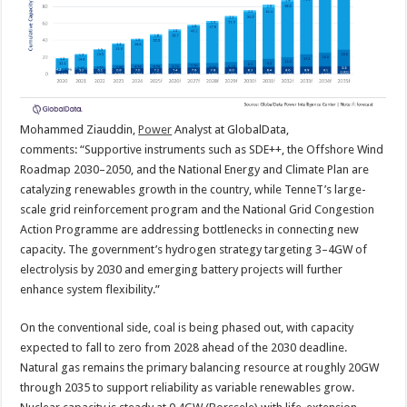
Mohammed Ziauddin,
Power
Analyst at GlobalData,
comments:
“Supportive instruments such as SDE++, the Offshore Wind
Roadmap 2030–2050, and the National Energy and Climate Plan are
catalyzing renewables growth in the country, while TenneT’s large-
scale grid reinforcement program and the National Grid Congestion
Action Programme are addressing bottlenecks in connecting new
capacity. The government’s hydrogen strategy targeting 3–4GW of
electrolysis by 2030 and emerging battery projects will further
enhance system flexibility.”
On the conventional side, coal is being phased out, with capacity
expected to fall to zero from 2028 ahead of the 2030 deadline.
Natural gas remains the primary balancing resource at roughly 20GW
through 2035 to support reliability as variable renewables grow.