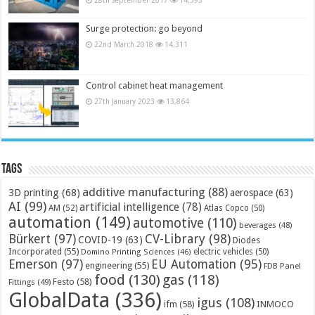
Surge protection: go beyond
22nd March 2018
14,311
Control cabinet heat management
27th January 2023
13,864
Tags
additive manufacturing
(88)
3D printing
(68)
aerospace
(63)
AI
(99)
artificial intelligence
(78)
AM
(52)
Atlas Copco
(50)
automation
(149)
automotive
(110)
beverages
(48)
Bürkert
(97)
CV-Library
(98)
COVID-19
(63)
Diodes
Incorporated
(55)
electric vehicles
(50)
Domino Printing Sciences
(46)
Emerson
(97)
EU Automation
(95)
engineering
(55)
FDB Panel
food
(130)
gas
(118)
Festo
(58)
Fittings
(49)
GlobalData
(336)
igus
(108)
ifm
(58)
INMOCO