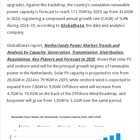
2035
upgrades. Against this backdrop, the country’s cumulative renewable
power capacity is forecast to reach 111.7GW by 2035, up from 41.6GW
in 2024, registering a compound annual growth rate (CAGR) of 9.4%
during 2024–35, according to
GlobalData
, the data and analytics
company.
GlobalData’s report,
Netherlands Power Market Trends and
Analysis by Capacity, Generation, Transmission, Distribution,
Regulations, Key Players and Forecast to 2035
, shows that solar PV
and onshore wind will be the principal growth engines of renewable
power in the Netherlands. Solar PV capacity is projected to rise from
28.6GW in 2024 to 79.9GW in 2035, while onshore wind is expected to
expand from 7.0GW to 9.3GW. Offshore wind will increase from
4.7GW to 19.3GW on the back of the Offshore Wind Roadmap, and
biopower will grow from 1.3GW to 3.2GW over the same period.