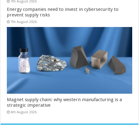
7th August 2026
Energy companies need to invest in cybersecurity to
prevent supply risks
7th August 2026
Magnet supply chain: why western manufacturing is a
strategic imperative
6th August 2026