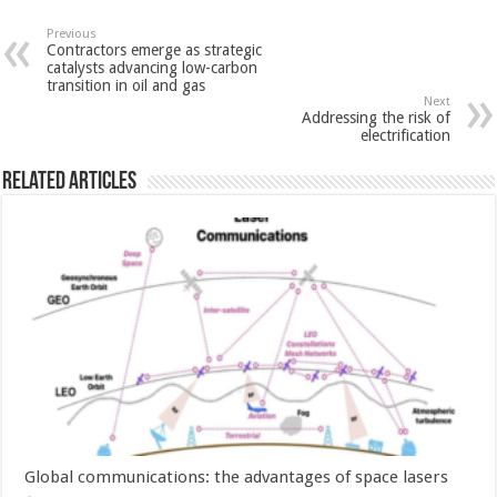
Previous
Contractors emerge as strategic
catalysts advancing low-carbon
transition in oil and gas
Next
Addressing the risk of
electrification
Related Articles
Global communications: the advantages of space lasers