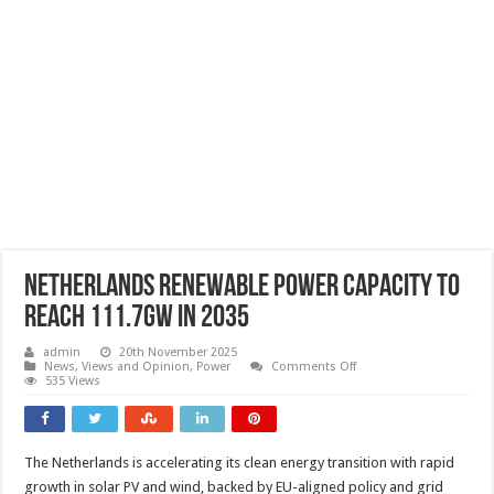
Netherlands renewable power capacity to
reach 111.7GW in 2035
admin
20th November 2025
on
News, Views and Opinion
,
Power
Comments Off
Netherlands
535 Views
renewable
power
capacity
to
reach
The Netherlands is accelerating its clean energy transition with rapid
111.7GW
in
growth in solar PV and wind, backed by EU-aligned policy and grid