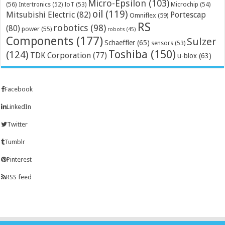
Micro-Epsilon
(103)
(56)
Microchip
(54)
Intertronics
(52)
IoT
(53)
oil
(119)
Mitsubishi Electric
(82)
Portescap
Omniflex
(59)
RS
robotics
(98)
(80)
power
(55)
robots
(45)
Components
(177)
Sulzer
Schaeffler
(65)
sensors
(53)
Toshiba
(150)
(124)
TDK Corporation
(77)
u-blox
(63)
Facebook
LinkedIn
Twitter
Tumblr
Pinterest
RSS feed