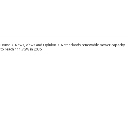
Home
/
News, Views and Opinion
/
Netherlands renewable power capacity
to reach 111.7GW in 2035