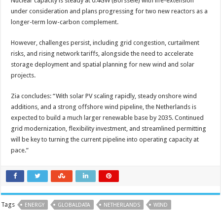
Nuclear capacity is steady at 0.4GW (Borssele) with life-extension
under consideration and plans progressing for two new reactors as a
longer-term low-carbon complement.
However, challenges persist, including grid congestion, curtailment
risks, and rising network tariffs, alongside the need to accelerate
storage deployment and spatial planning for new wind and solar
projects.
Zia concludes: “With solar PV scaling rapidly, steady onshore wind
additions, and a strong offshore wind pipeline, the Netherlands is
expected to build a much larger renewable base by 2035. Continued
grid modernization, flexibility investment, and streamlined permitting
will be key to turning the current pipeline into operating capacity at
pace.”
Tags
ENERGY
GLOBALDATA
NETHERLANDS
WIND