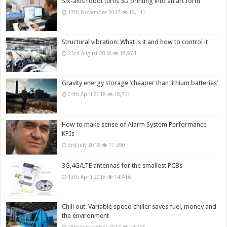
Six-axis robot turns 3D printing into an art form
17th November 2017
19,141
Structural vibration: What is it and how to control it
23rd August 2018
18,974
Gravity energy storage ‘cheaper than lithium batteries’
24th April 2018
18,304
How to make sense of Alarm System Performance
KPIs
3rd July 2018
17,690
3G,4G/LTE antennas for the smallest PCBs
13th April 2018
14,416
Chill out: Variable speed chiller saves fuel, money and
the environment
28th September 2017
14,395