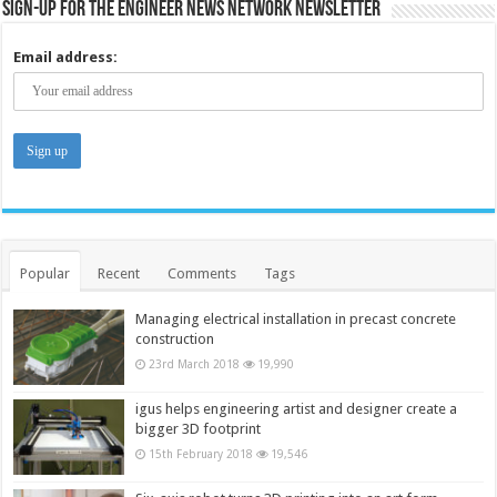
Sign-up for the Engineer News Network Newsletter
Email address:
Popular
Recent
Comments
Tags
Managing electrical installation in precast concrete
construction
23rd March 2018
19,990
igus helps engineering artist and designer create a
bigger 3D footprint
15th February 2018
19,546