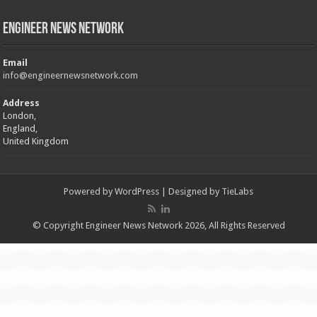
Engineer News Network
Email
info@engineernewsnetwork.com
Address
London,
England,
United Kingdom
Powered by
WordPress
| Designed by
TieLabs
© Copyright Engineer News Network 2026, All Rights Reserved