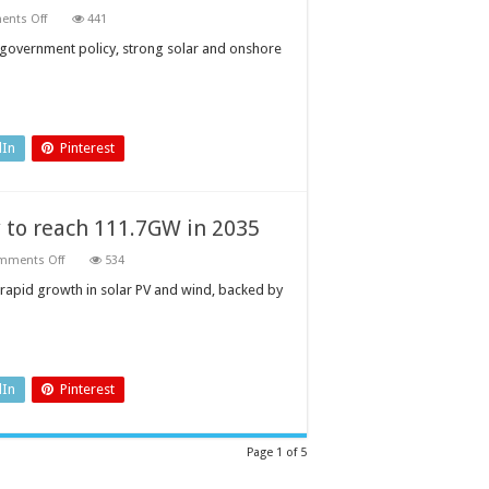
on
nts Off
441
Renewables
to
by government policy, strong solar and onshore
dominate
South
Africa’s
cumulative
power
capacity
mix
dIn
Pinterest
by
2035
 to reach 111.7GW in 2035
on
mments Off
534
Netherlands
renewable
h rapid growth in solar PV and wind, backed by
power
capacity
to
reach
111.7GW
in
2035
dIn
Pinterest
Page 1 of 5