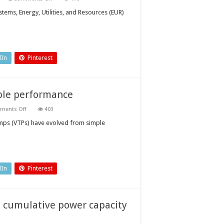
Three
trends
tems, Energy, Utilities, and Resources (EUR)
that
will
decide
the
next
global
energy
dIn
Pinterest
superpower
able performance
on
ments Off
403
Vertical
turbine
mps (VTPs) have evolved from simple
pumps:
ensuring
reliable
performance
dIn
Pinterest
s cumulative power capacity