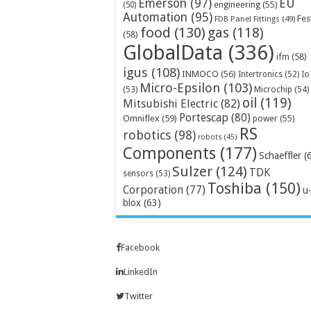
Emerson
(97)
EU
engineering
(55)
(50)
Automation
(95)
Fes
FDB Panel Fittings
(49)
food
(130)
gas
(118)
(58)
GlobalData
(336)
ifm
(58)
igus
(108)
INMOCO
(56)
Intertronics
(52)
Io
Micro-Epsilon
(103)
Microchip
(54)
(53)
oil
(119)
Mitsubishi Electric
(82)
Portescap
(80)
Omniflex
(59)
power
(55)
RS
robotics
(98)
robots
(45)
Components
(177)
Schaeffler
(
Sulzer
(124)
TDK
sensors
(53)
Toshiba
(150)
Corporation
(77)
u
blox
(63)
Facebook
LinkedIn
Twitter