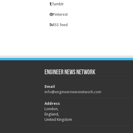
Tumblr
Pinterest
RSS feed
Engineer News Network
Email
info@engineernewsnetwork.com
Address
London,
England,
United Kingdom