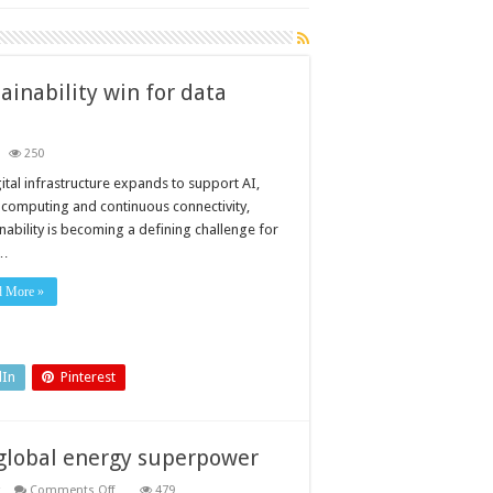
ainability win for data
250
ilding
all
ital infrastructure expands to support AI,
ergy
 computing and continuous connectivity,
vings
o
nability is becoming a defining challenge for
tainability
 …
n
ta
d More »
ntres
dIn
Pinterest
 global energy superpower
on
Comments Off
479