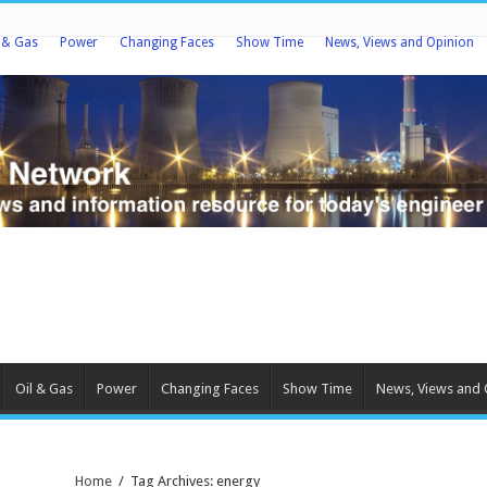
l & Gas
Power
Changing Faces
Show Time
News, Views and Opinion
Oil & Gas
Power
Changing Faces
Show Time
News, Views and 
Home
/
Tag Archives: energy