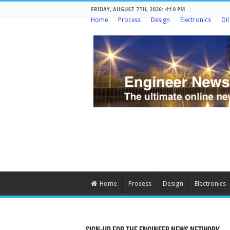
FRIDAY, AUGUST 7TH, 2026: 4:10 PM
Home
Process
Design
Electronics
Oi
Home
Process
Design
Electronics