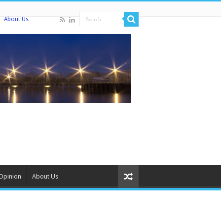
About Us
Opinion
About Us