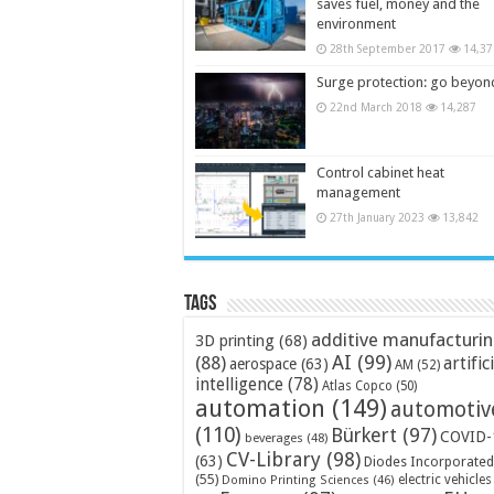
saves fuel, money and the
environment
28th September 2017
14,37
Surge protection: go beyon
22nd March 2018
14,287
Control cabinet heat
management
27th January 2023
13,842
Tags
additive manufacturi
3D printing
(68)
AI
(99)
(88)
artific
aerospace
(63)
AM
(52)
intelligence
(78)
Atlas Copco
(50)
automation
(149)
automotiv
(110)
Bürkert
(97)
COVID-
beverages
(48)
CV-Library
(98)
(63)
Diodes Incorporated
(55)
electric vehicles
Domino Printing Sciences
(46)