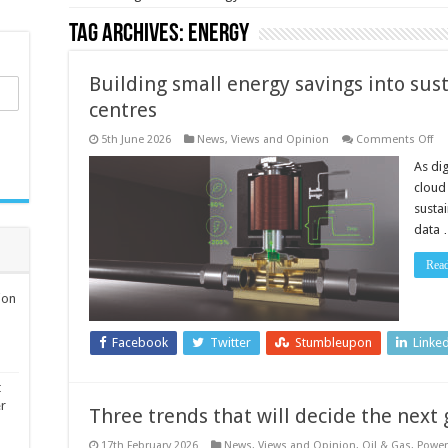
Tag Archives:
energy
Building small energy savings into sust
centres
on
5th June 2026
News, Views and Opinion
Comments Off
Bu
sm
As dig
en
cloud
sa
int
sustai
sus
data
wi
for
da
Rea
ce
ion
Facebook
Twitter
Stumbleupon
Linke
t
er
Three trends that will decide the next
17th February 2026
News, Views and Opinion
,
Oil & Gas
,
Power