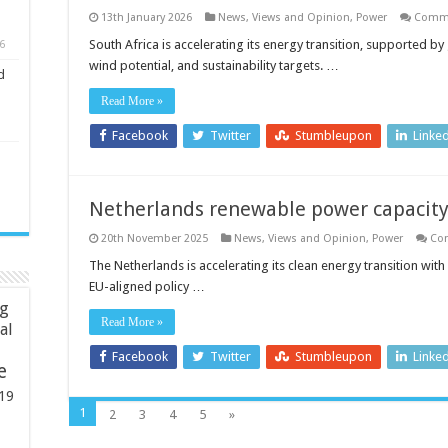
13th January 2026
News, Views and Opinion
,
Power
Comme
South Africa is accelerating its energy transition, supported 
6
wind potential, and sustainability targets. …
d
Read More »
Facebook
Twitter
Stumbleupon
Linke
Netherlands renewable power capacity
20th November 2025
News, Views and Opinion
,
Power
Co
The Netherlands is accelerating its clean energy transition wit
EU-aligned policy …
ng
Read More »
ial
Facebook
Twitter
Stumbleupon
Linke
e
19
1
2
3
4
5
»