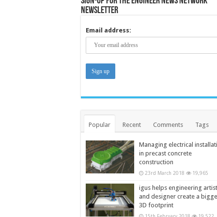
Sign-up for the Engineer News Network
Newsletter
Email address:
Popular
Recent
Comments
Tags
Managing electrical installat
in precast concrete
construction
23rd March 2018
19,965
igus helps engineering artis
and designer create a bigg
3D footprint
15th February 2018
19,522