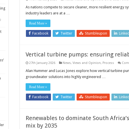
As nations compete to secure cleaner, more resilient energy sys
ting
industry leaders are at a …
9
Read More »
t
Facebook
Twitter
Stumbleupon
Linke
Vertical turbine pumps: ensuring reli
es’
27th January 2026
News, Views and Opinion
,
Process
Com
Alan Hummer and Lucas Jones explore how vertical turbine pu
groundwater solutions into highly engineered …
m
Read More »
Facebook
Twitter
Stumbleupon
Linke
Renewables to dominate South Africa’
mix by 2035
ler