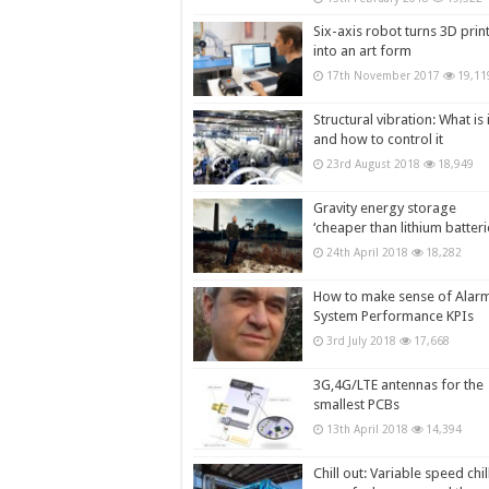
Six-axis robot turns 3D prin
into an art form
17th November 2017
19,11
Structural vibration: What is i
and how to control it
23rd August 2018
18,949
Gravity energy storage
‘cheaper than lithium batteri
24th April 2018
18,282
How to make sense of Alar
System Performance KPIs
3rd July 2018
17,668
3G,4G/LTE antennas for the
smallest PCBs
13th April 2018
14,394
Chill out: Variable speed chil