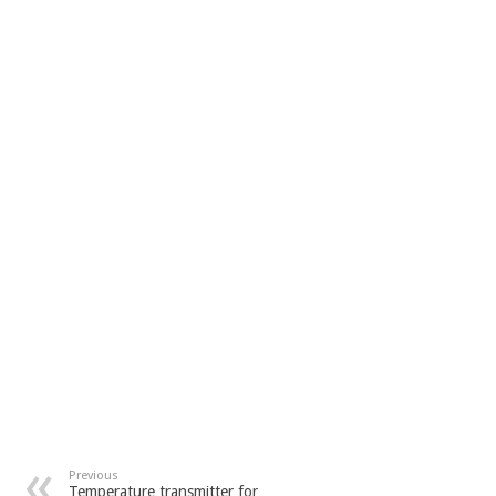
Previous
Temperature transmitter for