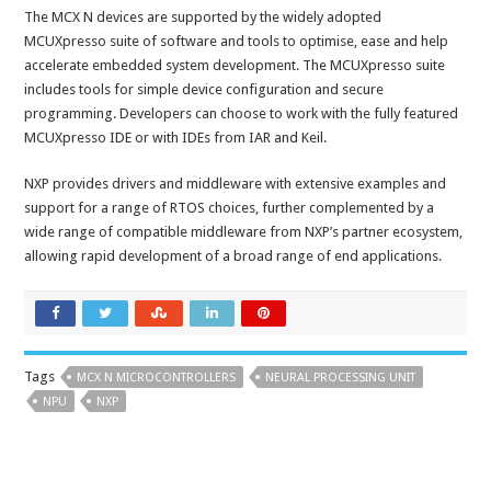
The MCX N devices are supported by the widely adopted
MCUXpresso suite of software and tools to optimise, ease and help
accelerate embedded system development. The MCUXpresso suite
includes tools for simple device configuration and secure
programming. Developers can choose to work with the fully featured
MCUXpresso IDE or with IDEs from IAR and Keil.
NXP provides drivers and middleware with extensive examples and
support for a range of RTOS choices, further complemented by a
wide range of compatible middleware from NXP’s partner ecosystem,
allowing rapid development of a broad range of end applications.
Tags
MCX N MICROCONTROLLERS
NEURAL PROCESSING UNIT
NPU
NXP