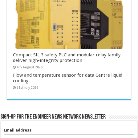
Compact SIL 3 safety PLC and modular relay family
deliver high-integrity protection
4th August 2026
Flow and temperature sensor for data Centre liquid
cooling
31st July 2026
Sign-up for the Engineer News Network Newsletter
Email address: