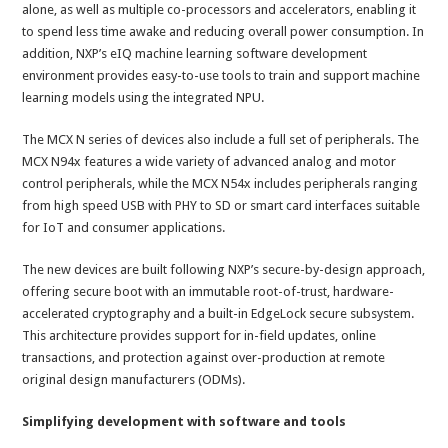
alone, as well as multiple co-processors and accelerators, enabling it
to spend less time awake and reducing overall power consumption. In
addition, NXP’s eIQ machine learning software development
environment provides easy-to-use tools to train and support machine
learning models using the integrated NPU.
The MCX N series of devices also include a full set of peripherals. The
MCX N94x features a wide variety of advanced analog and motor
control peripherals, while the MCX N54x includes peripherals ranging
from high speed USB with PHY to SD or smart card interfaces suitable
for IoT and consumer applications.
The new devices are built following NXP’s secure-by-design approach,
offering secure boot with an immutable root-of-trust, hardware-
accelerated cryptography and a built-in EdgeLock secure subsystem.
This architecture provides support for in-field updates, online
transactions, and protection against over-production at remote
original design manufacturers (ODMs).
Simplifying development with software and tools