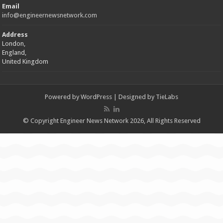
Email
info@engineernewsnetwork.com
Address
London,
England,
United Kingdom
Powered by
WordPress
| Designed by
TieLabs
© Copyright Engineer News Network 2026, All Rights Reserved