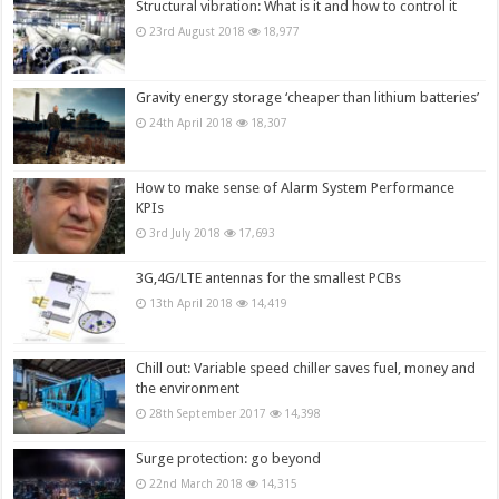
Structural vibration: What is it and how to control it
23rd August 2018
18,977
Gravity energy storage ‘cheaper than lithium batteries’
24th April 2018
18,307
How to make sense of Alarm System Performance
KPIs
3rd July 2018
17,693
3G,4G/LTE antennas for the smallest PCBs
13th April 2018
14,419
Chill out: Variable speed chiller saves fuel, money and
the environment
28th September 2017
14,398
Surge protection: go beyond
22nd March 2018
14,315