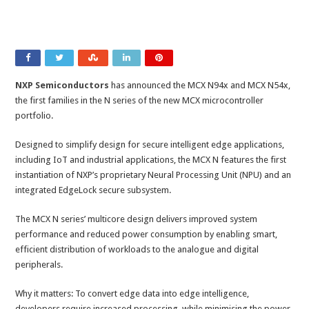
NXP Semiconductors
has announced the MCX N94x and MCX N54x,
the first families in the N series of the new MCX microcontroller
portfolio.
Designed to simplify design for secure intelligent edge applications,
including IoT and industrial applications, the MCX N features the first
instantiation of NXP’s proprietary Neural Processing Unit (NPU) and an
integrated EdgeLock secure subsystem.
The MCX N series’ multicore design delivers improved system
performance and reduced power consumption by enabling smart,
efficient distribution of workloads to the analogue and digital
peripherals.
Why it matters: To convert edge data into edge intelligence,
developers require increased processing, while minimising the power