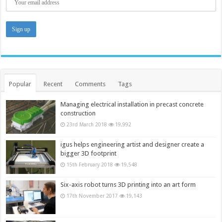
Popular
Recent
Comments
Tags
Managing electrical installation in precast concrete
construction
23rd March 2018
19,992
igus helps engineering artist and designer create a
bigger 3D footprint
15th February 2018
19,548
Six-axis robot turns 3D printing into an art form
17th November 2017
19,143