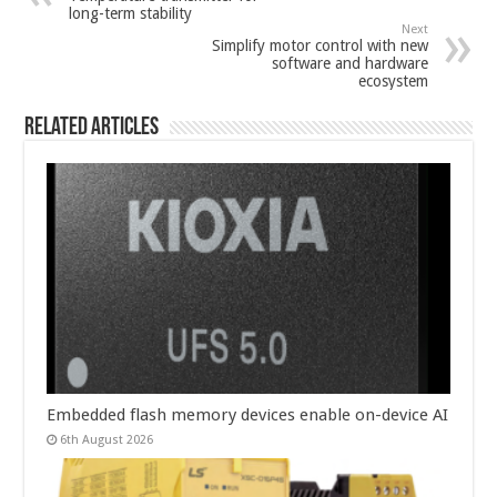
long-term stability
Next
Simplify motor control with new
software and hardware
ecosystem
Related Articles
Embedded flash memory devices enable on-device AI
6th August 2026