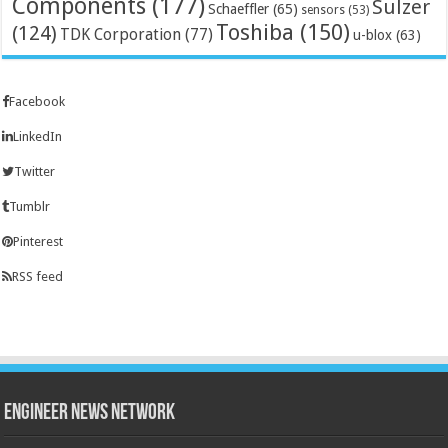
Components
(177)
Sulzer
Schaeffler
(65)
sensors
(53)
Toshiba
(150)
(124)
TDK Corporation
(77)
u-blox
(63)
Facebook
LinkedIn
Twitter
Tumblr
Pinterest
RSS feed
Engineer News Network