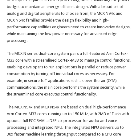
budget to maintain an energy-efficient design. With a broad set of
analog and digital peripherals to choose from, the MCX N94x and
MCX N54x families provide the design flexibility and high-
performance capabilities engineers need to create innovative designs,
while maintaining the low power necessary for advanced edge
processing.
The MCX N series dual-core system pairs a full-featured Arm Cortex-
M33 core with a streamlined Cortex-M33 to manage control functions,
enabling developers to run applications in parallel or reduce power
consumption by turning off individual cores as necessary. For
example, in secure IoT applications such as over-the-air (OTA)
communications, the main core performs the system security, while
the streamlined core executes control functionality.
The MCX N94x and MCX N54x are based on dual high-performance
Arm Cortex-M33 cores running up to 150 MHz, with 2MB of Flash with
optional full ECC RAM, a DSP co-processor for audio and voice
processing and integrated NPU. The integrated NPU delivers up to
30x faster machine learning throughput compared to a CPU core