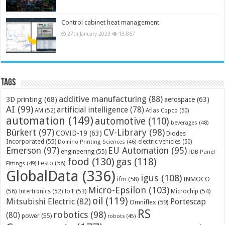
Control cabinet heat management
27th January 2023
13,867
Tags
additive manufacturing
(88)
3D printing
(68)
aerospace
(63)
AI
(99)
artificial intelligence
(78)
AM
(52)
Atlas Copco
(50)
automation
(149)
automotive
(110)
beverages
(48)
Bürkert
(97)
CV-Library
(98)
COVID-19
(63)
Diodes
Incorporated
(55)
electric vehicles
(50)
Domino Printing Sciences
(46)
Emerson
(97)
EU Automation
(95)
engineering
(55)
FDB Panel
food
(130)
gas
(118)
Festo
(58)
Fittings
(49)
GlobalData
(336)
igus
(108)
ifm
(58)
INMOCO
Micro-Epsilon
(103)
(56)
Microchip
(54)
Intertronics
(52)
IoT
(53)
oil
(119)
Mitsubishi Electric
(82)
Portescap
Omniflex
(59)
RS
robotics
(98)
(80)
power
(55)
robots
(45)