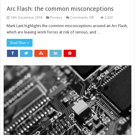
Arc Flash: the common misconceptions
on
14th December 2018
Process
Comments Off
2,630
Arc
Flash:
Mark Lant highlights the common misconceptions around an Arc Flash,
the
which are leaving work forces at risk of serious, and …
common
misconceptions
Read More »