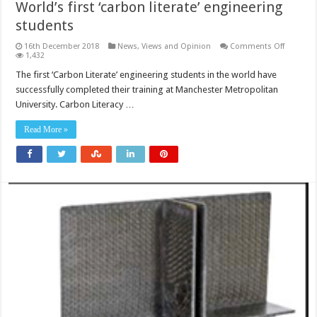
World’s first ‘carbon literate’ engineering
students
on
16th December 2018
News, Views and Opinion
Comments Off
World’s
1,432
first
‘carbon
The first ‘Carbon Literate’ engineering students in the world have
literate’
successfully completed their training at Manchester Metropolitan
engineer
student
University. Carbon Literacy …
Read More »