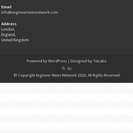
Email
info@engineernewsnetwork.com
Address
London,
England,
United Kingdom
Powered by
WordPress
| Designed by
TieLabs
© Copyright Engineer News Network 2026, All Rights Reserved