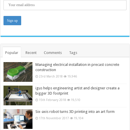
Popular
Recent
Comments
Tags
Managing electrical installation in precast concrete
construction
23rd March 2018
19,946
igus helps engineering artist and designer create a
bigger 3D footprint
15th February 2018
19,510
Six-axis robot turns 3D printing into an art form
17th November 2017
19,104