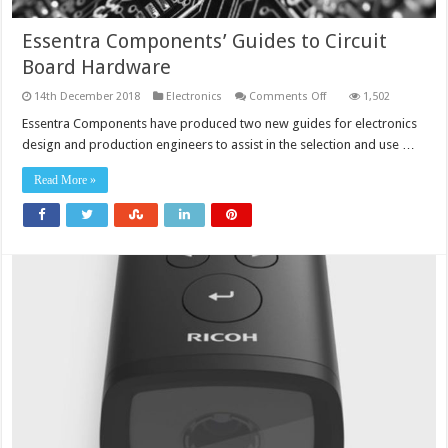
Essentra Components’ Guides to Circuit
Board Hardware
on
14th December 2018
Electronics
Comments Off
1,502
Essentra
Components’
Essentra Components have produced two new guides for electronics
Guides
design and production engineers to assist in the selection and use …
to
Circuit
Board
Read More »
Hardware