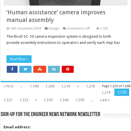
‘Human assistance’ camera improves
manual assembly
on
14th December 2018
Design
Comments Off
1,535
‘Human
assistance’
The Ricoh SC-10 camera inspection system is designed to both
camera
provide assembly instructions to operators and verify each step has
improves
manual
…
assembly
Read More »
« First
...
1,190
1,200
1,210
«
1,218
Page 1,220 of 1,608
1,220
1,219
1,221
1,222
»
1,230
1,240
1,250
...
Last »
Sign-up for the Engineer News Network Newsletter
Email address: