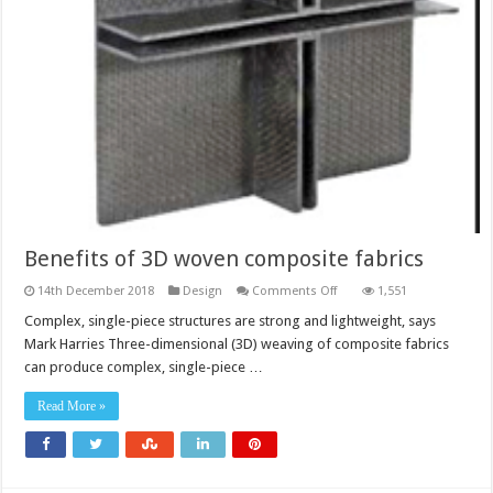
Benefits of 3D woven composite fabrics
on
14th December 2018
Design
Comments Off
1,551
Benefits
of
Complex, single-piece structures are strong and lightweight, says
3D
Mark Harries Three-dimensional (3D) weaving of composite fabrics
woven
composite
can produce complex, single-piece …
fabrics
Read More »