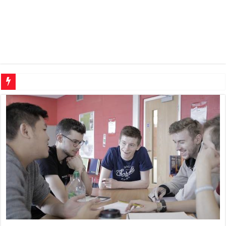
Why OEM part