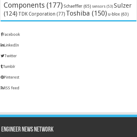
Components
(177)
Sulzer
Schaeffler
(65)
sensors
(53)
Toshiba
(150)
(124)
TDK Corporation
(77)
u-blox
(63)
Facebook
LinkedIn
Twitter
Tumblr
Pinterest
RSS feed
Engineer News Network