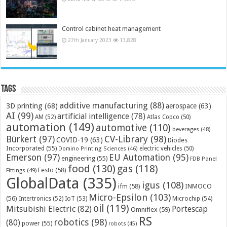
Control cabinet heat management
27th January 2023
13,828
Tags
additive manufacturing
(88)
3D printing
(68)
aerospace
(63)
AI
(99)
artificial intelligence
(78)
AM
(52)
Atlas Copco
(50)
automation
(149)
automotive
(110)
beverages
(48)
Bürkert
(97)
CV-Library
(98)
COVID-19
(63)
Diodes
Incorporated
(55)
electric vehicles
(50)
Domino Printing Sciences
(46)
Emerson
(97)
EU Automation
(95)
engineering
(55)
FDB Panel
food
(130)
gas
(118)
Festo
(58)
Fittings
(49)
GlobalData
(335)
igus
(108)
ifm
(58)
INMOCO
Micro-Epsilon
(103)
(56)
Microchip
(54)
Intertronics
(52)
IoT
(53)
oil
(119)
Mitsubishi Electric
(82)
Portescap
Omniflex
(59)
RS
robotics
(98)
(80)
power
(55)
robots
(45)