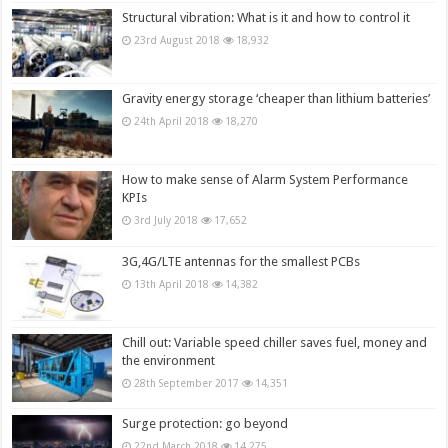
Structural vibration: What is it and how to control it
23rd August 2018
18,932
Gravity energy storage ‘cheaper than lithium batteries’
24th April 2018
18,270
How to make sense of Alarm System Performance
KPIs
3rd July 2018
17,652
3G,4G/LTE antennas for the smallest PCBs
13th April 2018
14,382
Chill out: Variable speed chiller saves fuel, money and
the environment
28th September 2017
14,351
Surge protection: go beyond
22nd March 2018
14,275