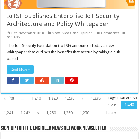
IoTSF publishes Enterprise IoT Security
Architecture and Policy Whitepaper
on
20th November 2018
News, Views and Opinion
Comments Off
IoTSF
1,685
publish
Enterpri
The IoT Security Foundation (IoTSF) announces today a new
IoT
whitepaper that outlines the benefits that accrue by taking a hub-
Security
Architec
based …
and
Policy
Whitepa
Read More »
« First
...
1,210
1,220
1,230
«
1,238
Page 1,240 of 1,609
1,240
1,239
1,241
1,242
»
1,250
1,260
1,270
...
Last »
Sign-up for the Engineer News Network Newsletter