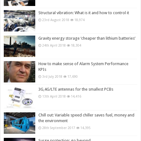
Structural vibration: What is it and how to control it
23rd August 2018
18,974
Gravity energy storage ‘cheaper than lithium batteries’
24th April 2018
18,304
How to make sense of Alarm System Performance
KPIs
3rd July 2018
17,690
3G,4G/LTE antennas for the smallest PCBs
13th April 2018
14,416
Chill out: Variable speed chiller saves fuel, money and
the environment
28th September 2017
14,395
Surge protection: go beyond