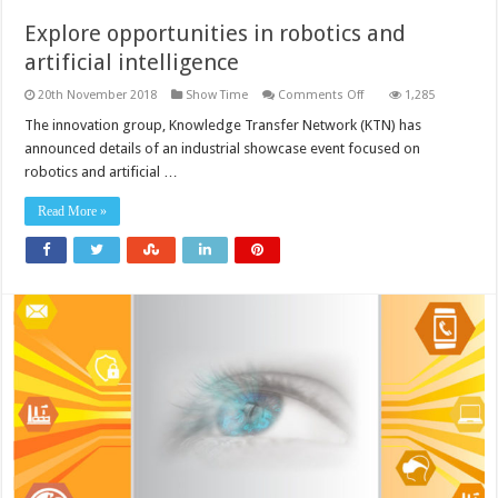
Explore opportunities in robotics and
artificial intelligence
on
20th November 2018
Show Time
Comments Off
1,285
Explore
opportunities
The innovation group, Knowledge Transfer Network (KTN) has
in
announced details of an industrial showcase event focused on
robotics
and
robotics and artificial …
artificial
intelligence
Read More »