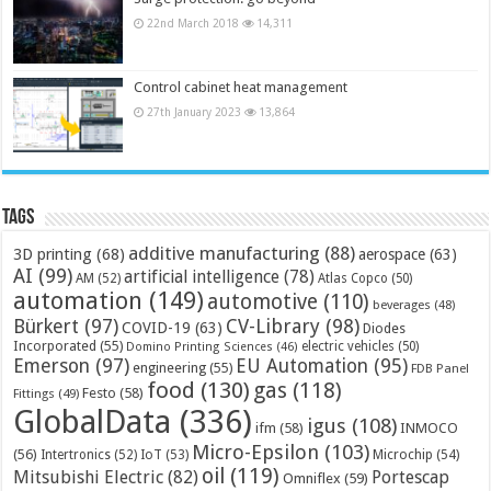
22nd March 2018
14,311
Control cabinet heat management
27th January 2023
13,864
Tags
additive manufacturing
(88)
3D printing
(68)
aerospace
(63)
AI
(99)
artificial intelligence
(78)
AM
(52)
Atlas Copco
(50)
automation
(149)
automotive
(110)
beverages
(48)
Bürkert
(97)
CV-Library
(98)
COVID-19
(63)
Diodes
Incorporated
(55)
electric vehicles
(50)
Domino Printing Sciences
(46)
Emerson
(97)
EU Automation
(95)
engineering
(55)
FDB Panel
food
(130)
gas
(118)
Festo
(58)
Fittings
(49)
GlobalData
(336)
igus
(108)
ifm
(58)
INMOCO
Micro-Epsilon
(103)
(56)
Microchip
(54)
Intertronics
(52)
IoT
(53)
oil
(119)
Mitsubishi Electric
(82)
Portescap
Omniflex
(59)