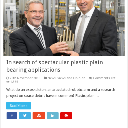
In search of spectacular plastic plain
bearing applications
on
20th November 2018
News, Views and Opinion
Comments Off
In
1,365
search
of
What do an exoskeleton, an articulated robotic arm and a research
spectacu
project on space debris have in common? Plastic plain …
plastic
plain
bearing
Read More »
applicat