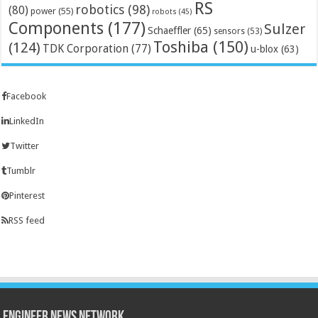
RS
robotics
(98)
(80)
power
(55)
robots
(45)
Components
(177)
Sulzer
Schaeffler
(65)
sensors
(53)
Toshiba
(150)
(124)
TDK Corporation
(77)
u-blox
(63)
Facebook
LinkedIn
Twitter
Tumblr
Pinterest
RSS feed
Engineer News Network