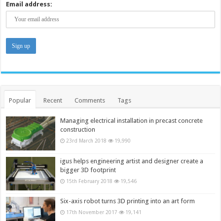
Email address:
Popular
Recent
Comments
Tags
Managing electrical installation in precast concrete
construction
23rd March 2018
19,990
igus helps engineering artist and designer create a
bigger 3D footprint
15th February 2018
19,546
Six-axis robot turns 3D printing into an art form
17th November 2017
19,141