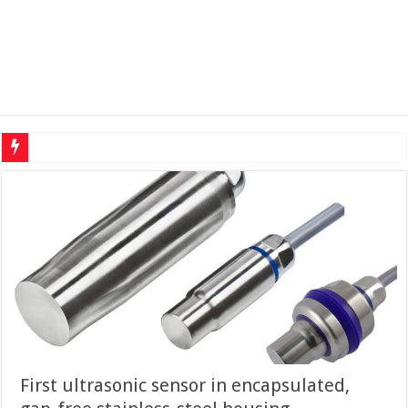
Protecting cr
First ultrasonic sensor in encapsu­lated,