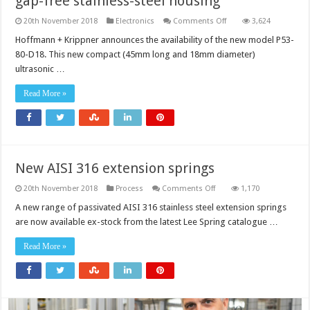
gap-free stainless-steel housing
on
20th November 2018
Electronics
Comments Off
3,624
First
ultrasonic
Hoffmann + Krippner announces the availability of the new model P53-
sensor
80-D18. This new compact (45mm long and 18mm diameter)
in
encapsu­
ultrasonic …
lated,
gap-
free
Read More »
stainless-
steel
housing
New AISI 316 extension springs
on
20th November 2018
Process
Comments Off
1,170
New
AISI
A new range of passivated AISI 316 stainless steel extension springs
316
are now available ex-stock from the latest Lee Spring catalogue …
extension
springs
Read More »