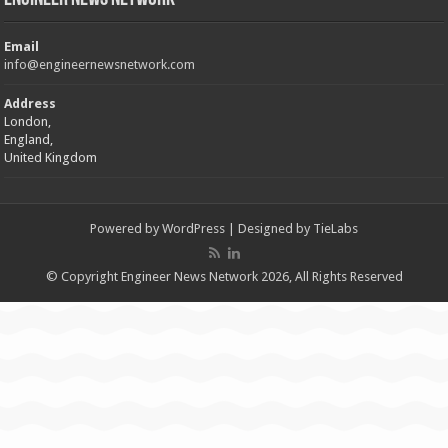
Email
info@engineernewsnetwork.com
Address
London,
England,
United Kingdom
Powered by
WordPress
| Designed by
TieLabs
© Copyright Engineer News Network 2026, All Rights Reserved