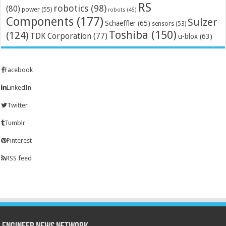
RS
robotics
(98)
(80)
power
(55)
robots
(45)
Components
(177)
Sulzer
Schaeffler
(65)
sensors
(53)
Toshiba
(150)
(124)
TDK Corporation
(77)
u-blox
(63)
Facebook
LinkedIn
Twitter
Tumblr
Pinterest
RSS feed