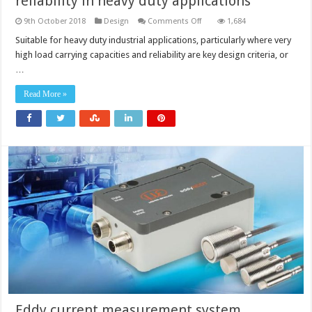
reliability in heavy duty applications
on
9th October 2018
Design
Comments Off
1,684
Spherical
roller
Suitable for heavy duty industrial applications, particularly where very
bearings
high load carrying capacities and reliability are key design criteria, or
offer
higher
…
reliability
in
heavy
Read More »
duty
applications
Eddy current measurement system