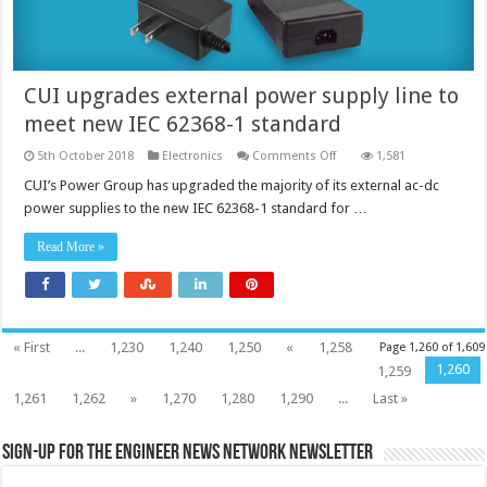
CUI upgrades external power supply line to
meet new IEC 62368-1 standard
on
5th October 2018
Electronics
Comments Off
1,581
CUI
upgrades
CUI’s Power Group has upgraded the majority of its external ac-dc
external
power supplies to the new IEC 62368-1 standard for …
power
supply
line
Read More »
to
meet
new
IEC
62368-
1
standard
« First
...
1,230
1,240
1,250
«
1,258
Page 1,260 of 1,609
1,260
1,259
1,261
1,262
»
1,270
1,280
1,290
...
Last »
Sign-up for the Engineer News Network Newsletter