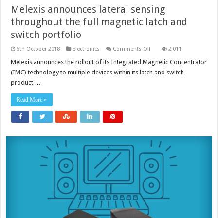
Melexis announces lateral sensing
throughout the full magnetic latch and
switch portfolio
on
5th October 2018
Electronics
Comments Off
2,011
Melexis
announces
Melexis announces the rollout of its Integrated Magnetic Concentrator
lateral
(IMC) technology to multiple devices within its latch and switch
sensing
throughout
product …
the
full
magnetic
Read More »
latch
and
switch
portfolio