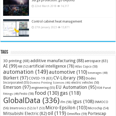
Surge protection: go beyond
22nd March 2018
14,317
Control cabinet heat management
27th January 2023
13,871
Tags
additive manufacturing
(88)
3D printing
(68)
aerospace
(63)
AI
(99)
artificial intelligence
(78)
AM
(52)
Atlas Copco
(50)
automation
(149)
automotive
(110)
beverages
(48)
Bürkert
(97)
CV-Library
(98)
COVID-19
(63)
Diodes
Incorporated
(55)
electric vehicles
(50)
Domino Printing Sciences
(46)
Emerson
(97)
EU Automation
(95)
engineering
(55)
FDB Panel
food
(130)
gas
(118)
Festo
(58)
Fittings
(49)
GlobalData
(336)
igus
(108)
ifm
(58)
INMOCO
Micro-Epsilon
(103)
(56)
Microchip
(54)
Intertronics
(52)
IoT
(53)
oil
(119)
Mitsubishi Electric
(82)
Portescap
Omniflex
(59)