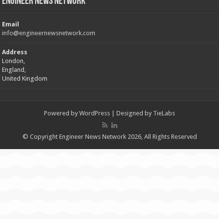
Engineer News Network
Email
info@engineernewsnetwork.com
Address
London,
England,
United Kingdom
Powered by
WordPress
| Designed by
TieLabs
© Copyright Engineer News Network 2026, All Rights Reserved