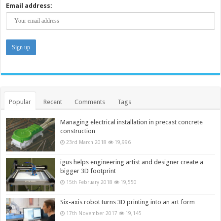
Email address:
Popular
Recent
Comments
Tags
Managing electrical installation in precast concrete
construction
23rd March 2018
19,996
igus helps engineering artist and designer create a
bigger 3D footprint
15th February 2018
19,550
Six-axis robot turns 3D printing into an art form
17th November 2017
19,145