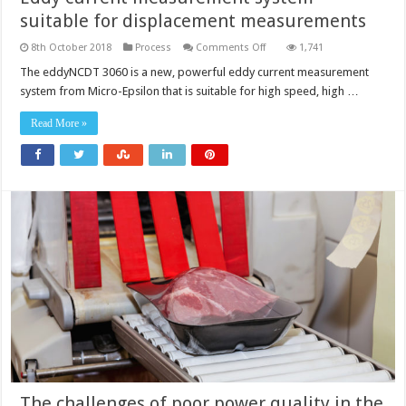
suitable for displacement measurements
on
8th October 2018
Process
Comments Off
1,741
Eddy
current
The eddyNCDT 3060 is a new, powerful eddy current measurement
measurement
system from Micro-Epsilon that is suitable for high speed, high …
system
suitable
for
Read More »
displacement
measurements
The challenges of poor power quality in the