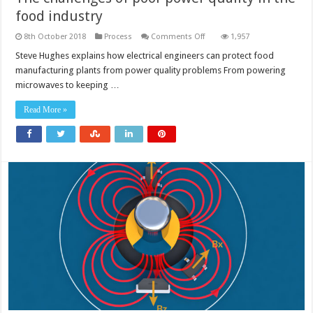
food industry
on
8th October 2018
Process
Comments Off
1,957
The
challenges
Steve Hughes explains how electrical engineers can protect food
of
manufacturing plants from power quality problems From powering
poor
power
microwaves to keeping …
quality
in
the
Read More »
food
industry