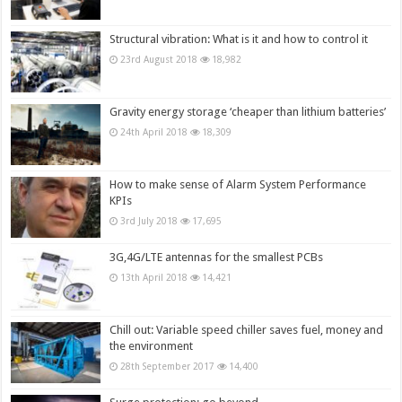
Structural vibration: What is it and how to control it
23rd August 2018
18,982
Gravity energy storage ‘cheaper than lithium batteries’
24th April 2018
18,309
How to make sense of Alarm System Performance
KPIs
3rd July 2018
17,695
3G,4G/LTE antennas for the smallest PCBs
13th April 2018
14,421
Chill out: Variable speed chiller saves fuel, money and
the environment
28th September 2017
14,400