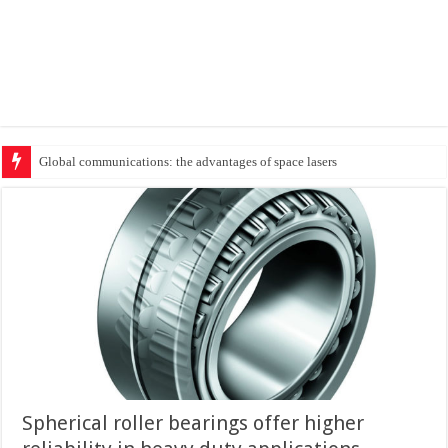
Protecting cri
Spherical roller bearings offer higher