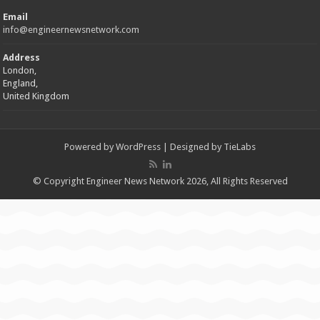
Email
info@engineernewsnetwork.com
Address
London,
England,
United Kingdom
Powered by
WordPress
| Designed by
TieLabs
© Copyright Engineer News Network 2026, All Rights Reserved