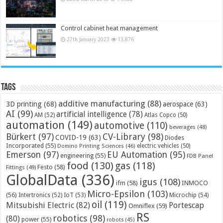
Control cabinet heat management
27th January 2023
13,876
Tags
additive manufacturing
(88)
3D printing
(68)
aerospace
(63)
AI
(99)
artificial intelligence
(78)
AM
(52)
Atlas Copco
(50)
automation
(149)
automotive
(110)
beverages
(48)
Bürkert
(97)
CV-Library
(98)
COVID-19
(63)
Diodes
Incorporated
(55)
electric vehicles
(50)
Domino Printing Sciences
(46)
Emerson
(97)
EU Automation
(95)
engineering
(55)
FDB Panel
food
(130)
gas
(118)
Festo
(58)
Fittings
(49)
GlobalData
(336)
igus
(108)
ifm
(58)
INMOCO
Micro-Epsilon
(103)
(56)
Microchip
(54)
Intertronics
(52)
IoT
(53)
oil
(119)
Mitsubishi Electric
(82)
Portescap
Omniflex
(59)
RS
robotics
(98)
(80)
power
(55)
robots
(45)