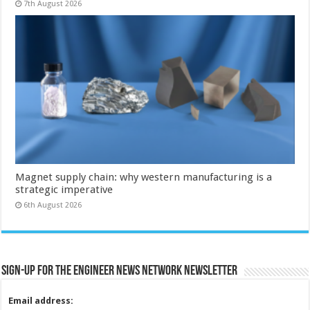
7th August 2026
Magnet supply chain: why western manufacturing is a
strategic imperative
6th August 2026
Sign-up for the Engineer News Network Newsletter
Email address: