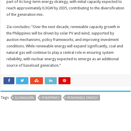
part of its long-term energy strategy, with initial capacity expected to
reach approximately 0.3GW by 2035, contributing to the diversification
of the generation mix.
Zia concludes: “Over the next decade, renewable capacity growth in
the Philippines will be driven by solar PV and wind, supported by
auction mechanisms, policy frameworks, and improving investment
conditions. While renewable energy will expand significantly, coal and
natural gas will continue to play a central role in ensuring system
reliability, with nuclear energy expected to emerge as an additional
source of baseload generation.”
Tags
GLOBALDATA
PHILIPPINES
RENEWABLE ENERGY