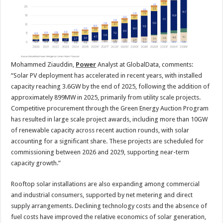
Mohammed Ziauddin,
Power
Analyst at GlobalData, comments:
“Solar PV deployment has accelerated in recent years, with installed
capacity reaching 3.6GW by the end of 2025, following the addition of
approximately 899MW in 2025, primarily from utility scale projects.
Competitive procurement through the Green Energy Auction Program
has resulted in large scale project awards, including more than 10GW
of renewable capacity across recent auction rounds, with solar
accounting for a significant share. These projects are scheduled for
commissioning between 2026 and 2029, supporting near-term
capacity growth.”
Rooftop solar installations are also expanding among commercial
and industrial consumers, supported by net metering and direct
supply arrangements. Declining technology costs and the absence of
fuel costs have improved the relative economics of solar generation,