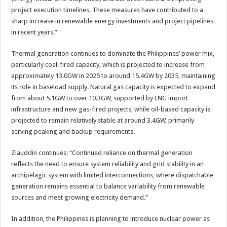
project execution timelines. These measures have contributed to a
sharp increase in renewable energy investments and project pipelines
in recent years.”
Thermal generation continues to dominate the Philippines’ power mix,
particularly coal-fired capacity, which is projected to increase from
approximately 13.0GW in 2025 to around 15.4GW by 2035, maintaining
its role in baseload supply. Natural gas capacity is expected to expand
from about 5.1GW to over 10.3GW, supported by LNG import
infrastructure and new gas-fired projects, while oil-based capacity is
projected to remain relatively stable at around 3.4GW, primarily
serving peaking and backup requirements.
Ziauddin continues: “Continued reliance on thermal generation
reflects the need to ensure system reliability and grid stability in an
archipelagic system with limited interconnections, where dispatchable
generation remains essential to balance variability from renewable
sources and meet growing electricity demand.”
In addition, the Philippines is planning to introduce nuclear power as