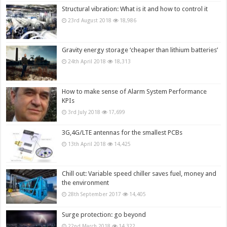
Structural vibration: What is it and how to control it
23rd August 2018
18,986
Gravity energy storage ‘cheaper than lithium batteries’
24th April 2018
18,313
How to make sense of Alarm System Performance
KPIs
3rd July 2018
17,699
3G,4G/LTE antennas for the smallest PCBs
13th April 2018
14,425
Chill out: Variable speed chiller saves fuel, money and
the environment
28th September 2017
14,405
Surge protection: go beyond
22nd March 2018
14,322