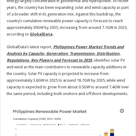
energy largely concentrated in geothermal and hydropower. In recent
years, the country has been expanding solar and wind capacity as part
of a broader shift in its generation mix. Against this backdrop, the
country’s cumulative renewable power capacity is forecast to reach
approximately 30GW by 2035, increasing from around 7.1GW in 2025,
according to
GlobalData
.
GlobalData’s latest report,
Philippines Power Market Trends and
Analysis by Capacity, Generation, Transmission, Distribution,
Regulations, Key Players and Forecast to 2035
, identifies solar PV
and wind as the main contributors to renewable capacity additions in
the country. Solar PV capacity is projected to increase from
approximately 3.6GW in 2025 to around 18.7GW by 2035, while wind
capacity is expected to grow from about 0.5GW to around 7.4GW over
the same period, including both onshore and offshore developments.