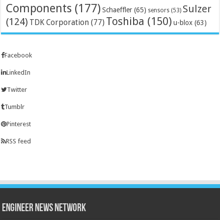
Components
(177)
Sulzer
Schaeffler
(65)
sensors
(53)
Toshiba
(150)
(124)
TDK Corporation
(77)
u-blox
(63)
Facebook
LinkedIn
Twitter
Tumblr
Pinterest
RSS feed
Engineer News Network