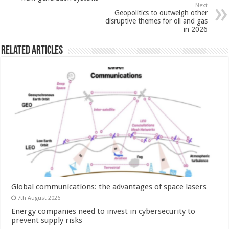
Next
Geopolitics to outweigh other
disruptive themes for oil and gas
in 2026
Related Articles
Global communications: the advantages of space lasers
7th August 2026
Energy companies need to invest in cybersecurity to
prevent supply risks