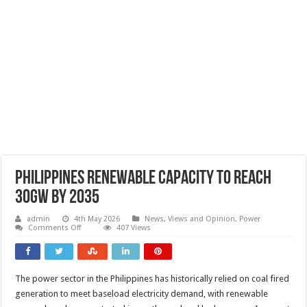
Philippines renewable capacity to reach
30GW by 2035
admin
4th May 2026
News, Views and Opinion
,
Power
on
Comments Off
407 Views
Philippines
renewable
capacity
to
reach
The power sector in the Philippines has historically relied on coal fired
30GW
by
generation to meet baseload electricity demand, with renewable
2035