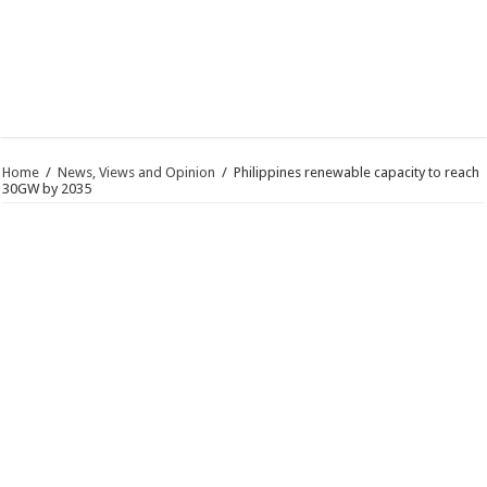
Home
/
News, Views and Opinion
/
Philippines renewable capacity to reach
30GW by 2035