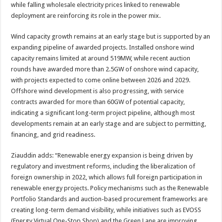
while falling wholesale electricity prices linked to renewable
deployment are reinforcing its role in the power mix.
Wind capacity growth remains at an early stage but is supported by an
expanding pipeline of awarded projects. Installed onshore wind
capacity remains limited at around 519MW, while recent auction
rounds have awarded more than 2.5GW of onshore wind capacity,
with projects expected to come online between 2026 and 2029.
Offshore wind development is also progressing, with service
contracts awarded for more than 60GW of potential capacity,
indicating a significant long-term project pipeline, although most
developments remain at an early stage and are subject to permitting,
financing, and grid readiness.
Ziauddin adds: “Renewable energy expansion is being driven by
regulatory and investment reforms, including the liberalization of
foreign ownership in 2022, which allows full foreign participation in
renewable energy projects. Policy mechanisms such as the Renewable
Portfolio Standards and auction-based procurement frameworks are
creating long-term demand visibility, while initiatives such as EVOSS
(Energy Virtual One-Stop Shop) and the Green Lane are improving