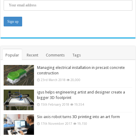
Popular
Recent
Comments
Tags
Managing electrical installation in precast concrete
construction
23rd March 2018
20,000
igus helps engineering artist and designer create a
bigger 3D footprint
15th February 2018
19,554
Six-axis robot turns 3D printing into an art form
17th November 2017
19,150