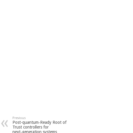
Previous
Post-quantum‑Ready Root of
Trust controllers for
next‑generation systems