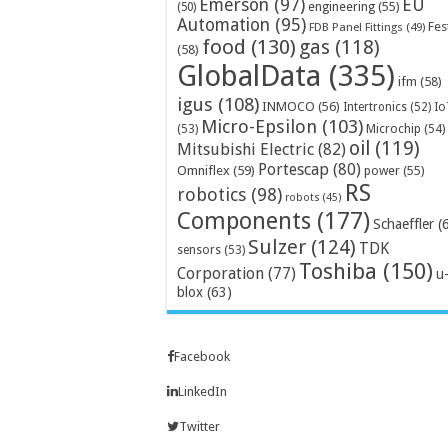
Emerson
(97)
EU
engineering
(55)
(50)
Automation
(95)
Fes
FDB Panel Fittings
(49)
food
(130)
gas
(118)
(58)
GlobalData
(335)
ifm
(58)
igus
(108)
INMOCO
(56)
Intertronics
(52)
Io
Micro-Epsilon
(103)
Microchip
(54)
(53)
oil
(119)
Mitsubishi Electric
(82)
Portescap
(80)
Omniflex
(59)
power
(55)
RS
robotics
(98)
robots
(45)
Components
(177)
Schaeffler
(
Sulzer
(124)
TDK
sensors
(53)
Toshiba
(150)
Corporation
(77)
u
blox
(63)
Facebook
LinkedIn
Twitter