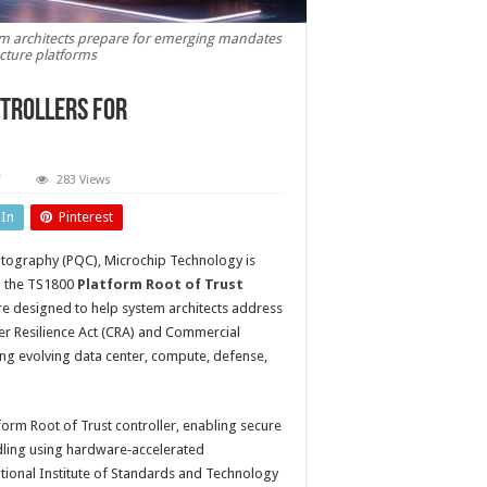
tem architects prepare for emerging mandates
ucture platforms
trollers for
on
283 Views
Post-
quantum‑Ready
dIn
Pinterest
Root
of
Trust
ptography (PQC), Microchip Technology is
controllers
for
th the TS1800
Platform Root of Trust
next‑generation
systems
re designed to help system architects address
r Resilience Act (CRA) and Commercial
ting evolving data center, compute, defense,
tform Root of Trust controller, enabling secure
ndling using hardware‑accelerated
ional Institute of Standards and Technology