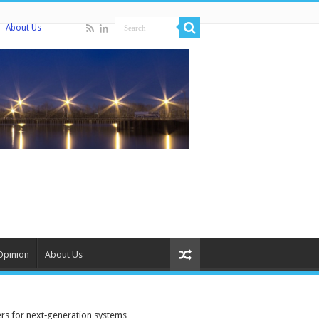
About Us
Opinion
About Us
rs for next‑generation systems