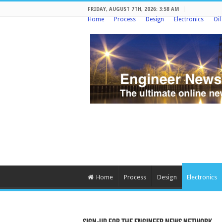
FRIDAY, AUGUST 7TH, 2026: 3:58 AM
Home
Process
Design
Electronics
Oi
Home
Process
Design
Electronics