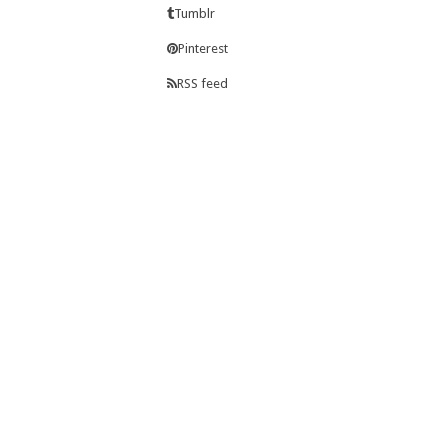
Tumblr
Pinterest
RSS feed