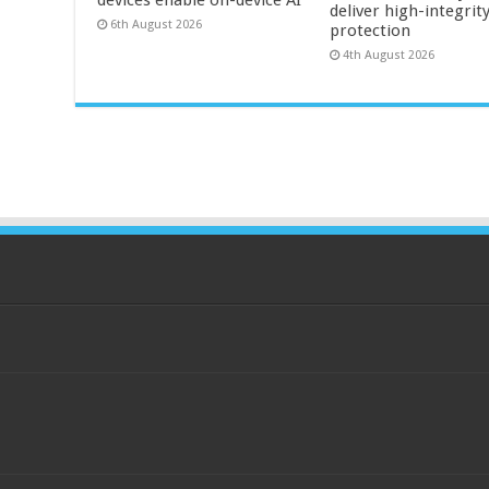
deliver high-integrit
6th August 2026
protection
4th August 2026