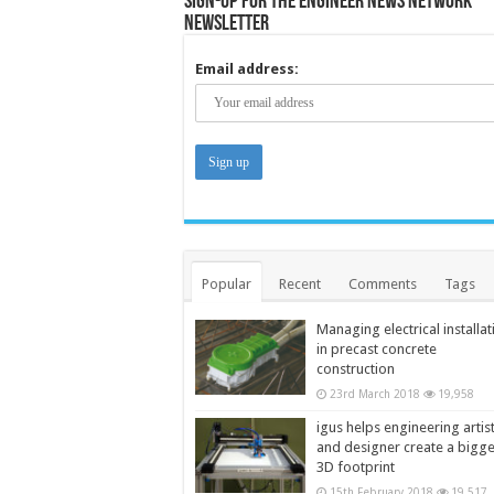
Sign-up for the Engineer News Network
Newsletter
Email address:
Popular
Recent
Comments
Tags
Managing electrical installat
in precast concrete
construction
23rd March 2018
19,958
igus helps engineering artis
and designer create a bigg
3D footprint
15th February 2018
19,517