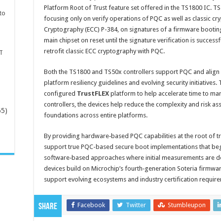
Platform Root of Trust feature set offered in the TS1800 IC. TS
to
focusing only on verify operations of PQC as well as classic cry
Cryptography (ECC) P-384, on signatures of a firmware booting
main chipset on reset until the signature verification is succe
retrofit classic ECC cryptography with PQC.
T
Both the TS1800 and TS50x controllers support PQC and align
platform resiliency guidelines and evolving security initiatives.
configured
TrustFLEX
platform to help accelerate time to ma
controllers, the devices help reduce the complexity and risk a
65)
foundations across entire platforms.
-
By providing hardware‑based PQC capabilities at the root of t
support true PQC-based secure boot implementations that begin
software‑based approaches where initial measurements are d
devices build on Microchip’s fourth‑generation Soteria firmw
support evolving ecosystems and industry certification requir
Facebook
Twitter
Stumbleupon
Share