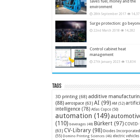
saves fuel, money and the
environment
28th September 2017
14,37
Surge protection: go beyon
22nd March 2018
14,282
Control cabinet heat
management
27th January 2023
13,834
Tags
additive manufacturi
3D printing
(68)
AI
(99)
(88)
artific
aerospace
(63)
AM
(52)
intelligence
(78)
Atlas Copco
(50)
automation
(149)
automotiv
(110)
Bürkert
(97)
COVID-
beverages
(48)
CV-Library
(98)
(63)
Diodes Incorporated
(55)
electric vehicles
Domino Printing Sciences
(46)