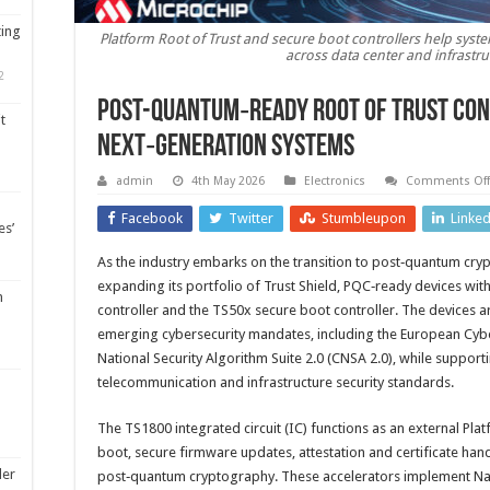
ting
Platform Root of Trust and secure boot controllers help sys
across data center and infrastr
2
Post-quantum‑Ready Root of Trust con
t
next‑generation systems
admin
4th May 2026
Electronics
Comments Off
Facebook
Twitter
Stumbleupon
Linke
es’
As the industry embarks on the transition to post‑quantum cry
expanding its portfolio of Trust Shield, PQC‑ready devices wi
m
controller and the TS50x secure boot controller. The devices a
emerging cybersecurity mandates, including the European Cybe
National Security Algorithm Suite 2.0 (CNSA 2.0), while suppor
telecommunication and infrastructure security standards.
The TS1800 integrated circuit (IC) functions as an external Pla
boot, secure firmware updates, attestation and certificate ha
ler
post‑quantum cryptography. These accelerators implement Nat