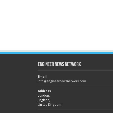
Engineer News Network
Email
info@engineernewsnetwork.com
Address
London,
England,
United Kingdom