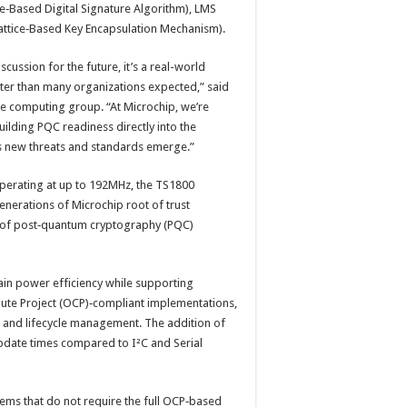
e‑Based Digital Signature Algorithm), LMS
Lattice‑Based Key Encapsulation Mechanism).
cussion for the future, it’s a real-world
ster than many organizations expected,” said
re computing group. “At Microchip, we’re
ilding PQC readiness directly into the
as new threats and standards emerge.”
perating at up to 192MHz, the TS1800
enerations of Microchip root of trust
s of post‑quantum cryptography (PQC)
ain power efficiency while supporting
ute Project (OCP)‑compliant implementations,
on and lifecycle management. The addition of
update times compared to I²C and Serial
ems that do not require the full OCP‑based