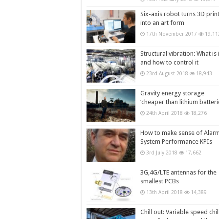
Six-axis robot turns 3D prin
into an art form
17th November 2017
19,11
Structural vibration: What is i
and how to control it
23rd August 2018
18,943
Gravity energy storage
‘cheaper than lithium batteri
24th April 2018
18,276
How to make sense of Alar
System Performance KPIs
3rd July 2018
17,662
3G,4G/LTE antennas for the
smallest PCBs
13th April 2018
14,389
Chill out: Variable speed chil