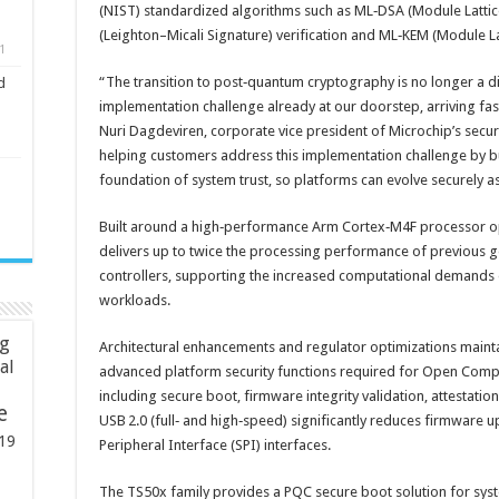
(NIST) standardized algorithms such as ML‑DSA (Module Lattic
(Leighton–Micali Signature) verification and ML‑KEM (Module 
1
“The transition to post‑quantum cryptography is no longer a dis
d
implementation challenge already at our doorstep, arriving fa
Nuri Dagdeviren, corporate vice president of Microchip’s secu
helping customers address this implementation challenge by bu
foundation of system trust, so platforms can evolve securely 
Built around a high‑performance Arm Cortex‑M4F processor o
delivers up to twice the processing performance of previous g
controllers, supporting the increased computational demand
workloads.
ng
Architectural enhancements and regulator optimizations maint
ial
advanced platform security functions required for Open Comp
including secure boot, firmware integrity validation, attestati
e
USB 2.0 (full‑ and high‑speed) significantly reduces firmware 
19
Peripheral Interface (SPI) interfaces.
The TS50x family provides a PQC secure boot solution for syst