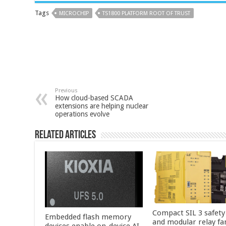
Tags
MICROCHIP
TS1800 PLATFORM ROOT OF TRUST
Previous
How cloud-based SCADA
extensions are helping nuclear
operations evolve
Related Articles
Compact SIL 3 safety
Embedded flash memory
and modular relay fa
devices enable on-device AI