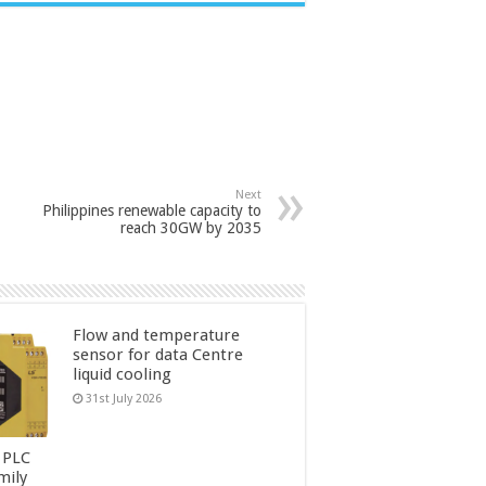
Next
Philippines renewable capacity to
reach 30GW by 2035
Flow and temperature
sensor for data Centre
liquid cooling
31st July 2026
 PLC
mily