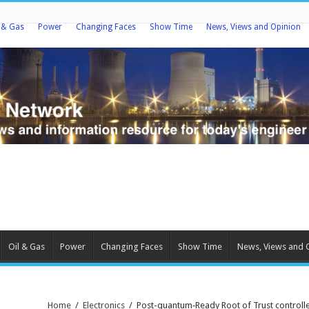
l & Gas
Power
Changing Faces
Show Time
News, Views and Opinion
Oil & Gas
Power
Changing Faces
Show Time
News, Views and 
Home
/
Electronics
/
Post-quantum‑Ready Root of Trust controlle