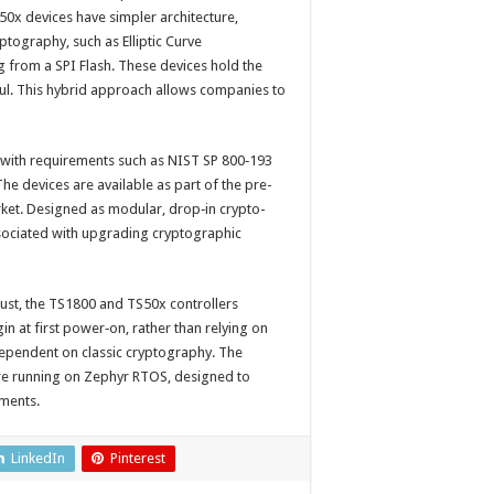
50x devices have simpler architecture,
ptography, such as Elliptic Curve
 from a SPI Flash. These devices hold the
ssful. This hybrid approach allows companies to
 with requirements such as NIST SP 800‑193
 The devices are available as part of the pre-
rket. Designed as modular, drop‑in crypto-
ssociated with upgrading cryptographic
rust, the TS1800 and TS50x controllers
 at first power‑on, rather than relying on
ependent on classic cryptography. The
are running on Zephyr RTOS, designed to
ements.
LinkedIn
Pinterest