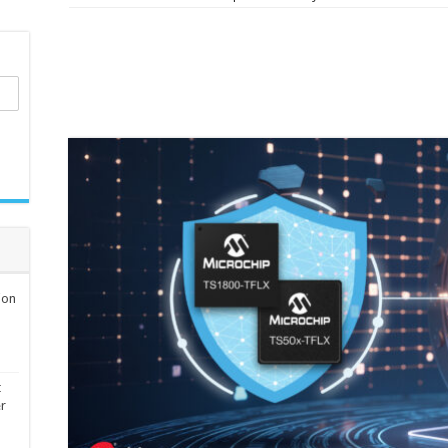
ion
t
er