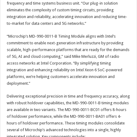
frequency and time systems business unit. “Our plug-in solution
eliminates the complexity of custom timing circuits, providing
integration and reliability, accelerating innovation and reducing time-
to-market for data centers and 5G networks.”
“Microchip’s MD-990-0011-B Timing Module aligns with Intel’s
commitment to enable next-generation infrastructure by providing
scalable, high-performance platforms that are ready for the demands
of 5G, AI and cloud computing,” said Mike Merluzzi, GM of radio
access networks at Intel Corporation. “By simplifying timing
integration and enhancing reliability on Intel Xeon 6 SoC-powered
platforms, we’re helping customers accelerate innovation and
deployment.”
Delivering exceptional precision in time and frequency accuracy, along
with robust holdover capabilities, the MD-990-0011-B timing modules
are available in two variants. The MD-990-0011-BC01 offers 8-hours
of holdover performance, while the MD-990-0011-BA01 offers 4-
hours of holdover performance. These timing modules consolidate
several of Microchip’s advanced technologies into a single, highly
integrated solution. Key components include: