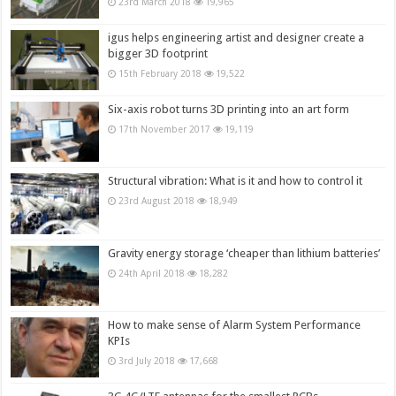
23rd March 2018
19,965
igus helps engineering artist and designer create a
bigger 3D footprint
15th February 2018
19,522
Six-axis robot turns 3D printing into an art form
17th November 2017
19,119
Structural vibration: What is it and how to control it
23rd August 2018
18,949
Gravity energy storage ‘cheaper than lithium batteries’
24th April 2018
18,282
How to make sense of Alarm System Performance
KPIs
3rd July 2018
17,668