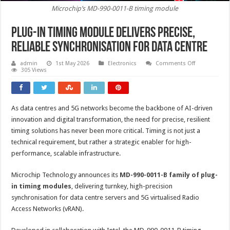
Microchip’s MD-990-0011-B timing module
Plug-in timing module delivers precise,
reliable synchronisation for data centre
on
admin
1st May 2026
Electronics
Comments Off
Plug-
305 Views
in
timing
module
delivers
precise,
As data centres and 5G networks become the backbone of AI-driven
reliable
synchronisat
innovation and digital transformation, the need for precise, resilient
for
data
timing solutions has never been more critical. Timing is not just a
centre
technical requirement, but rather a strategic enabler for high-
performance, scalable infrastructure.
Microchip Technology announces its
MD-990-0011-B family of plug-
in timing modules
, delivering turnkey, high-precision
synchronisation for data centre servers and 5G virtualised Radio
Access Networks (vRAN).