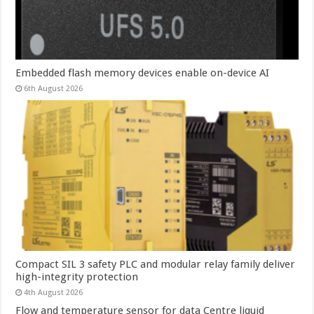
Embedded flash memory devices enable on-device AI
6th August 2026
Compact SIL 3 safety PLC and modular relay family deliver
high-integrity protection
4th August 2026
Flow and temperature sensor for data Centre liquid