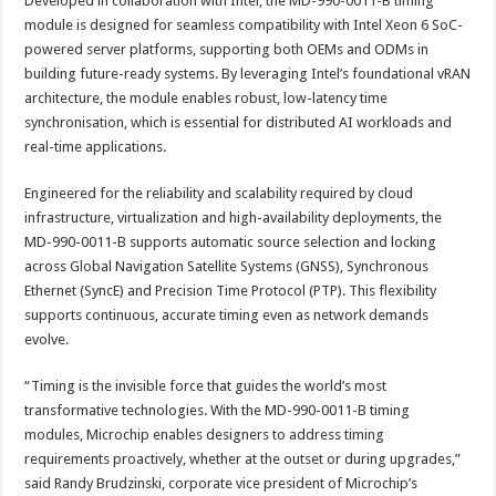
Developed in collaboration with Intel, the MD-990-0011-B timing
module is designed for seamless compatibility with Intel Xeon 6 SoC-
powered server platforms, supporting both OEMs and ODMs in
building future-ready systems. By leveraging Intel’s foundational vRAN
architecture, the module enables robust, low-latency time
synchronisation, which is essential for distributed AI workloads and
real-time applications.
Engineered for the reliability and scalability required by cloud
infrastructure, virtualization and high-availability deployments, the
MD-990-0011-B supports automatic source selection and locking
across Global Navigation Satellite Systems (GNSS), Synchronous
Ethernet (SyncE) and Precision Time Protocol (PTP). This flexibility
supports continuous, accurate timing even as network demands
evolve.
“Timing is the invisible force that guides the world’s most
transformative technologies. With the MD-990-0011-B timing
modules, Microchip enables designers to address timing
requirements proactively, whether at the outset or during upgrades,”
said Randy Brudzinski, corporate vice president of Microchip’s