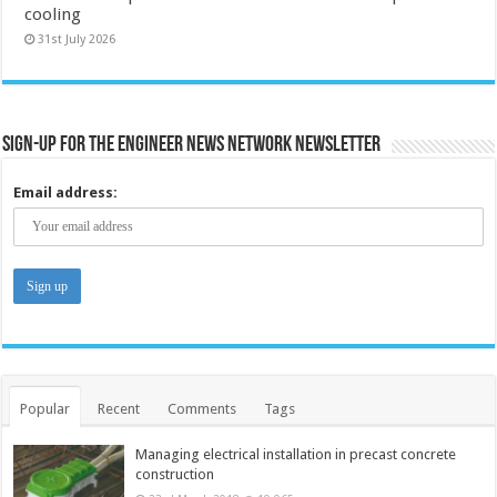
cooling
31st July 2026
Sign-up for the Engineer News Network Newsletter
Email address:
Popular
Recent
Comments
Tags
Managing electrical installation in precast concrete
construction