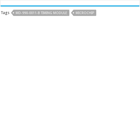
Tags
MD-990-0011-B TIMING MODULE
MICROCHIP