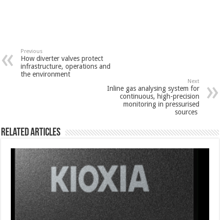
Previous
How diverter valves protect
infrastructure, operations and
the environment
Next
Inline gas analysing system for
continuous, high-precision
monitoring in pressurised
sources
Related Articles