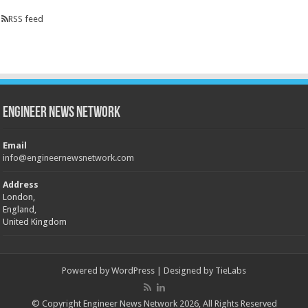
RSS feed
Engineer News Network
Email
info@engineernewsnetwork.com
Address
London,
England,
United Kingdom
Powered by
WordPress
| Designed by
TieLabs
© Copyright Engineer News Network 2026, All Rights Reserved