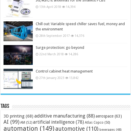
3G,4G/LTE antennas for the smallest PCBs
13th April 2018
14,394
Chill out: Variable speed chiller saves fuel, money and
the environment
28th September 2017
14,376
Surge protection: go beyond
22nd March 2018
14,286
Control cabinet heat management
27th January 2023
13,842
Tags
additive manufacturing
(88)
3D printing
(68)
aerospace
(63)
AI
(99)
artificial intelligence
(78)
AM
(52)
Atlas Copco
(50)
automation
(149)
automotive
(110)
beverages
(48)