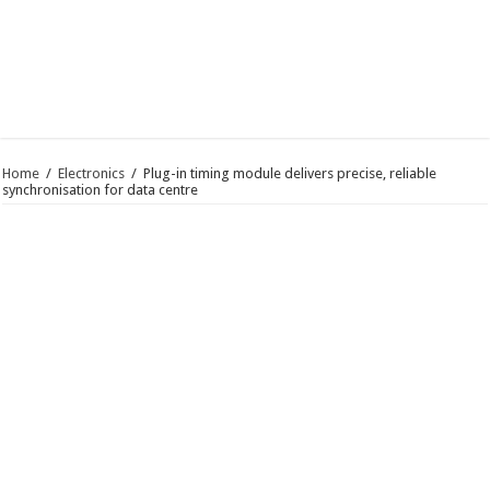
Home
/
Electronics
/
Plug-in timing module delivers precise, reliable
synchronisation for data centre