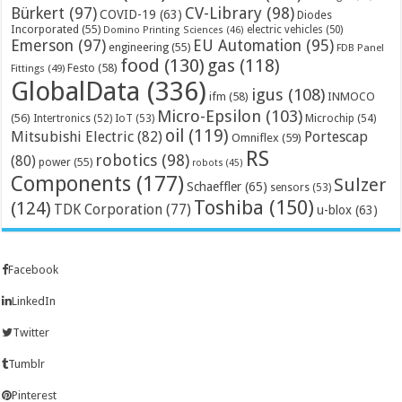
Bürkert
(97)
CV-Library
(98)
COVID-19
(63)
Diodes
Incorporated
(55)
electric vehicles
(50)
Domino Printing Sciences
(46)
Emerson
(97)
EU Automation
(95)
engineering
(55)
FDB Panel
food
(130)
gas
(118)
Festo
(58)
Fittings
(49)
GlobalData
(336)
igus
(108)
ifm
(58)
INMOCO
Micro-Epsilon
(103)
(56)
Microchip
(54)
Intertronics
(52)
IoT
(53)
oil
(119)
Mitsubishi Electric
(82)
Portescap
Omniflex
(59)
RS
robotics
(98)
(80)
power
(55)
robots
(45)
Components
(177)
Sulzer
Schaeffler
(65)
sensors
(53)
Toshiba
(150)
(124)
TDK Corporation
(77)
u-blox
(63)
Facebook
LinkedIn
Twitter
Tumblr
Pinterest