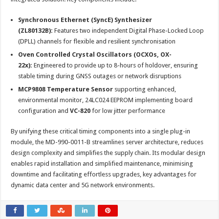
Synchronous Ethernet (SyncE) Synthesizer
(ZL80132B):
Features two independent Digital Phase-Locked Loop
(DPLL) channels for flexible and resilient synchronisation
Oven Controlled Crystal Oscillators (OCXOs, OX-
22x):
Engineered to provide up to 8-hours of holdover, ensuring
stable timing during GNSS outages or network disruptions
MCP9808 Temperature Sensor
supporting enhanced,
environmental monitor, 24LC024 EEPROM implementing board
configuration and
VC-820
for low jitter performance
By unifying these critical timing components into a single plug-in
module, the MD-990-0011-B streamlines server architecture, reduces
design complexity and simplifies the supply chain. Its modular design
enables rapid installation and simplified maintenance, minimising
downtime and facilitating effortless upgrades, key advantages for
dynamic data center and 5G network environments.