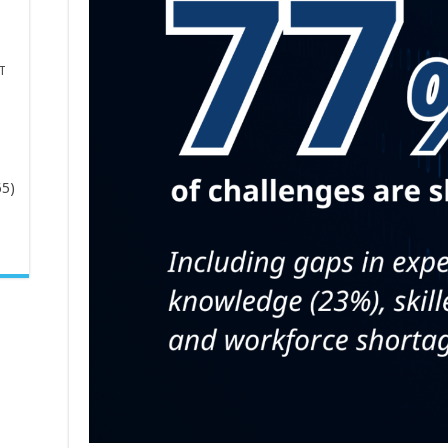
T
65)
-