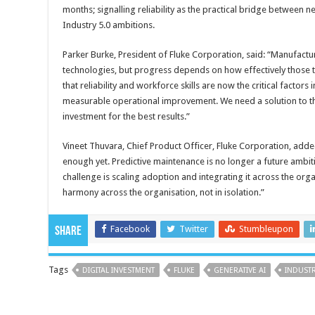
months; signalling reliability as the practical bridge between
Industry 5.0 ambitions.
Parker Burke, President of Fluke Corporation, said: “Manufacture
technologies, but progress depends on how effectively those 
that reliability and workforce skills are now the critical factor
measurable operational improvement. We need a solution to th
investment for the best results.”
Vineet Thuvara, Chief Product Officer, Fluke Corporation, adde
enough yet. Predictive maintenance is no longer a future ambitio
challenge is scaling adoption and integrating it across the orga
harmony across the organisation, not in isolation.”
Facebook
Twitter
Stumbleupon
Share
Tags
DIGITAL INVESTMENT
FLUKE
GENERATIVE AI
INDUSTR