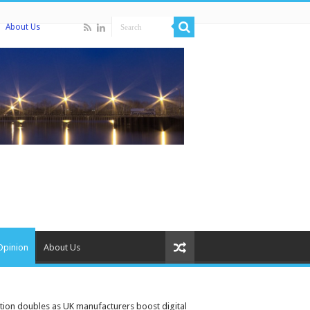
About Us
Opinion
About Us
tion doubles as UK manufacturers boost digital