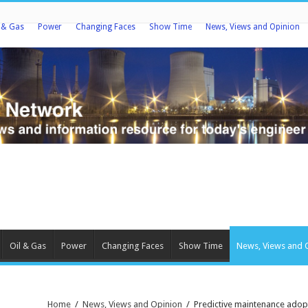
l & Gas
Power
Changing Faces
Show Time
News, Views and Opinion
Oil & Gas
Power
Changing Faces
Show Time
News, Views and 
Home
/
News, Views and Opinion
/
Predictive maintenance adop