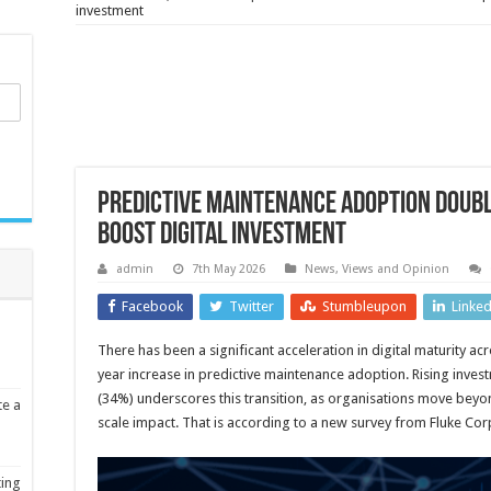
investment
Predictive maintenance adoption doub
boost digital investment
admin
7th May 2026
News, Views and Opinion
Facebook
Twitter
Stumbleupon
Linke
There has been a significant acceleration in digital maturity a
year increase in predictive maintenance adoption. Rising invest
(34%) underscores this transition, as organisations move be
te a
scale impact. That is according to a new survey from Fluke Cor
ting