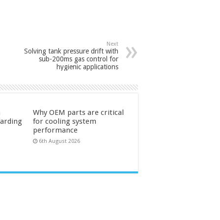
Next
Solving tank pressure drift with
sub-200ms gas control for
hygienic applications
n
Why OEM parts are critical
uarding
for cooling system
performance
6th August 2026