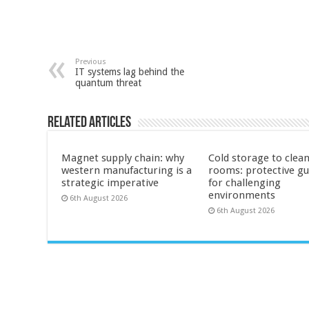
Previous
IT systems lag behind the
quantum threat
Related Articles
Magnet supply chain: why
Cold storage to clea
western manufacturing is a
rooms: protective g
strategic imperative
for challenging
environments
6th August 2026
6th August 2026