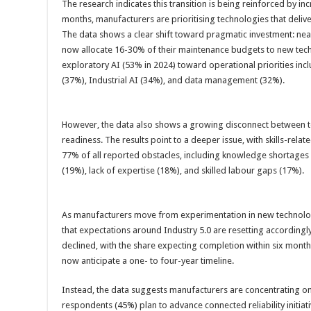
The research indicates this transition is being reinforced by in
months, manufacturers are prioritising technologies that deliv
The data shows a clear shift toward pragmatic investment: nea
now allocate 16-30% of their maintenance budgets to new tec
exploratory AI (53% in 2024) toward operational priorities inc
(37%), Industrial AI (34%), and data management (32%).
However, the data also shows a growing disconnect between 
readiness. The results point to a deeper issue, with skills-rel
77% of all reported obstacles, including knowledge shortages 
(19%), lack of expertise (18%), and skilled labour gaps (17%).
As manufacturers move from experimentation in new technolo
that expectations around Industry 5.0 are resetting according
declined, with the share expecting completion within six mont
now anticipate a one- to four-year timeline.
Instead, the data suggests manufacturers are concentrating on
respondents (45%) plan to advance connected reliability initiati