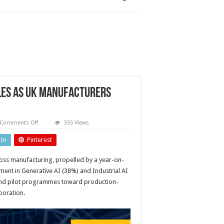
les as UK manufacturers
on
Comments Off
355 Views
Predictive
maintenance
dIn
Pinterest
adoption
doubles
as
cross manufacturing, propelled by a year-on-
UK
manufacturers
ment in Generative AI (38%) and Industrial AI
boost
digital
yond pilot programmes toward production-
investment
poration.