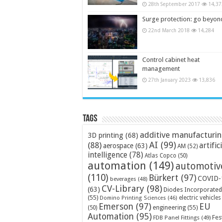
28th September 2017
14,37
Surge protection: go beyon
22nd March 2018
14,284
Control cabinet heat
management
27th January 2023
13,836
Tags
additive manufacturi
3D printing
(68)
AI
(99)
(88)
artific
aerospace
(63)
AM
(52)
intelligence
(78)
Atlas Copco
(50)
automation
(149)
automotiv
(110)
Bürkert
(97)
COVID-
beverages
(48)
CV-Library
(98)
(63)
Diodes Incorporated
(55)
electric vehicles
Domino Printing Sciences
(46)
Emerson
(97)
EU
engineering
(55)
(50)
Automation
(95)
Fes
FDB Panel Fittings
(49)