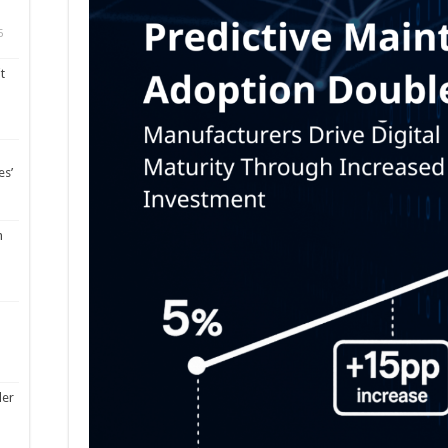
5
t
es’
m
ler