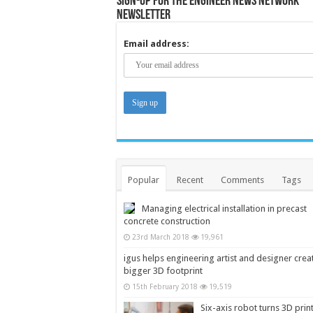
Sign-up for the Engineer News Network
Newsletter
Email address:
Popular
Recent
Comments
Tags
Managing electrical installation in precast
concrete construction
23rd March 2018
19,961
igus helps engineering artist and designer crea
bigger 3D footprint
15th February 2018
19,519
Six-axis robot turns 3D prin