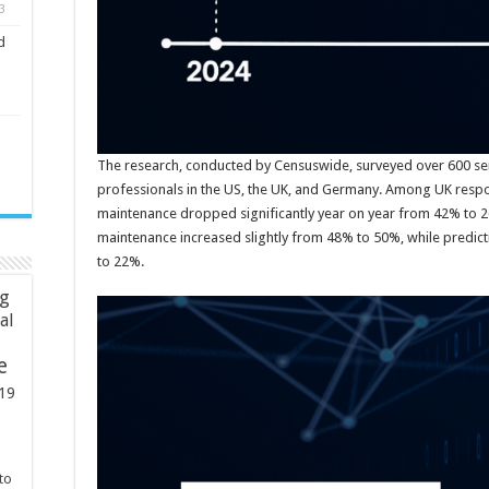
3
d
The research, conducted by Censuswide, surveyed over 600 s
professionals in the US, the UK, and Germany. Among UK respo
maintenance dropped significantly year on year from 42% to 2
maintenance increased slightly from 48% to 50%, while predi
to 22%.
ng
ial
e
19
to