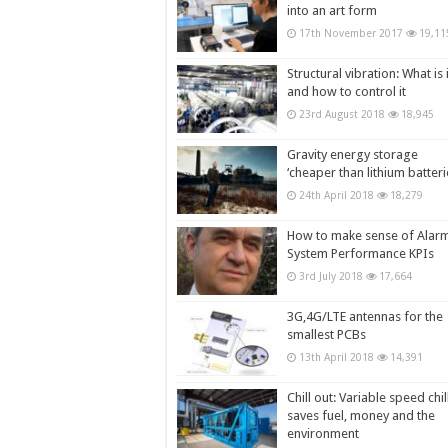
into an art form
17th November 2017
19,11
Structural vibration: What is i
and how to control it
23rd August 2018
18,945
Gravity energy storage
‘cheaper than lithium batteri
24th April 2018
18,279
How to make sense of Alar
System Performance KPIs
3rd July 2018
17,664
3G,4G/LTE antennas for the
smallest PCBs
13th April 2018
14,391
Chill out: Variable speed chil
saves fuel, money and the
environment