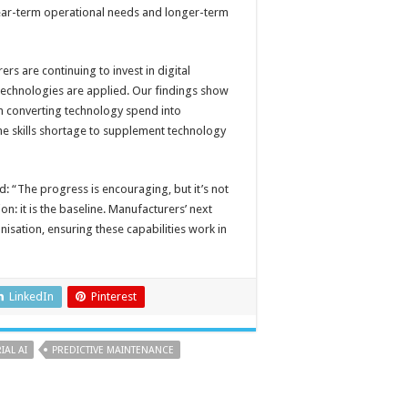
 near-term operational needs and longer-term
rs are continuing to invest in digital
technologies are applied. Our findings show
s in converting technology spend into
e skills shortage to supplement technology
d: “The progress is encouraging, but it’s not
n: it is the baseline. Manufacturers’ next
nisation, ensuring these capabilities work in
LinkedIn
Pinterest
IAL AI
PREDICTIVE MAINTENANCE