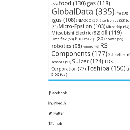
food
(130)
gas
(118)
(58)
GlobalData
(335)
ifm
(58)
igus
(108)
INMOCO
(56)
Intertronics
(52)
Io
Micro-Epsilon
(103)
Microchip
(54)
(53)
oil
(119)
Mitsubishi Electric
(82)
Portescap
(80)
Omniflex
(59)
power
(55)
RS
robotics
(98)
robots
(45)
Components
(177)
Schaeffler
(
Sulzer
(124)
TDK
sensors
(53)
Toshiba
(150)
Corporation
(77)
u
blox
(63)
Facebook
LinkedIn
Twitter
Tumblr