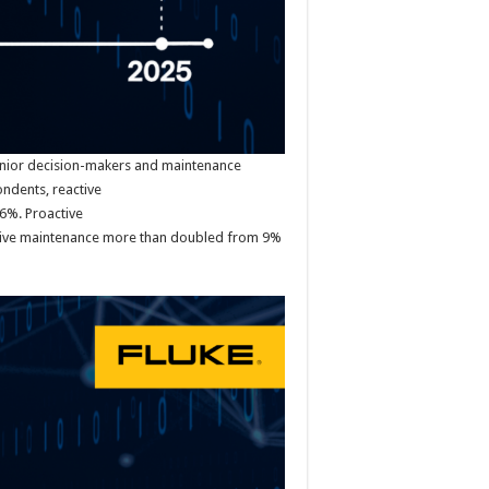
enior decision-makers and maintenance
ndents, reactive
6%. Proactive
ctive maintenance more than doubled from 9%