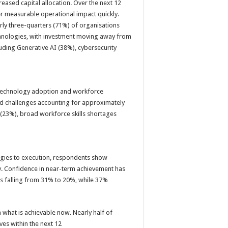
creased capital allocation. Over the next 12
er measurable operational impact quickly.
rly three-quarters (71%) of organisations
hnologies, with investment moving away from
luding Generative AI (38%), cybersecurity
technology adoption and workforce
ated challenges accounting for approximately
(23%), broad workforce skills shortages
gies to execution, respondents show
ly. Confidence in near-term achievement has
hs falling from 31% to 20%, while 37%
 what is achievable now. Nearly half of
ves within the next 12