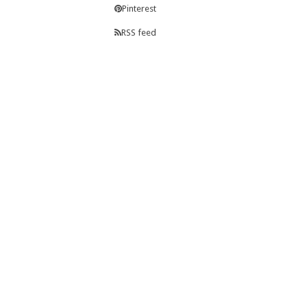
Pinterest
RSS feed