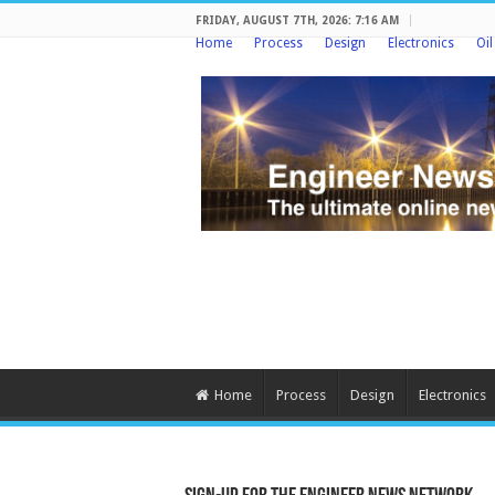
FRIDAY, AUGUST 7TH, 2026: 7:16 AM
Home
Process
Design
Electronics
Oi
Home
Process
Design
Electronics