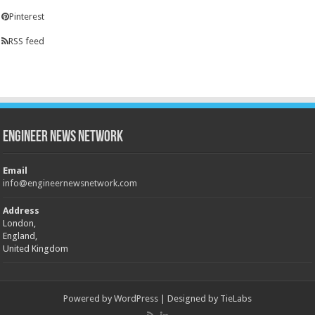
Pinterest
RSS feed
Engineer News Network
Email
info@engineernewsnetwork.com
Address
London,
England,
United Kingdom
Powered by
WordPress
| Designed by
TieLabs