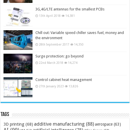
3G,4G/LTE antennas for the smallest PCBs
13th April 2018
14,381
Chill out: Variable speed chiller saves fuel, money and
the environment
28th September 2017
14,350
Surge protection: go beyond
22nd March 2018
14,274
Control cabinet heat management
27th January 2023
13,826
Tags
additive manufacturing
(88)
3D printing
(68)
aerospace
(63)
AI
(99)