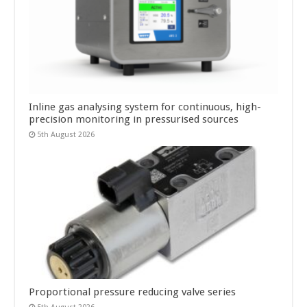
Inline gas analysing system for continuous, high-
precision monitoring in pressurised sources
5th August 2026
Proportional pressure reducing valve series