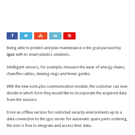
Being able to predict and plan maintenance is the goal pursued by
igus
with its smart plastics solutions.
Intelligent sensors, for example, measure the wear of energy chains,
chainflex cables, slewing rings and linear guides.
With the new icom.plus communication module, the customer can now
decide in which form they would like to incorporate the acquired data
from the sensors.
From an offline version for restricted security environments up to a
data connection to the igus server for automatic spare parts ordering,
the user is free to integrate and access their data.