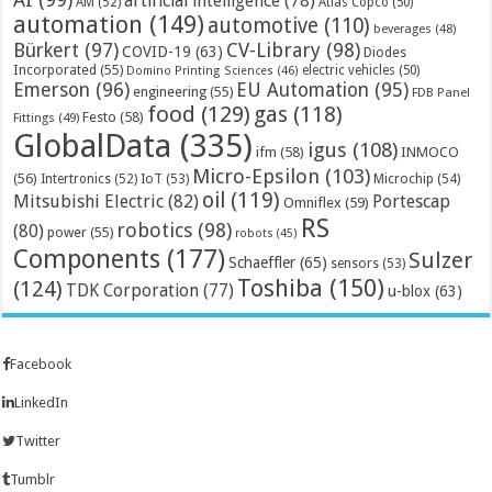
artificial intelligence
(78)
AM
(52)
Atlas Copco
(50)
automation
(149)
automotive
(110)
beverages
(48)
Bürkert
(97)
CV-Library
(98)
COVID-19
(63)
Diodes
Incorporated
(55)
electric vehicles
(50)
Domino Printing Sciences
(46)
Emerson
(96)
EU Automation
(95)
engineering
(55)
FDB Panel
food
(129)
gas
(118)
Festo
(58)
Fittings
(49)
GlobalData
(335)
igus
(108)
ifm
(58)
INMOCO
Micro-Epsilon
(103)
(56)
Microchip
(54)
Intertronics
(52)
IoT
(53)
oil
(119)
Mitsubishi Electric
(82)
Portescap
Omniflex
(59)
RS
robotics
(98)
(80)
power
(55)
robots
(45)
Components
(177)
Sulzer
Schaeffler
(65)
sensors
(53)
Toshiba
(150)
(124)
TDK Corporation
(77)
u-blox
(63)
Facebook
LinkedIn
Twitter
Tumblr