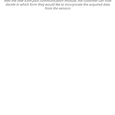
With the new icom.plus communication module, the customer can now
with
decide in which form they would like to incorporate the acquired data
flexible
from the sensors
data
integration
for
high
IT
security