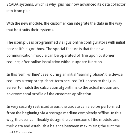
SCADA systems, which is why igus has now advanced its data collector
into icom.plus.
With the new module, the customer can integrate the data in the way
that best suits their systems.
The icom.plus is programmed via igus online configurators with initial
service life algorithms. The special feature is that the new
communication module can be operated offline upon customer
request, after online installation without update function.
In this ‘semi-offline‘ case, during an initial ’learning phase‘, the device
requires a temporary, short-term secured IoT access to the igus
server to match the calculation algorithms to the actual motion and
environmental profile of the customer application.
In very security restricted areas, the update can also be performed
from the beginning via a storage medium completely offline. In this
way, the user can flexibly design the connection of the module and
their data and establish a balance between maximising the runtime
and IT security.