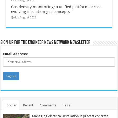
5th August 2026
Gas density monitoring: a unified platform across
evolving insulation gas concepts
4th August 2026
Sign-up for the Engineer News Network Newsletter
Email address:
Popular
Recent
Comments
Tags
Managing electrical installation in precast concrete