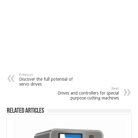
Previous
Discover the full potential of
servo drives
Next
Drives and controllers for special
purpose cutting machines
Related Articles