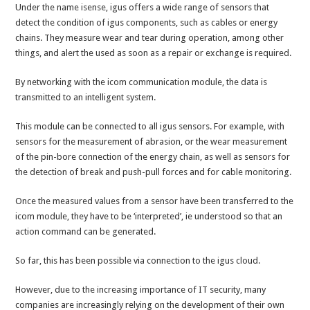
Under the name isense, igus offers a wide range of sensors that
detect the condition of igus components, such as cables or energy
chains. They measure wear and tear during operation, among other
things, and alert the used as soon as a repair or exchange is required.
By networking with the icom communication module, the data is
transmitted to an intelligent system.
This module can be connected to all igus sensors. For example, with
sensors for the measurement of abrasion, or the wear measurement
of the pin-bore connection of the energy chain, as well as sensors for
the detection of break and push-pull forces and for cable monitoring.
Once the measured values from a sensor have been transferred to the
icom module, they have to be ‘interpreted’, ie understood so that an
action command can be generated.
So far, this has been possible via connection to the igus cloud.
However, due to the increasing importance of IT security, many
companies are increasingly relying on the development of their own