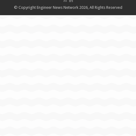
© Copyright Engineer News Network 2026, All Rights Reserved