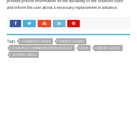
provide precise information on the durability of the solutions used
and inform the user about a necessary replacement in advance.
Tags
CHAINFLEX CABLES
ENERGY CHAINS
ICOM.PLUS COMMUNICATION MODULE
IGUS
LINEAR GUIDES
SLEWING RINGS