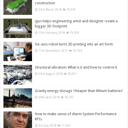
construction
23rd March 2018
19,945
igus helps engineering artist and designer create a
bigger 3D footprint
15th February 2018
19,509
Six-axis robot turns 3D printing into an art form
17th November 2017
19,104
Structural vibration: What is it and how to control it
23rd August 2018
18,931
Gravity energy storage ‘cheaper than lithium batteries’
24th April 2018
18,267
How to make sense of Alarm System Performance
KPIs
3rd July 2018
17,652