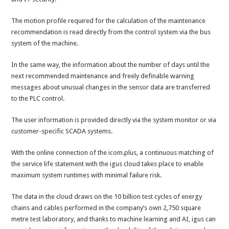
The motion profile required for the calculation of the maintenance
recommendation is read directly from the control system via the bus
system of the machine.
In the same way, the information about the number of days until the
next recommended maintenance and freely definable warning
messages about unusual changes in the sensor data are transferred
to the PLC control.
The user information is provided directly via the system monitor or via
customer-specific SCADA systems.
With the online connection of the icom.plus, a continuous matching of
the service life statement with the igus cloud takes place to enable
maximum system runtimes with minimal failure risk.
The data in the cloud draws on the 10 billion test cycles of energy
chains and cables performed in the company’s own 2,750 square
metre test laboratory, and thanks to machine learning and AI, igus can