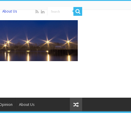
About Us
Opinion
About Us