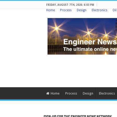
FRIDAY, AUGUST 7TH, 2026: 6:03 PM
Home
Process
Design
Electronics
Oi
Home
Process
Design
Electronics