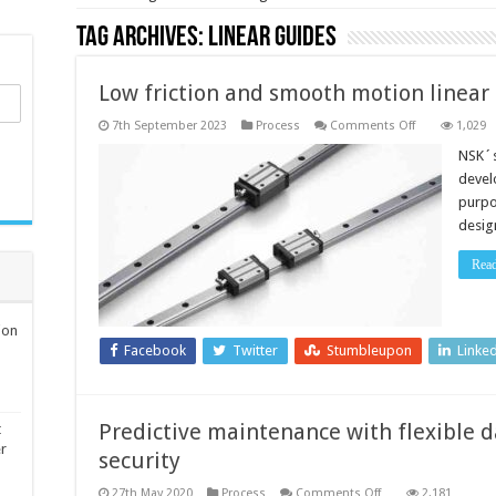
Tag Archives:
linear guides
Low friction and smooth motion linear
on
7th September 2023
Process
Comments Off
1,029
Low
friction
NSK´s
and
devel
smooth
motion
purpos
linear
desig
guides
Rea
ion
Facebook
Twitter
Stumbleupon
Linke
Predictive maintenance with flexible da
t
er
security
on
27th May 2020
Process
Comments Off
2,181