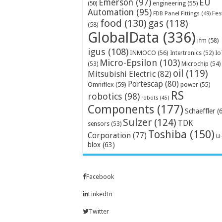
Emerson
(97)
EU
engineering
(55)
(50)
Automation
(95)
Fes
FDB Panel Fittings
(49)
food
(130)
gas
(118)
(58)
GlobalData
(336)
ifm
(58)
igus
(108)
INMOCO
(56)
Intertronics
(52)
Io
Micro-Epsilon
(103)
Microchip
(54)
(53)
oil
(119)
Mitsubishi Electric
(82)
Portescap
(80)
Omniflex
(59)
power
(55)
RS
robotics
(98)
robots
(45)
Components
(177)
Schaeffler
(
Sulzer
(124)
TDK
sensors
(53)
Toshiba
(150)
Corporation
(77)
u
blox
(63)
Facebook
LinkedIn
Twitter