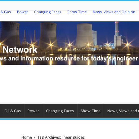
l & Gas
Power
Changing Faces
Show Time
News, Views and Opinion
Oil & Gas
Power
Changing Faces
Show Time
News, Views and 
Home
/
Tag Archives: linear guides