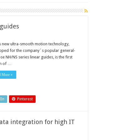
 guides
 new ultra-smooth motion technology,
oped for the company´s popular general-
e NH/NS series linear guides, is the first
n of …
d More »
dIn
Pinterest
ta integration for high IT