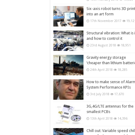
Six-axis robot turns 3D prin
into an art form
17th November 2017
19,12
Structural vibration: What is i
and how to control it
23rd August 2018
18,951
Gravity energy storage
‘cheaper than lithium batteri
24th April 2018
18,285
How to make sense of Alar
System Performance KPIs
3rd July 2018
17,670
3G,4G/LTE antennas for the
smallest PCBs
13th April 2018
14,396
Chill out: Variable speed chil