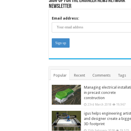
Sign-up for the Engineer News Network
Newsletter
Email address:
Popular
Recent
Comments
Tags
Managing electrical installat
in precast concrete
construction
23rd March 2018
19,967
igus helps engineering artis
and designer create a bigg
3D footprint
15th February 2018
19,525