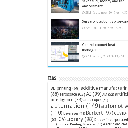
saves fuel, money and the
environment
28th September 2017
14,37
Surge protection: go beyon
22nd March 2018
14,289
Control cabinet heat
management
27th January 2023
13,844
Tags
additive manufacturi
3D printing
(68)
AI
(99)
(88)
artific
aerospace
(63)
AM
(52)
intelligence
(78)
Atlas Copco
(50)
automation
(149)
automotiv
(110)
Bürkert
(97)
COVID-
beverages
(48)
CV-Library
(98)
(63)
Diodes Incorporated
(55)
electric vehicles
Domino Printing Sciences
(46)