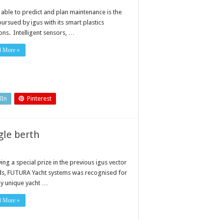
 able to predict and plan maintenance is the
ursued by igus with its smart plastics
ons. Intelligent sensors, …
d More »
dIn
Pinterest
single berth
ing a special prize in the previous igus vector
s, FUTURA Yacht systems was recognised for
uly unique yacht …
d More »