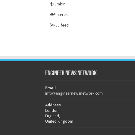
Tumblr
Pinterest
RSS feed
Engineer News Network
Email
info@engineernewsnetwork.com
Address
London,
England,
United Kingdom