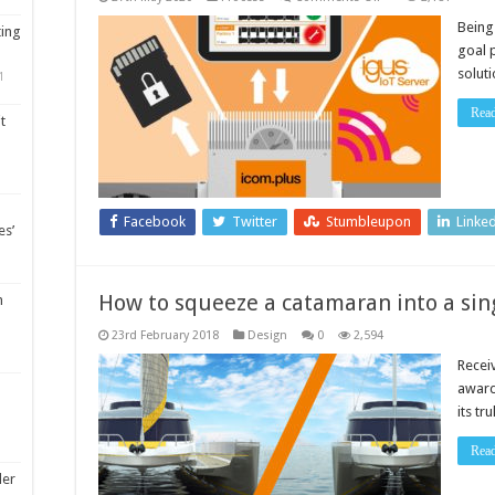
Predictive
maintenance
Being
ting
with
goal p
flexible
data
soluti
1
integration
for
high
Rea
t
IT
security
Facebook
Twitter
Stumbleupon
Linke
es’
How to squeeze a catamaran into a 
m
23rd February 2018
Design
0
2,594
Receiv
award
its tr
Rea
ler