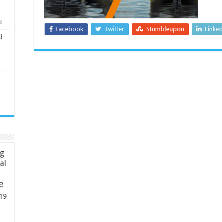
8
Facebook
Twitter
Stumbleupon
Linke
d
ng
ial
e
19