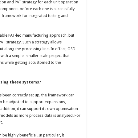
ation and PAT strategy for each unit operation
h component before each one is successfully
 framework for integrated testing and
uitable PAT-led manufacturing approach, but
AT strategy. Such a strategy allows
ut along the processing line. In effect, OSD
ith a simple, smaller scale project that
ns while getting accustomed to the
sing these systems?
s been correctly set up, the framework can
so be adjusted to support expansions,
 addition, it can support its own optimisation
e models as more process data is analysed. For
t.
be highly beneficial. In particular, it