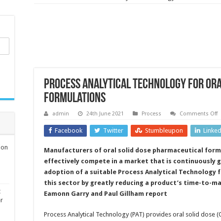
Process Analytical Technology for ora
formulations
o
admin
24th June 2021
Process
Comments Off
P
A
Facebook
Twitter
Stumbleupon
Linke
T
f
o
ion
Manufacturers of oral solid dose pharmaceutical form
s
d
effectively compete in a market that is continuously 
p
f
adoption of a suitable Process Analytical Technology 
this sector by greatly reducing a product’s time-to-ma
t
Eamonn Garry and Paul Gillham report
er
Process Analytical Technology (PAT) provides oral solid dose (