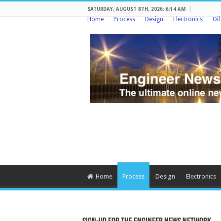
SATURDAY, AUGUST 8TH, 2026: 6:14 AM
Home
Process
Design
Electronics
Oi
Home
Process
Design
Electronics