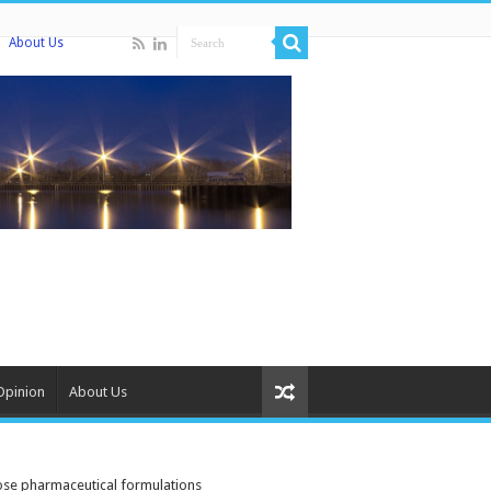
About Us
Opinion
About Us
dose pharmaceutical formulations