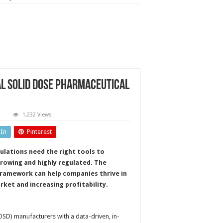
l solid dose pharmaceutical
n
1,232 Views
rocess
nalytical
dIn
Pinterest
echnology
or
ral
ulations need the right tools to
olid
ose
growing and highly regulated. The
harmaceutical
ormulations
framework can help companies thrive in
rket and increasing profitability.
OSD) manufacturers with a data-driven, in-