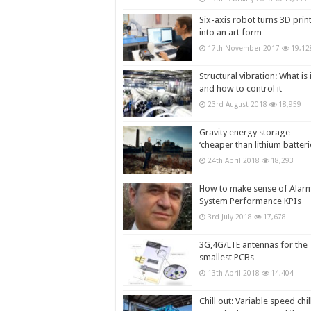
Six-axis robot turns 3D prin
into an art form
17th November 2017
19,12
Structural vibration: What is i
and how to control it
23rd August 2018
18,959
Gravity energy storage
‘cheaper than lithium batteri
24th April 2018
18,293
How to make sense of Alar
System Performance KPIs
3rd July 2018
17,678
3G,4G/LTE antennas for the
smallest PCBs
13th April 2018
14,404
Chill out: Variable speed chil