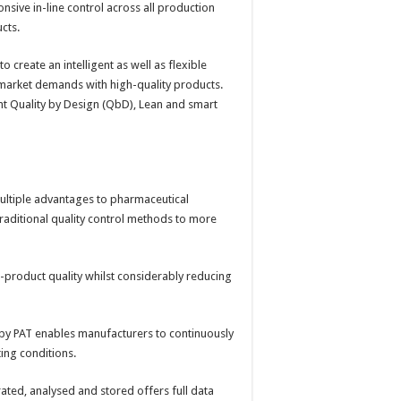
sive in-line control across all production
ucts.
to create an intelligent as well as flexible
t market demands with high-quality products.
nt Quality by Design (QbD), Lean and smart
multiple advantages to pharmaceutical
m traditional quality control methods to more
-product quality whilst considerably reducing
y PAT enables manufacturers to continuously
ting conditions.
ated, analysed and stored offers full data