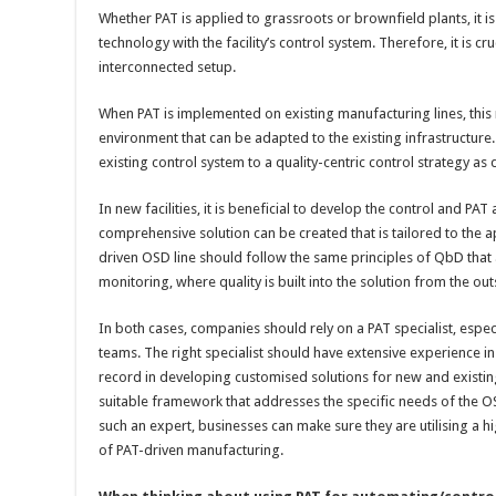
Whether PAT is applied to grassroots or brownfield plants, it i
technology with the facility’s control system. Therefore, it is cr
interconnected setup.
When PAT is implemented on existing manufacturing lines, this
environment that can be adapted to the existing infrastructure.
existing control system to a quality-centric control strategy a
In new facilities, it is beneficial to develop the control and PAT
comprehensive solution can be created that is tailored to the ap
driven OSD line should follow the same principles of QbD that 
monitoring, where quality is built into the solution from the out
In both cases, companies should rely on a PAT specialist, espec
teams. The right specialist should have extensive experience i
record in developing customised solutions for new and existing 
suitable framework that addresses the specific needs of the O
such an expert, businesses can make sure they are utilising a h
of PAT-driven manufacturing.