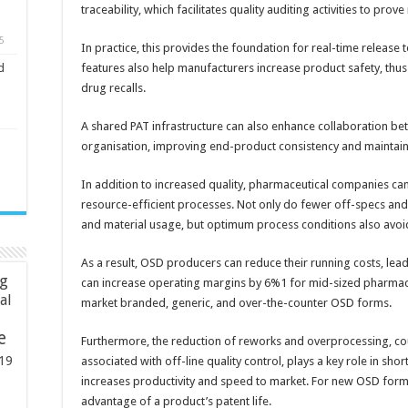
traceability, which facilitates quality auditing activities to pro
5
In practice, this provides the foundation for real-time release t
features also help manufacturers increase product safety, thus m
d
drug recalls.
A shared PAT infrastructure can also enhance collaboration bet
organisation, improving end-product consistency and maintain
In addition to increased quality, pharmaceutical companies c
resource-efficient processes. Not only do fewer off-specs and
and material usage, but optimum process conditions also avo
As a result, OSD producers can reduce their running costs, leadi
ng
can increase operating margins by 6%1 for mid-sized pharmac
ial
market branded, generic, and over-the-counter OSD forms.
e
Furthermore, the reduction of reworks and overprocessing, co
19
associated with off-line quality control, plays a key role in shor
increases productivity and speed to market. For new OSD formul
advantage of a product’s patent life.