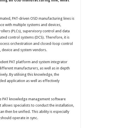
ling an OSD manufacturing line, what
mated, PAT-driven OSD manufacturing lines is
rface with multiple systems and devices,
ollers (PLCs), supervisory control and data
uted control systems (DCS). Therefore, it is
ocess orchestration and closed-loop control
n, device and system vendors.
pendent PAT platform and system integrator
ifferent manufacturers, as well as in depth
ely. By utilising this knowledge, the
ded application as well as effectively
f the PAT knowledge management software
 allows specialists to conduct the installation,
n then be unified. This ability is especially
 should operate in sync.