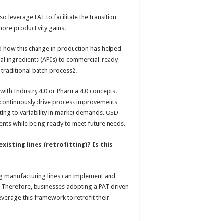
o leverage PAT to facilitate the transition
ore productivity gains.
 how this change in production has helped
l ingredients (APIs) to commercial-ready
 traditional batch process2.
ne with Industry 4.0 or Pharma 4.0 concepts.
o continuously drive process improvements
dapting to variability in market demands. OSD
nts while being ready to meet future needs.
xisting lines (retrofitting)? Is this
ing manufacturing lines can implement and
s. Therefore, businesses adopting a PAT-driven
leverage this framework to retrofit their