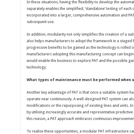
In these situations, having the flexibility to develop the autom
separately enables the simplified, ‘standalone’ testing of eac
incorporated into a larger, comprehensive automation and PAT
subsequent use.
In addition, modularity not only simplifies the creation of a s
also helps manufacturers to adopt the framework in a staged P
progressive benefits to be gained as the technology is rolled o
manufacturers adopting this manufacturing concept can begin w
would enable the business to explore PAT and the possible gai
technology.
What types of maintenance must be performed when u
Another key advantage of PAT is that once a suitable system ha
operate near continuously. A well-designed PAT system can al
modifications or the repurposing of existing lines and units. In
by utilising increasingly accurate and representative predictiv
this reason, a PAT approach embraces continuous improvemen
To realise these opportunities, a modular PAT infrastructure can 