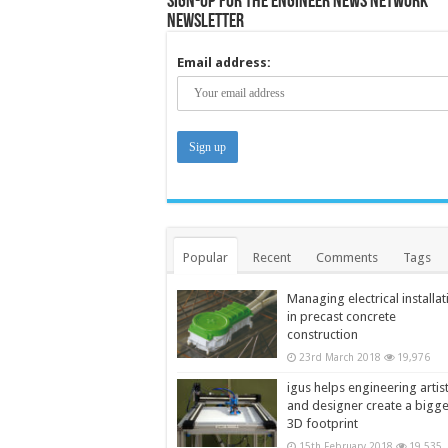
Sign-up for the Engineer News Network
Newsletter
Email address:
Popular
Recent
Comments
Tags
Managing electrical installat
in precast concrete
construction
23rd March 2018
19,976
igus helps engineering artis
and designer create a bigg
3D footprint
15th February 2018
19,535