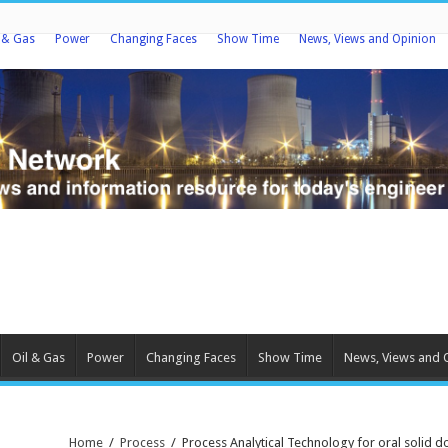
l & Gas
Power
Changing Faces
Show Time
News, Views and Opinion
Oil & Gas
Power
Changing Faces
Show Time
News, Views and 
Home
/
Process
/
Process Analytical Technology for oral solid 