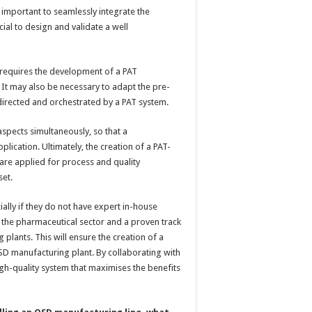
s important to seamlessly integrate the
ucial to design and validate a well
 requires the development of a PAT
 It may also be necessary to adapt the pre-
s directed and orchestrated by a PAT system.
 aspects simultaneously, so that a
plication. Ultimately, the creation of a PAT-
are applied for process and quality
set.
ially if they do not have expert in-house
n the pharmaceutical sector and a proven track
plants. This will ensure the creation of a
SD manufacturing plant. By collaborating with
igh-quality system that maximises the benefits