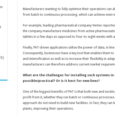
to
Manufacturers wanting to fully optimise their operations can als
from batch to continuous processing, which can achieve even m
For example, leading pharmaceutical company Vertex reported
T
the company manufacture medicines from active pharmaceutica
tablets in a few days as opposed to four-to-eight weeks with a
Finally, PAT-driven applications utilise the power of data, in li
Consequently, businesses have a key tool that enables them t
65)
and intensification as well as to increase their flexibility in a
manufacturers can therefore address current market requireme
-
What are the challenges for installing such systems in e
possible/practical? Or is it best for new lines?
One of the biggest benefits of PAT is that both new and exist
profit from it, whether they run batch or continuous processe
approach do not need to build new facilities. In fact, they can 
plants, improving their operations.