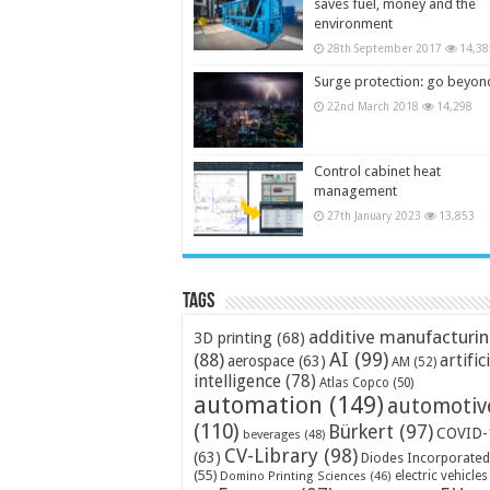
saves fuel, money and the
environment
28th September 2017
14,38
Surge protection: go beyon
22nd March 2018
14,298
Control cabinet heat
management
27th January 2023
13,853
Tags
additive manufacturi
3D printing
(68)
AI
(99)
(88)
artific
aerospace
(63)
AM
(52)
intelligence
(78)
Atlas Copco
(50)
automation
(149)
automotiv
(110)
Bürkert
(97)
COVID-
beverages
(48)
CV-Library
(98)
(63)
Diodes Incorporated
(55)
electric vehicles
Domino Printing Sciences
(46)