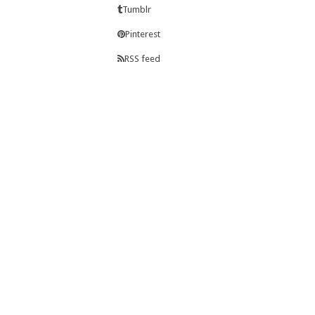
Tumblr
Pinterest
RSS feed