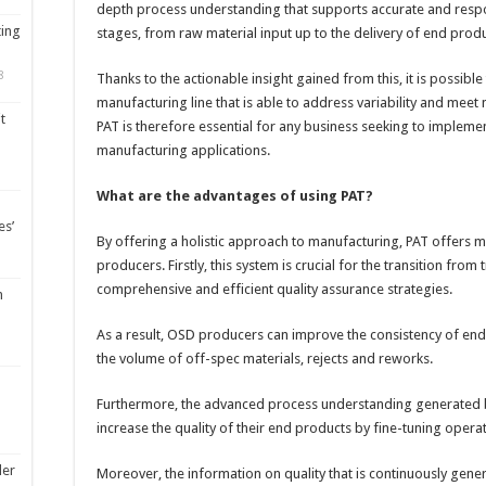
depth process understanding that supports accurate and respon
ting
stages, from raw material input up to the delivery of end prod
8
Thanks to the actionable insight gained from this, it is possible 
manufacturing line that is able to address variability and mee
t
PAT is therefore essential for any business seeking to impleme
manufacturing applications.
What are the advantages of using PAT?
es’
By offering a holistic approach to manufacturing, PAT offers 
producers. Firstly, this system is crucial for the transition fro
comprehensive and efficient quality assurance strategies.
m
As a result, OSD producers can improve the consistency of end
the volume of off-spec materials, rejects and reworks.
Furthermore, the advanced process understanding generated b
increase the quality of their end products by fine-tuning opera
ler
Moreover, the information on quality that is continuously gener