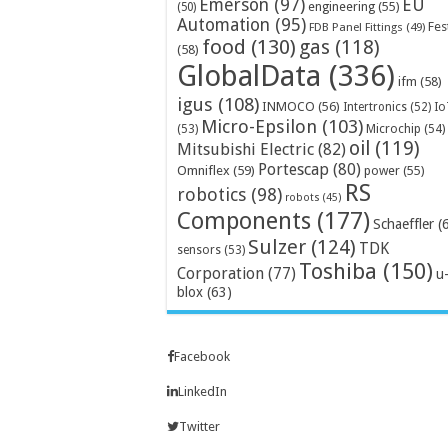
Emerson
(97)
EU
engineering
(55)
(50)
Automation
(95)
Fes
FDB Panel Fittings
(49)
food
(130)
gas
(118)
(58)
GlobalData
(336)
ifm
(58)
igus
(108)
INMOCO
(56)
Intertronics
(52)
Io
Micro-Epsilon
(103)
Microchip
(54)
(53)
oil
(119)
Mitsubishi Electric
(82)
Portescap
(80)
Omniflex
(59)
power
(55)
RS
robotics
(98)
robots
(45)
Components
(177)
Schaeffler
(
Sulzer
(124)
TDK
sensors
(53)
Toshiba
(150)
Corporation
(77)
u
blox
(63)
Facebook
LinkedIn
Twitter