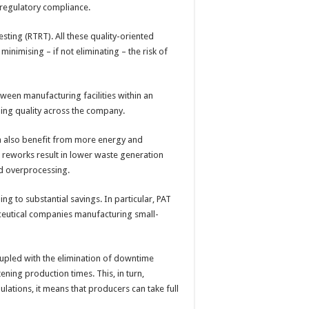
ve regulatory compliance.
esting (RTRT). All these quality-oriented
inimising – if not eliminating – the risk of
ween manufacturing facilities within an
ing quality across the company.
an also benefit from more energy and
 reworks result in lower waste generation
id overprocessing.
ng to substantial savings. In particular, PAT
eutical companies manufacturing small-
upled with the elimination of downtime
tening production times. This, in turn,
ations, it means that producers can take full