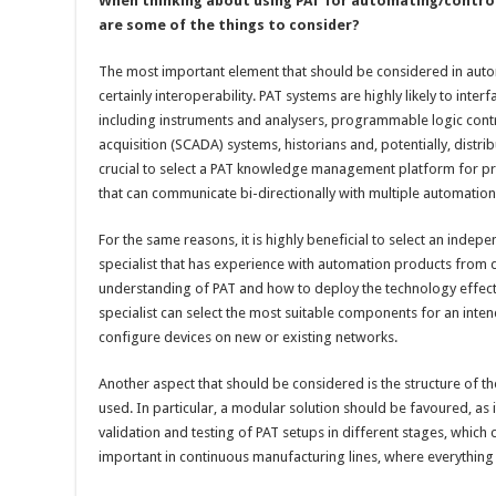
When thinking about using PAT for automating/control
are some of the things to consider?
The most important element that should be considered in auto
certainly interoperability. PAT systems are highly likely to inte
including instruments and analysers, programmable logic contr
acquisition (SCADA) systems, historians and, potentially, distrib
crucial to select a PAT knowledge management platform for pr
that can communicate bi-directionally with multiple automatio
For the same reasons, it is highly beneficial to select an inde
specialist that has experience with automation products from d
understanding of PAT and how to deploy the technology effectiv
specialist can select the most suitable components for an inten
configure devices on new or existing networks.
Another aspect that should be considered is the structure o
used. In particular, a modular solution should be favoured, as it
validation and testing of PAT setups in different stages, which ca
important in continuous manufacturing lines, where everything