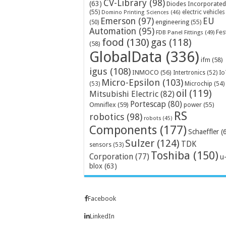
CV-Library
(98)
(63)
Diodes Incorporated
(55)
electric vehicles
Domino Printing Sciences
(46)
Emerson
(97)
EU
engineering
(55)
(50)
Automation
(95)
Fes
FDB Panel Fittings
(49)
food
(130)
gas
(118)
(58)
GlobalData
(336)
ifm
(58)
igus
(108)
INMOCO
(56)
Intertronics
(52)
Io
Micro-Epsilon
(103)
Microchip
(54)
(53)
oil
(119)
Mitsubishi Electric
(82)
Portescap
(80)
Omniflex
(59)
power
(55)
RS
robotics
(98)
robots
(45)
Components
(177)
Schaeffler
(
Sulzer
(124)
TDK
sensors
(53)
Toshiba
(150)
Corporation
(77)
u
blox
(63)
Facebook
LinkedIn