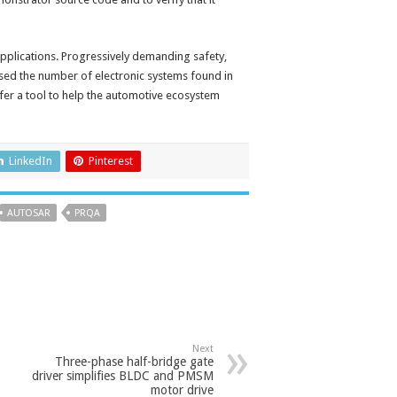
pplications. Progressively demanding safety,
sed the number of electronic systems found in
ffer a tool to help the automotive ecosystem
LinkedIn
Pinterest
AUTOSAR
PRQA
Next
Three-phase half-bridge gate
driver simplifies BLDC and PMSM
motor drive