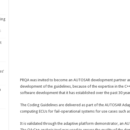
ting
5
t
es’
PRQA was invited to become an AUTOSAR development partner and
development of the guidelines, because of the expertise in the 
m
software development that it has established over the past 30 year
The Coding Guidelines are delivered as part of the AUTOSAR Ada
computing ECUs for fail-operational systems for use cases such a
It is validated through the adaptive platform demonstrator, an A
The QA·C++ analysis tool was used to ensure the quality of the dem