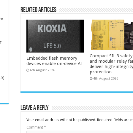
Related Articles
to
T
Compact SIL 3 safety
Embedded flash memory
and modular relay fa
devices enable on-device AI
deliver high-integrit
6th August 2026
protection
65)
4th August 2026
-
Leave a Reply
Your email address will not be published.
Required fields are
Comment
*