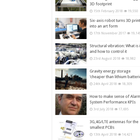
3D footprint
15th February 2018
19,550
Six-axis robot turns 3D prin
into an art form
17th November 2017
19,14
Structural vibration: What is i
and how to control it
23rd August 2018
18,982
Gravity energy storage
‘cheaper than lithium batteri
24th April 2018
18,309
How to make sense of Alar
System Performance KPIs
3rd July 2018
17,695
3G,4G/LTE antennas for the
smallest PCBs
13th April 2018
14,421