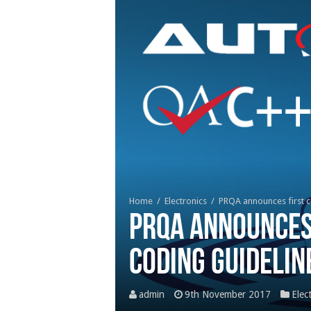
Home
/
Electronics
/
PRQA announces first 
PRQA announces
Coding Guidelin
admin
9th November 2017
Elec