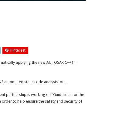
Pinterest
tomatically applying the new AUTOSAR C++14
 automated static code analysis tool.
 partnership is working on “Guidelines for the
n order to help ensure the safety and security of