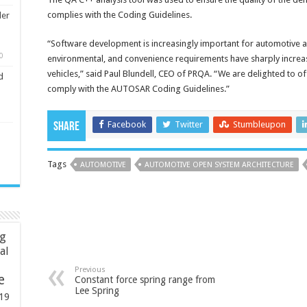
complies with the Coding Guidelines.
ler
“Software development is increasingly important for automotive a
0
environmental, and convenience requirements have sharply increa
vehicles,” said Paul Blundell, CEO of PRQA. “We are delighted to o
d
comply with the AUTOSAR Coding Guidelines.”
Facebook
Twitter
Stumbleupon
Share
Tags
AUTOMOTIVE
AUTOMOTIVE OPEN SYSTEM ARCHITECTURE
ng
ial
Previous
e
Constant force spring range from
Lee Spring
19