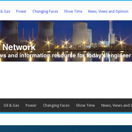
l & Gas
Power
Changing Faces
Show Time
News, Views and Opinion
Oil & Gas
Power
Changing Faces
Show Time
News, Views and 