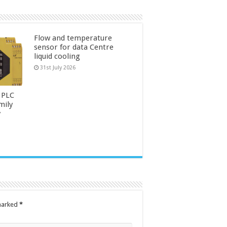
Flow and temperature
sensor for data Centre
liquid cooling
31st July 2026
 PLC
mily
y
 marked
*