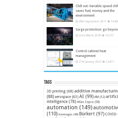
Chill out: Variable speed chil
saves fuel, money and the
environment
28th September 2017
14,40
Surge protection: go beyon
22nd March 2018
14,317
Control cabinet heat
management
27th January 2023
13,871
Tags
additive manufacturi
3D printing
(68)
AI
(99)
(88)
artific
aerospace
(63)
AM
(52)
intelligence
(78)
Atlas Copco
(50)
automation
(149)
automotiv
(110)
Bürkert
(97)
COVID-
beverages
(48)