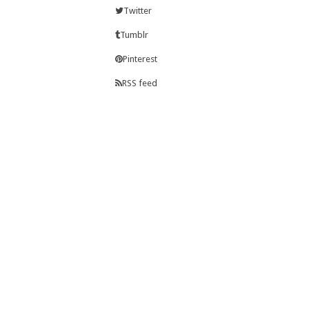
Twitter
Tumblr
Pinterest
RSS feed