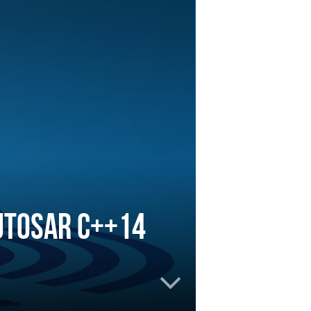
UTOSAR C++14