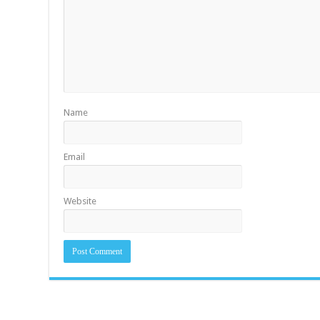
Name
Email
Website