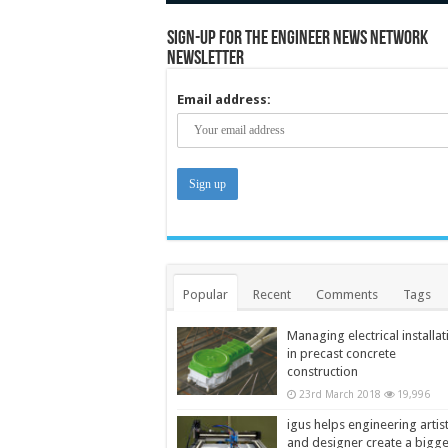
Sign-up for the Engineer News Network
Newsletter
Email address:
Popular
Recent
Comments
Tags
Managing electrical installat
in precast concrete
construction
23rd March 2018
19,996
igus helps engineering artis
and designer create a bigg