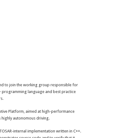
 to join the working group responsible for
C++ programming language and best practice
s.
ptive Platform, aimed at high-performance
s highly autonomous driving.
UTOSAR-internal implementation written in C++.
onstrator source code and to verify that it