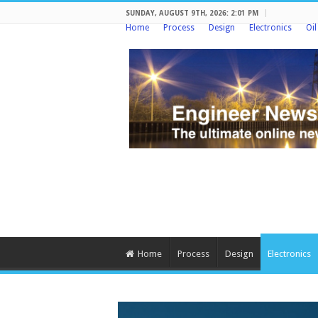
SUNDAY, AUGUST 9TH, 2026: 2:01 PM
Home
Process
Design
Electronics
Oi
Home
Process
Design
Electronics