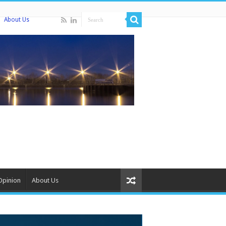
About Us
Opinion
About Us