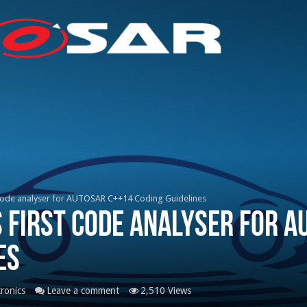
code analyser for AUTOSAR C++14 Coding Guidelines
 first code analyser for A
es
tronics
Leave a comment
2,510 Views