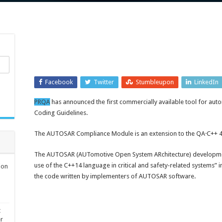
Facebook
Twitter
Stumbleupon
LinkedIn
PRQA
has announced the first commercially available tool for au
Coding Guidelines.
The AUTOSAR Compliance Module is an extension to the QA·C++ 4.2
The AUTOSAR (AUTomotive Open System ARchitecture) development
use of the C++14 language in critical and safety-related systems” i
ion
the code written by implementers of AUTOSAR software.
t
er