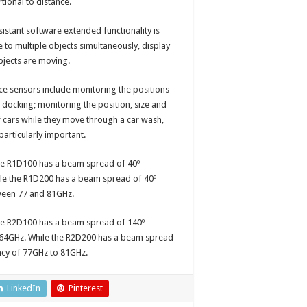
tional to distance.
sistant software extended functionality is
 to multiple objects simultaneously, display
bjects are moving.
ce sensors include monitoring the positions
docking; monitoring the position, size and
f cars while they move through a car wash,
particularly important.
The R1D100 has a beam spread of 40º
hile the R1D200 has a beam spread of 40º
tween 77 and 81GHz.
The R2D100 has a beam spread of 140º
o 64GHz. While the R2D200 has a beam spread
ency of 77GHz to 81GHz.
LinkedIn
Pinterest