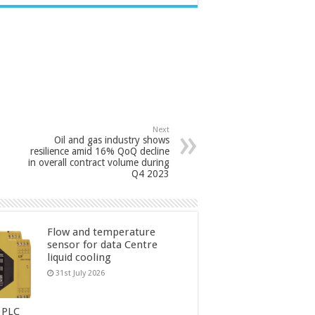
Next
Oil and gas industry shows
resilience amid 16% QoQ decline
in overall contract volume during
Q4 2023
Flow and temperature
sensor for data Centre
liquid cooling
31st July 2026
 PLC