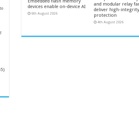
Embedded flash memory
and modular relay fa
devices enable on-device AI
to
deliver high-integrit
6th August 2026
protection
4th August 2026
T
65)
-