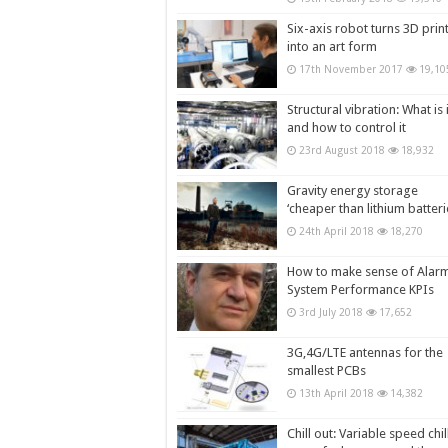
Six-axis robot turns 3D prin
into an art form
17th November 2017
19,10
Structural vibration: What is i
and how to control it
23rd August 2018
18,932
Gravity energy storage
‘cheaper than lithium batteri
24th April 2018
18,270
How to make sense of Alar
System Performance KPIs
3rd July 2018
17,652
3G,4G/LTE antennas for the
smallest PCBs
13th April 2018
14,382
Chill out: Variable speed chil