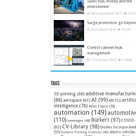
saves fuel, money and the
environment
28th September 2017
14,35
Surge protection: go beyon
22nd March 2018
14,275
Control cabinet heat
management
27th January 2023
13,828
Tags
additive manufacturi
3D printing
(68)
AI
(99)
(88)
artific
aerospace
(63)
AM
(52)
intelligence
(78)
Atlas Copco
(50)
automation
(149)
automotiv
(110)
Bürkert
(97)
COVID-
beverages
(48)
CV-Library
(98)
(63)
Diodes Incorporated
(55)
electric vehicles
Domino Printing Sciences
(46)