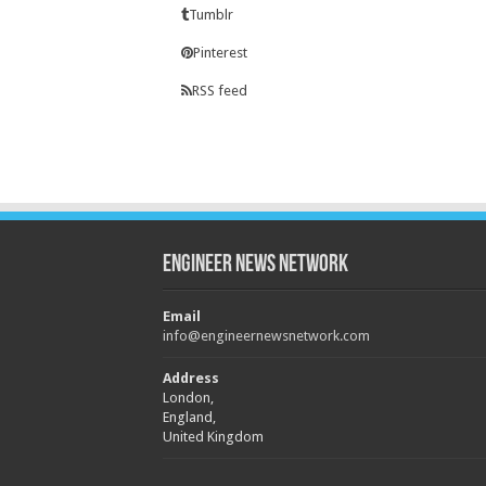
Tumblr
Pinterest
RSS feed
Engineer News Network
Email
info@engineernewsnetwork.com
Address
London,
England,
United Kingdom