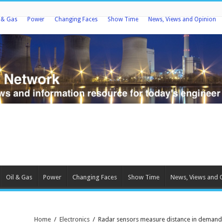
l & Gas
Power
Changing Faces
Show Time
News, Views and Opinion
Oil & Gas
Power
Changing Faces
Show Time
News, Views and 
Home
/
Electronics
/
Radar sensors measure distance in demand