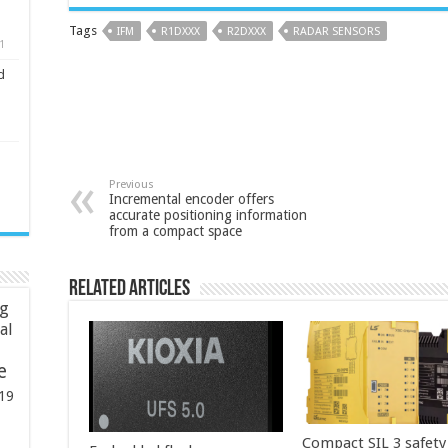
Tags
IFM
R1DXXX
R2DXXX
RADAR SENSORS
1
d
Previous
Incremental encoder offers
accurate positioning information
from a compact space
Related Articles
ng
ial
e
19
Compact SIL 3 safety