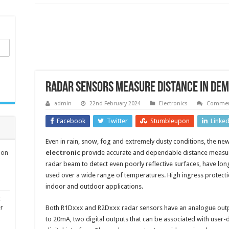
Radar sensors measure distance in dem
admin
22nd February 2024
Electronics
Commen
Facebook
Twitter
Stumbleupon
Linke
Even in rain, snow, fog and extremely dusty conditions, the 
ion
electronic
provide accurate and dependable distance measur
radar beam to detect even poorly reflective surfaces, have l
used over a wide range of temperatures. High ingress protectio
indoor and outdoor applications.
t
er
Both R1Dxxx and R2Dxxx radar sensors have an analogue outpu
to 20mA, two digital outputs that can be associated with user-