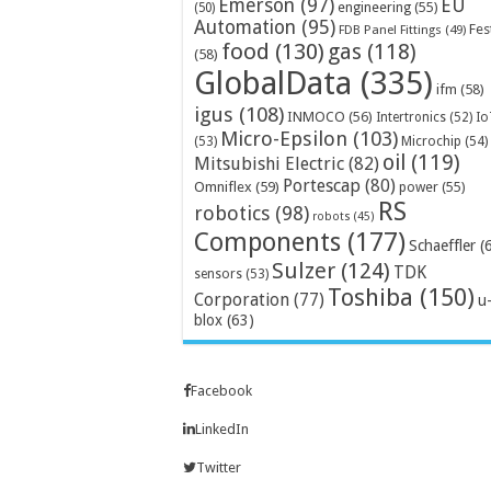
Emerson
(97)
EU
engineering
(55)
(50)
Automation
(95)
Fes
FDB Panel Fittings
(49)
food
(130)
gas
(118)
(58)
GlobalData
(335)
ifm
(58)
igus
(108)
INMOCO
(56)
Intertronics
(52)
Io
Micro-Epsilon
(103)
Microchip
(54)
(53)
oil
(119)
Mitsubishi Electric
(82)
Portescap
(80)
Omniflex
(59)
power
(55)
RS
robotics
(98)
robots
(45)
Components
(177)
Schaeffler
(
Sulzer
(124)
TDK
sensors
(53)
Toshiba
(150)
Corporation
(77)
u
blox
(63)
Facebook
LinkedIn
Twitter