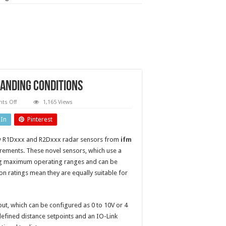
anding conditions
on
ts Off
1,165 Views
Radar
sensors
dIn
Pinterest
measure
distance
in
new R1Dxxx and R2Dxxx radar sensors from
ifm
demanding
conditions
ements. These novel sensors, which use a
ong maximum operating ranges and can be
n ratings mean they are equally suitable for
t, which can be configured as 0 to 10V or 4
defined distance setpoints and an IO-Link