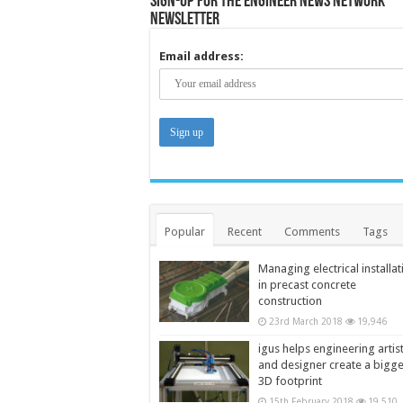
Sign-up for the Engineer News Network
Newsletter
Email address:
Popular
Recent
Comments
Tags
Managing electrical installat
in precast concrete
construction
23rd March 2018
19,946
igus helps engineering artis
and designer create a bigg
3D footprint
15th February 2018
19,510