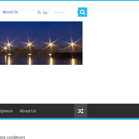
About Us
Opinion
About Us
ing conditions