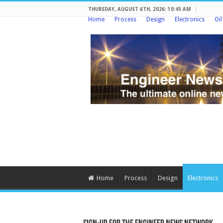
THURSDAY, AUGUST 6TH, 2026: 10:45 AM
Home
Process
Design
Electronics
Oi
Home
Process
Design
Electronics