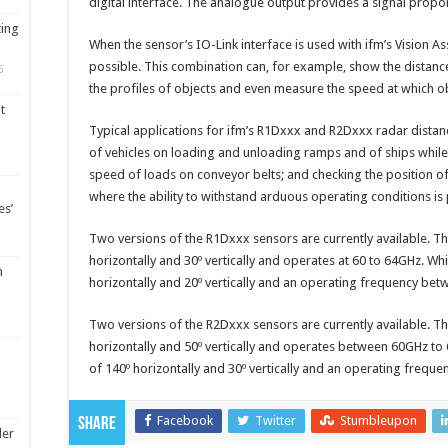
digital interface. The analogue output provides a signal propor
ting
When the sensor’s IO-Link interface is used with ifm’s Vision As
possible. This combination can, for example, show the distance
5
the profiles of objects and even measure the speed at which o
t
Typical applications for ifm’s R1Dxxx and R2Dxxx radar distan
of vehicles on loading and unloading ramps and of ships while 
speed of loads on conveyor belts; and checking the position o
where the ability to withstand arduous operating conditions is 
es’
Two versions of the R1Dxxx sensors are currently available. 
horizontally and 30º vertically and operates at 60 to 64GHz. W
m
horizontally and 20º vertically and an operating frequency be
Two versions of the R2Dxxx sensors are currently available. 
horizontally and 50º vertically and operates between 60GHz t
of 140º horizontally and 30º vertically and an operating frequ
Facebook
Twitter
Stumbleupon
Share
ler