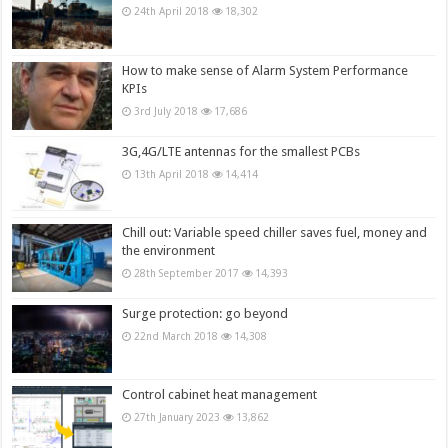
24th April 2018
18,302
How to make sense of Alarm System Performance
KPIs
3rd July 2018
17,686
3G,4G/LTE antennas for the smallest PCBs
13th April 2018
14,414
Chill out: Variable speed chiller saves fuel, money and
the environment
28th September 2017
14,393
Surge protection: go beyond
22nd March 2018
14,308
Control cabinet heat management
27th January 2023
13,862