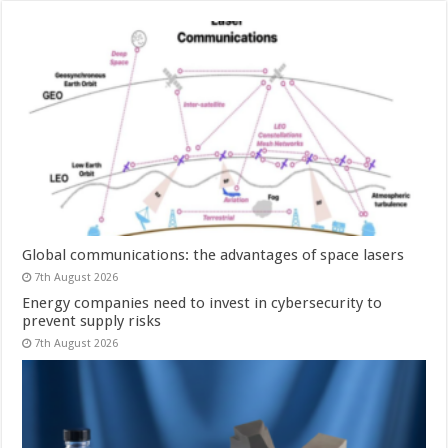
Global communications: the advantages of space lasers
7th August 2026
Energy companies need to invest in cybersecurity to
prevent supply risks
7th August 2026