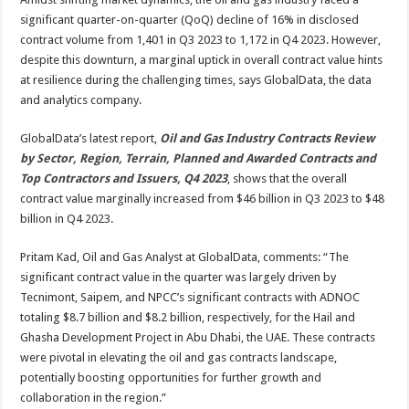
amid
16%
significant quarter-on-quarter (QoQ) decline of 16% in disclosed
QoQ
decline
contract volume from 1,401 in Q3 2023 to 1,172 in Q4 2023. However,
in
despite this downturn, a marginal uptick in overall contract value hints
overall
contract
at resilience during the challenging times, says GlobalData, the data
volume
during
and analytics company.
Q4
2023
GlobalData’s latest report,
Oil and Gas Industry Contracts Review
by Sector, Region, Terrain, Planned and Awarded Contracts and
Top Contractors and Issuers, Q4 2023
, shows that the overall
contract value marginally increased from $46 billion in Q3 2023 to $48
billion in Q4 2023.
Pritam Kad, Oil and Gas Analyst at GlobalData, comments: “The
significant contract value in the quarter was largely driven by
Tecnimont, Saipem, and NPCC’s significant contracts with ADNOC
totaling $8.7 billion and $8.2 billion, respectively, for the Hail and
Ghasha Development Project in Abu Dhabi, the UAE. These contracts
were pivotal in elevating the oil and gas contracts landscape,
potentially boosting opportunities for further growth and
collaboration in the region.”