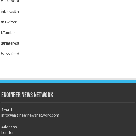
Facebook
LinkedIn
Twitter
Tumblr
Pinterest
RSS feed
Engineer News Network
Email
info@engineernewsnetwork.com
Address
London,