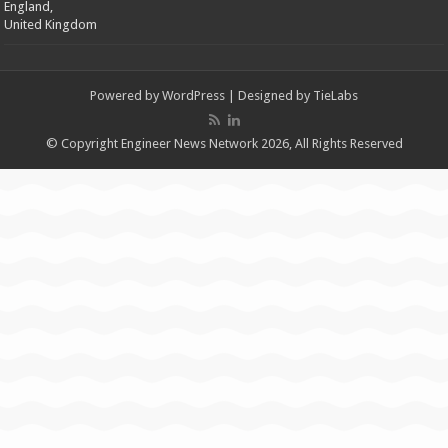
England,
United Kingdom
Powered by
WordPress
| Designed by
TieLabs
© Copyright Engineer News Network 2026, All Rights Reserved