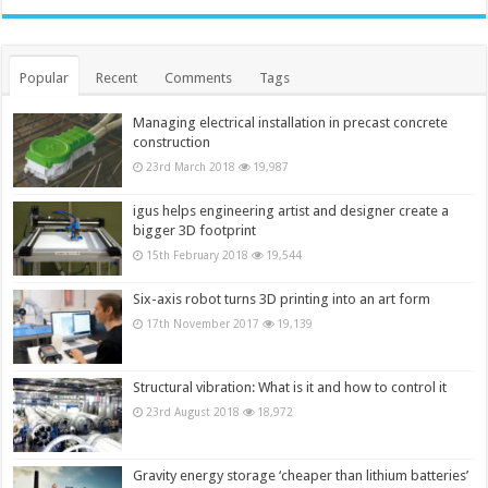
Popular
Recent
Comments
Tags
Managing electrical installation in precast concrete
construction
23rd March 2018
19,987
igus helps engineering artist and designer create a
bigger 3D footprint
15th February 2018
19,544
Six-axis robot turns 3D printing into an art form
17th November 2017
19,139
Structural vibration: What is it and how to control it
23rd August 2018
18,972
Gravity energy storage ‘cheaper than lithium batteries’