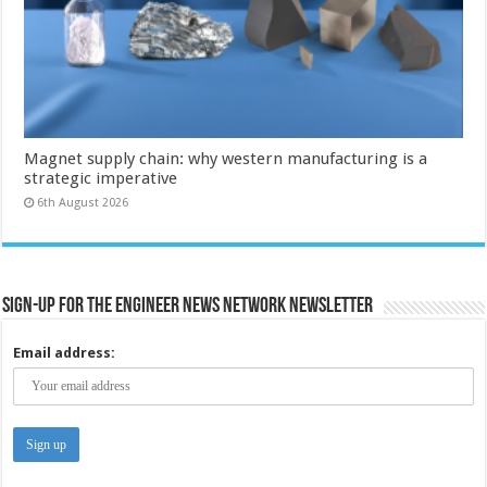
Magnet supply chain: why western manufacturing is a
strategic imperative
6th August 2026
Sign-up for the Engineer News Network Newsletter
Email address: