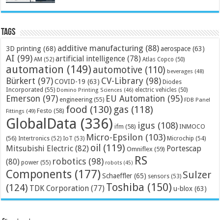
Tags
additive manufacturing
(88)
3D printing
(68)
aerospace
(63)
AI
(99)
artificial intelligence
(78)
AM
(52)
Atlas Copco
(50)
automation
(149)
automotive
(110)
beverages
(48)
Bürkert
(97)
CV-Library
(98)
COVID-19
(63)
Diodes
Incorporated
(55)
electric vehicles
(50)
Domino Printing Sciences
(46)
Emerson
(97)
EU Automation
(95)
engineering
(55)
FDB Panel
food
(130)
gas
(118)
Festo
(58)
Fittings
(49)
GlobalData
(336)
igus
(108)
ifm
(58)
INMOCO
Micro-Epsilon
(103)
(56)
Microchip
(54)
Intertronics
(52)
IoT
(53)
oil
(119)
Mitsubishi Electric
(82)
Portescap
Omniflex
(59)
RS
robotics
(98)
(80)
power
(55)
robots
(45)
Components
(177)
Sulzer
Schaeffler
(65)
sensors
(53)
Toshiba
(150)
(124)
TDK Corporation
(77)
u-blox
(63)