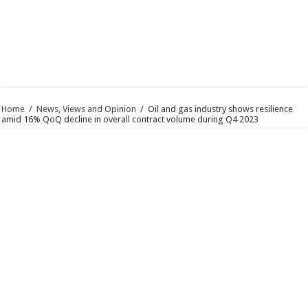
Home
/
News, Views and Opinion
/
Oil and gas industry shows resilience
amid 16% QoQ decline in overall contract volume during Q4 2023