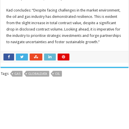
Kad concludes: “Despite facing challenges in the market environment,
the oil and gas industry has demonstrated resilience. This is evident
from the slight increase in total contract value, despite a significant
drop in disclosed contract volume. Looking ahead, it is imperative for
the industry to prioritise strategic investments and forge partnerships
to navigate uncertainties and foster sustainable growth.”
Tags
GAS
GLOBALDATA
OIL