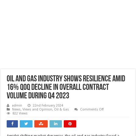
Oil and gas industry shows resilience amid
16% QoQ decline in overall contract
volume during Q4 2023
admin
22nd February 2024
on
News, Views and Opinion
,
Oil & Gas
Comments Off
Oil
822 Views
and
gas
industry
shows
resilience
Amidst shifting market dynamics, the oil and gas industry faced a