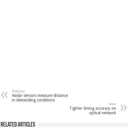
Previous
Radar sensors measure distance
in demanding conditions
Next
Tighter timing accuracy on
optical network
Related Articles