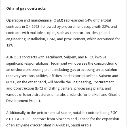
Oil and gas contracts
Operation and maintenance (O&M) represented 54% of the total
contracts in Q4 2023, followed by procurement scope with 22%, and
contracts with multiple scopes, such as construction, design and
engineering, installation, O&M, and procurement, which accounted for
13%
ADNOC’s contracts with Tecnimont, Saipem, and NPCC involve
significant responsibilities. Tecnimont will oversee the construction of
an onshore processing plant, including gas processing units, sulphur
recovery sections, utilities, offsites, and export pipelines. Saipem and
NPCC, on the other hand, will handle the Engineering, Procurement,
and Construction (EPC) of drilling centers, processing plants, and
various offshore structures on artificial islands for the Hail and Ghasha
Development Project.
Additionally, in the petrochemical sector, notable contract being SGC
eTEC E&C’s EPC contract from Sipchem and Tasnee for the expansion
of an ethylene cracker plant in Al-Jubail, Saudi Arabia.