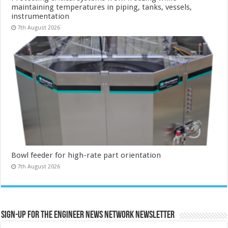
maintaining temperatures in piping, tanks, vessels,
instrumentation
7th August 2026
Bowl feeder for high-rate part orientation
7th August 2026
Sign-up for the Engineer News Network Newsletter