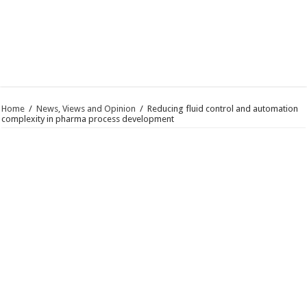
Home
/
News, Views and Opinion
/
Reducing fluid control and automation
complexity in pharma process development