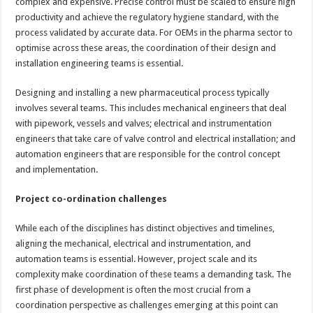
complex and expensive. Precise control must be scaled to ensure high
productivity and achieve the regulatory hygiene standard, with the
process validated by accurate data. For OEMs in the pharma sector to
optimise across these areas, the coordination of their design and
installation engineering teams is essential.
Designing and installing a new pharmaceutical process typically
involves several teams. This includes mechanical engineers that deal
with pipework, vessels and valves; electrical and instrumentation
engineers that take care of valve control and electrical installation; and
automation engineers that are responsible for the control concept
and implementation.
Project co-ordination challenges
While each of the disciplines has distinct objectives and timelines,
aligning the mechanical, electrical and instrumentation, and
automation teams is essential. However, project scale and its
complexity make coordination of these teams a demanding task. The
first phase of development is often the most crucial from a
coordination perspective as challenges emerging at this point can