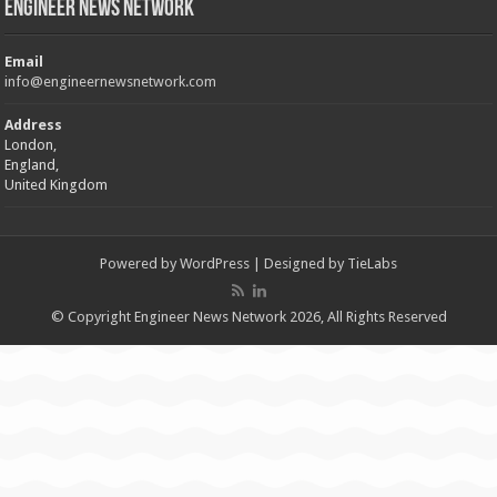
Engineer News Network
Email
info@engineernewsnetwork.com
Address
London,
England,
United Kingdom
Powered by
WordPress
| Designed by
TieLabs
© Copyright Engineer News Network 2026, All Rights Reserved