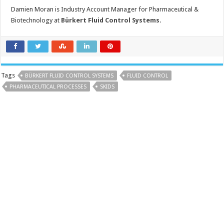
Damien Moran is Industry Account Manager for Pharmaceutical &
Biotechnology at
Bürkert Fluid Control Systems
.
Tags
BÜRKERT FLUID CONTROL SYSTEMS
FLUID CONTROL
PHARMACEUTICAL PROCESSES
SKIDS