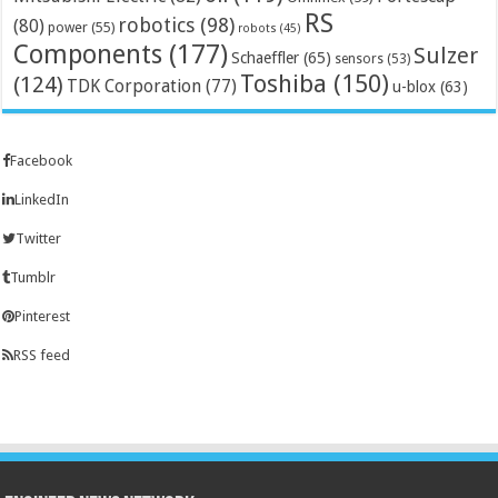
RS
robotics
(98)
(80)
power
(55)
robots
(45)
Components
(177)
Sulzer
Schaeffler
(65)
sensors
(53)
Toshiba
(150)
(124)
TDK Corporation
(77)
u-blox
(63)
Facebook
LinkedIn
Twitter
Tumblr
Pinterest
RSS feed