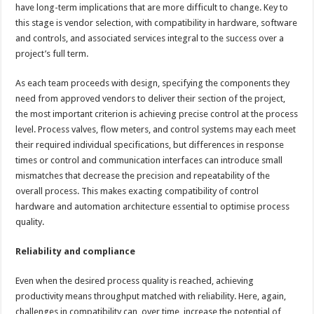
have long-term implications that are more difficult to change. Key to
this stage is vendor selection, with compatibility in hardware, software
and controls, and associated services integral to the success over a
project’s full term.
As each team proceeds with design, specifying the components they
need from approved vendors to deliver their section of the project,
the most important criterion is achieving precise control at the process
level. Process valves, flow meters, and control systems may each meet
their required individual specifications, but differences in response
times or control and communication interfaces can introduce small
mismatches that decrease the precision and repeatability of the
overall process. This makes exacting compatibility of control
hardware and automation architecture essential to optimise process
quality.
Reliability and compliance
Even when the desired process quality is reached, achieving
productivity means throughput matched with reliability. Here, again,
challenges in compatibility can, over time, increase the potential of