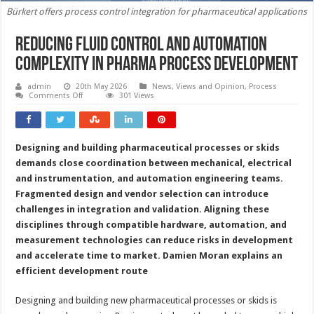
Bürkert offers process control integration for pharmaceutical applications
Reducing fluid control and automation
complexity in pharma process development
admin
20th May 2026
News, Views and Opinion
,
Process
on
Comments Off
301 Views
Reducing
fluid
control
and
automation
Designing and building pharmaceutical processes or skids
complexity
in
demands close coordination between mechanical, electrical
pharma
process
and instrumentation, and automation engineering teams.
development
Fragmented design and vendor selection can introduce
challenges in integration and validation. Aligning these
disciplines through compatible hardware, automation, and
measurement technologies can reduce risks in development
and accelerate time to market.
Damien Moran explains an
efficient development route
Designing and building new pharmaceutical processes or skids is