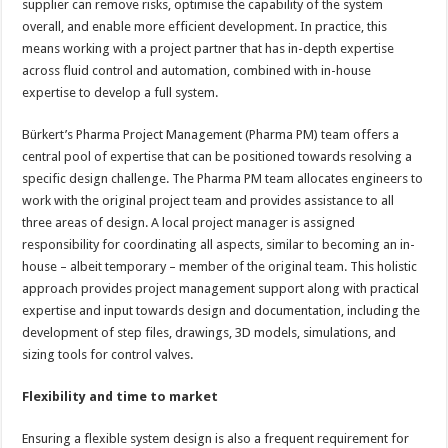
supplier can remove risks, optimise the capability of the system
overall, and enable more efficient development. In practice, this
means working with a project partner that has in-depth expertise
across fluid control and automation, combined with in-house
expertise to develop a full system.
Bürkert’s Pharma Project Management (Pharma PM) team offers a
central pool of expertise that can be positioned towards resolving a
specific design challenge. The Pharma PM team allocates engineers to
work with the original project team and provides assistance to all
three areas of design. A local project manager is assigned
responsibility for coordinating all aspects, similar to becoming an in-
house – albeit temporary – member of the original team. This holistic
approach provides project management support along with practical
expertise and input towards design and documentation, including the
development of step files, drawings, 3D models, simulations, and
sizing tools for control valves.
Flexibility and time to market
Ensuring a flexible system design is also a frequent requirement for