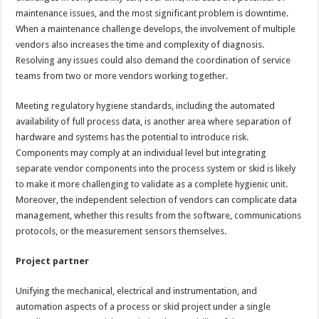
maintenance issues, and the most significant problem is downtime.
When a maintenance challenge develops, the involvement of multiple
vendors also increases the time and complexity of diagnosis.
Resolving any issues could also demand the coordination of service
teams from two or more vendors working together.
Meeting regulatory hygiene standards, including the automated
availability of full process data, is another area where separation of
hardware and systems has the potential to introduce risk.
Components may comply at an individual level but integrating
separate vendor components into the process system or skid is likely
to make it more challenging to validate as a complete hygienic unit.
Moreover, the independent selection of vendors can complicate data
management, whether this results from the software, communications
protocols, or the measurement sensors themselves.
Project partner
Unifying the mechanical, electrical and instrumentation, and
automation aspects of a process or skid project under a single