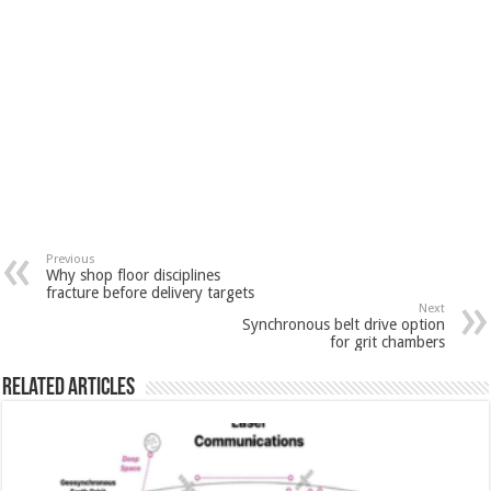
Previous
Why shop floor disciplines
fracture before delivery targets
Next
Synchronous belt drive option
for grit chambers
Related Articles