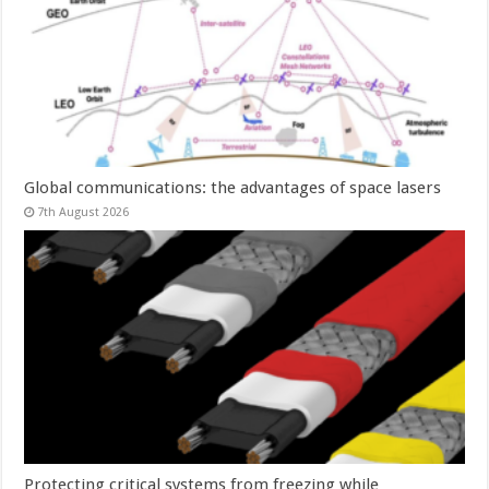
Global communications: the advantages of space lasers
7th August 2026
Protecting critical systems from freezing while