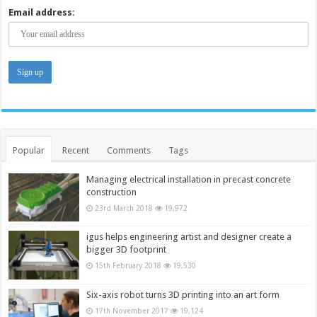
Email address:
Popular
Recent
Comments
Tags
Managing electrical installation in precast concrete
construction
23rd March 2018
19,972
igus helps engineering artist and designer create a
bigger 3D footprint
15th February 2018
19,530
Six-axis robot turns 3D printing into an art form
17th November 2017
19,124