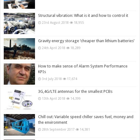
Structural vibration: What is it and how to control it
23rd August 2018
18,955
Gravity energy storage ‘cheaper than lithium batteries’
24th April 2018
18,289
How to make sense of Alarm System Performance
KPIs
3rd July 2018
17,674
3G,4G/LTE antennas for the smallest PCBs
13th April 2018
14,399
Chill out: Variable speed chiller saves fuel, money and
the environment
28th September 2017
14,381