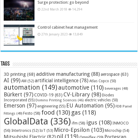
Surge protection: go beyond
22nd March 2018
14,294
Control cabinet heat management
27th January 2023
13,849
Tags
additive manufacturing
(88)
3D printing
(68)
aerospace
(63)
AI
(99)
artificial intelligence
(78)
AM
(52)
Atlas Copco
(50)
automation
(149)
automotive
(110)
beverages
(48)
Bürkert
(97)
CV-Library
(98)
COVID-19
(63)
Diodes
Incorporated
(55)
electric vehicles
(50)
Domino Printing Sciences
(46)
Emerson
(97)
EU Automation
(95)
engineering
(55)
FDB Panel
food
(130)
gas
(118)
Festo
(58)
Fittings
(49)
GlobalData
(336)
igus
(108)
ifm
(58)
INMOCO
Micro-Epsilon
(103)
(56)
Microchip
(54)
Intertronics
(52)
IoT
(53)
oil
(119)
Mitsubishi Electric
(82)
Portescap
Omniflex
(59)