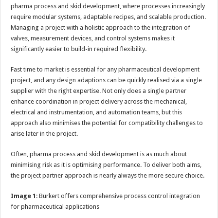
pharma process and skid development, where processes increasingly
require modular systems, adaptable recipes, and scalable production.
Managing a project with a holistic approach to the integration of
valves, measurement devices, and control systems makes it
significantly easier to build-in required flexibility.
Fast time to market is essential for any pharmaceutical development
project, and any design adaptions can be quickly realised via a single
supplier with the right expertise. Not only does a single partner
enhance coordination in project delivery across the mechanical,
electrical and instrumentation, and automation teams, but this
approach also minimises the potential for compatibility challenges to
arise later in the project.
Often, pharma process and skid development is as much about
minimising risk as it is optimising performance. To deliver both aims,
the project partner approach is nearly always the more secure choice.
Image 1
: Bürkert offers comprehensive process control integration
for pharmaceutical applications