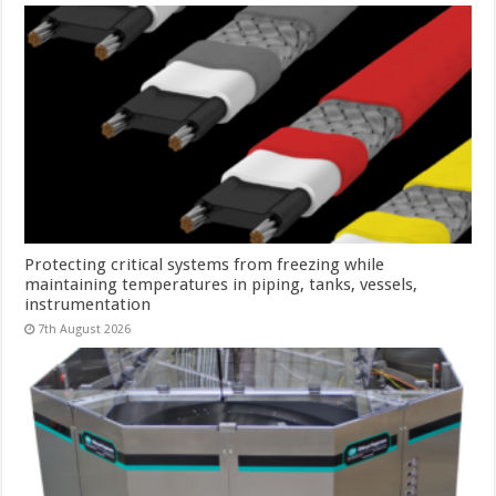
Protecting critical systems from freezing while
maintaining temperatures in piping, tanks, vessels,
instrumentation
7th August 2026