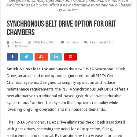
Designed to simplify operation and reduce maintenance, the PISTA
Synchronous Belt Drive offers a new alternative to traditional oil-based
gear drives
Synchronous belt drive option for grit
chambers
on
admin
20th May 2026
Process
Comments Off
Synchronous
310 Views
belt
drive
option
for
grit
Smith & Loveless Inc
announces the new PISTA Synchronous Belt
chambers
Drive, an advanced drive option engineered for all PISTA Grit
Chamber systems. Designed to simplify operation and reduce
maintenance requirements, the PISTA Synchronous Belt Drive offers a
new alternative to traditional oil-based gear drives with a durable
synchronous ‘toothed’ belt system that improves reliability while
lowering ongoing operation and maintenance demands.
The PISTA Synchronous Belt Drive eliminates the oil bath associated
with gear drives, removing the need for oil inspection, filling,
replacement, and disposal. By transitioning to a grease-lubricated