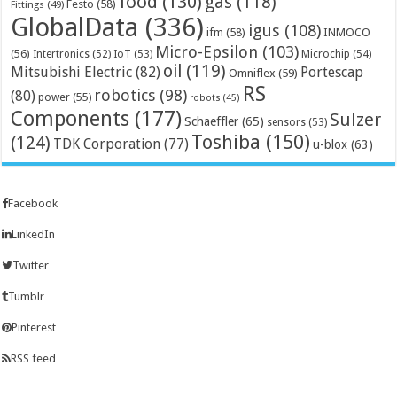
food
(130)
gas
(118)
Festo
(58)
Fittings
(49)
GlobalData
(336)
igus
(108)
ifm
(58)
INMOCO
Micro-Epsilon
(103)
(56)
Microchip
(54)
Intertronics
(52)
IoT
(53)
oil
(119)
Mitsubishi Electric
(82)
Portescap
Omniflex
(59)
RS
robotics
(98)
(80)
power
(55)
robots
(45)
Components
(177)
Sulzer
Schaeffler
(65)
sensors
(53)
Toshiba
(150)
(124)
TDK Corporation
(77)
u-blox
(63)
Facebook
LinkedIn
Twitter
Tumblr
Pinterest
RSS feed