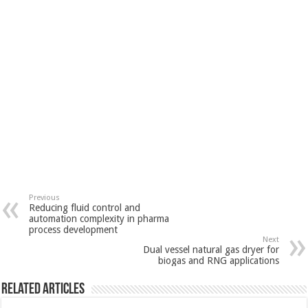
Previous
Reducing fluid control and
automation complexity in pharma
process development
Next
Dual vessel natural gas dryer for
biogas and RNG applications
Related Articles