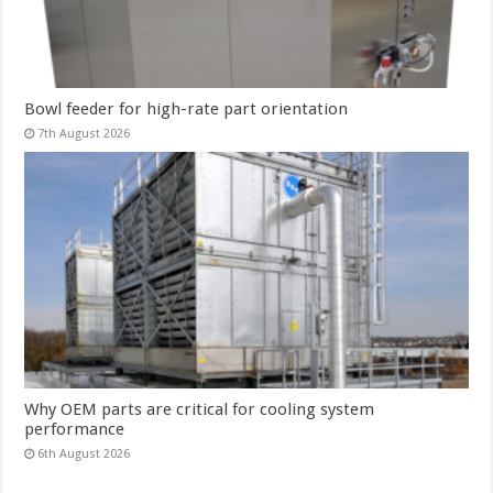
Bowl feeder for high-rate part orientation
7th August 2026
Why OEM parts are critical for cooling system
performance
6th August 2026