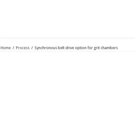
Home
/
Process
/
Synchronous belt drive option for grit chambers