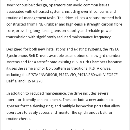
synchronous belt design, operators can avoid common issues
associated with oil-based systems, including overfill concerns and
routine oil management tasks. The drive utilises a robust toothed belt
constructed from HNBR rubber and high-tensile strength carbon fibre
core, providing long-lasting tension stability and reliable power
transmission with significantly reduced maintenance frequency.
Designed for both new installations and existing systems, the PISTA
Synchronous Belt Drive is available as an option on new grit chamber
systems and for a retrofit onto existing PISTA Grit Chambers because
it uses the same anchor bolt pattern as traditional PISTA drives,
including the PISTA INVORSOR, PISTA VIO, PISTA 360 with V-FORCE
Baffle, and PISTA 270.
In addition to reduced maintenance, the drive includes several
operator-friendly enhancements. These include a new automatic
greaser for the slewing ring, and multiple inspection ports that allow
operators to easily access and monitor the synchronous belt for
routine checks.