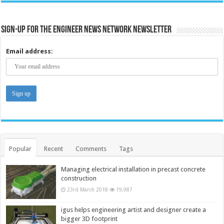
Sign-up for the Engineer News Network Newsletter
Email address:
Popular
Recent
Comments
Tags
Managing electrical installation in precast concrete
construction
23rd March 2018
19,987
igus helps engineering artist and designer create a
bigger 3D footprint