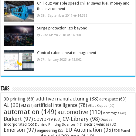
Chill out: Variable speed chiller saves fuel, money and
the environment
28th September 2017
14,393
Surge protection: go beyond
22nd March 2018
14,308
Control cabinet heat management
27th January 2023
13,862
Tags
additive manufacturing
(88)
3D printing
(68)
aerospace
(63)
AI
(99)
artificial intelligence
(78)
AM
(52)
Atlas Copco
(50)
automation
(149)
automotive
(110)
beverages
(48)
Bürkert
(97)
CV-Library
(98)
COVID-19
(63)
Diodes
Incorporated
(55)
electric vehicles
(50)
Domino Printing Sciences
(46)
Emerson
(97)
EU Automation
(95)
engineering
(55)
FDB Panel