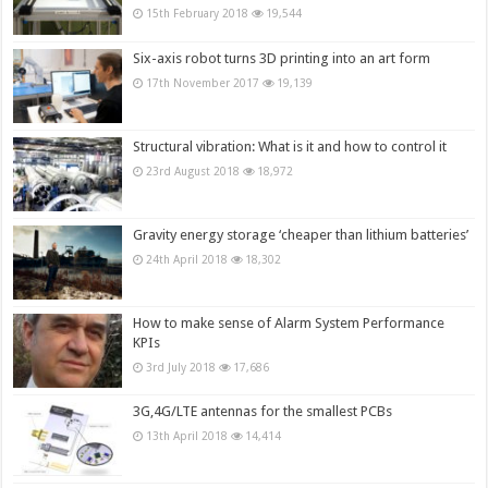
15th February 2018
19,544
Six-axis robot turns 3D printing into an art form
17th November 2017
19,139
Structural vibration: What is it and how to control it
23rd August 2018
18,972
Gravity energy storage ‘cheaper than lithium batteries’
24th April 2018
18,302
How to make sense of Alarm System Performance
KPIs
3rd July 2018
17,686
3G,4G/LTE antennas for the smallest PCBs
13th April 2018
14,414