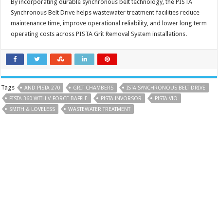
By incorporating durable synchronous belt technology, the PISTA
Synchronous Belt Drive helps wastewater treatment facilities reduce
maintenance time, improve operational reliability, and lower long term
operating costs across PISTA Grit Removal System installations.
Tags
AND PISTA 270
GRIT CHAMBERS
ISTA SYNCHRONOUS BELT DRIVE
PISTA 360 WITH V-FORCE BAFFLE
PISTA INVORSOR
PISTA VIO
SMITH & LOVELESS
WASTEWATER TREATMENT