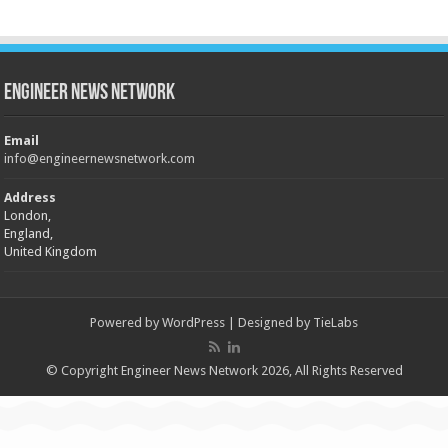
Engineer News Network
Email
info@engineernewsnetwork.com
Address
London,
England,
United Kingdom
Powered by
WordPress
| Designed by
TieLabs
© Copyright Engineer News Network 2026, All Rights Reserved