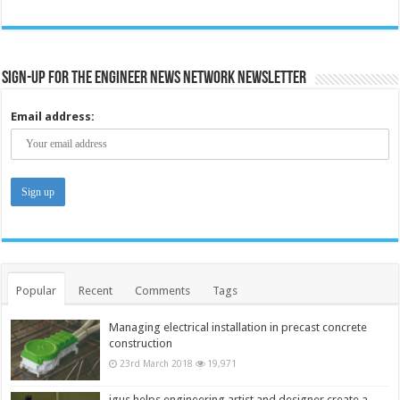
Sign-up for the Engineer News Network Newsletter
Email address:
Popular
Recent
Comments
Tags
Managing electrical installation in precast concrete
construction
23rd March 2018
19,971
igus helps engineering artist and designer create a