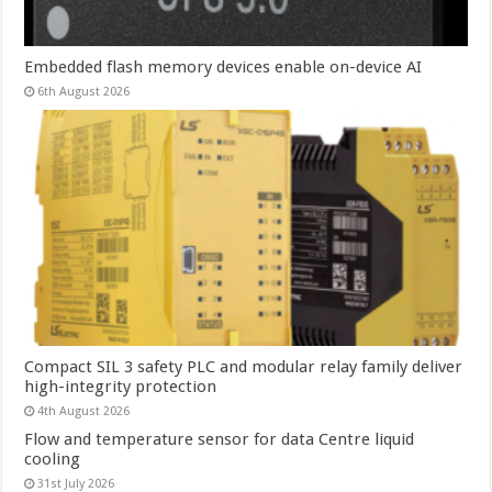
Embedded flash memory devices enable on-device AI
6th August 2026
Compact SIL 3 safety PLC and modular relay family deliver
high-integrity protection
4th August 2026
Flow and temperature sensor for data Centre liquid
cooling
31st July 2026