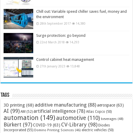
Chill out: Variable speed chiller saves fuel, money and
the environment
28th September 2017
14,380
Surge protection: go beyond
22nd March 2018
14,293
Control cabinet heat management
27th January 2023
13,848
Tags
additive manufacturing
(88)
3D printing
(68)
aerospace
(63)
AI
(99)
artificial intelligence
(78)
AM
(52)
Atlas Copco
(50)
automation
(149)
automotive
(110)
beverages
(48)
Bürkert
(97)
CV-Library
(98)
COVID-19
(63)
Diodes
Incorporated
(55)
electric vehicles
(50)
Domino Printing Sciences
(46)