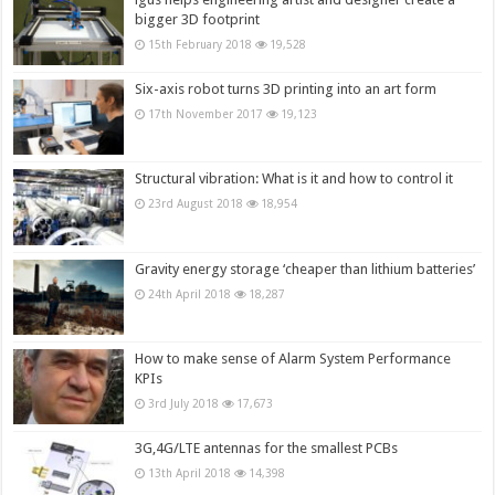
bigger 3D footprint
15th February 2018
19,528
Six-axis robot turns 3D printing into an art form
17th November 2017
19,123
Structural vibration: What is it and how to control it
23rd August 2018
18,954
Gravity energy storage ‘cheaper than lithium batteries’
24th April 2018
18,287
How to make sense of Alarm System Performance
KPIs
3rd July 2018
17,673
3G,4G/LTE antennas for the smallest PCBs
13th April 2018
14,398