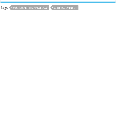
Tags
MICROCHIP TECHNOLOGY
XPRESSCONNECT