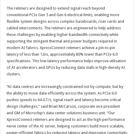
The retimers are designed to extend signal reach beyond
conventional PCIe Gen 5 and Gen 6 electrical limits, enabling more
flexible system designs across complex baseboards, riser cards and
cabled interconnects. The retimers are engineered to help address
these challenges by enabling higher‑bandwidth connectivity while
supporting the stringent thermal and power budgets required in
modern AI fabrics. XpressConnect retimers achieve a pin‑to‑pin
latency of less than 12ns, approximately 80% lower than PCIe 6.0
specifications. This low‑latency performance helps improve utilisation
of AI accelerators and GPUs by reducing data stalls in high‑density AI
clusters.
“AI data centres are increasingly constrained not by compute, but by
the ability to move data efficiently across the system. As PCIe 6.0
pushes speeds to 64 GT/s, signal reach and latency become critical
design challenges,” said Brian McCarson, corporate vice president
and GM of Microchip’s data center solutions business unit. “Our
XpressConnect retimers are designed to act as the high‑performance
nerve center of the AI server, helping customers build more scalable,
power‑efficient fabrics by reducing latency and improving connectivity