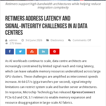
Retimers support high‑bandwidth architectures while helping reduce
integration complexity
Retimers address latency and
signal‑Integrity challenges in AI data
centres
on
admin
3rd June 2026
Electronics
Comments Off
Retimers
275 Views
address
latency
and
signal‑Integr
challenges
As AI workloads continue to scale, data centre architects are
in
AI
increasingly constrained by limited signal reach and rising latency,
data
centres
which can leave valuable memory resources underutilized across large
GPU clusters. These challenges are amplified as interconnect speeds
increase. At 64 GT/s (giga transfers per second), signal integrity
limitations can restrict system scale and burden server architectures.
In response, Microchip Technology has released
XpressConnect
PCIe 6.0 and CXL 3.1 retimers to enable memory expansion and
resource disaggregation in large-scale AI fabrics.