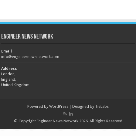
Engineer News Network
Email
info@engineernewsnetwork.com
Address
London,
England,
United Kingdom
Powered by
WordPress
| Designed by
TieLabs
© Copyright Engineer News Network 2026, All Rights Reserved