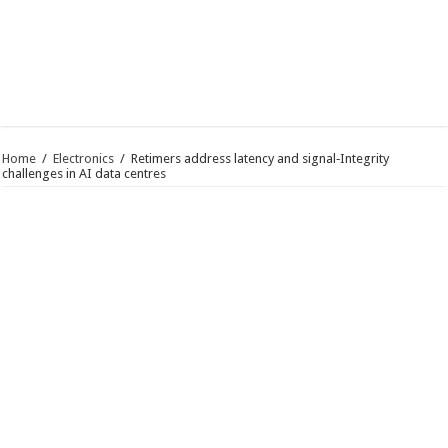
Home
/
Electronics
/
Retimers address latency and signal‑Integrity
challenges in AI data centres