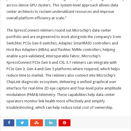
across dense GPU clusters. This system‑level approach allows data
center architects to reclaim underutilized resources and improve
overall platform efficiency at scale.”
The XpressConnect retimers round out Microchip’s data center
portfolio and are engineered to work alongside the company’s 3‑nm
Switchtec PCIe Gen 6 switches, Adaptec SmartRAID controllers and
Host Bus Adapters (HBAs) and Flashtec NVMe controllers, helping
enable a pre‑validated, interoperable fabric. Microchip’s
XpressConnect PCIe Gen 6 and CXL 3.1 retimers can integrate with
PCIe Gen 3, Gen 4 and Gen 5 platforms where required, which helps
reduce time to market. The retimers also connect into Microchip’s
ChipLink diagnostic ecosystem, delivering a unified graphical user
interface for real‑time 2D eye capture and four‑level pulse amplitude
modulation (PAM4) telemetry. These capabilities help data center
operators monitor link health more effectively and simplify
troubleshooting, which can help reduce total cost of ownership.