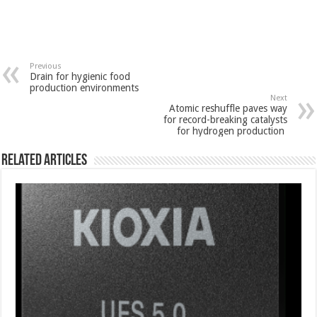
Previous
Drain for hygienic food
production environments
Next
Atomic reshuffle paves way
for record-breaking catalysts
for hydrogen production
Related Articles