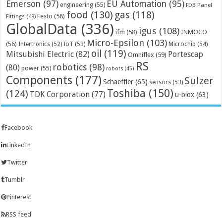
Emerson
(97)
EU Automation
(95)
engineering
(55)
FDB Panel
food
(130)
gas
(118)
Festo
(58)
Fittings
(49)
GlobalData
(336)
igus
(108)
ifm
(58)
INMOCO
Micro-Epsilon
(103)
(56)
Microchip
(54)
Intertronics
(52)
IoT
(53)
oil
(119)
Mitsubishi Electric
(82)
Portescap
Omniflex
(59)
RS
robotics
(98)
(80)
power
(55)
robots
(45)
Components
(177)
Sulzer
Schaeffler
(65)
sensors
(53)
Toshiba
(150)
(124)
TDK Corporation
(77)
u-blox
(63)
Facebook
LinkedIn
Twitter
Tumblr
Pinterest
RSS feed