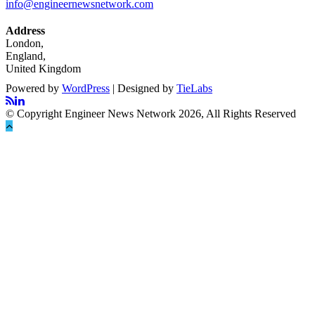
info@engineernewsnetwork.com
Address
London,
England,
United Kingdom
Powered by
WordPress
| Designed by
TieLabs
© Copyright Engineer News Network 2026, All Rights Reserved