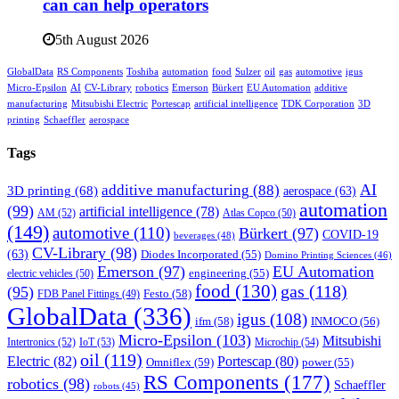
can can help operators
5th August 2026
GlobalData
RS Components
Toshiba
automation
food
Sulzer
oil
gas
automotive
igus
Micro-Epsilon
AI
CV-Library
robotics
Emerson
Bürkert
EU Automation
additive
manufacturing
Mitsubishi Electric
Portescap
artificial intelligence
TDK Corporation
3D
printing
Schaeffler
aerospace
Tags
AI
additive manufacturing
(88)
3D printing
(68)
aerospace
(63)
automation
(99)
artificial intelligence
(78)
AM
(52)
Atlas Copco
(50)
(149)
automotive
(110)
Bürkert
(97)
COVID-19
beverages
(48)
CV-Library
(98)
(63)
Diodes Incorporated
(55)
Domino Printing Sciences
(46)
Emerson
(97)
EU Automation
engineering
(55)
electric vehicles
(50)
food
(130)
gas
(118)
(95)
Festo
(58)
FDB Panel Fittings
(49)
GlobalData
(336)
igus
(108)
ifm
(58)
INMOCO
(56)
Micro-Epsilon
(103)
Mitsubishi
Intertronics
(52)
IoT
(53)
Microchip
(54)
oil
(119)
Electric
(82)
Portescap
(80)
Omniflex
(59)
power
(55)
RS Components
(177)
robotics
(98)
Schaeffler
robots
(45)