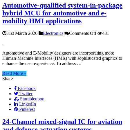
Automotive-qualified system-in-package
hybrid MCU for automotive and e-
mobility HMI applications
on
31st March 2026
Electronics
Comments Off
431
Automotive-
qualified
system-
Automotive and E-Mobility designers are incorporating more
in-
Human-Machine Interfaces (HMIs) with sophisticated graphics to
package
enhance the user experience. To address …
hybrid
MCU
Read More »
for
Share
automotive
and
Facebook
e-
Twitter
mobility
Stumbleupon
HMI
LinkedIn
applications
Pinterest
24‑Channel mixed‑signal IC for aviation
and defence actuation systems