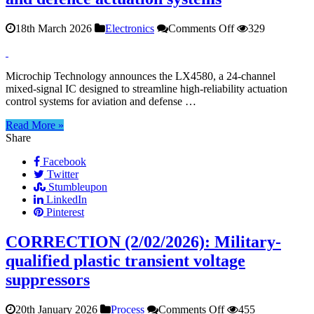
on
18th March 2026
Electronics
Comments Off
329
24‑Channel
mixed‑signal
IC
Microchip Technology announces the LX4580, a 24‑channel
for
mixed‑signal IC designed to streamline high‑reliability actuation
aviation
control systems for aviation and defense …
and
defence
Read More »
actuation
Share
systems
Facebook
Twitter
Stumbleupon
LinkedIn
Pinterest
CORRECTION (2/02/2026): Military-
qualified plastic transient voltage
suppressors
on
20th January 2026
Process
Comments Off
455