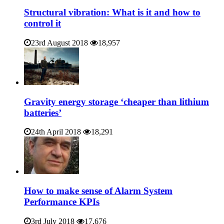
Structural vibration: What is it and how to
control it
23rd August 2018
18,957
Gravity energy storage ‘cheaper than lithium
batteries’
24th April 2018
18,291
How to make sense of Alarm System
Performance KPIs
3rd July 2018
17,676