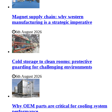
Magnet supply chain: why western
manufacturing is a strategic imperative
6th August 2026
Cold storage to clean rooms: protective
guarding for challenging environments
6th August 2026
Why OEM parts are critical for cooling system
performance