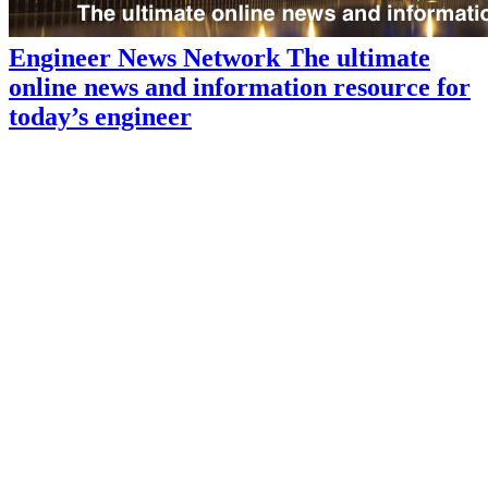
Engineer News Network The ultimate
online news and information resource for
today’s engineer