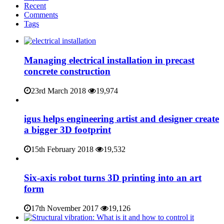
Recent
Comments
Tags
Managing electrical installation in precast
concrete construction
23rd March 2018
19,974
igus helps engineering artist and designer create
a bigger 3D footprint
15th February 2018
19,532
Six-axis robot turns 3D printing into an art
form
17th November 2017
19,126