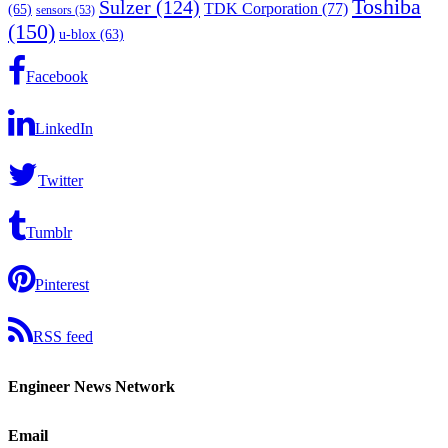
Toshiba
Sulzer
(124)
TDK Corporation
(77)
(65)
sensors
(53)
(150)
u-blox
(63)
Facebook
LinkedIn
Twitter
Tumblr
Pinterest
RSS feed
Engineer News Network
Email