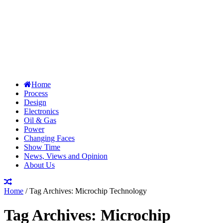
Home
Process
Design
Electronics
Oil & Gas
Power
Changing Faces
Show Time
News, Views and Opinion
About Us
Home
/
Tag Archives: Microchip Technology
Tag Archives:
Microchip