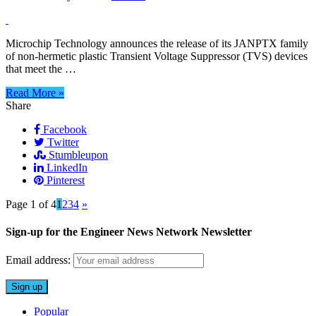
CORRECTION
(2/02/2026):
Military-
Microchip Technology announces the release of its JANPTX family
qualified
of non-hermetic plastic Transient Voltage Suppressor (TVS) devices
plastic
that meet the …
transient
voltage
Read More »
suppressors
Share
Facebook
Twitter
Stumbleupon
LinkedIn
Pinterest
Page 1 of 4
1
2
3
4
»
Sign-up for the Engineer News Network Newsletter
Email address:
Popular