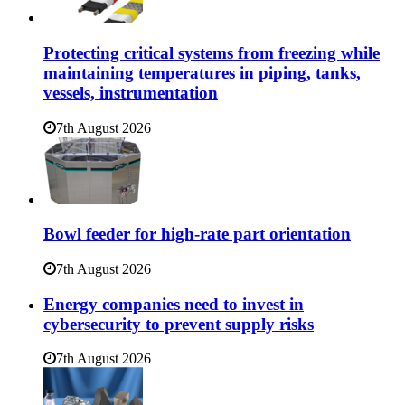
Protecting critical systems from freezing while
maintaining temperatures in piping, tanks,
vessels, instrumentation
7th August 2026
Bowl feeder for high-rate part orientation
7th August 2026
Energy companies need to invest in
cybersecurity to prevent supply risks
7th August 2026