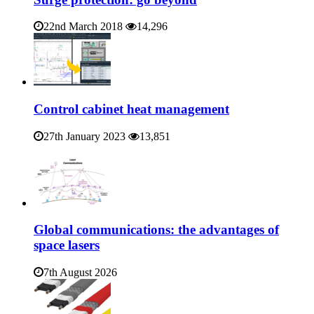
22nd March 2018
14,296
Control cabinet heat management
27th January 2023
13,851
Global communications: the advantages of
space lasers
7th August 2026