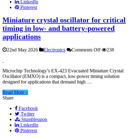
LinkedIn
Pinterest
Miniature crystal oscillator for critical
timing in low- and battery-powered
applications
on
22nd May 2026
Electronics
Comments Off
238
Miniature
crystal
oscillator
Microchip Technology’s EX‑423 Evacuated Miniature Crystal
for
Oscillator (EMXO) is a compact, low‑power timing solution
critical
designed for applications that demand high …
timing
in
Read More »
low-
Share
and
battery-
Facebook
powered
Twitter
applications
Stumbleupon
LinkedIn
Pinterest