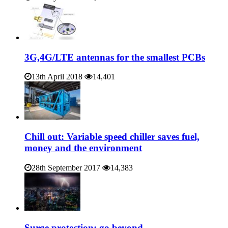
3G,4G/LTE antennas for the smallest PCBs
13th April 2018
14,401
Chill out: Variable speed chiller saves fuel,
money and the environment
28th September 2017
14,383
Surge protection: go beyond