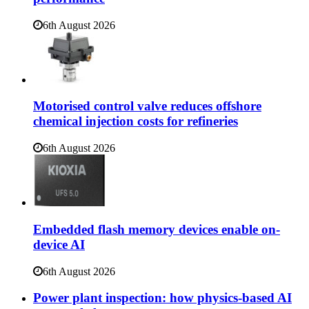
6th August 2026
Motorised control valve reduces offshore
chemical injection costs for refineries
6th August 2026
Embedded flash memory devices enable on-
device AI
6th August 2026
Power plant inspection: how physics-based AI