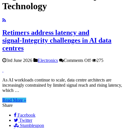
Technology
Retimers address latency and
signal‑Integrity challenges in AI data
centres
on
3rd June 2026
Electronics
Comments Off
275
Retimers
address
latency
As AI workloads continue to scale, data centre architects are
and
increasingly constrained by limited signal reach and rising latency,
signal‑Integrity
which …
challenges
in
Read More »
AI
Share
data
centres
Facebook
Twitter
Stumbleupon