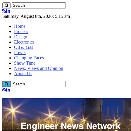
Saturday, August 8th, 2026: 5:15 am
Home
Process
Design
Electronics
Oil & Gas
Power
Changing Faces
Show Time
News, Views and Opinion
About Us