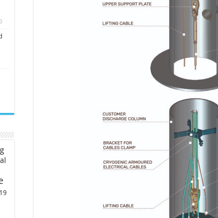
0
d
ng
ial
e
19