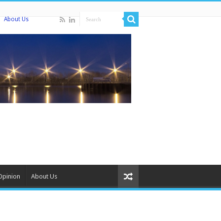
About Us
Opinion
About Us