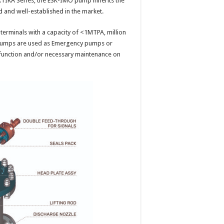
ARTIKA Series, the ESK-IMO pump inherits the
d and well-established in the market.
e terminals with a capacity of <1MTPA, million
e pumps are used as Emergency pumps or
lfunction and/or necessary maintenance on