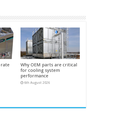
-rate
Why OEM parts are critical
for cooling system
performance
6th August 2026