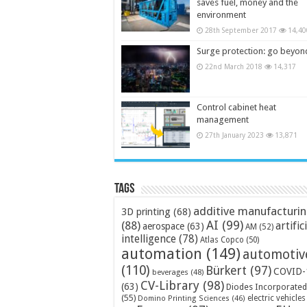
saves fuel, money and the
environment
28th September 2017
14,40
Surge protection: go beyon
22nd March 2018
14,317
Control cabinet heat
management
27th January 2023
13,871
Tags
additive manufacturi
3D printing
(68)
AI
(99)
(88)
artific
aerospace
(63)
AM
(52)
intelligence
(78)
Atlas Copco
(50)
automation
(149)
automotiv
(110)
Bürkert
(97)
COVID-
beverages
(48)
CV-Library
(98)
(63)
Diodes Incorporated
(55)
electric vehicles
Domino Printing Sciences
(46)