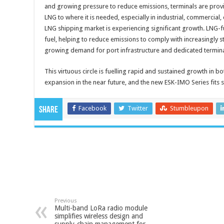
and growing pressure to reduce emissions, terminals are provin
LNG to where it is needed, especially in industrial, commercial, c
LNG shipping market is experiencing significant growth. LNG-fue
fuel, helping to reduce emissions to comply with increasingly st
growing demand for port infrastructure and dedicated termina
This virtuous circle is fuelling rapid and sustained growth in b
expansion in the near future, and the new ESK-IMO Series fits str
Facebook
Twitter
Stumbleupon
Share
Previous
Multi-band LoRa radio module
simplifies wireless design and
supply-chain management for