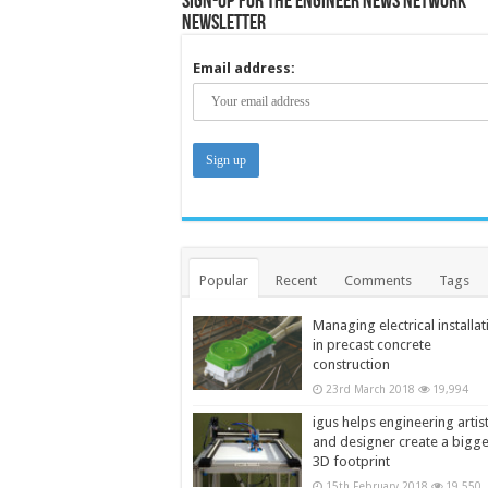
Sign-up for the Engineer News Network
Newsletter
Email address:
Popular
Recent
Comments
Tags
Managing electrical installat
in precast concrete
construction
23rd March 2018
19,994
igus helps engineering artis
and designer create a bigg
3D footprint
15th February 2018
19,550