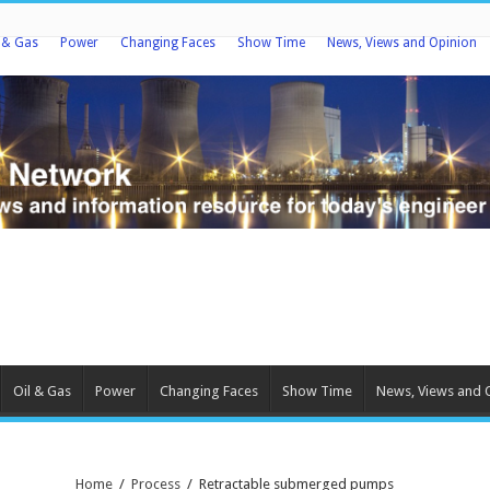
l & Gas
Power
Changing Faces
Show Time
News, Views and Opinion
Oil & Gas
Power
Changing Faces
Show Time
News, Views and 
Home
/
Process
/
Retractable submerged pumps