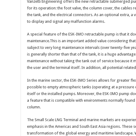
Vanzetti Engineering offers the new retractable submerged pum
for its operation: the foot valve, the column cover, the cables 
the tank, and the electrical connectors. As an optional extra, a 
to display and signal any malfunction alarms.
A special feature of the ESK-IMO retractable pump is that it do
maintenance.This is an important added value considering that
subject to very long maintenance intervals (over twenty-five ye
is generally shorter than that of the tank, it is a huge advant
maintenance without taking the tank out of service because it 
the user and the terminal itself. In addition, all potential relate
In the marine sector, the ESK-IMO Series allows for greater flexi
possible to empty atmospheric tanks (operating at a pressure of
itself or the installed pumps. Moreover, the ESK-IMO pump doe
a feature that is compatible with environments normally found
column.
The Small Scale LNG Terminal and marine markets are experien
emphasis in the Americas and South East Asia regions. These s
transformation of the global energy and maritime landscape. 