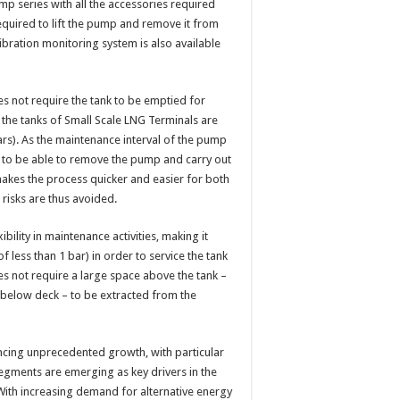
p series with all the accessories required
required to lift the pump and remove it from
vibration monitoring system is also available
es not require the tank to be emptied for
 the tanks of Small Scale LNG Terminals are
ars). As the maintenance interval of the pump
age to be able to remove the pump and carry out
makes the process quicker and easier for both
d risks are thus avoided.
bility in maintenance activities, making it
 less than 1 bar) in order to service the tank
s not require a large space above the tank –
 below deck – to be extracted from the
cing unprecedented growth, with particular
egments are emerging as key drivers in the
With increasing demand for alternative energy