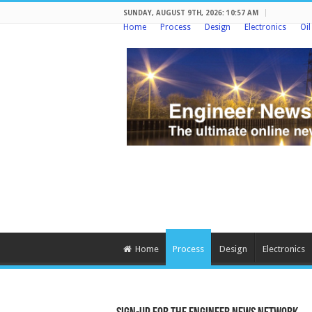
SUNDAY, AUGUST 9TH, 2026: 10:57 AM
Home
Process
Design
Electronics
Oi
Home
Process
Design
Electronics