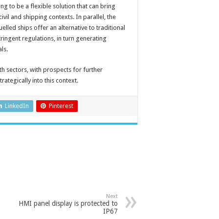
g to be a flexible solution that can bring
ivil and shipping contexts. In parallel, the
lled ships offer an alternative to traditional
ringent regulations, in turn generating
ls.
oth sectors, with prospects for further
ategically into this context.
LinkedIn
Pinterest
Next
HMI panel display is protected to
IP67