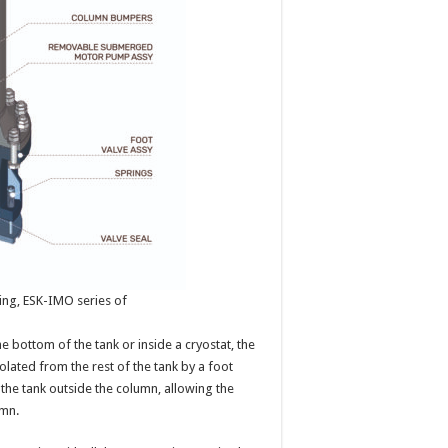
ng, ESK-IMO series of
he bottom of the tank or inside a cryostat, the
olated from the rest of the tank by a foot
n the tank outside the column, allowing the
umn.