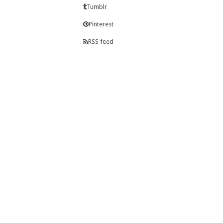
Tumblr
Pinterest
RSS feed