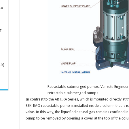
to
T
65)
-
Retractable submerged pumps, Vanzetti Engineeri
retractable submerged pumps
In contrast to the ARTIKA Series, which is mounted directly at t
ESK-IMO retractable pump is installed inside a column that is is
valve. In this way, the liquefied natural gas remains confined i
pump to be removed by opening a cover at the top of the col