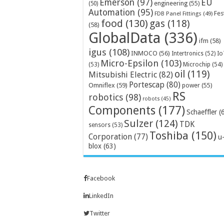
Emerson
(97)
EU
engineering
(55)
(50)
Automation
(95)
Fes
FDB Panel Fittings
(49)
food
(130)
gas
(118)
(58)
GlobalData
(336)
ifm
(58)
igus
(108)
INMOCO
(56)
Intertronics
(52)
Io
Micro-Epsilon
(103)
Microchip
(54)
(53)
oil
(119)
Mitsubishi Electric
(82)
Portescap
(80)
Omniflex
(59)
power
(55)
RS
robotics
(98)
robots
(45)
Components
(177)
Schaeffler
(
Sulzer
(124)
TDK
sensors
(53)
Toshiba
(150)
Corporation
(77)
u
blox
(63)
Facebook
LinkedIn
Twitter