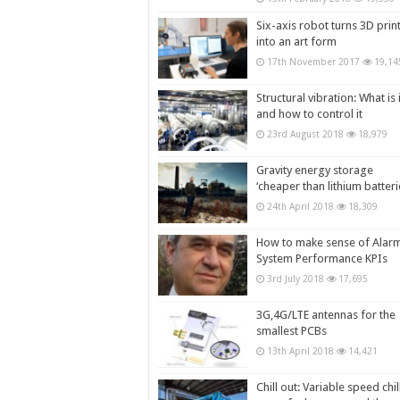
Six-axis robot turns 3D prin
into an art form
17th November 2017
19,14
Structural vibration: What is i
and how to control it
23rd August 2018
18,979
Gravity energy storage
‘cheaper than lithium batteri
24th April 2018
18,309
How to make sense of Alar
System Performance KPIs
3rd July 2018
17,695
3G,4G/LTE antennas for the
smallest PCBs
13th April 2018
14,421
Chill out: Variable speed chil