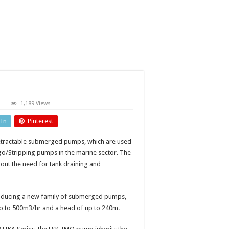
n
1,189 Views
tractable
ubmerged
dIn
Pinterest
umps
etractable submerged pumps, which are used
o/Stripping pumps in the marine sector. The
ut the need for tank draining and
troducing a new family of submerged pumps,
up to 500m3/hr and a head of up to 240m.