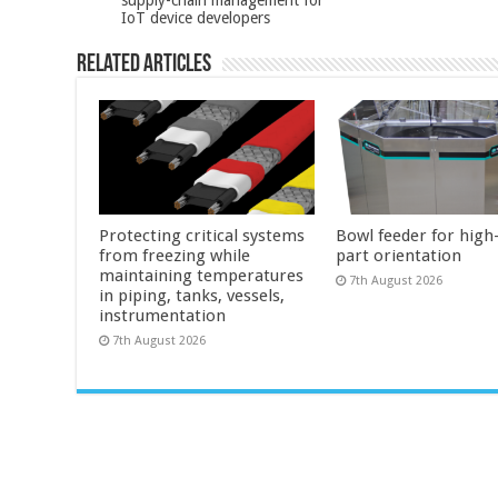
IoT device developers
Related Articles
Protecting critical systems
Bowl feeder for high
from freezing while
part orientation
maintaining temperatures
7th August 2026
in piping, tanks, vessels,
instrumentation
7th August 2026