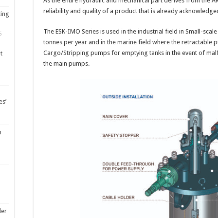
As the entire hydraulic and mechanical part derives from the 
reliability and quality of a product that is already acknowledge
ting
The ESK-IMO Series is used in the industrial field in Small-scal
5
tonnes per year and in the marine field where the retractabl
Cargo/Stripping pumps for emptying tanks in the event of ma
t
the main pumps.
es’
m
ler