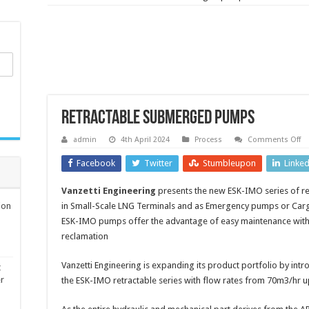
Retractable submerged pumps
o
admin
4th April 2024
Process
Comments Off
Re
s
Facebook
Twitter
Stumbleupon
Linke
p
Vanzetti Engineering
presents the new ESK-IMO series of r
ion
in Small-Scale LNG Terminals and as Emergency pumps or Carg
ESK-IMO pumps offer the advantage of easy maintenance witho
reclamation
Vanzetti Engineering is expanding its product portfolio by in
t
er
the ESK-IMO retractable series with flow rates from 70m3/hr 