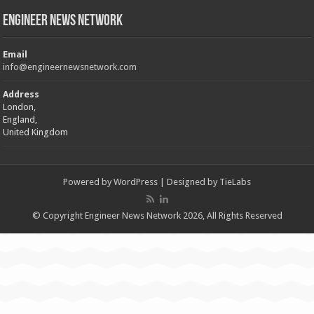
Engineer News Network
Email
info@engineernewsnetwork.com
Address
London,
England,
United Kingdom
Powered by
WordPress
| Designed by
TieLabs
© Copyright Engineer News Network 2026, All Rights Reserved