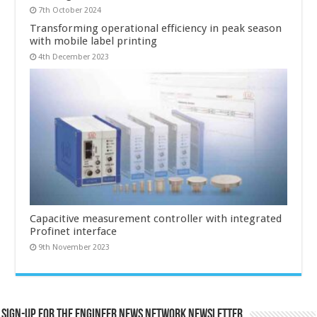
7th October 2024
Transforming operational efficiency in peak season
with mobile label printing
4th December 2023
Capacitive measurement controller with integrated
Profinet interface
9th November 2023
Sign-up for the Engineer News Network Newsletter