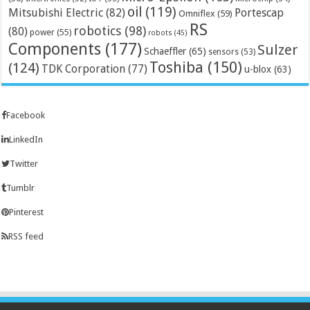
oil
(119)
Mitsubishi Electric
(82)
Portescap
Omniflex
(59)
RS
robotics
(98)
(80)
power
(55)
robots
(45)
Components
(177)
Sulzer
Schaeffler
(65)
sensors
(53)
Toshiba
(150)
(124)
TDK Corporation
(77)
u-blox
(63)
Facebook
LinkedIn
Twitter
Tumblr
Pinterest
RSS feed