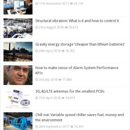
17th November 2017
19,139
Structural vibration: What is it and how to control it
23rd August 2018
18,972
Gravity energy storage ‘cheaper than lithium batteries’
24th April 2018
18,302
How to make sense of Alarm System Performance
KPIs
3rd July 2018
17,686
3G,4G/LTE antennas for the smallest PCBs
13th April 2018
14,414
Chill out: Variable speed chiller saves fuel, money and
the environment
28th September 2017
14,393