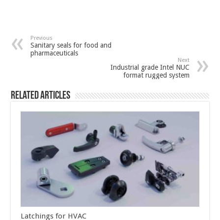
Previous
Sanitary seals for food and
pharmaceuticals
Next
Industrial grade Intel NUC
format rugged system
Related Articles
Latchings for HVAC