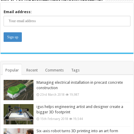
Email address:
Popular
Recent
Comments
Tags
Managing electrical installation in precast concrete
construction
23rd March 2018
19,987
igus helps engineering artist and designer create a
bigger 3D footprint
15th February 2018
19,544
Six-axis robot turns 3D printing into an art form