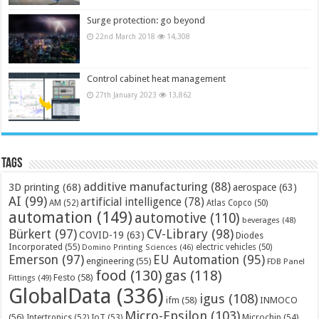
Surge protection: go beyond
22nd March 2018
14,308
Control cabinet heat management
27th January 2023
13,862
Tags
additive manufacturing
(88)
3D printing
(68)
aerospace
(63)
AI
(99)
artificial intelligence
(78)
AM
(52)
Atlas Copco
(50)
automation
(149)
automotive
(110)
beverages
(48)
Bürkert
(97)
CV-Library
(98)
COVID-19
(63)
Diodes
Incorporated
(55)
electric vehicles
(50)
Domino Printing Sciences
(46)
Emerson
(97)
EU Automation
(95)
engineering
(55)
FDB Panel
food
(130)
gas
(118)
Festo
(58)
Fittings
(49)
GlobalData
(336)
igus
(108)
ifm
(58)
INMOCO
Micro-Epsilon
(103)
(56)
Microchip
(54)
Intertronics
(52)
IoT
(53)