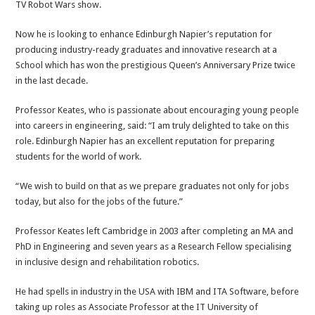
TV Robot Wars show.
Now he is looking to enhance Edinburgh Napier’s reputation for
producing industry-ready graduates and innovative research at a
School which has won the prestigious Queen’s Anniversary Prize twice
in the last decade.
Professor Keates, who is passionate about encouraging young people
into careers in engineering, said: “I am truly delighted to take on this
role. Edinburgh Napier has an excellent reputation for preparing
students for the world of work.
“We wish to build on that as we prepare graduates not only for jobs
today, but also for the jobs of the future.”
Professor Keates left Cambridge in 2003 after completing an MA and
PhD in Engineering and seven years as a Research Fellow specialising
in inclusive design and rehabilitation robotics.
He had spells in industry in the USA with IBM and ITA Software, before
taking up roles as Associate Professor at the IT University of