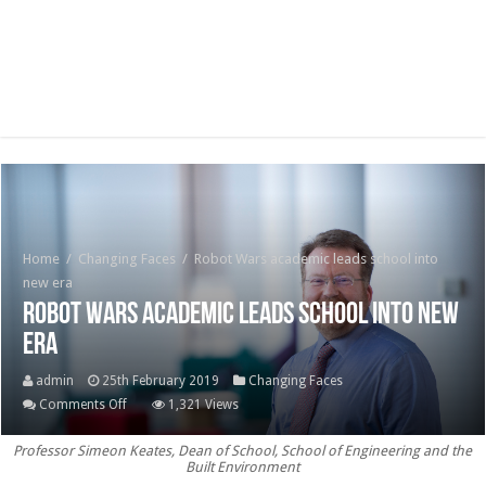
Home
/
Changing Faces
/
Robot Wars academic leads school into
new era
Robot Wars academic leads school into new
era
admin
25th February 2019
Changing Faces
on
Comments Off
1,321 Views
Robot
Professor Simeon Keates, Dean of School, School of Engineering and the
Wars
Built Environment
academic