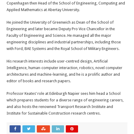
Copenhagen then Head of the School of Engineering, Computing and
Applied Mathematics at Abertay University.
He joined the University of Greenwich as Dean of the School of
Engineering and later became Deputy Pro Vice Chancellor in the
Faculty of Engineering and Science. He managed all the major
engineering disciplines and industrial partnerships, including those
with Ford, BAE Systems and the Royal School of Military Engineers.
His research interests include user-centred design, Artificial
Intelligence, human-computer interaction, robotics, novel computer
architectures and machine-learning, and he is a prolific author and
editor of books and research papers.
Professor Keates’ role at Edinburgh Napier sees him head a School
which prepares students for a diverse range of engineering careers,
and also hosts the renowned Transport Research Institute and
Institute for Sustainable Construction research centres.