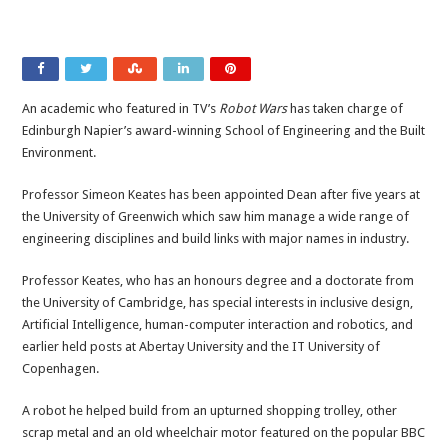
An academic who featured in TV’s
Robot Wars
has taken charge of
Edinburgh Napier’s award-winning School of Engineering and the Built
Environment.
Professor Simeon Keates has been appointed Dean after five years at
the University of Greenwich which saw him manage a wide range of
engineering disciplines and build links with major names in industry.
Professor Keates, who has an honours degree and a doctorate from
the University of Cambridge, has special interests in inclusive design,
Artificial Intelligence, human-computer interaction and robotics, and
earlier held posts at Abertay University and the IT University of
Copenhagen.
A robot he helped build from an upturned shopping trolley, other
scrap metal and an old wheelchair motor featured on the popular BBC